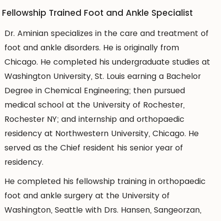
Fellowship Trained Foot and Ankle Specialist
Dr. Aminian specializes in the care and treatment of
foot and ankle disorders. He is originally from
Chicago. He completed his undergraduate studies at
Washington University, St. Louis earning a Bachelor
Degree in Chemical Engineering; then pursued
medical school at the University of Rochester,
Rochester NY; and internship and orthopaedic
residency at Northwestern University, Chicago. He
served as the Chief resident his senior year of
residency.
He completed his fellowship training in orthopaedic
foot and ankle surgery at the University of
Washington, Seattle with Drs. Hansen, Sangeorzan,