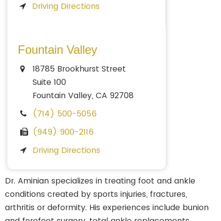
Driving Directions
Fountain Valley
18785 Brookhurst Street
Suite 100
Fountain Valley, CA 92708
(714) 500-5056
(949) 900-2116
Driving Directions
Dr. Aminian specializes in treating foot and ankle
conditions created by sports injuries, fractures,
arthritis or deformity. His experiences include bunion
and forefoot surgery, total ankle replacements,