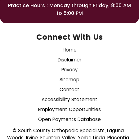
Practice Hours : Monday through Friday, 8:00 AM
to 5:00 PM
Connect With Us
Home
Disclaimer
Privacy
Sitemap
Contact
Accessibility Statement
Employment Opportunities
Open Payments Database
© South County Orthopedic Specialists, Laguna
Woods, Irvine, Fountain Valley, Yorba Linda, Placentia