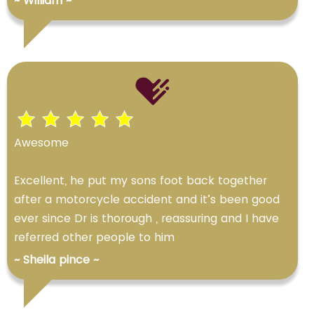
~ William ~
Awesome
Excellent, he put my sons foot back together
after a motorcycle accident and it’s been good
ever since Dr is thorough , reassuring and I have
referred other people to him
~ Sheila pince ~