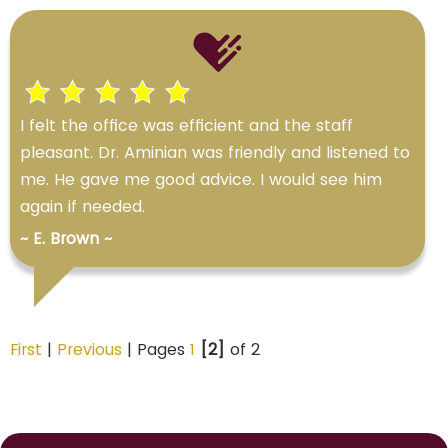
I felt the office was efficient and the staff
pleasant. Dr. Aminian was friendly and listened to
me. He gave me good advice. I would see him
again if needed.
~ E. Brown ~
First
|
Previous
| Pages
1
[2]
of 2