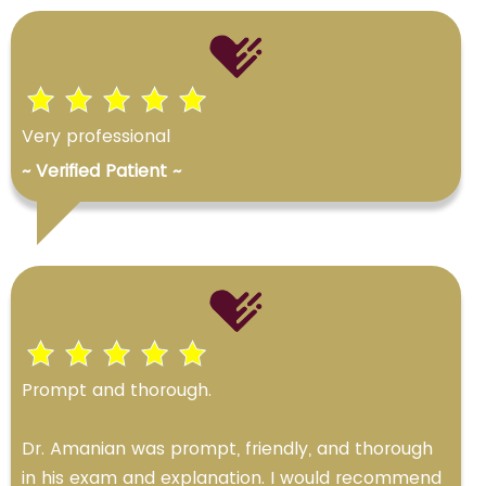
Very professional
~ Verified Patient ~
Prompt and thorough.
Dr. Amanian was prompt, friendly, and thorough
in his exam and explanation. I would recommend