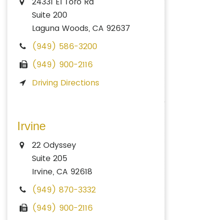
24331 El Toro Rd
Suite 200
Laguna Woods, CA 92637
(949) 586-3200
(949) 900-2116
Driving Directions
Irvine
22 Odyssey
Suite 205
Irvine, CA 92618
(949) 870-3332
(949) 900-2116