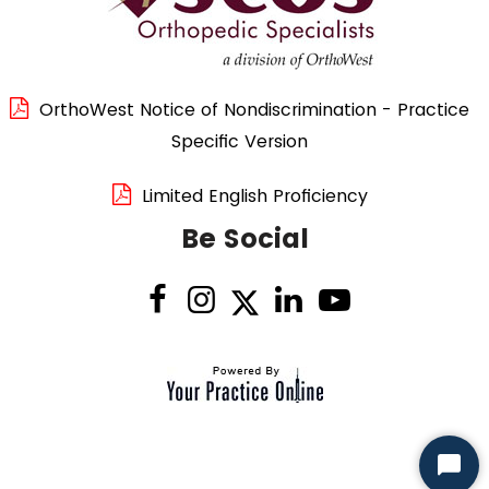
OrthoWest Notice of Nondiscrimination - Practice
Specific Version
Limited English Proficiency
Be Social
Start
Chat