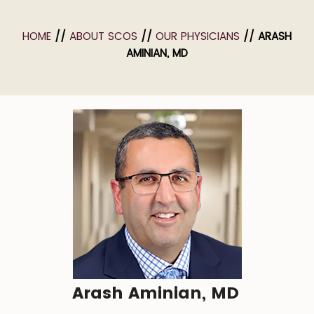
HOME
//
ABOUT SCOS
//
OUR PHYSICIANS
// ARASH
AMINIAN, MD
Arash Aminian, MD