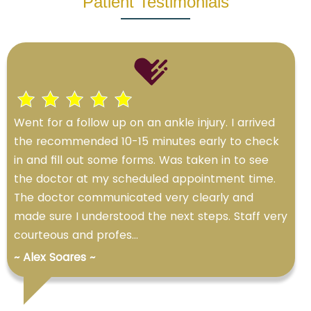
Patient Testimonials
Went for a follow up on an ankle injury. I arrived
the recommended 10-15 minutes early to check
in and fill out some forms. Was taken in to see
the doctor at my scheduled appointment time.
The doctor communicated very clearly and
made sure I understood the next steps. Staff very
courteous and profes...
~ Alex Soares ~