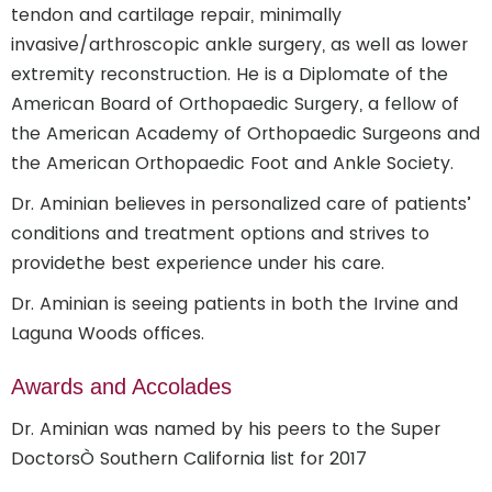
tendon and cartilage repair, minimally
invasive/arthroscopic ankle surgery, as well as lower
extremity reconstruction. He is a Diplomate of the
American Board of Orthopaedic Surgery, a fellow of
the American Academy of Orthopaedic Surgeons and
the American Orthopaedic Foot and Ankle Society.
Dr. Aminian believes in personalized care of patients’
conditions and treatment options and strives to
providethe best experience under his care.
Dr. Aminian is seeing patients in both the Irvine and
Laguna Woods offices.
Awards and Accolades
Dr. Aminian was named by his peers to the Super
DoctorsÒ Southern California list for 2017