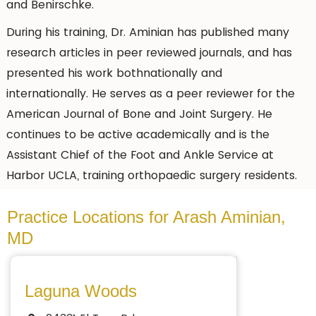
and Benirschke.
During his training, Dr. Aminian has published many
research articles in peer reviewed journals, and has
presented his work bothnationally and
internationally. He serves as a peer reviewer for the
American Journal of Bone and Joint Surgery. He
continues to be active academically and is the
Assistant Chief of the Foot and Ankle Service at
Harbor UCLA, training orthopaedic surgery residents.
Practice Locations for Arash Aminian,
MD
Laguna Woods