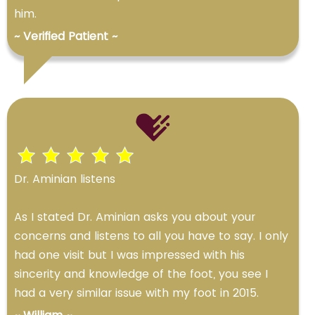
him.
~ Verified Patient ~
Dr. Aminian listens
As I stated Dr. Aminian asks you about your
concerns and listens to all you have to say. I only
had one visit but I was impressed with his
sincerity and knowledge of the foot, you see I
had a very similar issue with my foot in 2015.