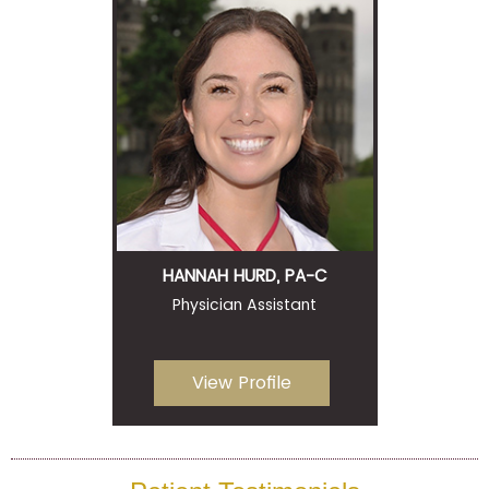
HANNAH HURD, PA-C
Physician Assistant
View Profile