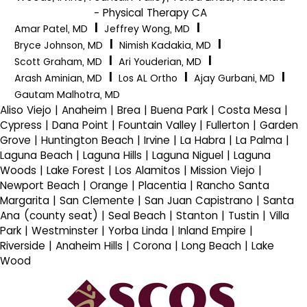
- Physical Therapy CA
|
|
Amar Patel, MD
Jeffrey Wong, MD
|
|
Bryce Johnson, MD
Nimish Kadakia, MD
|
|
Scott Graham, MD
Ari Youderian, MD
|
|
|
Arash Aminian, MD
Los AL Ortho
Ajay Gurbani, MD
Gautam Malhotra, MD
Aliso Viejo | Anaheim | Brea | Buena Park | Costa Mesa |
Cypress | Dana Point | Fountain Valley | Fullerton | Garden
Grove | Huntington Beach | Irvine | La Habra | La Palma |
Laguna Beach | Laguna Hills | Laguna Niguel | Laguna
Woods | Lake Forest | Los Alamitos | Mission Viejo |
Newport Beach | Orange | Placentia | Rancho Santa
Margarita | San Clemente | San Juan Capistrano | Santa
Ana (county seat) | Seal Beach | Stanton | Tustin | Villa
Park | Westminster | Yorba Linda | Inland Empire |
Riverside | Anaheim Hills | Corona | Long Beach | Lake
Wood