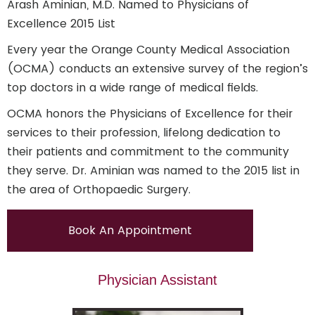
Arash Aminian, M.D. Named to Physicians of
Excellence 2015 List
Every year the Orange County Medical Association
(OCMA) conducts an extensive survey of the region’s
top doctors in a wide range of medical fields.
OCMA honors the Physicians of Excellence for their
services to their profession, lifelong dedication to
their patients and commitment to the community
they serve. Dr. Aminian was named to the 2015 list in
the area of Orthopaedic Surgery.
Book An Appointment
Physician Assistant