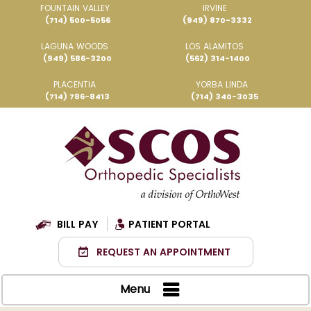
FOUNTAIN VALLEY
IRVINE
(714) 500-5056
(949) 870-3332
LAGUNA WOODS
LOS ALAMITOS
(949) 586-3200
(562) 314-1400
PLACENTIA
YORBA LINDA
(714) 786-8413
(714) 340-3035
BILL PAY
PATIENT PORTAL
REQUEST AN APPOINTMENT
Menu