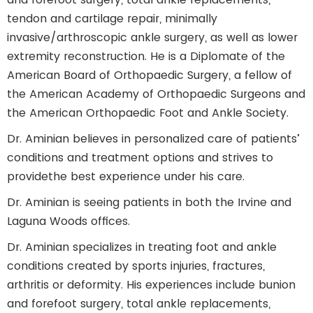
tendon and cartilage repair, minimally
invasive/arthroscopic ankle surgery, as well as lower
extremity reconstruction. He is a Diplomate of the
American Board of Orthopaedic Surgery, a fellow of
the American Academy of Orthopaedic Surgeons and
the American Orthopaedic Foot and Ankle Society.
Dr. Aminian believes in personalized care of patients’
conditions and treatment options and strives to
providethe best experience under his care.
Dr. Aminian is seeing patients in both the Irvine and
Laguna Woods offices.
Dr. Aminian specializes in treating foot and ankle
conditions created by sports injuries, fractures,
arthritis or deformity. His experiences include bunion
and forefoot surgery, total ankle replacements,