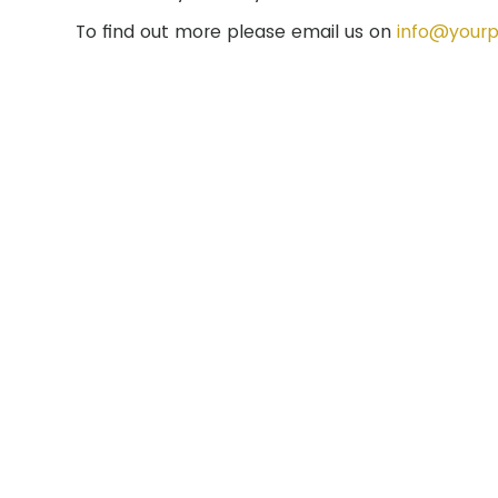
To find out more please email us on
info@yourp