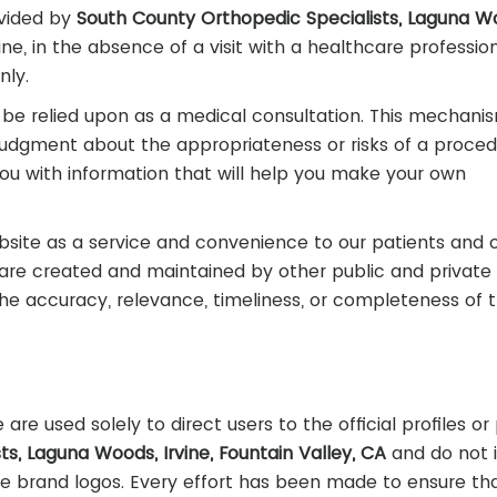
vided by
South County Orthopedic Specialists, Laguna W
ne, in the absence of a visit with a healthcare profession
nly.
be relied upon as a medical consultation. This mechanis
judgment about the appropriateness or risks of a proced
you with information that will help you make your own
bsite as a service and convenience to our patients and 
s are created and maintained by other public and private
he accuracy, relevance, timeliness, or completeness of t
are used solely to direct users to the official profiles o
s, Laguna Woods, Irvine, Fountain Valley, CA
and do not 
 brand logos. Every effort has been made to ensure tha