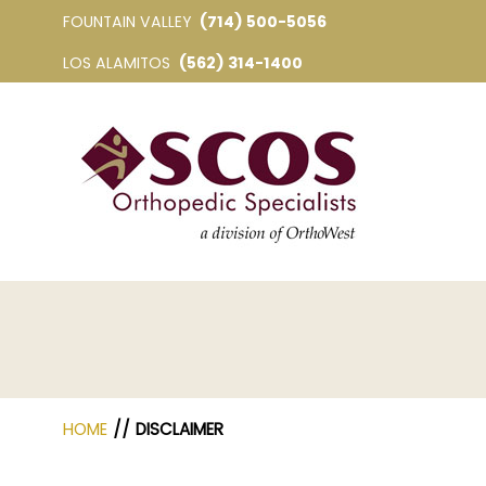
FOUNTAIN VALLEY
(714) 500-5056
LOS ALAMITOS
(562) 314-1400
HOME
// DISCLAIMER