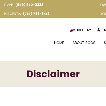
IRVINE
(949) 870-3332
LA
PLACENTIA
(714) 786-8413
YO
BILL PAY
PA
HOME
ABOUT SCOS
S
Disclaimer