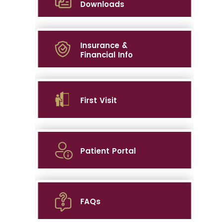
Downloads
Insurance &
Financial Info
First Visit
Patient Portal
FAQs