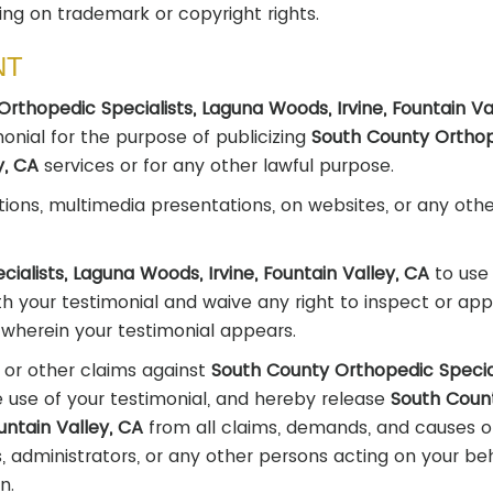
ing on trademark or copyright rights.
NT
rthopedic Specialists, Laguna Woods, Irvine, Fountain Va
imonial for the purpose of publicizing
South County Ortho
ey, CA
services or for any other lawful purpose.
tions, multimedia presentations, on websites, or any othe
ialists, Laguna Woods, Irvine, Fountain Valley, CA
to use
h your testimonial and waive any right to inspect or ap
o wherein your testimonial appears.
 or other claims against
South County Orthopedic Special
e use of your testimonial, and hereby release
South Coun
untain Valley, CA
from all claims, demands, and causes o
s, administrators, or any other persons acting on your be
n.