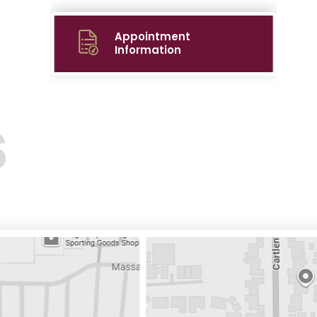
Appointment
Information
S