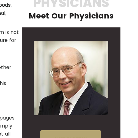
PHYSICIANS
oods,
al,
Meet Our Physicians
m is not
ure for
other
his
r pages
imply
t all