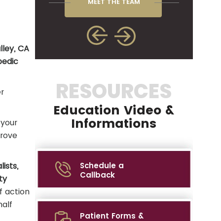
MEET THE TEAM
lley, CA
pedic
RESOURCES
r
Education Video &
Informations
 your
prove
ists,
Schedule a
Callback
ty
f action
half
Patient Forms &