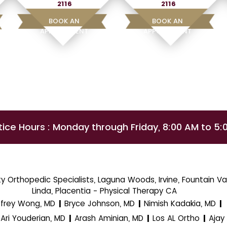
2116
2116
BOOK AN
BOOK AN
APPOINTMENT
APPOINTMENT
tice Hours : Monday through Friday, 8:00 AM to 5:
 Orthopedic Specialists, Laguna Woods, Irvine, Fountain Val
Linda, Placentia - Physical Therapy CA
ffrey Wong, MD
Bryce Johnson, MD
Nimish Kadakia, MD
|
|
|
Ari Youderian, MD
Arash Aminian, MD
Los AL Ortho
Ajay
|
|
|