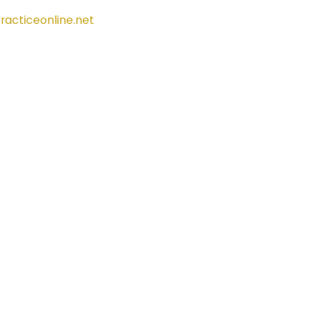
racticeonline.net