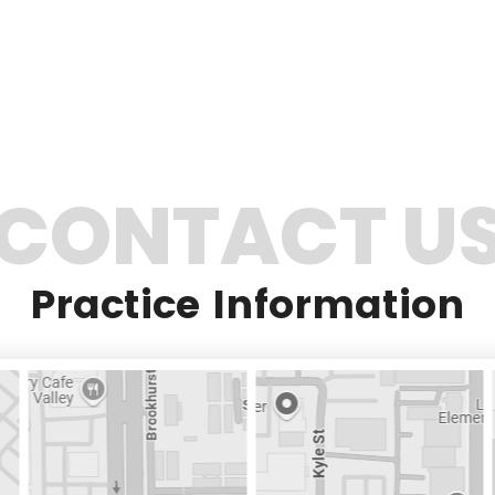
CONTACT U
Practice Information