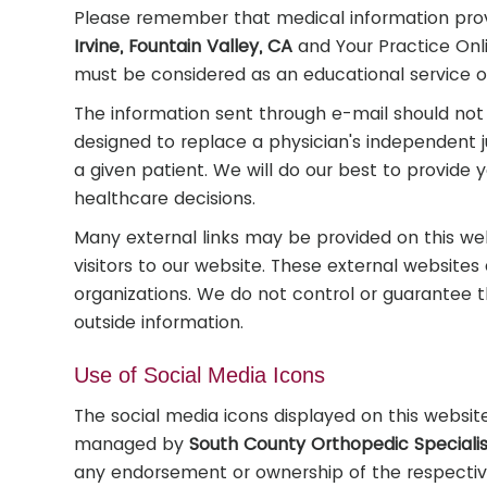
Please remember that medical information pro
Irvine, Fountain Valley, CA
and Your Practice Onli
must be considered as an educational service o
The information sent through e-mail should not 
designed to replace a physician's independent 
a given patient. We will do our best to provide 
healthcare decisions.
Many external links may be provided on this we
visitors to our website. These external website
organizations. We do not control or guarantee t
outside information.
Use of Social Media Icons
The social media icons displayed on this website 
managed by
South County Orthopedic Specialist
any endorsement or ownership of the respective