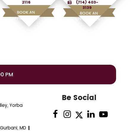
2116
(714) 403-
3139
BOOK AN
BOOK AN
APPOINTMENT
APPOINTMENT
00 PM
Be Social
ley, Yorba
 Gurbani, MD
|