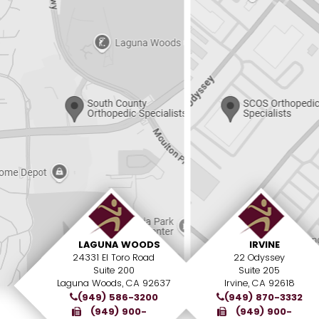
LAGUNA WOODS
IRVINE
24331 El Toro Road
22 Odyssey
Suite 200
Suite 205
Laguna Woods, CA 92637
Irvine, CA 92618
(949) 586-3200
(949) 870-3332
(949) 900-
(949) 900-