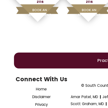
2116
2116
BOOK AN
BOOK AN
APPOINTMENT
APPOINTMENT
Prac
Connect With Us
© South County
Home
Disclaimer
Amar Patel, MD
Je
|
Scott Graham, MD
|
Privacy