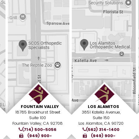
FOUNTAIN VALLEY
LOS ALAMITOS
18785 Brookhurst Street
3851 Katella Avenue,
Suite 100
Suite 150
Fountain Valley, CA 92708
Los Alamitos, CA 90720
(714) 500-5056
(562) 314-1400
(949) 900-
(949) 900-