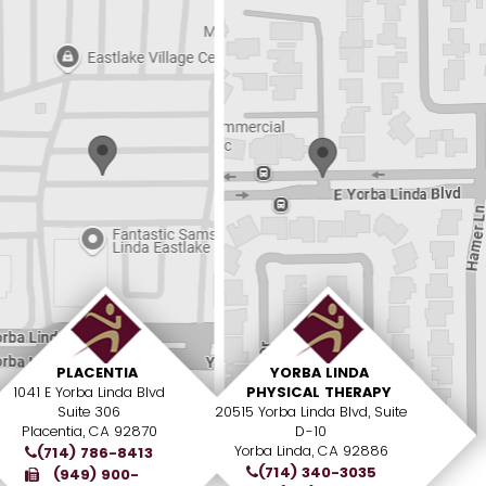
PLACENTIA
YORBA LINDA
1041 E Yorba Linda Blvd
PHYSICAL THERAPY
Suite 306
20515 Yorba Linda Blvd, Suite
Placentia, CA 92870
D-10
Yorba Linda, CA 92886
(714) 786-8413
(714) 340-3035
(949) 900-