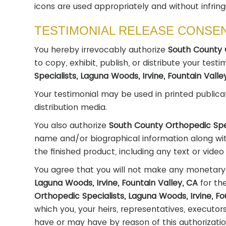
icons are used appropriately and without infring
TESTIMONIAL RELEASE CONSE
You hereby irrevocably authorize
South County O
to copy, exhibit, publish, or distribute your test
Specialists, Laguna Woods, Irvine, Fountain Vall
Your testimonial may be used in printed publica
distribution media.
You also authorize
South County Orthopedic Spec
name and/or biographical information along wit
the finished product, including any text or vide
You agree that you will not make any monetary
Laguna Woods, Irvine, Fountain Valley, CA
for th
Orthopedic Specialists, Laguna Woods, Irvine, Fo
which you, your heirs, representatives, executor
have or may have by reason of this authorizatio