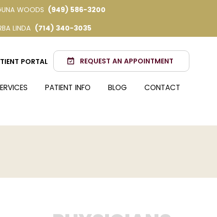
GUNA WOODS
(949) 586-3200
RBA LINDA
(714) 340-3035
REQUEST AN APPOINTMENT
TIENT PORTAL
ERVICES
PATIENT INFO
BLOG
CONTACT