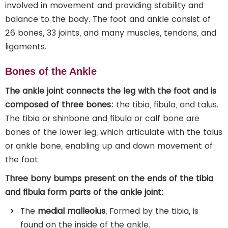
involved in movement and providing stability and
balance to the body. The foot and ankle consist of
26 bones, 33 joints, and many muscles, tendons, and
ligaments.
Bones of the Ankle
The ankle joint connects the leg with the foot and is
composed of three bones:
the tibia, fibula, and talus.
The tibia or shinbone and fibula or calf bone are
bones of the lower leg, which articulate with the talus
or ankle bone, enabling up and down movement of
the foot.
Three bony bumps present on the ends of the tibia
and fibula form parts of the ankle joint:
The
medial malleolus
, Formed by the tibia, is
found on the inside of the ankle.