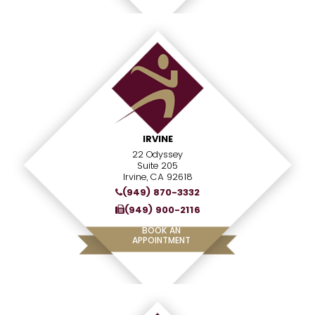
IRVINE
22 Odyssey
Suite 205
Irvine, CA 92618
(949) 870-3332
(949) 900-2116
BOOK AN
APPOINTMENT