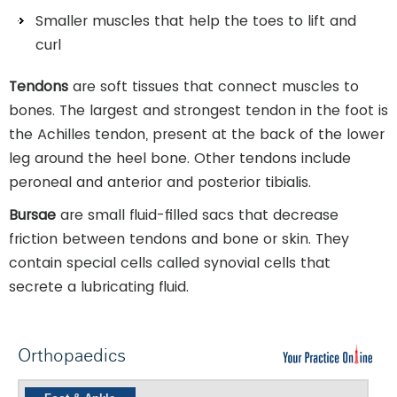
Smaller muscles that help the toes to lift and
curl
Tendons
are soft tissues that connect muscles to
bones. The largest and strongest tendon in the foot is
the Achilles tendon, present at the back of the lower
leg around the heel bone. Other tendons include
peroneal and anterior and posterior tibialis.
Bursae
are small fluid-filled sacs that decrease
friction between tendons and bone or skin. They
contain special cells called synovial cells that
secrete a lubricating fluid.