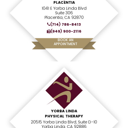
PLACENTIA
1041 E Yorba Linda Blvd
Suite 306
Placentia, CA 92870
(714) 786-8413
(949) 900-2116
BOOK AN
APPOINTMENT
YORBA LINDA
PHYSICAL THERAPY
20515 Yorba Linda Blvd, Suite D-10
Yorba Linda, CA 92886