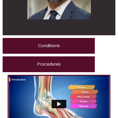
Conditions
Procedures