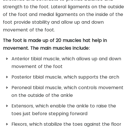
strength to the foot. Lateral ligaments on the outside
of the foot and medial ligaments on the inside of the
foot provide stability and allow up and down
movement of the foot.
The foot is made up of 20
muscles
hat help in
movement. The main muscles include:
Anterior tibial muscle, which allows up and down
movement of the foot
Posterior tibial muscle, which supports the arch
Peroneal tibial muscle, which controls movement
on the outside of the ankle
Extensors, which enable the ankle to raise the
toes just before stepping forward
Flexors, which stabilize the toes against the floor