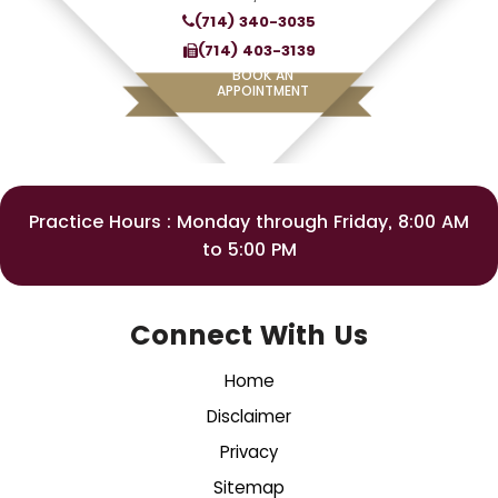
(714) 340-3035
(714) 403-3139
BOOK AN
APPOINTMENT
Practice Hours : Monday through Friday, 8:00 AM
to 5:00 PM
Connect With Us
Home
Disclaimer
Privacy
Sitemap