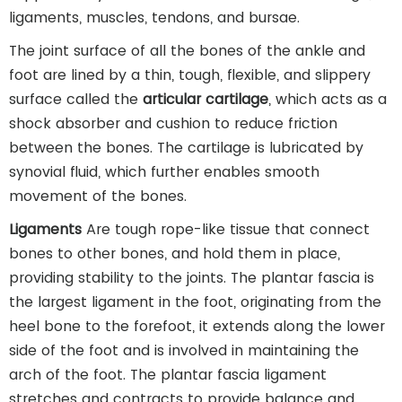
ligaments, muscles, tendons, and bursae.
The joint surface of all the bones of the ankle and
foot are lined by a thin, tough, flexible, and slippery
surface called the
articular cartilage
, which acts as a
shock absorber and cushion to reduce friction
between the bones. The cartilage is lubricated by
synovial fluid, which further enables smooth
movement of the bones.
Ligaments
Are tough rope-like tissue that connect
bones to other bones, and hold them in place,
providing stability to the joints. The plantar fascia is
the largest ligament in the foot, originating from the
heel bone to the forefoot, it extends along the lower
side of the foot and is involved in maintaining the
arch of the foot. The plantar fascia ligament
stretches and contracts to provide balance and