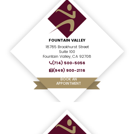
FOUNTAIN VALLEY
18785 Brookhurst Street
Suite 100
Fountain Valley, CA 92708
(714) 500-5056
(949) 900-2116
BOOK AN
APPOINTMENT