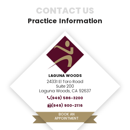
CONTACT US
Practice Information
LAGUNA WOODS
24331 El Toro Road
Suite 200
Laguna Woods, CA 92637
(949) 586-3200
(949) 900-2116
BOOK AN
APPOINTMENT