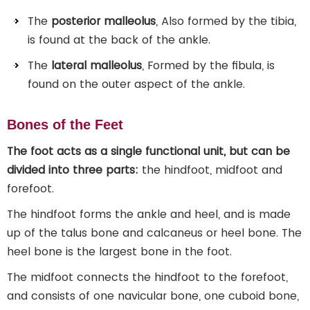
The
posterior malleolus
, Also formed by the tibia,
is found at the back of the ankle.
The
lateral malleolus
, Formed by the fibula, is
found on the outer aspect of the ankle.
Bones of the Feet
The foot acts as a single functional unit, but can be
divided into three parts:
the hindfoot, midfoot and
forefoot.
The hindfoot forms the ankle and heel, and is made
up of the talus bone and calcaneus or heel bone. The
heel bone is the largest bone in the foot.
The midfoot connects the hindfoot to the forefoot,
and consists of one navicular bone, one cuboid bone,