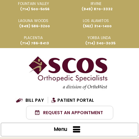
FOUNTAIN VALLEY
IRVINE
(714) 500-5056
(949) 870-3332
LAGUNA WOODS
LOS ALAMITOS
(949) 586-3200
(562) 314-1400
PLACENTIA
YORBA LINDA
(714) 786-8413
(714) 340-3035
BILL PAY
PATIENT PORTAL
REQUEST AN APPOINTMENT
Menu