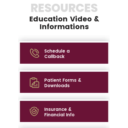
RESOURCES
Education Video &
Informations
Schedule a
Callback
Patient Forms &
Downloads
Insurance &
Financial Info