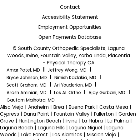
Contact
Accessibility Statement
Employment Opportunities
Open Payments Database
© South County Orthopedic Specialists, Laguna
Woods, Irvine, Fountain Valley, Yorba Linda, Placentia
- Physical Therapy CA
|
|
Amar Patel, MD
Jeffrey Wong, MD
|
|
Bryce Johnson, MD
Nimish Kadakia, MD
|
|
Scott Graham, MD
Ari Youderian, MD
|
|
|
Arash Aminian, MD
Los AL Ortho
Ajay Gurbani, MD
Gautam Malhotra, MD
Aliso Viejo | Anaheim | Brea | Buena Park | Costa Mesa |
Cypress | Dana Point | Fountain Valley | Fullerton | Garden
Grove | Huntington Beach | Irvine | La Habra | La Palma |
Laguna Beach | Laguna Hills | Laguna Niguel | Laguna
Woods | Lake Forest | Los Alamitos | Mission Viejo |