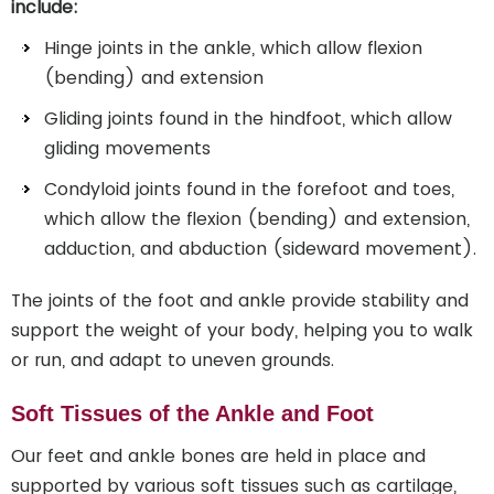
include:
Hinge joints in the ankle, which allow flexion
(bending) and extension
Gliding joints found in the hindfoot, which allow
gliding movements
Condyloid joints found in the forefoot and toes,
which allow the flexion (bending) and extension,
adduction, and abduction (sideward movement).
The joints of the foot and ankle provide stability and
support the weight of your body, helping you to walk
or run, and adapt to uneven grounds.
Soft Tissues of the Ankle and Foot
Our feet and ankle bones are held in place and
supported by various soft tissues such as cartilage,