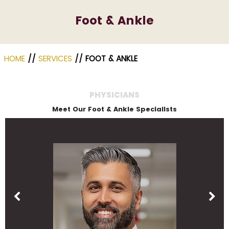
Foot & Ankle
HOME
//
SERVICES
// FOOT & ANKLE
PHYSICIANS
Meet Our Foot & Ankle Specialists