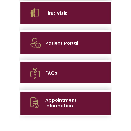
First Visit
Patient Portal
FAQs
Appointment
Information