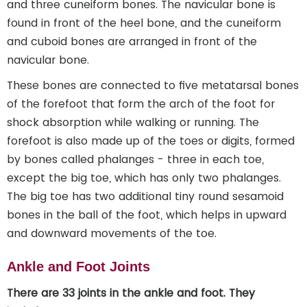
and three cuneiform bones. The navicular bone is
found in front of the heel bone, and the cuneiform
and cuboid bones are arranged in front of the
navicular bone.
These bones are connected to five metatarsal bones
of the forefoot that form the arch of the foot for
shock absorption while walking or running. The
forefoot is also made up of the toes or digits, formed
by bones called phalanges - three in each toe,
except the big toe, which has only two phalanges.
The big toe has two additional tiny round sesamoid
bones in the ball of the foot, which helps in upward
and downward movements of the toe.
Ankle and Foot Joints
There are 33 joints in the ankle and foot. They