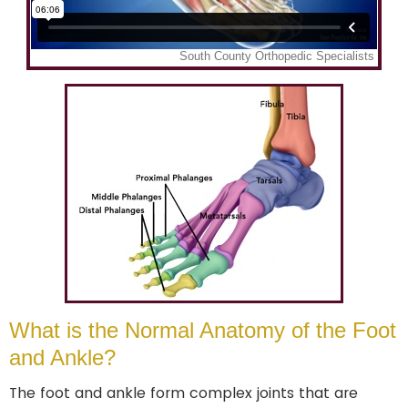
What is the Normal Anatomy of the Foot
and Ankle?
The foot and ankle form complex joints that are