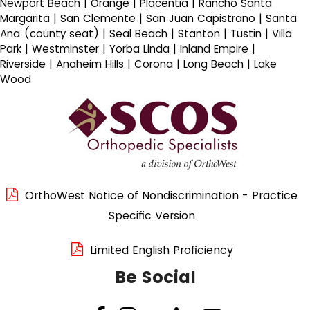
Newport Beach | Orange | Placentia | Rancho Santa
Margarita | San Clemente | San Juan Capistrano | Santa
Ana (county seat) | Seal Beach | Stanton | Tustin | Villa
Park | Westminster | Yorba Linda | Inland Empire |
Riverside | Anaheim Hills | Corona | Long Beach | Lake
Wood
OrthoWest Notice of Nondiscrimination - Practice
Specific Version
Limited English Proficiency
Be Social