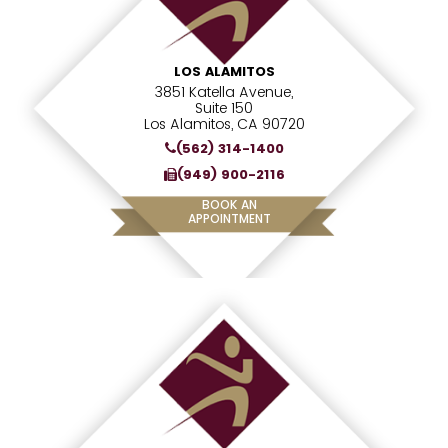
LOS ALAMITOS
3851 Katella Avenue,
Suite 150
Los Alamitos, CA 90720
(562) 314-1400
(949) 900-2116
BOOK AN
APPOINTMENT