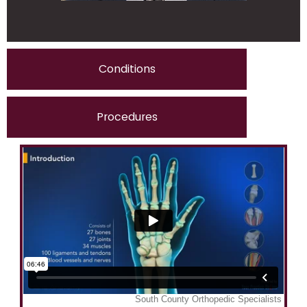
Conditions
Procedures