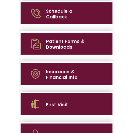
Schedule a
Callback
Patient Forms &
Downloads
Insurance &
Financial Info
First Visit