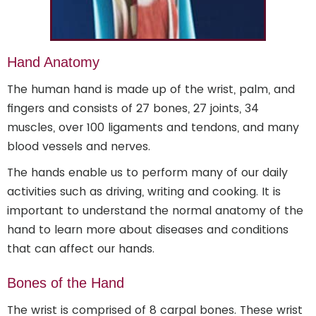
Hand Anatomy
The human hand is made up of the wrist, palm, and
fingers and consists of 27 bones, 27 joints, 34
muscles, over 100 ligaments and tendons, and many
blood vessels and nerves.
The hands enable us to perform many of our daily
activities such as driving, writing and cooking. It is
important to understand the normal anatomy of the
hand to learn more about diseases and conditions
that can affect our hands.
Bones of the Hand
The wrist is comprised of 8 carpal bones. These wrist