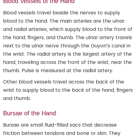
Blood Vessels of the Hand
Blood vessels travel beside the nerves to supply
blood to the hand. The main arteries are the ulnar
and radial arteries, which supply blood to the front of
the hand, fingers, and thumb. The ulnar artery travels
next to the ulnar nerve through the Guyon’s canal in
the wrist. The radial artery is the largest artery of the
hand, traveling across the front of the wrist, near the
thumb. Pulse is measured at the radial artery.
Other blood vessels travel across the back of the
wrist to supply blood to the back of the hand, fingers
and thumb.
Bursae of the Hand
Bursae are small fluid-filled sacs that decrease
friction between tendons and bone or skin. They