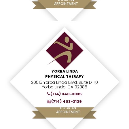
APPOINTMENT
YORBA LINDA
PHYSICAL THERAPY
20515 Yorba Linda Blvd, Suite D-10
Yorba Linda, CA 92886
(714) 340-3035
(714) 403-3139
BOOK AN
APPOINTMENT