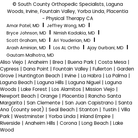
© South County Orthopedic Specialists, Laguna
Woods, Irvine, Fountain Valley, Yorba Linda, Placentia
- Physical Therapy CA
|
|
Amar Patel, MD
Jeffrey Wong, MD
|
|
Bryce Johnson, MD
Nimish Kadakia, MD
|
|
Scott Graham, MD
Ari Youderian, MD
|
|
|
Arash Aminian, MD
Los AL Ortho
Ajay Gurbani, MD
Gautam Malhotra, MD
Aliso Viejo | Anaheim | Brea | Buena Park | Costa Mesa |
Cypress | Dana Point | Fountain Valley | Fullerton | Garden
Grove | Huntington Beach | Irvine | La Habra | La Palma |
Laguna Beach | Laguna Hills | Laguna Niguel | Laguna
Woods | Lake Forest | Los Alamitos | Mission Viejo |
Newport Beach | Orange | Placentia | Rancho Santa
Margarita | San Clemente | San Juan Capistrano | Santa
Ana (county seat) | Seal Beach | Stanton | Tustin | Villa
Park | Westminster | Yorba Linda | Inland Empire |
Riverside | Anaheim Hills | Corona | Long Beach | Lake
Wood