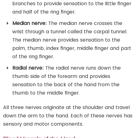
branches to provide sensation to the little finger
and half of the ring finger.
Median nerve:
The median nerve crosses the
wrist through a tunnel called the carpal tunnel.
The median nerve provides sensation to the
palm, thumb, index finger, middle finger and part
of the ring finger.
Radial nerve:
The radial nerve runs down the
thumb side of the forearm and provides
sensation to the back of the hand from the
thumb to the middle finger.
All three nerves originate at the shoulder and travel
down the arm to the hand. Each of these nerves has
sensory and motor components.