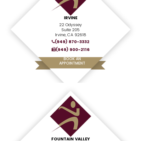
IRVINE
22 Odyssey
Suite 205
Irvine, CA 92618
(949) 870-3332
(949) 900-2116
BOOK AN
APPOINTMENT
FOUNTAIN VALLEY