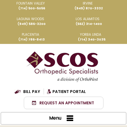
FOUNTAIN VALLEY
IRVINE
(714) 500-5056
(949) 870-3332
LAGUNA WOODS
LOS ALAMITOS
(949) 586-3200
(562) 314-1400
PLACENTIA
YORBA LINDA
(714) 786-8413
(714) 340-3035
BILL PAY
PATIENT PORTAL
REQUEST AN APPOINTMENT
Menu