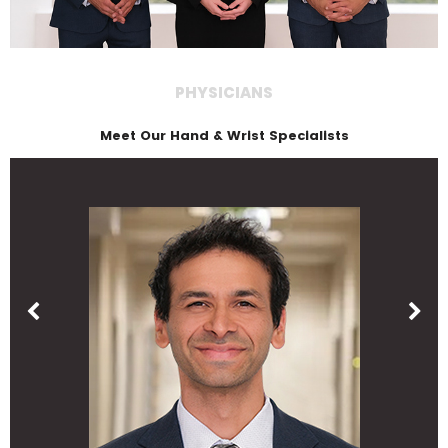
PHYSICIANS
Meet Our Hand & Wrist Specialists