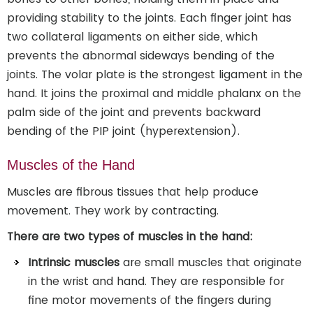
providing stability to the joints. Each finger joint has
two collateral ligaments on either side, which
prevents the abnormal sideways bending of the
joints. The volar plate is the strongest ligament in the
hand. It joins the proximal and middle phalanx on the
palm side of the joint and prevents backward
bending of the PIP joint (hyperextension).
Muscles of the Hand
Muscles are fibrous tissues that help produce
movement. They work by contracting.
There are two types of muscles in the hand:
Intrinsic muscles
are small muscles that originate
in the wrist and hand. They are responsible for
fine motor movements of the fingers during