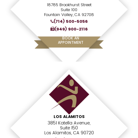
18785 Brookhurst Street
Suite 100
Fountain Valley, CA 92708
(714) 500-5056
(949) 900-2116
BOOK AN
APPOINTMENT
LOS ALAMITOS
3851 Katella Avenue,
Suite 150
Los Alamitos, CA 90720