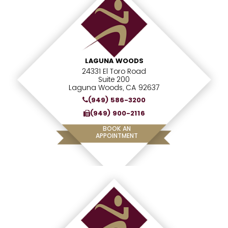
LAGUNA WOODS
24331 El Toro Road
Suite 200
Laguna Woods, CA 92637
(949) 586-3200
(949) 900-2116
BOOK AN
APPOINTMENT