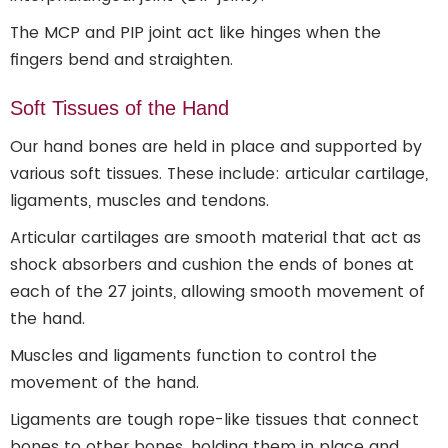
The MCP and PIP joint act like hinges when the
fingers bend and straighten.
Soft Tissues of the Hand
Our hand bones are held in place and supported by
various soft tissues. These include: articular cartilage,
ligaments, muscles and tendons.
Articular cartilages are smooth material that act as
shock absorbers and cushion the ends of bones at
each of the 27 joints, allowing smooth movement of
the hand.
Muscles and ligaments function to control the
movement of the hand.
Ligaments are tough rope-like tissues that connect
bones to other bones, holding them in place and