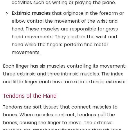
activities such as writing or playing the piano.
Extrinsic muscles
that originate in the forearm or
elbow control the movement of the wrist and
hand. These muscles are responsible for gross
hand movements. They position the wrist and
hand while the fingers perform fine motor
movements.
Each finger has six muscles controlling its movement:
three extrinsic and three intrinsic muscles. The index
and little finger each have an extra extrinsic extensor.
Tendons of the Hand
Tendons are soft tissues that connect muscles to
bones. When muscles contract, tendons pull the
bones, causing the finger to move. The extrinsic