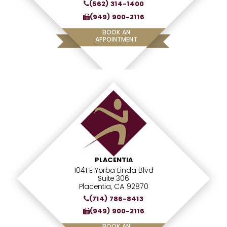
(562) 314-1400
(949) 900-2116
BOOK AN
APPOINTMENT
PLACENTIA
1041 E Yorba Linda Blvd
Suite 306
Placentia, CA 92870
(714) 786-8413
(949) 900-2116
BOOK AN