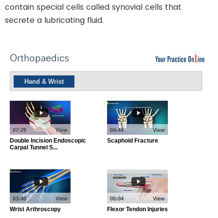
contain special cells called synovial cells that
secrete a lubricating fluid.