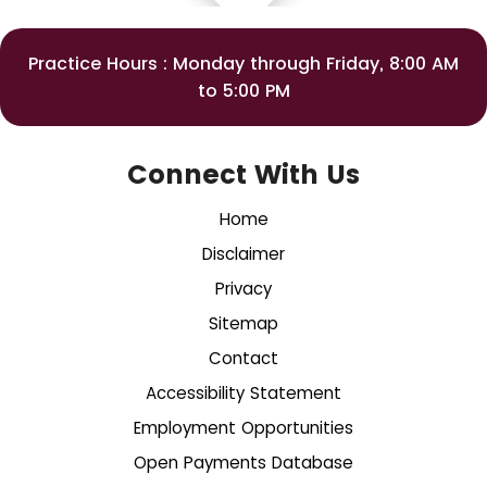
Practice Hours : Monday through Friday, 8:00 AM
to 5:00 PM
Connect With Us
Home
Disclaimer
Privacy
Sitemap
Contact
Accessibility Statement
Employment Opportunities
Open Payments Database