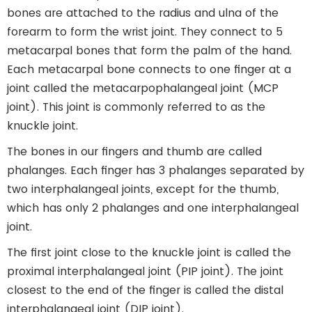
bones are attached to the radius and ulna of the
forearm to form the wrist joint. They connect to 5
metacarpal bones that form the palm of the hand.
Each metacarpal bone connects to one finger at a
joint called the metacarpophalangeal joint (MCP
joint). This joint is commonly referred to as the
knuckle joint.
The bones in our fingers and thumb are called
phalanges. Each finger has 3 phalanges separated by
two interphalangeal joints, except for the thumb,
which has only 2 phalanges and one interphalangeal
joint.
The first joint close to the knuckle joint is called the
proximal interphalangeal joint (PIP joint). The joint
closest to the end of the finger is called the distal
interphalangeal joint (DIP joint).