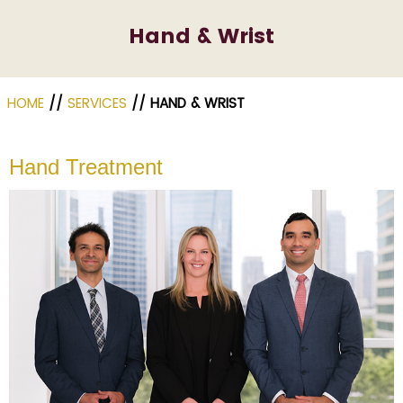
Hand & Wrist
HOME
//
SERVICES
// HAND & WRIST
Hand Treatment