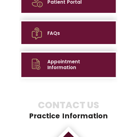
Patient Portal
FAQs
Appointment
Information
CONTACT US
Practice Information