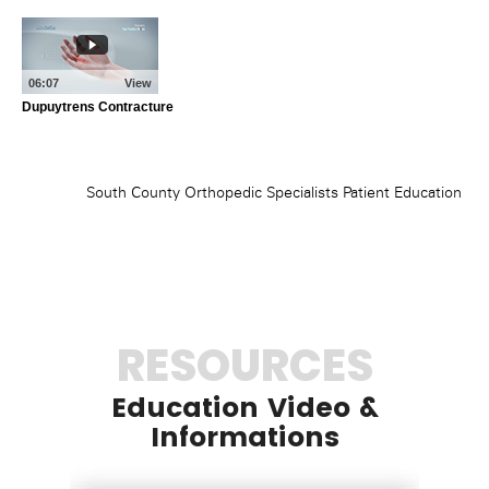
RESOURCES
Education Video &
Informations