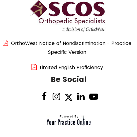
OrthoWest Notice of Nondiscrimination - Practice
Specific Version
Limited English Proficiency
Be Social