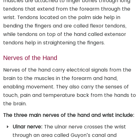
muscles are attached to finger bones through long
tendons that extend from the forearm through the
wrist. Tendons located on the palm side help in
bending the fingers and are called flexor tendons,
while tendons on top of the hand called extensor
tendons help in straightening the fingers.
Nerves of the Hand
Nerves of the hand carry electrical signals from the
brain to the muscles in the forearm and hand,
enabling movement. They also carry the senses of
touch, pain and temperature back from the hands to
the brain.
The three main nerves of the hand and wrist include:
Ulnar nerve:
The ulnar nerve crosses the wrist
through an area called Guyon’s canal and