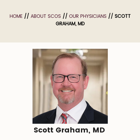
HOME
//
ABOUT SCOS
//
OUR PHYSICIANS
// SCOTT
GRAHAM, MD
Scott Graham, MD