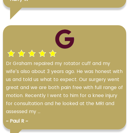
Dr Graham repaired my rotator cuff and my
wife’s also about 3 years ago. He was honest with
us and told us what to expect. Our surgery went
great and we are both pain free with full range of
motion. Recently I went to him for a knee injury
for consultation and he looked at the MRI and
assessed my ...
~ Paul R ~