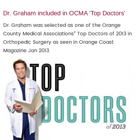
Dr. Graham included in OCMA 'Top Doctors'
Dr. Graham was selected as one of the Orange
County Medical Associations” Top Doctors of 2013 in
Orthopedic Surgery as seen in Orange Coast
Magazine Jan 2013.