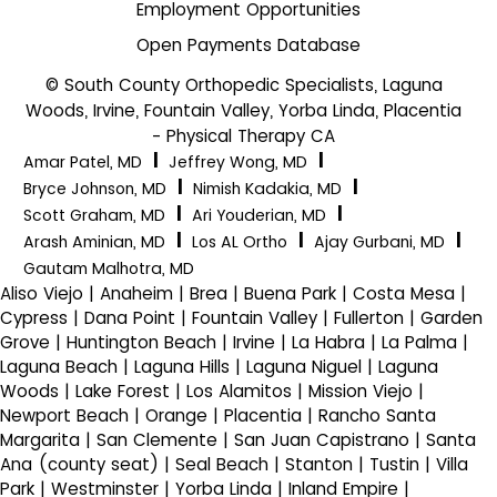
Employment Opportunities
Open Payments Database
© South County Orthopedic Specialists, Laguna
Woods, Irvine, Fountain Valley, Yorba Linda, Placentia
- Physical Therapy CA
|
|
Amar Patel, MD
Jeffrey Wong, MD
|
|
Bryce Johnson, MD
Nimish Kadakia, MD
|
|
Scott Graham, MD
Ari Youderian, MD
|
|
|
Arash Aminian, MD
Los AL Ortho
Ajay Gurbani, MD
Gautam Malhotra, MD
Aliso Viejo | Anaheim | Brea | Buena Park | Costa Mesa |
Cypress | Dana Point | Fountain Valley | Fullerton | Garden
Grove | Huntington Beach | Irvine | La Habra | La Palma |
Laguna Beach | Laguna Hills | Laguna Niguel | Laguna
Woods | Lake Forest | Los Alamitos | Mission Viejo |
Newport Beach | Orange | Placentia | Rancho Santa
Margarita | San Clemente | San Juan Capistrano | Santa
Ana (county seat) | Seal Beach | Stanton | Tustin | Villa
Park | Westminster | Yorba Linda | Inland Empire |