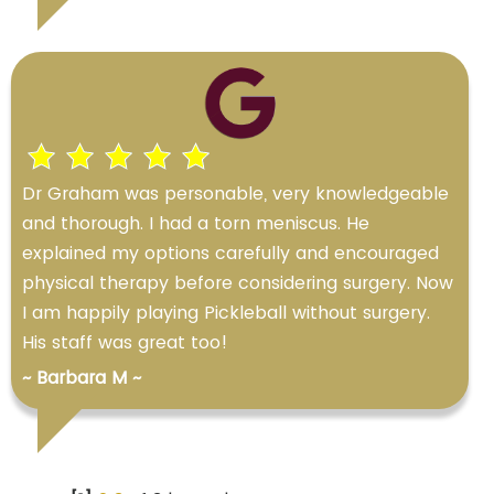
Dr Graham was personable, very knowledgeable
and thorough. I had a torn meniscus. He
explained my options carefully and encouraged
physical therapy before considering surgery. Now
I am happily playing Pickleball without surgery.
His staff was great too!
~ Barbara M ~