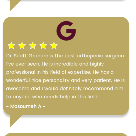
Dr. Scott Graham is the best orthopedic surgeon
I've ever seen. He is incredible and highly
professional in his field of expertise. He has a
wonderful nice personality and very patient. He is
awesome and I would definitely recommend him
to anyone who needs help in this field.
~ Masoumeh A ~