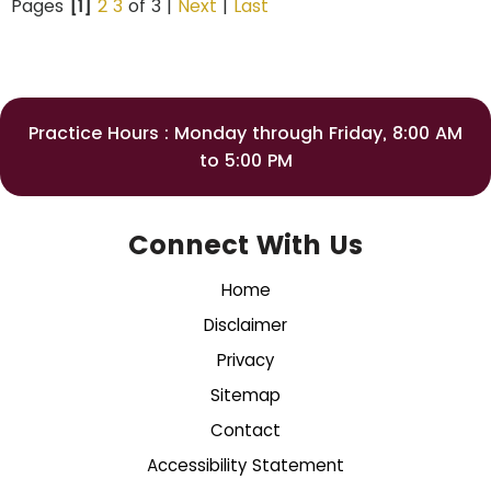
Pages
[1]
2
3
of 3 |
Next
|
Last
Practice Hours : Monday through Friday, 8:00 AM
to 5:00 PM
Connect With Us
Home
Disclaimer
Privacy
Sitemap
Contact
Accessibility Statement