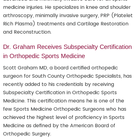
medicine injuries. He specializes in knee and shoulder
arthroscopy, minimally invasive surgery, PRP (Platelet
Rich Plasma) treatments and Cartilage Restoration
and Reconstruction.
Dr. Graham Receives Subspecialty Certification
in Orthopedic Sports Medicine
Scott Graham MD, a board certified orthopedic
surgeon for South County Orthopedic Specialists, has
recently added to his credentials by receiving
Subspecialty Certification in Orthopedic Sports
Medicine. This certification means he is one of the
few Sports Medicine Orthopedic Surgeons who has
achieved the highest level of proficiency in Sports
Medicine as defined by the American Board of
Orthopedic Surgery.