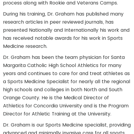
process along with Rookie and Veterans Camps.
During his training, Dr. Graham has published many
research articles in peer reviewed journals, has
presented Nationally and Internationally his work and
has received notable awards for his work in Sports
Medicine research.
Dr. Graham has been the team physician for Santa
Margarita Catholic High School Athletics for many
years and continues to care for and treat athletes as
a Sports Medicine Specialist for nearly all the regional
high schools and colleges in both North and South
Orange County. He is the Medical Director of
Athletics for Concordia University and is the Program
Director for Athletic Training at the University.
Dr. Graham is our Sports Medicine specialist, providing
advanced and minimally invasive care for all sports