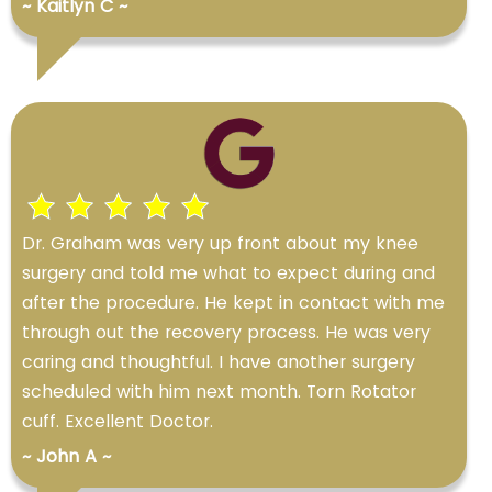
~ Kaitlyn C ~
Dr. Graham was very up front about my knee
surgery and told me what to expect during and
after the procedure. He kept in contact with me
through out the recovery process. He was very
caring and thoughtful. I have another surgery
scheduled with him next month. Torn Rotator
cuff. Excellent Doctor.
~ John A ~