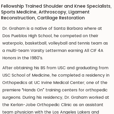
Fellowship Trained Shoulder and Knee Specialists,
Sports Medicine, Arthroscopy, Ligament
Reconstruction, Cartilage Restoration
Dr. Graham is a native of Santa Barbara where at
Dos Pueblos High School, he competed on their
waterpolo, basketball, volleyball and tennis team as
a multi-team Varsity Letterman earning All CIF 4A
Honors in the 1980’s.
After obtaining his BS from USC and graduating from
USC School of Medicine, he completed a residency in
Orthopedics at UC Irvine Medical Center; one of the
premiere “Hands On” training centers for orthopedic
surgeons. During his residency, Dr. Graham worked at
the Kerlan-Jobe Orthopedic Clinic as an assistant
team physician with the Los Angeles Lakers and