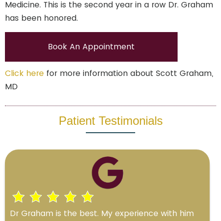
Medicine. This is the second year in a row Dr. Graham
has been honored.
Book An Appointment
Click here
for more information about Scott Graham,
MD
Patient Testimonials
Dr Graham is the best. My experience with him