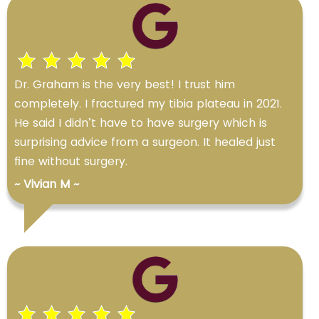
Dr. Graham is the very best! I trust him
completely. I fractured my tibia plateau in 2021.
He said I didn’t have to have surgery which is
surprising advice from a surgeon. It healed just
fine without surgery.
~ Vivian M ~