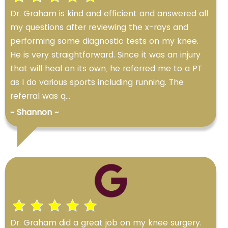
Dr. Graham is kind and efficient and answered all
my questions after reviewing the x-rays and
performing some diagnostic tests on my knee.
He is very straightforward. Since it was an injury
that will heal on its own, he referred me to a PT
as I do various sports including running. The
referral was q...
~ Shannon ~
Dr. Graham did a great job on my knee surgery.