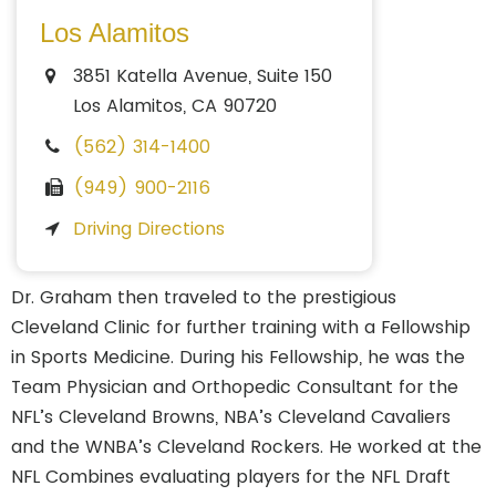
Los Alamitos
3851 Katella Avenue, Suite 150
Los Alamitos, CA 90720
(562) 314-1400
(949) 900-2116
Driving Directions
Dr. Graham then traveled to the prestigious
Cleveland Clinic for further training with a Fellowship
in Sports Medicine. During his Fellowship, he was the
Team Physician and Orthopedic Consultant for the
NFL’s Cleveland Browns, NBA’s Cleveland Cavaliers
and the WNBA’s Cleveland Rockers. He worked at the
NFL Combines evaluating players for the NFL Draft