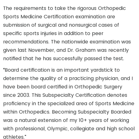
The requirements to take the rigorous Orthopedic
Sports Medicine Certification examination are
submission of surgical and nonsurgical cases of
specific sports injuries in addition to peer
recommendations. The nationwide examination was
given last November, and Dr. Graham was recently
notified that he has successfully passed the test.
“Board certification is an important yardstick to
determine the quality of a practicing physician, and I
have been board certified in Orthopedic Surgery
since 2003. This Subspecialty Certification denotes
proficiency in the specialized area of Sports Medicine
within Orthopedics. Becoming Subspecialty Boarded
was a natural extension of my 10+ years of working
with professional, Olympic, collegiate and high school
athletes.”