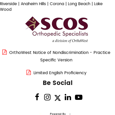
Riverside | Anaheim Hills | Corona | Long Beach | Lake
Wood
OrthoWest Notice of Nondiscrimination - Practice
Specific Version
Limited English Proficiency
Be Social