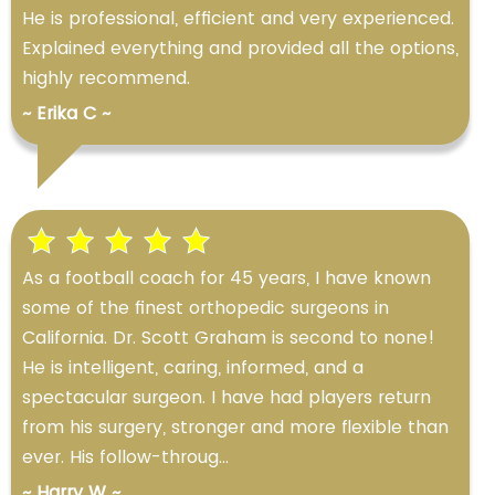
He is professional, efficient and very experienced.
Explained everything and provided all the options,
highly recommend.
~ Erika C ~
As a football coach for 45 years, I have known
some of the finest orthopedic surgeons in
California. Dr. Scott Graham is second to none!
He is intelligent, caring, informed, and a
spectacular surgeon. I have had players return
from his surgery, stronger and more flexible than
ever. His follow-throug...
~ Harry W ~