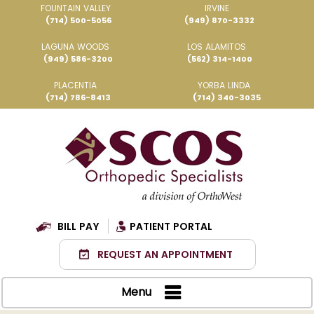
FOUNTAIN VALLEY
IRVINE
(714) 500-5056
(949) 870-3332
LAGUNA WOODS
LOS ALAMITOS
(949) 586-3200
(562) 314-1400
PLACENTIA
YORBA LINDA
(714) 786-8413
(714) 340-3035
BILL PAY
PATIENT PORTAL
REQUEST AN APPOINTMENT
Menu