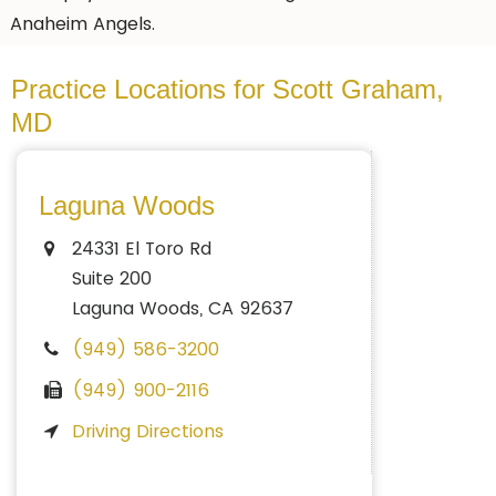
Anaheim Angels.
Practice Locations for Scott Graham,
MD
Laguna Woods
24331 El Toro Rd
Suite 200
Laguna Woods, CA 92637
(949) 586-3200
(949) 900-2116
Driving Directions