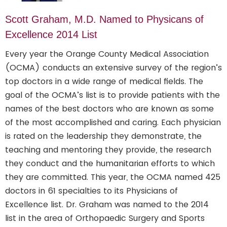
Scott Graham, M.D. Named to Physicans of
Excellence 2014 List
Every year the Orange County Medical Association
(OCMA) conducts an extensive survey of the region’s
top doctors in a wide range of medical fields. The
goal of the OCMA’s list is to provide patients with the
names of the best doctors who are known as some
of the most accomplished and caring. Each physician
is rated on the leadership they demonstrate, the
teaching and mentoring they provide, the research
they conduct and the humanitarian efforts to which
they are committed. This year, the OCMA named 425
doctors in 61 specialties to its Physicians of
Excellence list. Dr. Graham was named to the 2014
list in the area of Orthopaedic Surgery and Sports