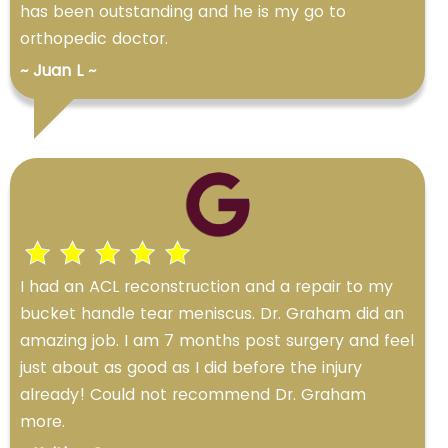
has been outstanding and he is my go to
orthopedic doctor.
~ Juan L ~
I had an ACL reconstruction and a repair to my
bucket handle tear meniscus. Dr. Graham did an
amazing job. I am 7 months post surgery and feel
just about as good as I did before the injury
already! Could not recommend Dr. Graham
more.