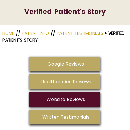
Verified Patient's Story
HOME
//
PATIENT INFO
//
PATIENT TESTIMONIALS
» VERIFIED
PATIENT'S STORY
Google Reviews
Healthgrades Reviews
Website Reviews
Written Testimonials