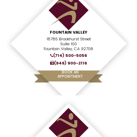
FOUNTAIN VALLEY
18785 Brookhurst Street
Suite 100
Fountain Valley, CA 92708
(714) 500-5056
(949) 900-2116
BOOK AN
APPOINTMENT