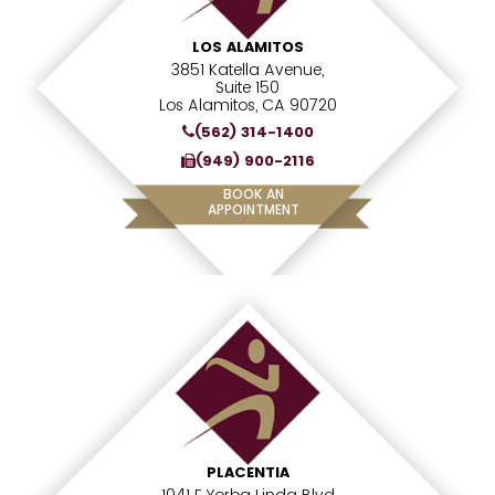
LOS ALAMITOS
3851 Katella Avenue,
Suite 150
Los Alamitos, CA 90720
(562) 314-1400
(949) 900-2116
BOOK AN
APPOINTMENT
PLACENTIA