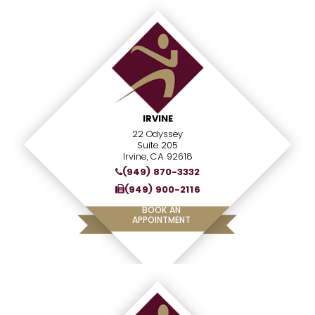
IRVINE
22 Odyssey
Suite 205
Irvine, CA 92618
(949) 870-3332
(949) 900-2116
BOOK AN
APPOINTMENT