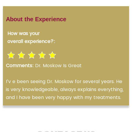
About the Experience
How was your
overall experience?:
Comments:
Dr. Moskow Is Great
I’v e been seeing Dr. Moskow for several years. He
is very knowledgeable, always explains everything,
and I have been very happy with my treatments.