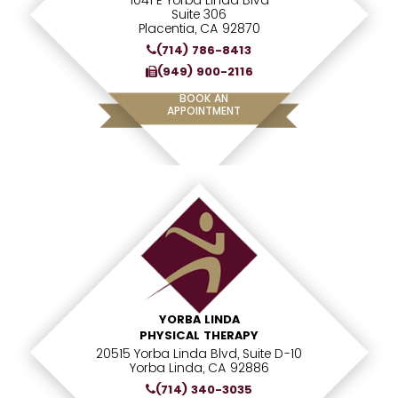
1041 E Yorba Linda Blvd
Suite 306
Placentia, CA 92870
(714) 786-8413
(949) 900-2116
BOOK AN
APPOINTMENT
YORBA LINDA
PHYSICAL THERAPY
20515 Yorba Linda Blvd, Suite D-10
Yorba Linda, CA 92886
(714) 340-3035