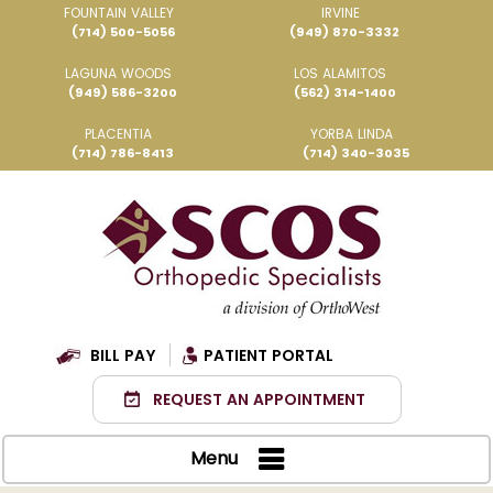
FOUNTAIN VALLEY
IRVINE
(714) 500-5056
(949) 870-3332
LAGUNA WOODS
LOS ALAMITOS
(949) 586-3200
(562) 314-1400
PLACENTIA
YORBA LINDA
(714) 786-8413
(714) 340-3035
BILL PAY
PATIENT PORTAL
REQUEST AN APPOINTMENT
Menu