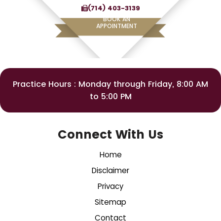
(714) 403-3139
BOOK AN
APPOINTMENT
Practice Hours : Monday through Friday, 8:00 AM
to 5:00 PM
Connect With Us
Home
Disclaimer
Privacy
Sitemap
Contact