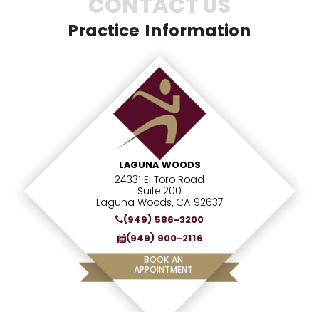
CONTACT US
Practice Information
LAGUNA WOODS
24331 El Toro Road
Suite 200
Laguna Woods, CA 92637
(949) 586-3200
(949) 900-2116
BOOK AN
APPOINTMENT