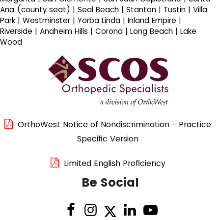
Ana (county seat) | Seal Beach | Stanton | Tustin | Villa
Park | Westminster | Yorba Linda | Inland Empire |
Riverside | Anaheim Hills | Corona | Long Beach | Lake
Wood
OrthoWest Notice of Nondiscrimination - Practice
Specific Version
Limited English Proficiency
Be Social