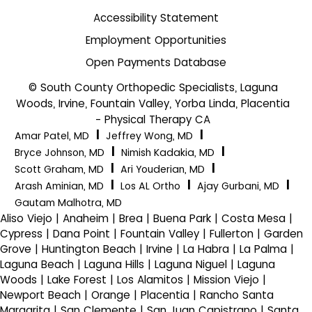
Accessibility Statement
Employment Opportunities
Open Payments Database
© South County Orthopedic Specialists, Laguna
Woods, Irvine, Fountain Valley, Yorba Linda, Placentia
- Physical Therapy CA
|
|
Amar Patel, MD
Jeffrey Wong, MD
|
|
Bryce Johnson, MD
Nimish Kadakia, MD
|
|
Scott Graham, MD
Ari Youderian, MD
|
|
|
Arash Aminian, MD
Los AL Ortho
Ajay Gurbani, MD
Gautam Malhotra, MD
Aliso Viejo | Anaheim | Brea | Buena Park | Costa Mesa |
Cypress | Dana Point | Fountain Valley | Fullerton | Garden
Grove | Huntington Beach | Irvine | La Habra | La Palma |
Laguna Beach | Laguna Hills | Laguna Niguel | Laguna
Woods | Lake Forest | Los Alamitos | Mission Viejo |
Newport Beach | Orange | Placentia | Rancho Santa
Margarita | San Clemente | San Juan Capistrano | Santa