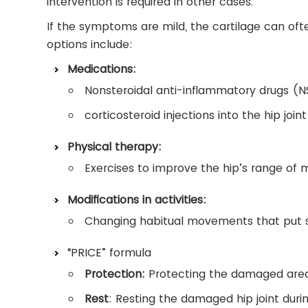
intervention is required in other cases.
If the symptoms are mild, the cartilage can oft
options include:
Medications:
Nonsteroidal anti-inflammatory drugs (
corticosteroid injections into the hip joint
Physical therapy:
Exercises to improve the hip’s range of 
Modifications in activities:
Changing habitual movements that put s
“PRICE” formula
Protection:
Protecting the damaged area 
Rest
: Resting the damaged hip joint durin