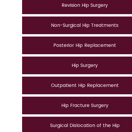
Revision Hip Surgery
Non-Surgical Hip Treatments
Posterior Hip Replacement
Hip Surgery
Outpatient Hip Replacement
Hip Fracture Surgery
Surgical Dislocation of the Hip