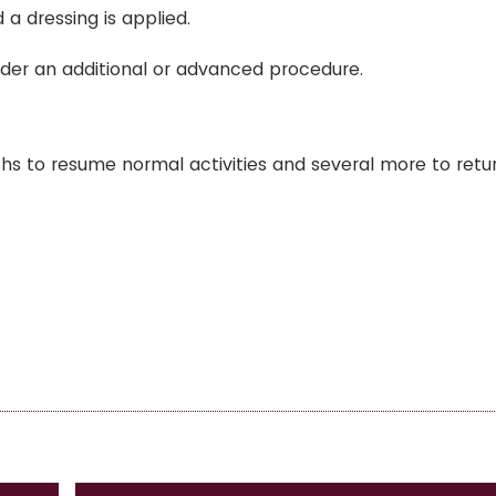
 a dressing is applied.
rder an additional or advanced procedure.
hs to resume normal activities and several more to retu