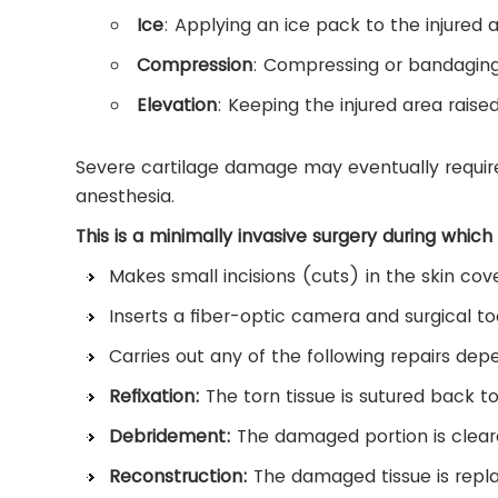
Ice
: Applying an ice pack to the injured a
Compression
: Compressing or bandaging
Elevation
: Keeping the injured area rais
Severe cartilage damage may eventually require 
anesthesia.
This is a minimally invasive surgery during which
Makes small incisions (cuts) in the skin cove
Inserts a fiber-optic camera and surgical too
Carries out any of the following repairs de
Refixation:
The torn tissue is sutured back t
Debridement:
The damaged portion is clear
Reconstruction:
The damaged tissue is repla