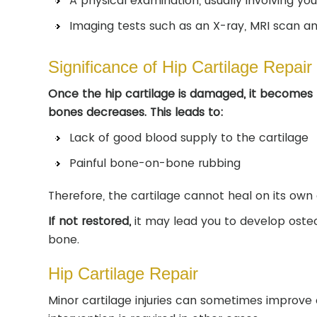
A physical examination, usually involving yo
Imaging tests such as an X-ray, MRI scan a
Significance of Hip Cartilage Repair
Once the hip cartilage is damaged, it becomes 
bones decreases. This leads to:
Lack of good blood supply to the cartilage
Painful bone-on-bone rubbing
Therefore, the cartilage cannot heal on its own
If not restored,
it may lead you to develop osteoa
bone.
Hip Cartilage Repair
Minor cartilage injuries can sometimes improve 