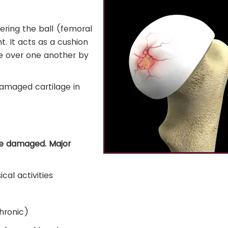
overing the ball (femoral
. It acts as a cushion
e over one another by
damaged cartilage in
be damaged. Major
cal activities
hronic)