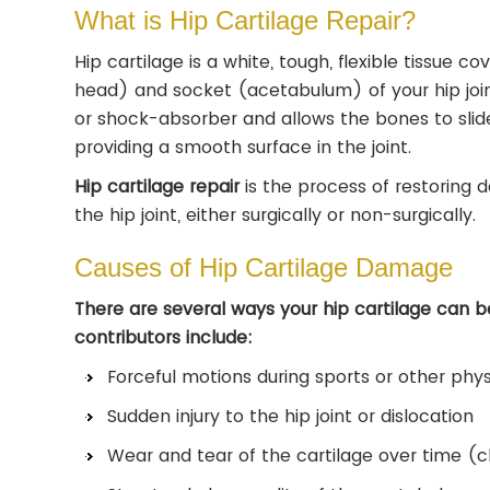
What is Hip Cartilage Repair?
Hip cartilage is a white, tough, flexible tissue c
head) and socket (acetabulum) of your hip joint
or shock-absorber and allows the bones to slid
providing a smooth surface in the joint.
Hip cartilage repair
is the process of restoring 
the hip joint, either surgically or non-surgically.
Causes of Hip Cartilage Damage
There are several ways your hip cartilage can 
contributors include:
Forceful motions during sports or other physi
Sudden injury to the hip joint or dislocation
Wear and tear of the cartilage over time (c