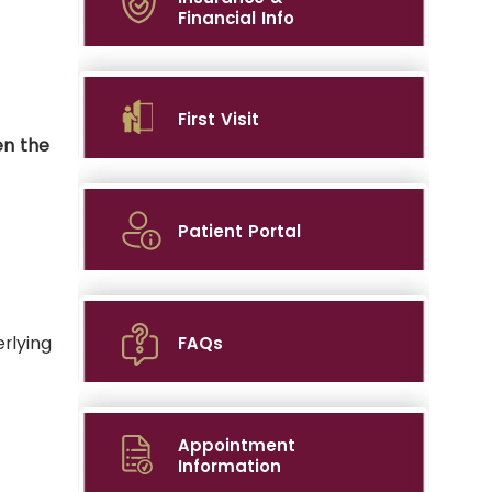
Financial Info
First Visit
en the
Patient Portal
rlying
FAQs
Appointment
Information