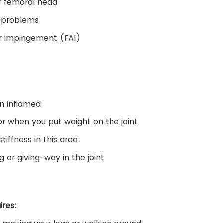
r femoral head
l problems
r impingement (FAI)
en inflamed
 or when you put weight on the joint
tiffness in this area
g or giving-way in the joint
ires: