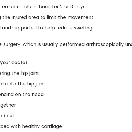
rea on regular a basis for 2 or 3 days
 the injured area to limit the movement
ed and supported to help reduce swelling
surgery, which is usually performed arthroscopically un
 your doctor:
ring the hip joint
ls into the hip joint
pending on the need
ogether.
ed out.
ced with healthy cartilage.