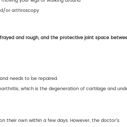
u moving your legs or walking around
nd/or arthroscopy
frayed and rough, and the protective joint space betwe
 and needs to be repaired.
rthritis, which is the degeneration of cartilage and unde
on their own within a few days. However, the doctor’s