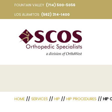
FOUNTAIN VALLEY
(714) 500-5056
LOS ALAMITOS
(562) 314-1400
HOME
//
SERVICES
//
HIP
//
HIP PROCEDURES
// HIP 