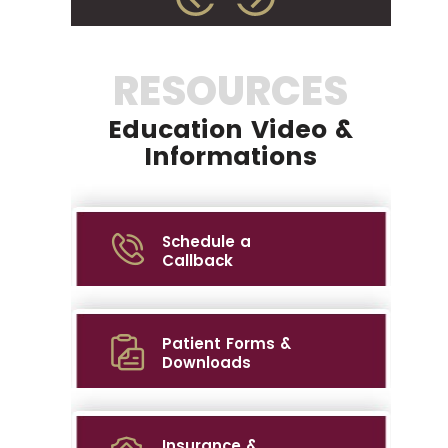
RESOURCES
Education Video &
Informations
Schedule a
Callback
Patient Forms &
Downloads
Insurance &