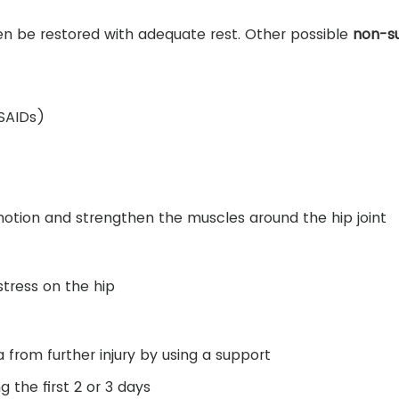
en be restored with adequate rest. Other possible
non-su
NSAIDs)
motion and strengthen the muscles around the hip joint
tress on the hip
from further injury by using a support
g the first 2 or 3 days