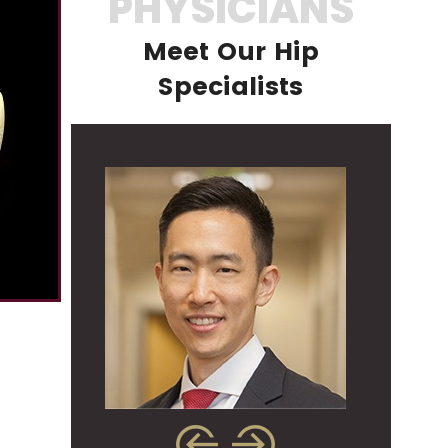
PHYSICIANS
Meet Our Hip
Specialists