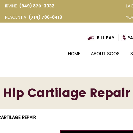
IRVINE
(949) 870-3332
LA
PLACENTIA
(714) 786-8413
YO
BILL PAY
PA
HOME
ABOUT SCOS
S
Hip Cartilage Repair
CARTILAGE REPAIR