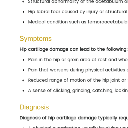
Structural abnormality of the acetabulum o
Hip labral tear caused by injury or structura
Medical condition such as femoroacetabula
Symptoms
Hip cartilage damage can lead to the following:
Pain in the hip or groin area at rest and wh
Pain that worsens during physical activities
Reduced range of motion of the hip joint or s
A sense of clicking, grinding, catching, lockin
Diagnosis
Diagnosis of hip cartilage damage typically requ