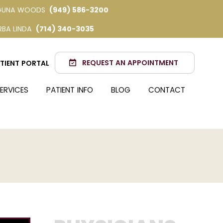
GUNA WOODS
(949) 586-3200
RBA LINDA
(714) 340-3035
REQUEST AN APPOINTMENT
TIENT PORTAL
ERVICES
PATIENT INFO
BLOG
CONTACT