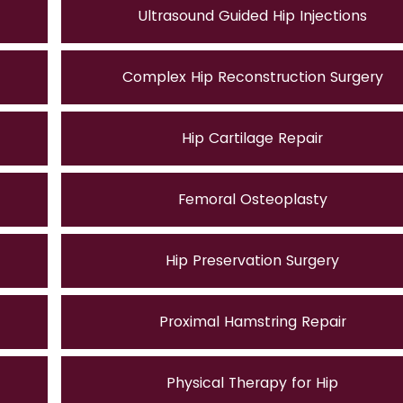
Ultrasound Guided Hip Injections
Complex Hip Reconstruction Surgery
Hip Cartilage Repair
Femoral Osteoplasty
Hip Preservation Surgery
Proximal Hamstring Repair
Physical Therapy for Hip