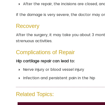
After the repair, the incisions are closed, and
If the damage is very severe, the doctor may o
Recovery
After the surgery, it may take you about 3 mont
strenuous activities.
Complications of Repair
Hip cartilage repair can lead to:
Nerve injury or blood vessel injury
Infection and persistent pain in the hip
Related Topics: