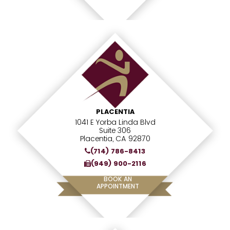
PLACENTIA
1041 E Yorba Linda Blvd
Suite 306
Placentia, CA 92870
(714) 786-8413
(949) 900-2116
BOOK AN
APPOINTMENT