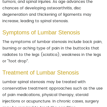
tumors, and spinal injuries. As age advances the
chances of developing osteoarthritis, disc
degeneration and thickening of ligaments may
increase, leading to spinal stenosis.
Symptoms of Lumbar Stenosis
The symptoms of lumbar stenosis include back pain,
burning or aching type of pain in the buttocks that
radiates to the legs (sciatica), weakness in the legs
or "foot drop”.
Treatment of Lumbar Stenosis
Lumbar spinal stenosis may be treated with
conservative treatment approaches such as the use
of pain medications, physical therapy, steroid
injections or acupuncture. In chronic cases, surgery