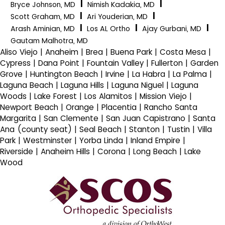
|
|
Bryce Johnson, MD
Nimish Kadakia, MD
|
|
Scott Graham, MD
Ari Youderian, MD
|
|
|
Arash Aminian, MD
Los AL Ortho
Ajay Gurbani, MD
Gautam Malhotra, MD
Aliso Viejo | Anaheim | Brea | Buena Park | Costa Mesa |
Cypress | Dana Point | Fountain Valley | Fullerton | Garden
Grove | Huntington Beach | Irvine | La Habra | La Palma |
Laguna Beach | Laguna Hills | Laguna Niguel | Laguna
Woods | Lake Forest | Los Alamitos | Mission Viejo |
Newport Beach | Orange | Placentia | Rancho Santa
Margarita | San Clemente | San Juan Capistrano | Santa
Ana (county seat) | Seal Beach | Stanton | Tustin | Villa
Park | Westminster | Yorba Linda | Inland Empire |
Riverside | Anaheim Hills | Corona | Long Beach | Lake
Wood