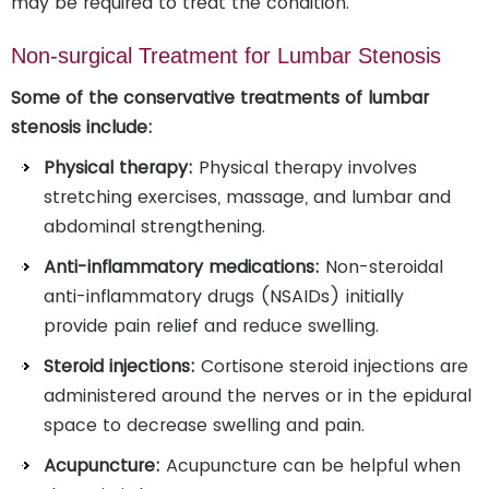
may be required to treat the condition.
Non-surgical Treatment for Lumbar Stenosis
Some of the conservative treatments of lumbar
stenosis include:
Physical therapy:
Physical therapy involves
stretching exercises, massage, and lumbar and
abdominal strengthening.
Anti-inflammatory medications:
Non-steroidal
anti-inflammatory drugs (NSAIDs) initially
provide pain relief and reduce swelling.
Steroid injections:
Cortisone steroid injections are
administered around the nerves or in the epidural
space to decrease swelling and pain.
Acupuncture:
Acupuncture can be helpful when