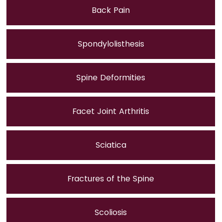
Back Pain
Spondylolisthesis
Spine Deformities
Facet Joint Arthritis
Sciatica
Fractures of the Spine
Scoliosis