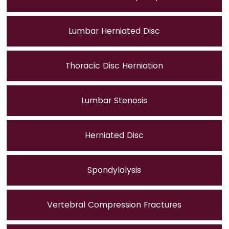
Lumbar Herniated Disc
Thoracic Disc Herniation
Lumbar Stenosis
Herniated Disc
Spondylolysis
Vertebral Compression Fractures