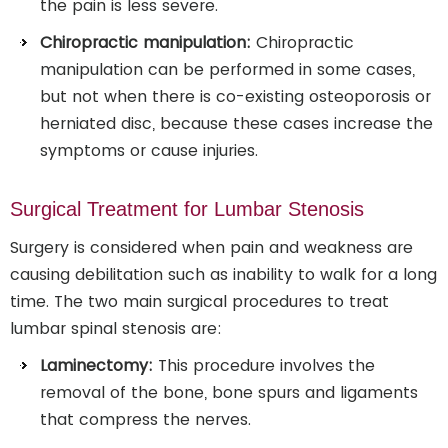
the pain is less severe.
Chiropractic manipulation:
Chiropractic
manipulation can be performed in some cases,
but not when there is co-existing osteoporosis or
herniated disc, because these cases increase the
symptoms or cause injuries.
Surgical Treatment for Lumbar Stenosis
Surgery is considered when pain and weakness are
causing debilitation such as inability to walk for a long
time. The two main surgical procedures to treat
lumbar spinal stenosis are:
Laminectomy:
This procedure involves the
removal of the bone, bone spurs and ligaments
that compress the nerves.