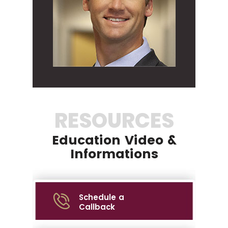
RESOURCES
Education Video &
Informations
Schedule a
Callback