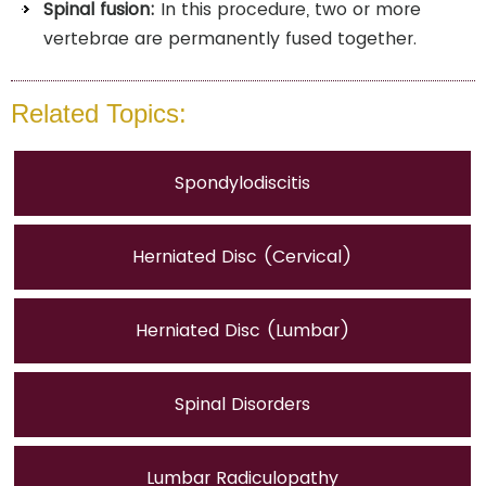
Spinal fusion:
In this procedure, two or more
vertebrae are permanently fused together.
Related Topics:
Spondylodiscitis
Herniated Disc (Cervical)
Herniated Disc (Lumbar)
Spinal Disorders
Lumbar Radiculopathy