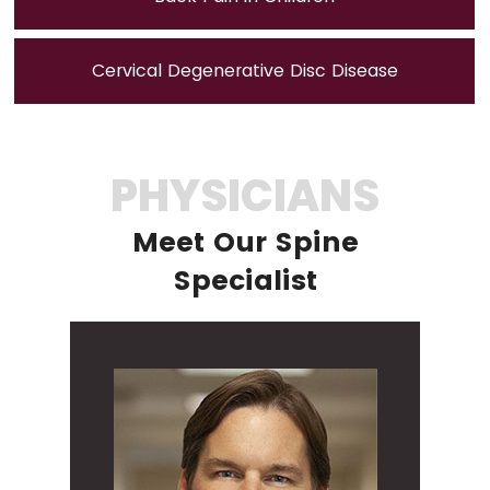
Cervical Degenerative Disc Disease
PHYSICIANS
Meet Our Spine
Specialist