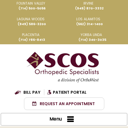
FOUNTAIN VALLEY
IRVINE
(714) 500-5056
(949) 870-3332
LAGUNA WOODS
LOS ALAMITOS
(949) 586-3200
(562) 314-1400
PLACENTIA
YORBA LINDA
(714) 786-8413
(714) 340-3035
BILL PAY
PATIENT PORTAL
REQUEST AN APPOINTMENT
Menu