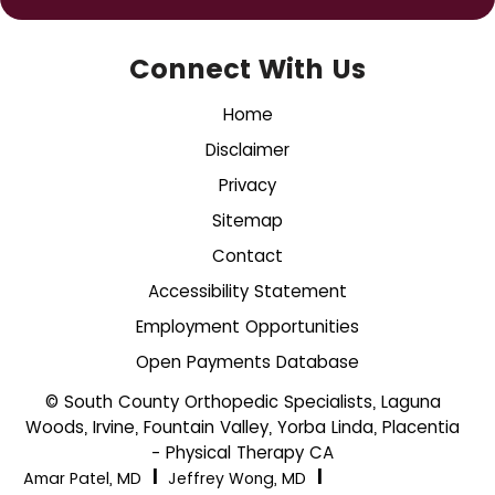
Connect With Us
Home
Disclaimer
Privacy
Sitemap
Contact
Accessibility Statement
Employment Opportunities
Open Payments Database
© South County Orthopedic Specialists, Laguna
Woods, Irvine, Fountain Valley, Yorba Linda, Placentia
- Physical Therapy CA
|
|
Amar Patel, MD
Jeffrey Wong, MD