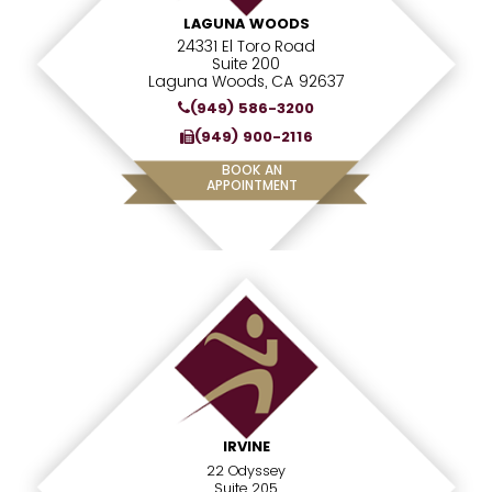
LAGUNA WOODS
24331 El Toro Road
Suite 200
Laguna Woods, CA 92637
(949) 586-3200
(949) 900-2116
BOOK AN
APPOINTMENT
IRVINE
22 Odyssey
Suite 205