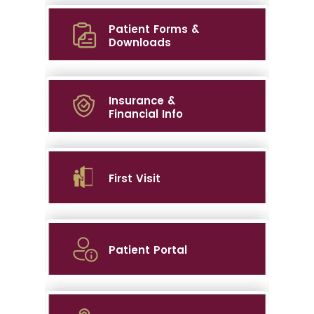
Patient Forms &
Downloads
Insurance &
Financial Info
First Visit
Patient Portal