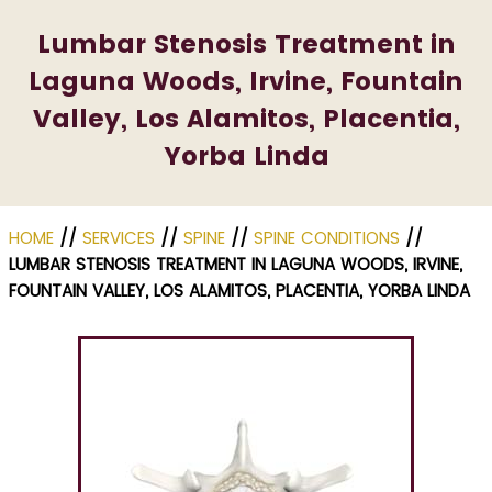
Lumbar Stenosis Treatment in
Laguna Woods, Irvine, Fountain
Valley, Los Alamitos, Placentia,
Yorba Linda
HOME
//
SERVICES
//
SPINE
//
SPINE CONDITIONS
//
LUMBAR STENOSIS TREATMENT IN LAGUNA WOODS, IRVINE,
FOUNTAIN VALLEY, LOS ALAMITOS, PLACENTIA, YORBA LINDA