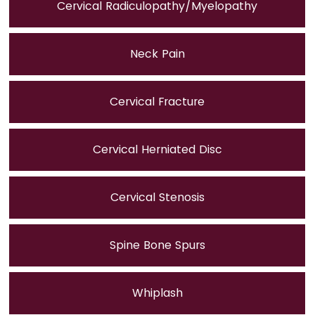
Cervical Radiculopathy/Myelopathy
Neck Pain
Cervical Fracture
Cervical Herniated Disc
Cervical Stenosis
Spine Bone Spurs
Whiplash