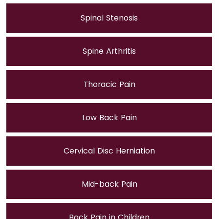
Spinal Stenosis
Spine Arthritis
Thoracic Pain
Low Back Pain
Cervical Disc Herniation
Mid-back Pain
Back Pain in Children