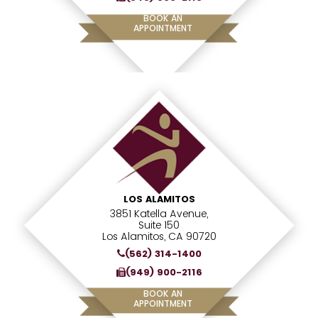
BOOK AN
APPOINTMENT
LOS ALAMITOS
3851 Katella Avenue,
Suite 150
Los Alamitos, CA 90720
(562) 314-1400
(949) 900-2116
BOOK AN
APPOINTMENT