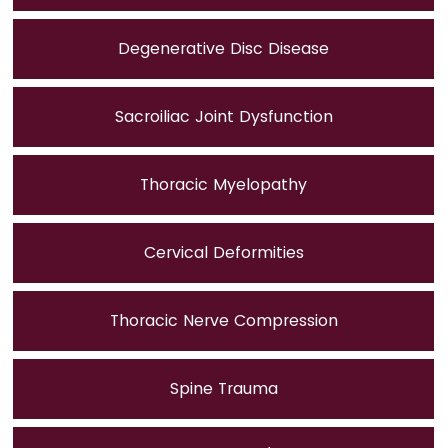
Degenerative Disc Disease
Sacroiliac Joint Dysfunction
Thoracic Myelopathy
Cervical Deformities
Thoracic Nerve Compression
Spine Trauma