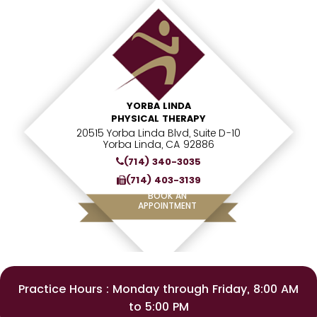
YORBA LINDA
PHYSICAL THERAPY
20515 Yorba Linda Blvd, Suite D-10
Yorba Linda, CA 92886
(714) 340-3035
(714) 403-3139
BOOK AN
APPOINTMENT
Practice Hours : Monday through Friday, 8:00 AM
to 5:00 PM