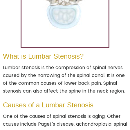
What is Lumbar Stenosis?
Lumbar stenosis is the compression of spinal nerves
caused by the narrowing of the spinal canal. It is one
of the common causes of lower back pain. Spinal
stenosis can also affect the spine in the neck region.
Causes of a Lumbar Stenosis
One of the causes of spinal stenosis is aging. Other
causes include Paget’s disease, achondroplasia, spinal