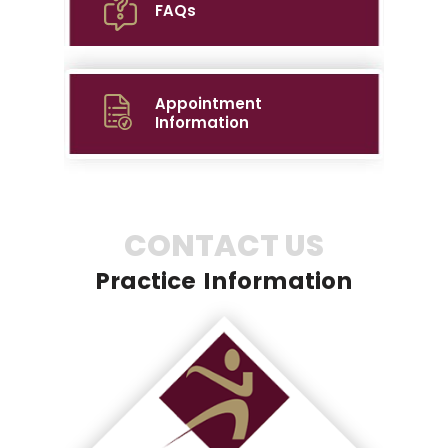
FAQs
Appointment
Information
CONTACT US
Practice Information