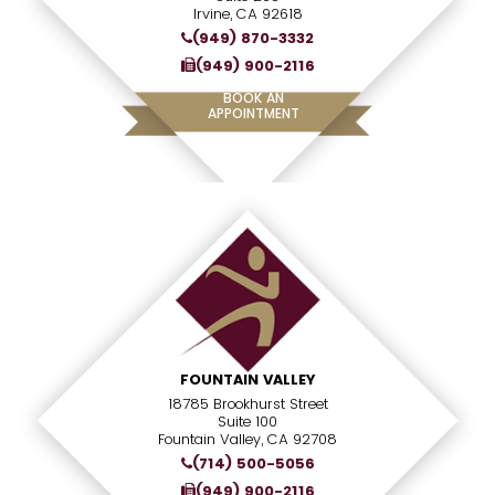
Irvine, CA 92618
(949) 870-3332
(949) 900-2116
BOOK AN
APPOINTMENT
FOUNTAIN VALLEY
18785 Brookhurst Street
Suite 100
Fountain Valley, CA 92708
(714) 500-5056
(949) 900-2116