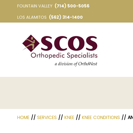
FOUNTAIN VALLEY
(714) 500-5056
LOS ALAMITOS
(562) 314-1400
HOME
//
SERVICES
//
KNEE
//
KNEE CONDITIONS
// AN