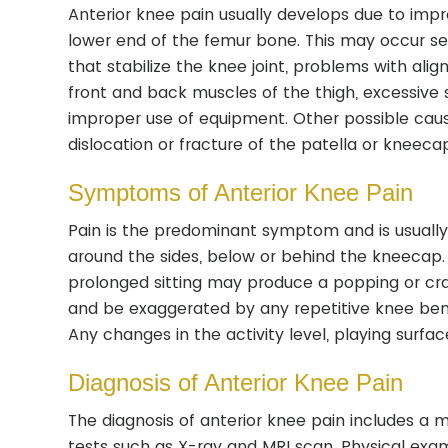
Anterior knee pain usually develops due to imp
lower end of the femur bone. This may occur sec
that stabilize the knee joint, problems with alig
front and back muscles of the thigh, excessive s
improper use of equipment. Other possible causes
dislocation or fracture of the patella or kneeca
Symptoms of Anterior Knee Pain
Pain is the predominant symptom and is usually 
around the sides, below or behind the kneecap. 
prolonged sitting may produce a popping or cra
and be exaggerated by any repetitive knee bendin
Any changes in the activity level, playing surfa
Diagnosis of Anterior Knee Pain
The diagnosis of anterior knee pain includes a 
tests such as X-ray and MRI scan. Physical exa