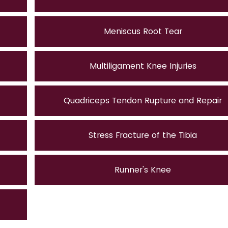
Meniscus Root Tear
Multiligament Knee Injuries
Quadriceps Tendon Rupture and Repair
Stress Fracture of the Tibia
Runner's Knee