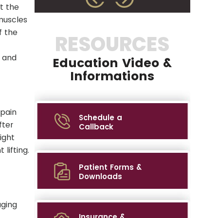
t the
muscles
f the
RESOURCES
y and
Education Video &
Informations
 pain
Schedule a
fter
Callback
ight
lifting.
Patient Forms &
Downloads
aging
Insurance &