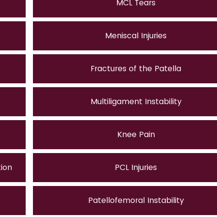
MCL Tears
Meniscal Injuries
Fractures of the Patella
Multiligament Instability
Knee Pain
tion
PCL Injuries
Patellofemoral Instability