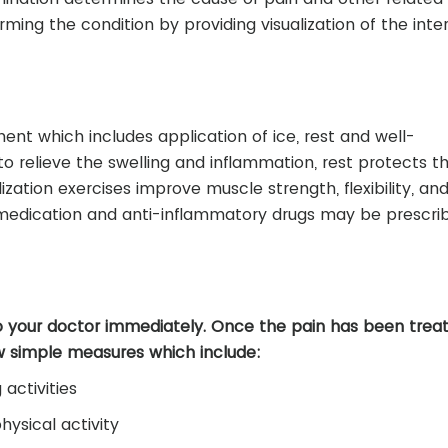
ming the condition by providing visualization of the inte
nt which includes application of ice, rest and well-
o relieve the swelling and inflammation, rest protects th
lization exercises improve muscle strength, flexibility, an
g medication and anti-inflammatory drugs may be prescri
o your doctor immediately. Once the pain has been treat
w simple measures which include:
activities
ysical activity