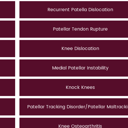
Recurrent Patella Dislocation
Patellar Tendon Rupture
Knee Dislocation
Medial Patellar Instability
Knock Knees
Patellar Tracking Disorder/Patellar Maltrack
Knee Osteoarthritis