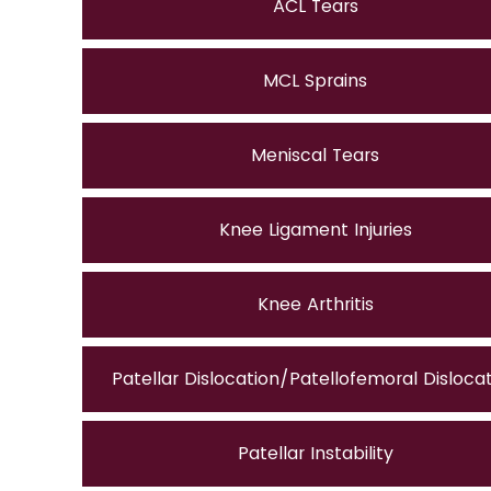
ACL Tears
MCL Sprains
Meniscal Tears
Knee Ligament Injuries
Knee Arthritis
Patellar Dislocation/Patellofemoral Disloca
Patellar Instability