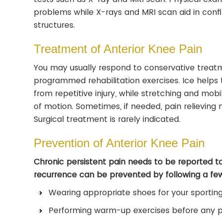
problems while X-rays and MRI scan aid in confir
structures.
Treatment of Anterior Knee Pain
You may usually respond to conservative treatme
programmed rehabilitation exercises. Ice helps t
from repetitive injury, while stretching and mobi
of motion. Sometimes, if needed, pain relievin
Surgical treatment is rarely indicated.
Prevention of Anterior Knee Pain
Chronic persistent pain needs to be reported t
recurrence can be prevented by following a fe
Wearing appropriate shoes for your sporting 
Performing warm-up exercises before any ph