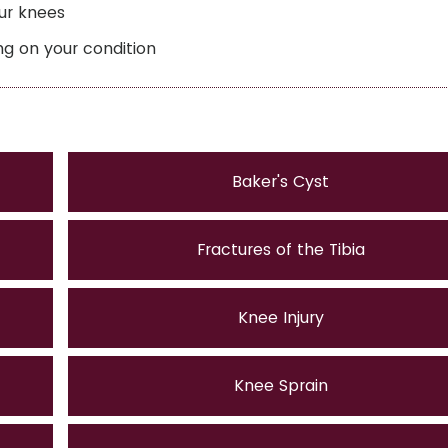
our knees
ng on your condition
Baker's Cyst
Fractures of the Tibia
Knee Injury
Knee Sprain