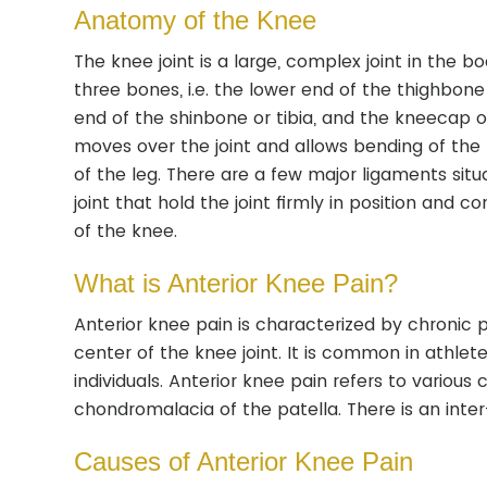
Anatomy of the Knee
The knee joint is a large, complex joint in the 
three bones, i.e. the lower end of the thighbone
end of the shinbone or tibia, and the kneecap or
moves over the joint and allows bending of the
of the leg. There are a few major ligaments sit
joint that hold the joint firmly in position and co
of the knee.
What is Anterior Knee Pain?
Anterior knee pain is characterized by chronic 
center of the knee joint. It is common in athlet
individuals. Anterior knee pain refers to various 
chondromalacia of the patella. There is an inter-
Causes of Anterior Knee Pain