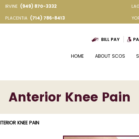
IRVINE
(949) 870-3332
LA
PLACENTIA
(714) 786-8413
YO
BILL PAY
PA
HOME
ABOUT SCOS
S
Anterior Knee Pain
TERIOR KNEE PAIN