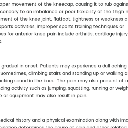
roper movement of the kneecap, causing it to rub agains
ondary to an imbalance or poor flexibility of the thigh 
nment of the knee joint, flatfoot, tightness or weakness o
ports activities, improper sports training techniques or
 for anterior knee pain include arthritis, cartilage injur
p.
gradual in onset. Patients may experience a dull aching
Sometimes, climbing stairs and standing up or walking a
cking sound in the knee. The pain may also present at n
g activity such as jumping, squatting, running or weight 
ce or equipment may also result in pain.
medical history and a physical examination along with im
mination determines the cause of pain and other related