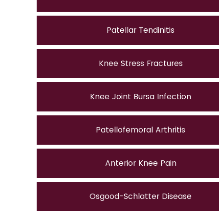
Patellar Tendinitis
Knee Stress Fractures
Knee Joint Bursa Infection
Patellofemoral Arthritis
Anterior Knee Pain
Osgood-Schlatter Disease