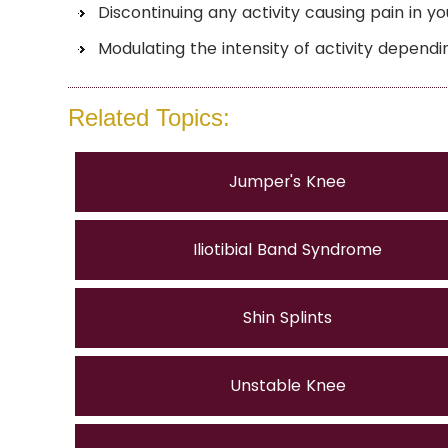
Discontinuing any activity causing pain in y
Modulating the intensity of activity dependi
Related Topics:
Jumper's Knee
Iliotibial Band Syndrome
Shin Splints
Unstable Knee