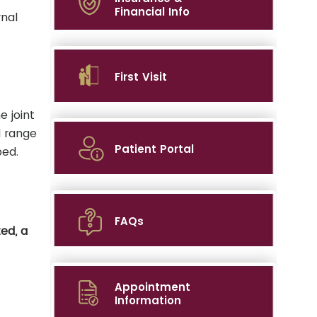
Financial Info
rnal
First Visit
e joint
d range
Patient Portal
bed.
FAQs
ed, a
Appointment
Information