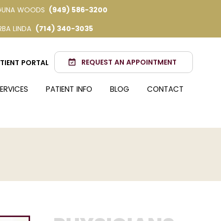
GUNA WOODS
(949) 586-3200
RBA LINDA
(714) 340-3035
REQUEST AN APPOINTMENT
TIENT PORTAL
ERVICES
PATIENT INFO
BLOG
CONTACT