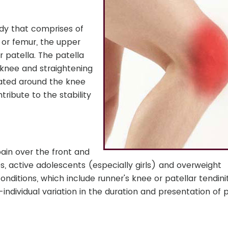
body that comprises of
 or femur, the upper
 patella. The patella
 knee and straightening
uated around the knee
ntribute to the stability
pain over the front and
es, active adolescents (especially girls) and overweight
conditions, which include runner's knee or patellar tendinit
individual variation in the duration and presentation of 