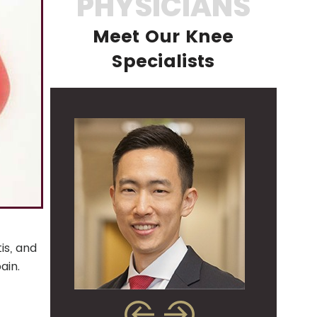
PHYSICIANS
Meet Our Knee
Specialists
is, and
pain.