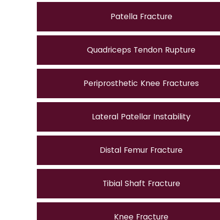
Patella Fracture
Quadriceps Tendon Rupture
Periprosthetic Knee Fractures
Lateral Patellar Instability
Distal Femur Fracture
Tibial Shaft Fracture
Knee Fracture