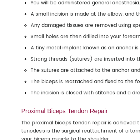
You will be administered general anesthesia
A small incision is made at the elbow, and t
Any damaged tissues are removed using spec
Small holes are then drilled into your forea
A tiny metal implant known as an anchor is
Strong threads (sutures) are inserted into t
The sutures are attached to the anchor and 
The biceps is reattached and fixed to the f
The incision is closed with stitches and a dre
Proximal Biceps Tendon Repair
The proximal biceps tendon repair is achieved 
tenodesis is the surgical reattachment of a to
your biceps muscle to the shoulder.