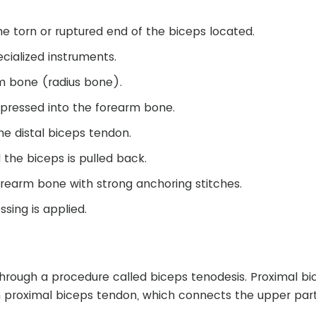
.
he torn or ruptured end of the biceps located.
ialized instruments.
rm bone (radius bone).
 pressed into the forearm bone.
he distal biceps tendon.
the biceps is pulled back.
orearm bone with strong anchoring stitches.
ssing is applied.
through a procedure called biceps tenodesis. Proximal bi
rn proximal biceps tendon, which connects the upper part