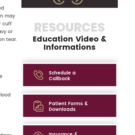
ed
don may
RESOURCES
 cuff
avy or
Education Video &
on tear.
Informations
Schedule a
e
Callback
blood
.
Patient Forms &
Downloads
Insurance &