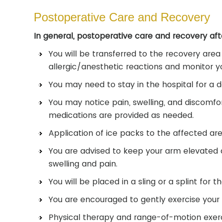
Postoperative Care and Recovery
In general, postoperative care and recovery aft
You will be transferred to the recovery area
allergic/anesthetic reactions and monitor yo
You may need to stay in the hospital for a 
You may notice pain, swelling, and discomfor
medications are provided as needed.
Application of ice packs to the affected area
You are advised to keep your arm elevated 
swelling and pain.
You will be placed in a sling or a splint for t
You are encouraged to gently exercise your f
Physical therapy and range-of-motion exerci