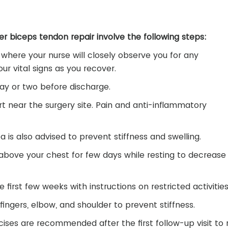
er biceps tendon repair involve the following steps:
 where your nurse will closely observe you for any
ur vital signs as you recover.
day or two before discharge.
t near the surgery site. Pain and anti-inflammatory
 is also advised to prevent stiffness and swelling.
above your chest for few days while resting to decrease
he first few weeks with instructions on restricted activities
ingers, elbow, and shoulder to prevent stiffness.
ses are recommended after the first follow-up visit to 