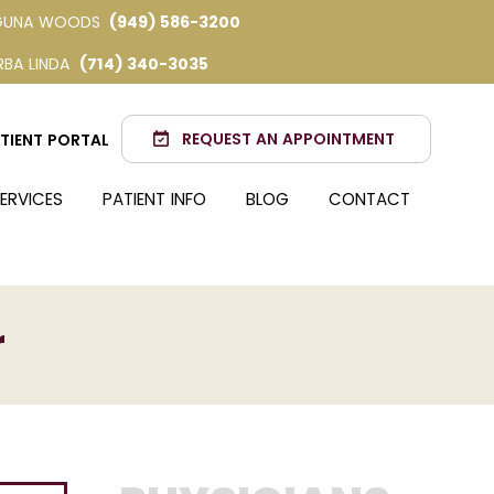
GUNA WOODS
(949) 586-3200
RBA LINDA
(714) 340-3035
REQUEST AN APPOINTMENT
TIENT PORTAL
ERVICES
PATIENT INFO
BLOG
CONTACT
r