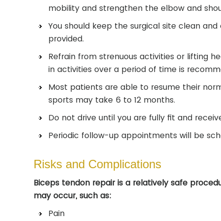
mobility and strengthen the elbow and shou
You should keep the surgical site clean and d
provided.
Refrain from strenuous activities or lifting 
in activities over a period of time is recom
Most patients are able to resume their norma
sports may take 6 to 12 months.
Do not drive until you are fully fit and recei
Periodic follow-up appointments will be sch
Risks and Complications
Biceps tendon repair is a relatively safe proce
may occur, such as:
Pain