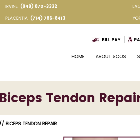
IRVINE
(949) 870-3332
LA
PLACENTIA
(714) 786-8413
YO
BILL PAY
PA
HOME
ABOUT SCOS
S
Biceps Tendon Repai
/ BICEPS TENDON REPAIR