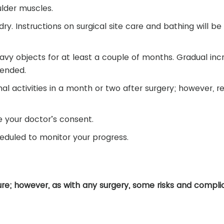
lder muscles.
ry. Instructions on surgical site care and bathing will be
heavy objects for at least a couple of months. Gradual inc
mended.
l activities in a month or two after surgery; however, re
ve your doctor’s consent.
eduled to monitor your progress.
dure; however, as with any surgery, some risks and compli