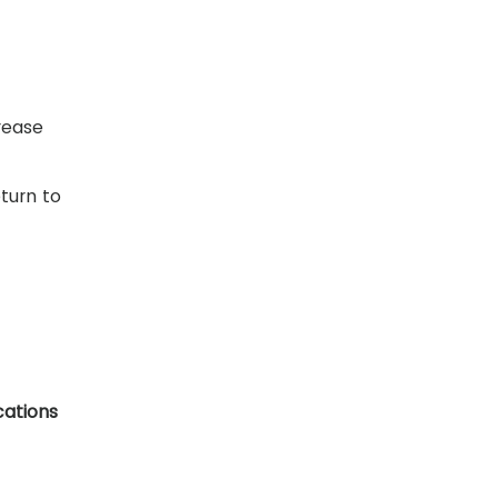
rease
turn to
cations