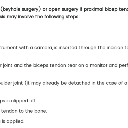
eyhole surgery) or open surgery if proximal bicep teno
sis may involve the following steps:
strument with a camera, is inserted through the incision t
er joint and the biceps tendon tear on a monitor and pe
ulder joint (it may already be detached in the case of a
s is clipped off.
e tendon to the bone.
 is applied.