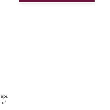
ceps
 of