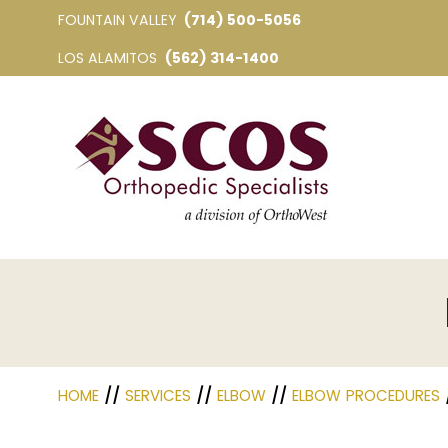
FOUNTAIN VALLEY
(714) 500-5056
LOS ALAMITOS
(562) 314-1400
HOME
//
SERVICES
//
ELBOW
//
ELBOW PROCEDURES
/