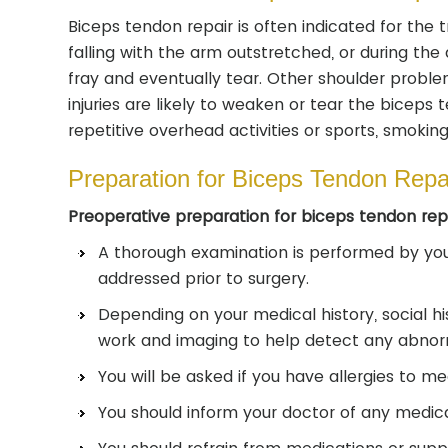
Biceps tendon repair is often indicated for the 
falling with the arm outstretched, or during the
fray and eventually tear. Other shoulder proble
injuries are likely to weaken or tear the biceps
repetitive overhead activities or sports, smoking
Preparation for Biceps Tendon Repa
Preoperative preparation for biceps tendon repa
A thorough examination is performed by you
addressed prior to surgery.
Depending on your medical history, social h
work and imaging to help detect any abnorm
You will be asked if you have allergies to med
You should inform your doctor of any medica