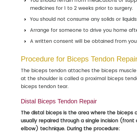
You should refrain from medications or supp
medicines for 1 to 2 weeks prior to surgery.
You should not consume any solids or liquids 
Arrange for someone to drive you home afte
A written consent will be obtained from you 
Procedure for Biceps Tendon Repai
The biceps tendon attaches the biceps muscle 
at the shoulder is called a proximal biceps tend
biceps tendon tear.
Distal Biceps Tendon Repair
The distal biceps is the area where the biceps 
usually repaired through a single incision (front
elbow) technique. During the procedure: