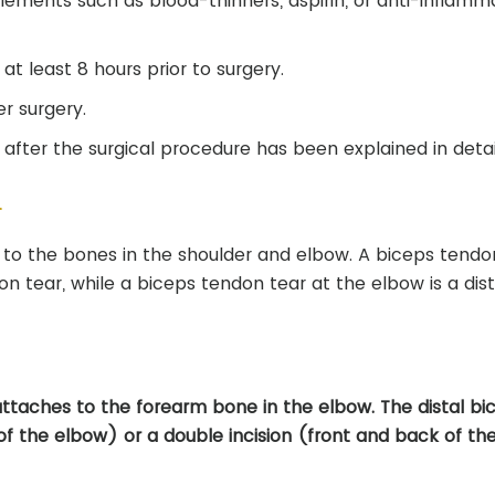
lements such as blood-thinners, aspirin, or anti-inflamm
at least 8 hours prior to surgery.
r surgery.
after the surgical procedure has been explained in detai
r
to the bones in the shoulder and elbow. A biceps tendo
on tear, while a biceps tendon tear at the elbow is a dist
attaches to the forearm bone in the elbow. The distal bic
 of the elbow) or a double incision (front and back of th