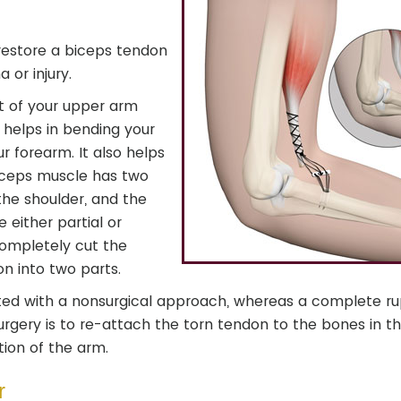
 restore a biceps tendon
 or injury.
nt of your upper arm
t helps in bending your
r forearm. It also helps
 biceps muscle has two
the shoulder, and the
 either partial or
completely cut the
n into two parts.
eated with a nonsurgical approach, whereas a complete ru
surgery is to re-attach the torn tendon to the bones in t
ion of the arm.
r