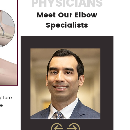
PHYSICIANS
Meet Our Elbow
Specialists
pture
he