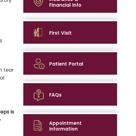
atory
Financial Info
First Visit
l.
Patient Portal
n tear
al
FAQs
eps is
e
Appointment
Information