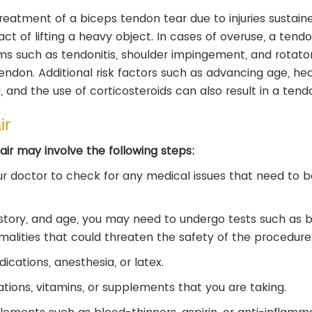
treatment of a biceps tendon tear due to injuries sustain
 act of lifting a heavy object. In cases of overuse, a ten
ms such as tendonitis, shoulder impingement, and rotator
 tendon. Additional risk factors such as advancing age, he
, and the use of corticosteroids can also result in a tend
ir
ir may involve the following steps:
r doctor to check for any medical issues that need to b
istory, and age, you may need to undergo tests such as 
alities that could threaten the safety of the procedure
ications, anesthesia, or latex.
tions, vitamins, or supplements that you are taking.