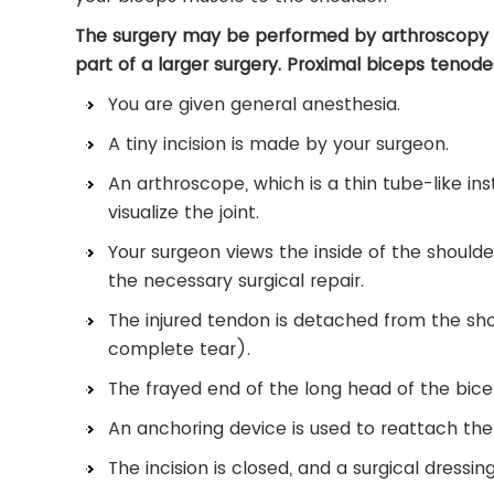
The surgery may be performed by arthroscopy (k
part of a larger surgery. Proximal biceps tenode
You are given general anesthesia.
A tiny incision is made by your surgeon.
An arthroscope, which is a thin tube-like in
visualize the joint.
Your surgeon views the inside of the should
the necessary surgical repair.
The injured tendon is detached from the sho
complete tear).
The frayed end of the long head of the bicep
An anchoring device is used to reattach th
The incision is closed, and a surgical dressing