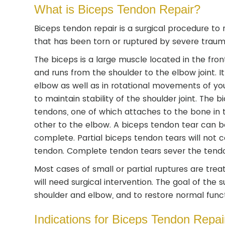
What is Biceps Tendon Repair?
Biceps tendon repair is a surgical procedure to
that has been torn or ruptured by severe trauma
The biceps is a large muscle located in the fro
and runs from the shoulder to the elbow joint. I
elbow as well as in rotational movements of you
to maintain stability of the shoulder joint. The
tendons, one of which attaches to the bone in 
other to the elbow. A biceps tendon tear can be
complete. Partial biceps tendon tears will not 
tendon. Complete tendon tears sever the tendo
Most cases of small or partial ruptures are tr
will need surgical intervention. The goal of the 
shoulder and elbow, and to restore normal funct
Indications for Biceps Tendon Repai