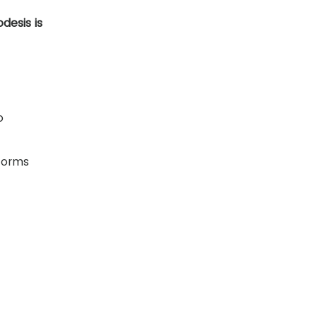
desis is
o
rforms