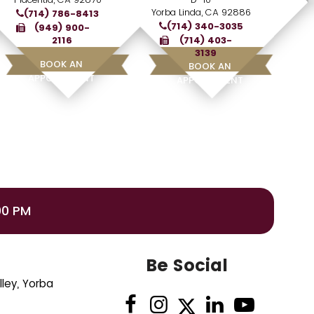
Yorba Linda, CA 92886
(714) 786-8413
(714) 340-3035
(949) 900-
2116
(714) 403-
3139
BOOK AN
BOOK AN
APPOINTMENT
APPOINTMENT
00 PM
Be Social
ley, Yorba