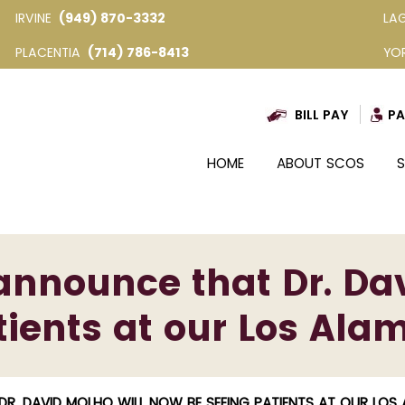
IRVINE
(949) 870-3332
LA
PLACENTIA
(714) 786-8413
YO
BILL PAY
PA
HOME
ABOUT SCOS
S
announce that Dr. Dav
ients at our Los Alam
R. DAVID MOLHO WILL NOW BE SEEING PATIENTS AT OUR LOS 