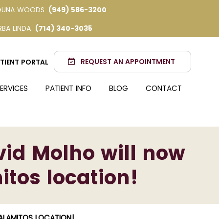
GUNA WOODS
(949) 586-3200
RBA LINDA
(714) 340-3035
REQUEST AN APPOINTMENT
TIENT PORTAL
ERVICES
PATIENT INFO
BLOG
CONTACT
id Molho will now
itos location!
ALAMITOS LOCATION!