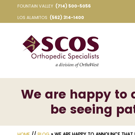
FOUNTAIN VALLEY
(714) 500-5056
LOS ALAMITOS
(562) 314-1400
We are happy to 
be seeing pat
HOME
//
BLOG
» WE ARE HAPPY TO ANNOUNCE THAT D