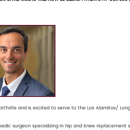
rthritis and is excited to serve to the Los Alamitos/ Lo
opedic surgeon specializing in hip and knee replacement s