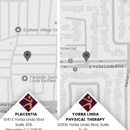
PLACENTIA
YORBA LINDA
1041 E Yorba Linda Blvd
PHYSICAL THERAPY
Suite 306
20515 Yorba Linda Blvd, Suite
Placentia, CA 92870
D-10