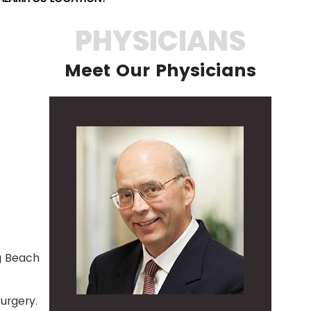
PHYSICIANS
Meet Our Physicians
ng Beach
urgery.