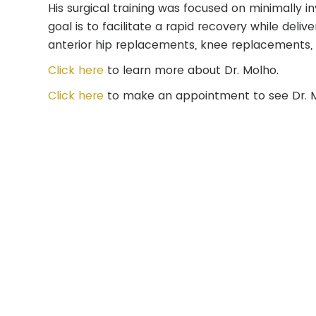
His surgical training was focused on minimally i
goal is to facilitate a rapid recovery while del
anterior hip replacements, knee replacements, 
Click here
to learn more about Dr. Molho.
Click here
to make an appointment to see Dr. 