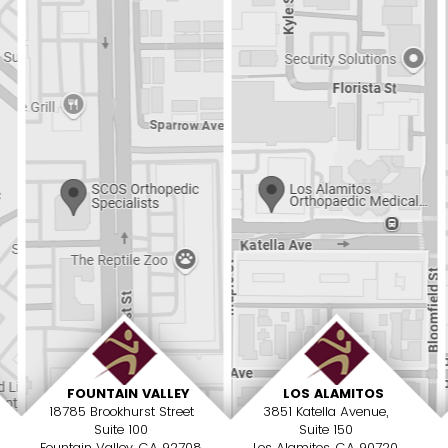
FOUNTAIN VALLEY
LOS ALAMITOS
18785 Brookhurst Street
3851 Katella Avenue,
Suite 100
Suite 150
Fountain Valley, CA 92708
Los Alamitos, CA 90720