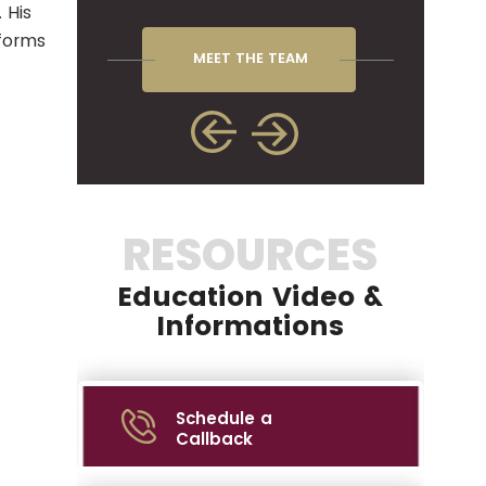
 His
rforms
MEET THE TEAM
RESOURCES
Education Video &
Informations
Schedule a
Callback