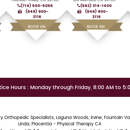
(714) 500-5056
(562) 314-1400
(949) 900-
(949) 900-
2116
2116
BOOK AN
BOOK AN
APPOINTMENT
APPOINTMENT
tice Hours : Monday through Friday, 8:00 AM to 5:
 Orthopedic Specialists, Laguna Woods, Irvine, Fountain Val
Linda, Placentia - Physical Therapy CA