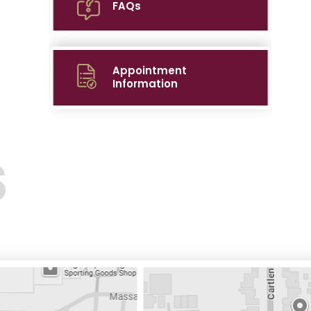
FAQs
Appointment
Information
S