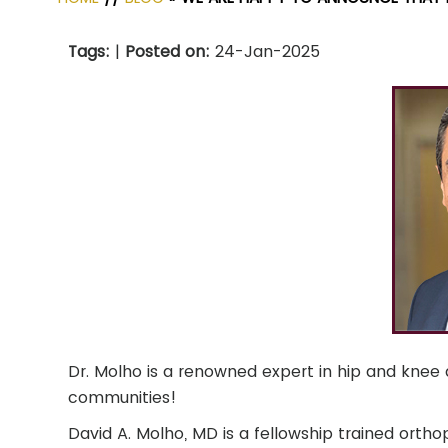
Tags
:
|
Posted on
:
24-Jan-2025
Dr. Molho is a renowned expert in hip and knee a
communities!
David A. Molho, MD is a fellowship trained orth