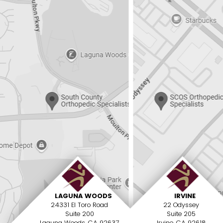
LAGUNA WOODS
IRVINE
24331 El Toro Road
22 Odyssey
Suite 200
Suite 205
Laguna Woods, CA 92637
Irvine, CA 92618