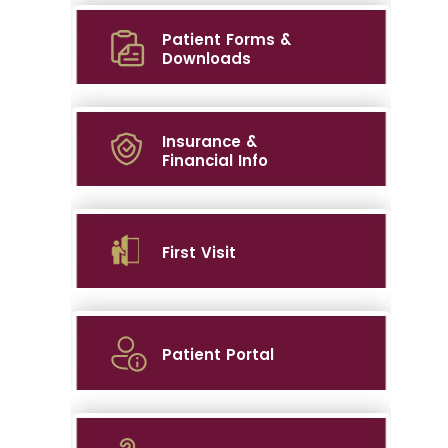
Patient Forms &
Downloads
Insurance &
Financial Info
First Visit
Patient Portal