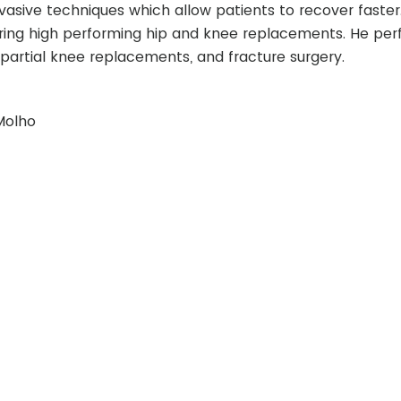
nvasive techniques which allow patients to recover faster.
ivering high performing hip and knee replacements. He pe
partial knee replacements, and fracture surgery.
Molho