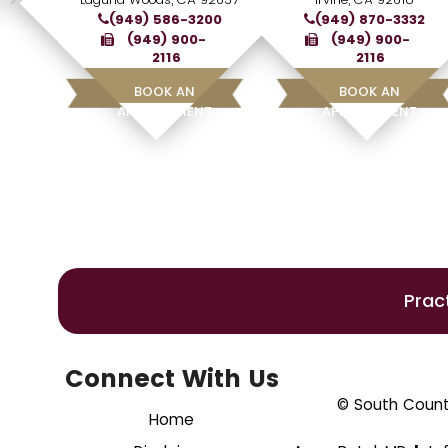
(949) 586-3200
(949) 870-3332
(949) 900-
(949) 900-
2116
2116
BOOK AN
BOOK AN
APPOINTMENT
APPOINTMENT
Prac
Connect With Us
© South County
Home