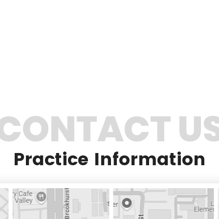
CONTACT U
Practice Information