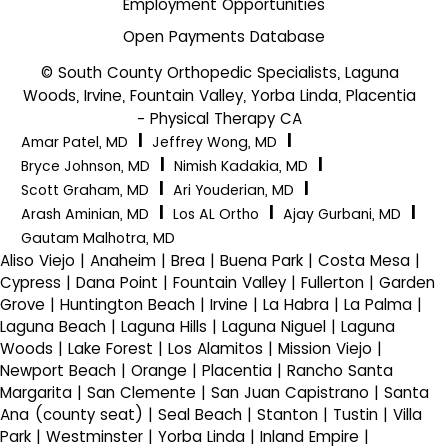
Employment Opportunities
Open Payments Database
© South County Orthopedic Specialists, Laguna
Woods, Irvine, Fountain Valley, Yorba Linda, Placentia
- Physical Therapy CA
|
|
Amar Patel, MD
Jeffrey Wong, MD
|
|
Bryce Johnson, MD
Nimish Kadakia, MD
|
|
Scott Graham, MD
Ari Youderian, MD
|
|
|
Arash Aminian, MD
Los AL Ortho
Ajay Gurbani, MD
Gautam Malhotra, MD
Aliso Viejo | Anaheim | Brea | Buena Park | Costa Mesa |
Cypress | Dana Point | Fountain Valley | Fullerton | Garden
Grove | Huntington Beach | Irvine | La Habra | La Palma |
Laguna Beach | Laguna Hills | Laguna Niguel | Laguna
Woods | Lake Forest | Los Alamitos | Mission Viejo |
Newport Beach | Orange | Placentia | Rancho Santa
Margarita | San Clemente | San Juan Capistrano | Santa
Ana (county seat) | Seal Beach | Stanton | Tustin | Villa
Park | Westminster | Yorba Linda | Inland Empire |