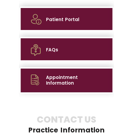
Patient Portal
FAQs
Appointment
Information
CONTACT US
Practice Information