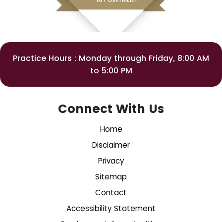
Practice Hours : Monday through Friday, 8:00 AM
to 5:00 PM
Connect With Us
Home
Disclaimer
Privacy
Sitemap
Contact
Accessibility Statement