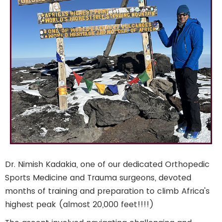
Dr. Nimish Kadakia, one of our dedicated Orthopedic
Sports Medicine and Trauma surgeons, devoted
months of training and preparation to climb Africa's
highest peak (almost 20,000 feet!!!!)