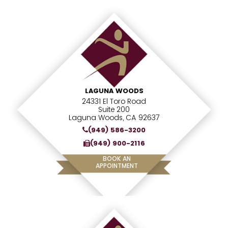
LAGUNA WOODS
24331 El Toro Road
Suite 200
Laguna Woods, CA 92637
(949) 586-3200
(949) 900-2116
BOOK AN
APPOINTMENT