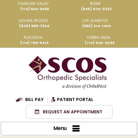
FOUNTAIN VALLEY
IRVINE
(714) 500-5056
(949) 870-3332
LAGUNA WOODS
LOS ALAMITOS
(949) 586-3200
(562) 314-1400
PLACENTIA
YORBA LINDA
(714) 786-8413
(714) 340-3035
BILL PAY
PATIENT PORTAL
REQUEST AN APPOINTMENT
Menu