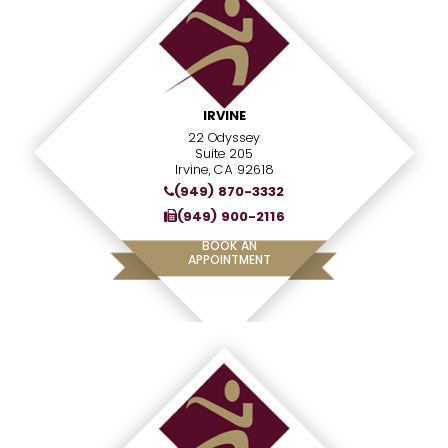
IRVINE
22 Odyssey
Suite 205
Irvine, CA 92618
(949) 870-3332
(949) 900-2116
BOOK AN
APPOINTMENT