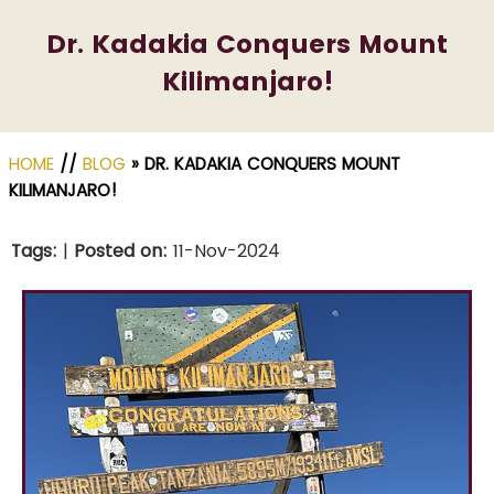
Dr. Kadakia Conquers Mount
Kilimanjaro!
HOME
//
BLOG
» DR. KADAKIA CONQUERS MOUNT
KILIMANJARO!
Tags
:
|
Posted on
:
11-Nov-2024