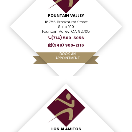
FOUNTAIN VALLEY
18785 Brookhurst Street
Suite 100
Fountain Valley, CA 92708
(714) 500-5056
(949) 900-2116
BOOK AN
APPOINTMENT
LOS ALAMITOS