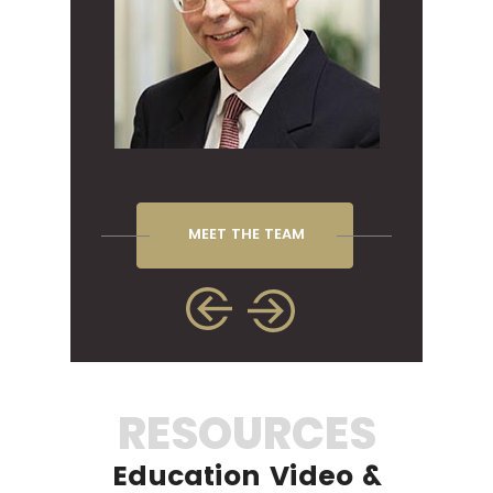
MEET THE TEAM
RESOURCES
Education Video &