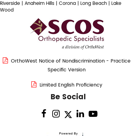
Riverside | Anaheim Hills | Corona | Long Beach | Lake
Wood
OrthoWest Notice of Nondiscrimination - Practice
Specific Version
Limited English Proficiency
Be Social