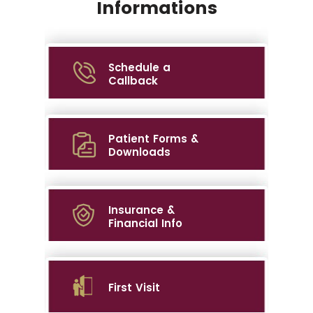
Informations
Schedule a
Callback
Patient Forms &
Downloads
Insurance &
Financial Info
First Visit