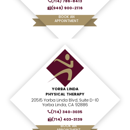
(714) 786-8413
(949) 900-2116
BOOK AN
APPOINTMENT
YORBA LINDA
PHYSICAL THERAPY
20515 Yorba Linda Blvd, Suite D-10
Yorba Linda, CA 92886
(714) 340-3035
(714) 403-3139
BOOK AN
APPOINTMENT