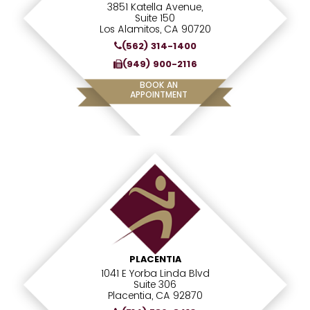
3851 Katella Avenue,
Suite 150
Los Alamitos, CA 90720
(562) 314-1400
(949) 900-2116
BOOK AN
APPOINTMENT
PLACENTIA
1041 E Yorba Linda Blvd
Suite 306
Placentia, CA 92870