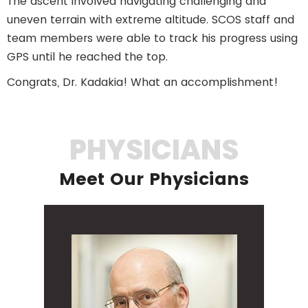
The ascent involved navigating challenging and
uneven terrain with extreme altitude. SCOS staff and
team members were able to track his progress using
GPS until he reached the top.
Congrats, Dr. Kadakia! What an accomplishment!
PHYSICIANS
Meet Our Physicians