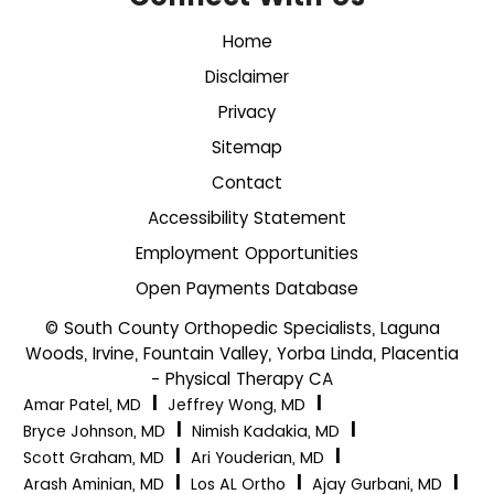
Home
Disclaimer
Privacy
Sitemap
Contact
Accessibility Statement
Employment Opportunities
Open Payments Database
© South County Orthopedic Specialists, Laguna
Woods, Irvine, Fountain Valley, Yorba Linda, Placentia
- Physical Therapy CA
|
|
Amar Patel, MD
Jeffrey Wong, MD
|
|
Bryce Johnson, MD
Nimish Kadakia, MD
|
|
Scott Graham, MD
Ari Youderian, MD
|
|
|
Arash Aminian, MD
Los AL Ortho
Ajay Gurbani, MD