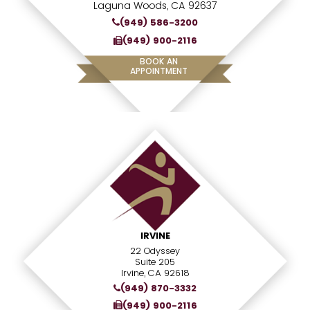
Laguna Woods, CA 92637
(949) 586-3200
(949) 900-2116
BOOK AN
APPOINTMENT
IRVINE
22 Odyssey
Suite 205
Irvine, CA 92618
(949) 870-3332
(949) 900-2116