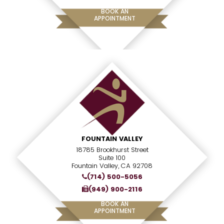
BOOK AN
APPOINTMENT
FOUNTAIN VALLEY
18785 Brookhurst Street
Suite 100
Fountain Valley, CA 92708
(714) 500-5056
(949) 900-2116
BOOK AN
APPOINTMENT