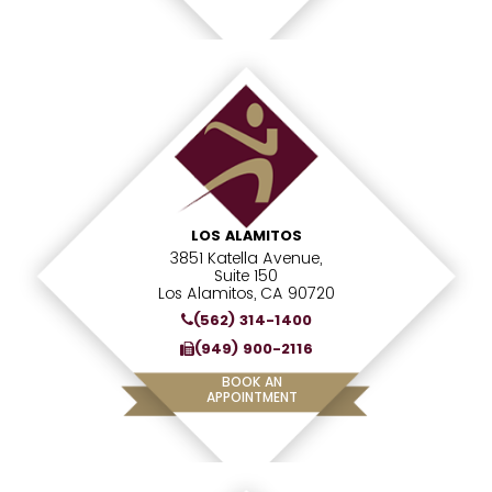
LOS ALAMITOS
3851 Katella Avenue,
Suite 150
Los Alamitos, CA 90720
(562) 314-1400
(949) 900-2116
BOOK AN
APPOINTMENT