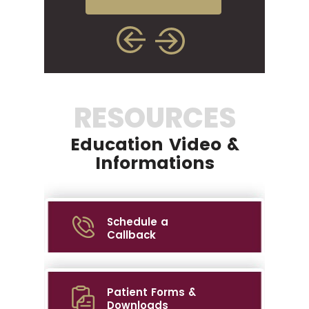
RESOURCES
Education Video &
Informations
Schedule a
Callback
Patient Forms &
Downloads