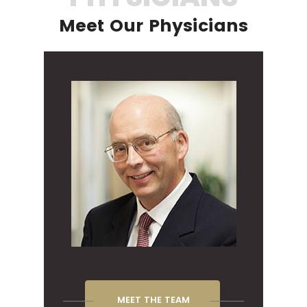
Meet Our Physicians
MEET THE TEAM