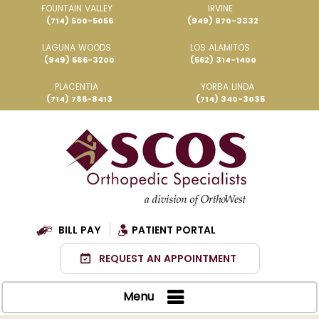
FOUNTAIN VALLEY
IRVINE
(714) 500-5056
(949) 870-3332
LAGUNA WOODS
LOS ALAMITOS
(949) 586-3200
(562) 314-1400
PLACENTIA
YORBA LINDA
(714) 786-8413
(714) 340-3035
BILL PAY
PATIENT PORTAL
REQUEST AN APPOINTMENT
Menu