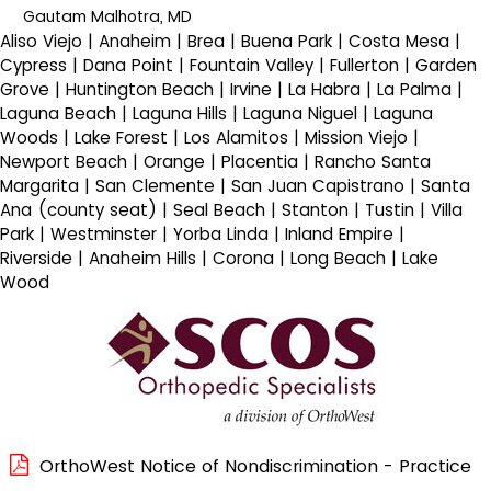
Gautam Malhotra, MD
Aliso Viejo | Anaheim | Brea | Buena Park | Costa Mesa |
Cypress | Dana Point | Fountain Valley | Fullerton | Garden
Grove | Huntington Beach | Irvine | La Habra | La Palma |
Laguna Beach | Laguna Hills | Laguna Niguel | Laguna
Woods | Lake Forest | Los Alamitos | Mission Viejo |
Newport Beach | Orange | Placentia | Rancho Santa
Margarita | San Clemente | San Juan Capistrano | Santa
Ana (county seat) | Seal Beach | Stanton | Tustin | Villa
Park | Westminster | Yorba Linda | Inland Empire |
Riverside | Anaheim Hills | Corona | Long Beach | Lake
Wood
OrthoWest Notice of Nondiscrimination - Practice