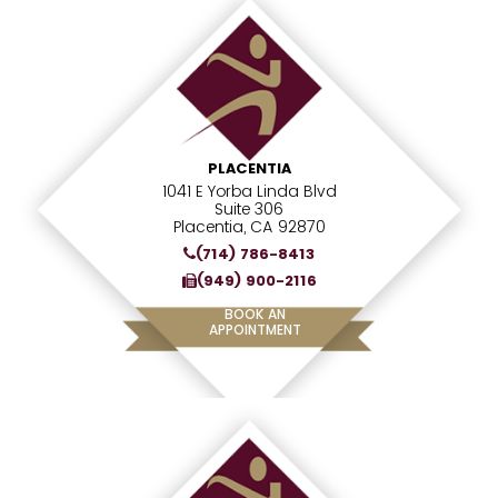
PLACENTIA
1041 E Yorba Linda Blvd
Suite 306
Placentia, CA 92870
(714) 786-8413
(949) 900-2116
BOOK AN
APPOINTMENT