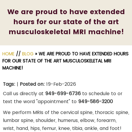
We are proud to have extended
hours for our state of the art
musculoskeletal MRI machine!
HOME
//
BLOG
» WE ARE PROUD TO HAVE EXTENDED HOURS
FOR OUR STATE OF THE ART MUSCULOSKELETAL MRI
MACHINE!
Tags
:
|
Posted on
:
19-Feb-2026
Call us directly at
949-699-6736
to schedule to or
text the word "appointment" to
949-586-3200
We perform MRIs of the cervical spine, thoracic spine,
lumbar spine, shoulder, humerus, elbow, forearm,
wrist, hand, hips, femur, knee, tibia, ankle, and foot!