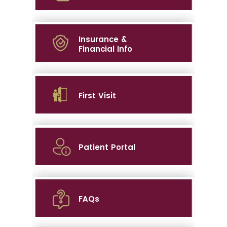
Insurance &
Financial Info
First Visit
Patient Portal
FAQs