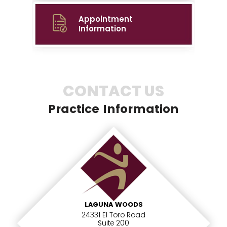
Appointment
Information
CONTACT US
Practice Information
LAGUNA WOODS
24331 El Toro Road
Suite 200