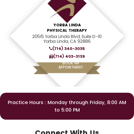
YORBA LINDA
PHYSICAL THERAPY
20515 Yorba Linda Blvd, Suite D-10
Yorba Linda, CA 92886
(714) 340-3035
(714) 403-3139
BOOK AN
APPOINTMENT
Practice Hours : Monday through Friday, 8:00 AM
to 5:00 PM
Connect With Us