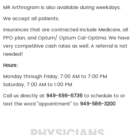
MR Arthrogram is also available during weekdays.
We accept all patients.
Insurances that are contracted include Medicare, all
PPO plan, and Optum/ Optum Cal-Optima. We have
very competitive cash rates as well. A referral is not
needed!
Hours:
Monday through Friday, 7:00 AM to 7:00 PM
Saturday, 7:00 AM to 1:00 PM
Call us directly at
949-699-6736
to schedule to or
text the word "appointment" to
949-586-3200
PHYSICIANS