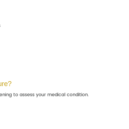
s
s
ure?
eening to assess your medical condition.