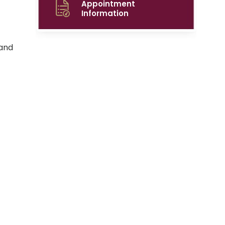
Appointment
Information
 and