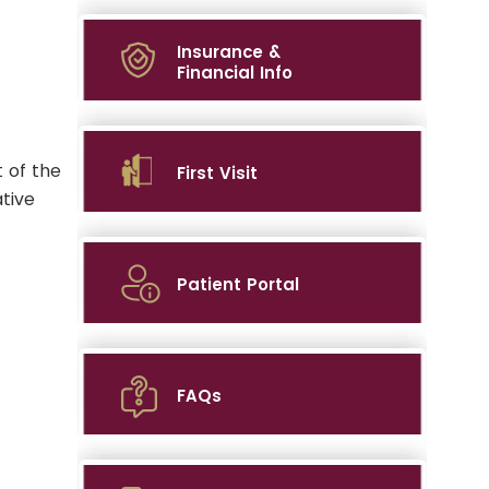
Insurance &
Financial Info
 of the
First Visit
tive
Patient Portal
FAQs