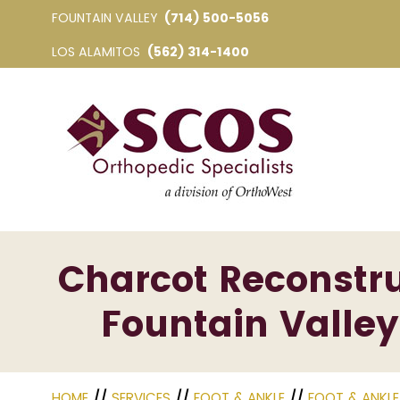
FOUNTAIN VALLEY
(714) 500-5056
LOS ALAMITOS
(562) 314-1400
Charcot Reconstru
Fountain Valley
HOME
//
SERVICES
//
FOOT & ANKLE
//
FOOT & ANKL