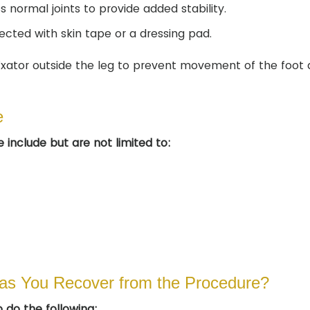
normal joints to provide added stability.
ected with skin tape or a dressing pad.
fixator outside the leg to prevent movement of the foot
e
 include but are not limited to:
as You Recover from the Procedure?
 do the following: