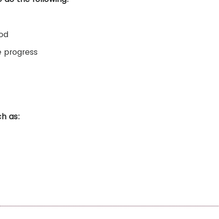
iod
e progress
ch as: