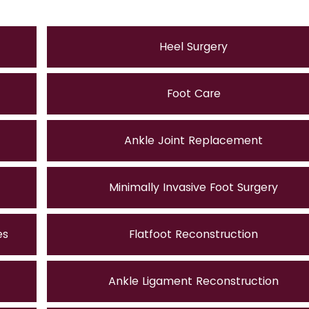
Heel Surgery
Foot Care
Ankle Joint Replacement
Minimally Invasive Foot Surgery
es
Flatfoot Reconstruction
Ankle Ligament Reconstruction