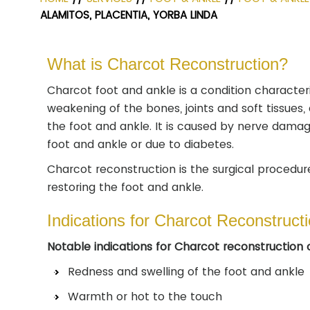
ALAMITOS, PLACENTIA, YORBA LINDA
What is Charcot Reconstruction?
Charcot foot and ankle is a condition character
weakening of the bones, joints and soft tissues, 
the foot and ankle. It is caused by nerve dama
foot and ankle or due to diabetes.
Charcot reconstruction is the surgical procedur
restoring the foot and ankle.
Indications for Charcot Reconstruct
Notable indications for Charcot reconstruction 
Redness and swelling of the foot and ankle
Warmth or hot to the touch