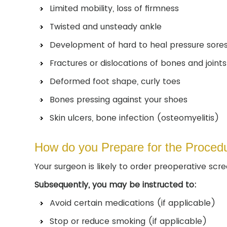
Limited mobility, loss of firmness
Twisted and unsteady ankle
Development of hard to heal pressure sore
Fractures or dislocations of bones and joint
Deformed foot shape, curly toes
Bones pressing against your shoes
Skin ulcers, bone infection (osteomyelitis)
How do you Prepare for the Proced
Your surgeon is likely to order preoperative scr
Subsequently, you may be instructed to:
Avoid certain medications (if applicable)
Stop or reduce smoking (if applicable)