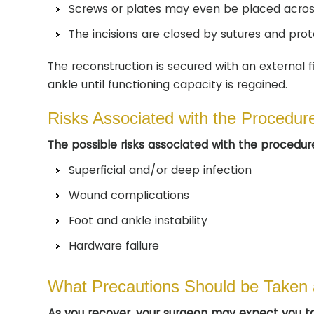
Screws or plates may even be placed across 
The incisions are closed by sutures and prot
The reconstruction is secured with an external 
ankle until functioning capacity is regained.
Risks Associated with the Procedur
The possible risks associated with the procedure
Superficial and/or deep infection
Wound complications
Foot and ankle instability
Hardware failure
What Precautions Should be Taken 
As you recover, your surgeon may expect you to