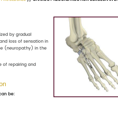
ized by gradual
and loss of sensation in
ge (neuropathy) in the
e of repairing and
ion
can be: