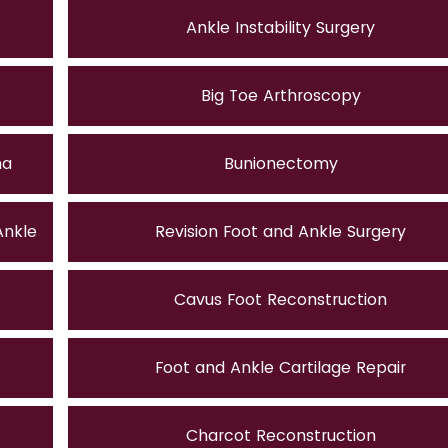
Ankle Instability Surgery
Big Toe Arthroscopy
ma
Bunionectomy
Ankle
Revision Foot and Ankle Surgery
Cavus Foot Reconstruction
Foot and Ankle Cartilage Repair
Charcot Reconstruction