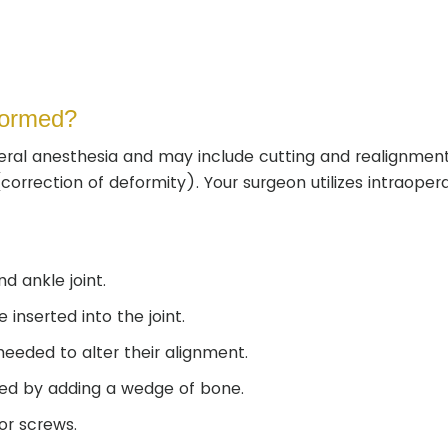
formed?
ral anesthesia and may include cutting and realignment
rrection of deformity). Your surgeon utilizes intraopera
d ankle joint.
inserted into the joint.
eeded to alter their alignment.
ned by adding a wedge of bone.
 or screws.