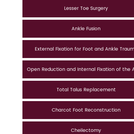
Lesser Toe Surgery
Ankle Fusion
External Fixation for Foot and Ankle Trau
Open Reduction and Internal Fixation of the 
Total Talus Replacement
Charcot Foot Reconstruction
Cheilectomy