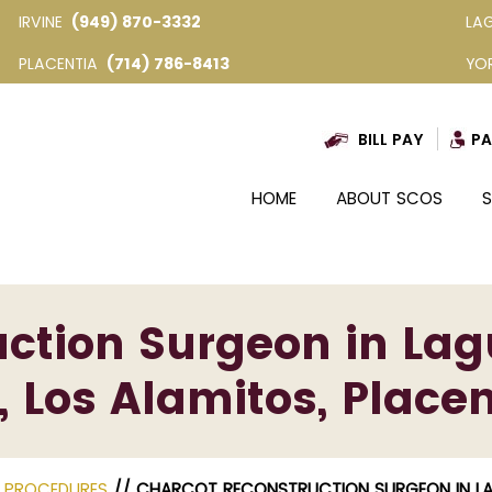
IRVINE
(949) 870-3332
LA
PLACENTIA
(714) 786-8413
YO
BILL PAY
PA
HOME
ABOUT SCOS
S
ction Surgeon in Lag
, Los Alamitos, Placen
E PROCEDURES
// CHARCOT RECONSTRUCTION SURGEON IN LAGU