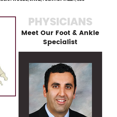
PHYSICIANS
Meet Our Foot & Ankle
Specialist