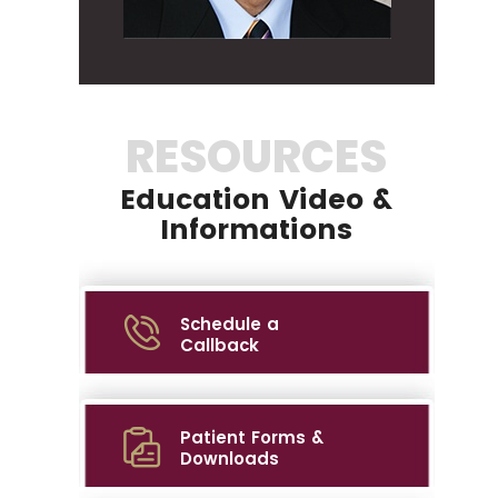
RESOURCES
Education Video &
Informations
Schedule a
Callback
Patient Forms &
Downloads