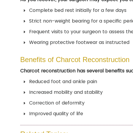
Complete bed rest initially for a few days
Strict non-weight bearing for a specific per
Frequent visits to your surgeon to assess th
Wearing protective footwear as instructed
Benefits of Charcot Reconstruction
Charcot reconstruction has several benefits su
Reduced foot and ankle pain
Increased mobility and stability
Correction of deformity
Improved quality of life