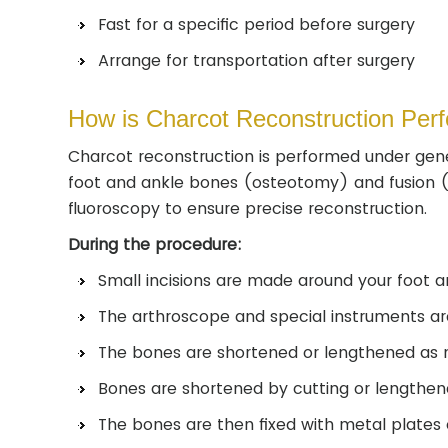
Fast for a specific period before surgery
Arrange for transportation after surgery
How is Charcot Reconstruction Per
Charcot reconstruction is performed under gene
foot and ankle bones (osteotomy) and fusion (co
fluoroscopy to ensure precise reconstruction.
During the procedure:
Small incisions are made around your foot an
The arthroscope and special instruments are 
The bones are shortened or lengthened as n
Bones are shortened by cutting or lengthe
The bones are then fixed with metal plates