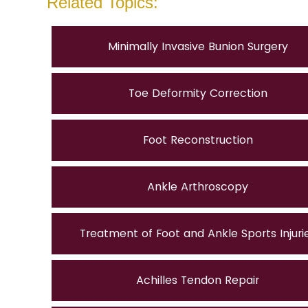
Related Topics:
Minimally Invasive Bunion Surgery
Toe Deformity Correction
Foot Reconstruction
Ankle Arthroscopy
Treatment of Foot and Ankle Sports Injuri
Achilles Tendon Repair