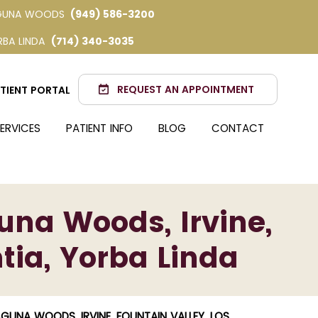
GUNA WOODS
(949) 586-3200
RBA LINDA
(714) 340-3035
REQUEST AN APPOINTMENT
TIENT PORTAL
ERVICES
PATIENT INFO
BLOG
CONTACT
una Woods, Irvine,
tia, Yorba Linda
NA WOODS, IRVINE, FOUNTAIN VALLEY, LOS