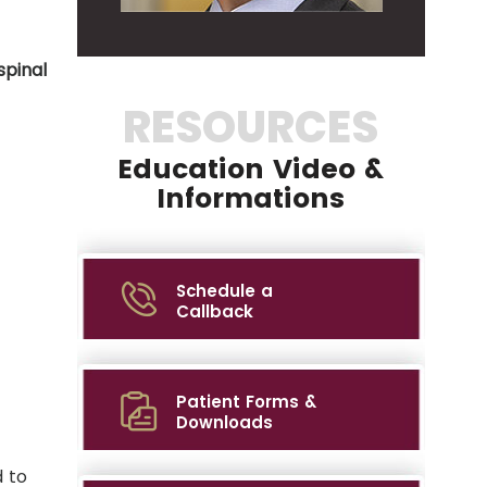
spinal
RESOURCES
Education Video &
Informations
Schedule a
Callback
Patient Forms &
Downloads
 to