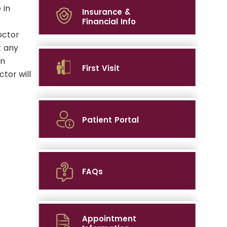
 in
Insurance &
Financial Info
octor
t any
on
First Visit
tor will
Patient Portal
FAQs
Appointment