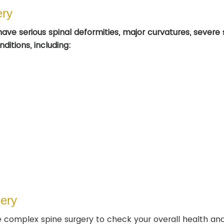
ery
ave serious spinal deformities, major curvatures, severe 
ditions, including:
ery
 complex spine surgery to check your overall health and