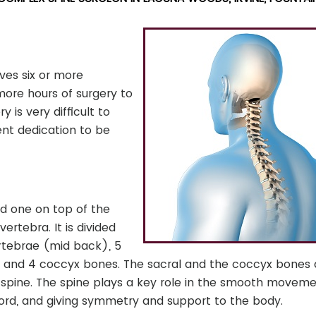
ves six or more
 more hours of surgery to
 is very difficult to
nt dedication to be
ed one on top of the
ertebra. It is divided
ertebrae (mid back), 5
, and 4 coccyx bones. The sacral and the coccyx bones 
spine. The spine plays a key role in the smooth moveme
 cord, and giving symmetry and support to the body.