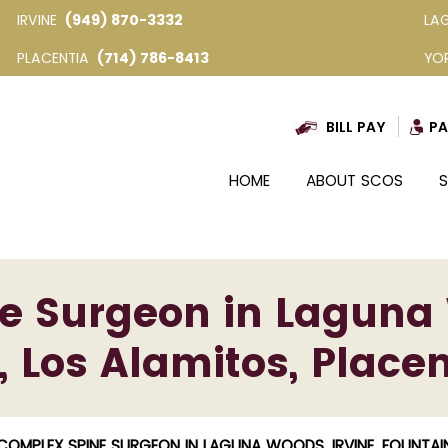
IRVINE
(949) 870-3332
LA
PLACENTIA
(714) 786-8413
YO
BILL PAY
PA
HOME
ABOUT SCOS
S
 Surgeon in Laguna 
, Los Alamitos, Placen
COMPLEX SPINE SURGEON IN LAGUNA WOODS, IRVINE, FOUNTAIN 