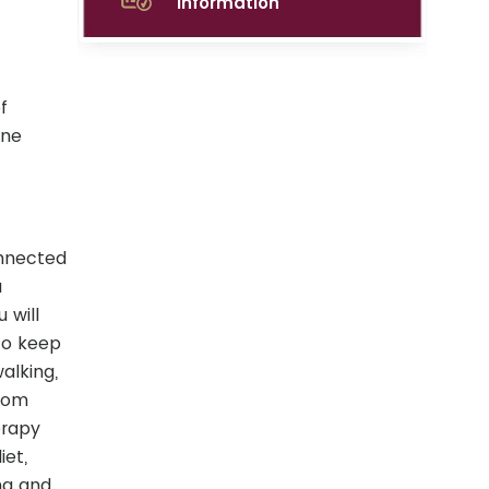
Information
f
one
onnected
a
 will
to keep
alking,
from
erapy
iet,
ng and