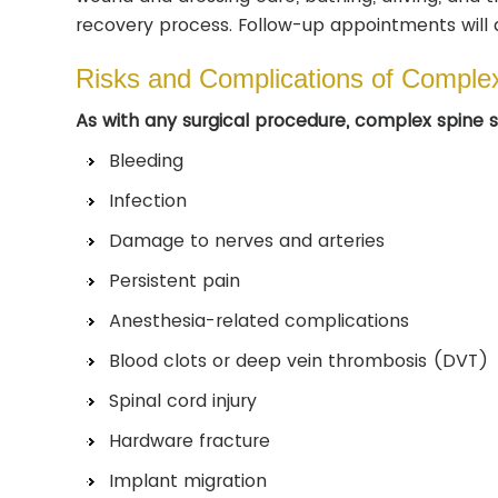
recovery process. Follow-up appointments will 
Risks and Complications of Comple
As with any surgical procedure, complex spine su
Bleeding
Infection
Damage to nerves and arteries
Persistent pain
Anesthesia-related complications
Blood clots or deep vein thrombosis (DVT)
Spinal cord injury
Hardware fracture
Implant migration