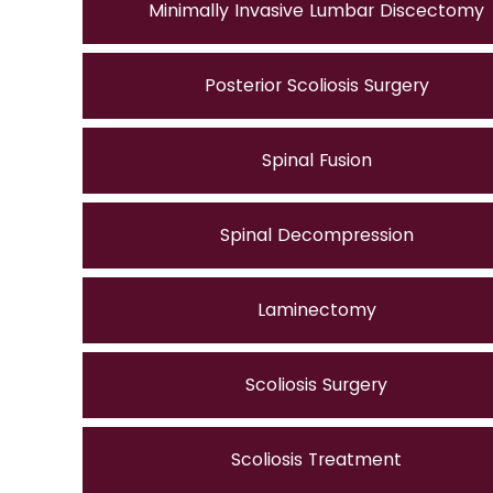
Minimally Invasive Lumbar Discectomy
Posterior Scoliosis Surgery
Spinal Fusion
Spinal Decompression
Laminectomy
Scoliosis Surgery
Scoliosis Treatment