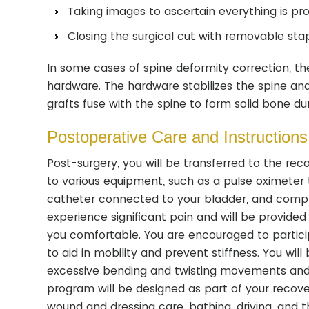
Taking images to ascertain everything is pro
Closing the surgical cut with removable stap
In some cases of spine deformity correction, t
hardware. The hardware stabilizes the spine and 
grafts fuse with the spine to form solid bone du
Postoperative Care and Instructions
Post-surgery, you will be transferred to the re
to various equipment, such as a pulse oximeter t
catheter connected to your bladder, and compres
experience significant pain and will be provide
you comfortable. You are encouraged to participat
to aid in mobility and prevent stiffness. You wi
excessive bending and twisting movements and t
program will be designed as part of your recovery
wound and dressing care, bathing, driving, and