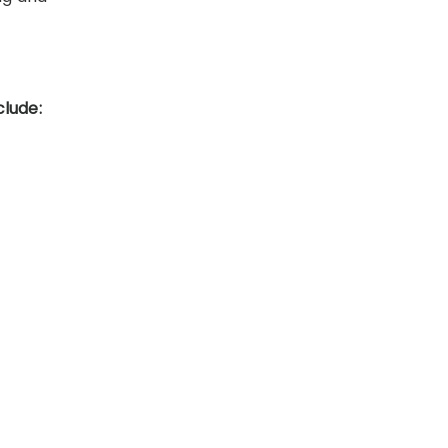
clude: