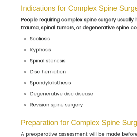
Indications for Complex Spine Surg
People requiring complex spine surgery usually h
trauma, spinal tumors, or degenerative spine con
Scoliosis
Kyphosis
Spinal stenosis
Disc herniation
Spondylolisthesis
Degenerative disc disease
Revision spine surgery
Preparation for Complex Spine Surg
A preoperative assessment will be made before