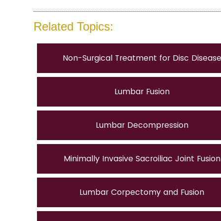
Related Topics:
Non-Surgical Treatment for Disc Diseas
Lumbar Fusion
Lumbar Decompression
Minimally Invasive Sacroiliac Joint Fusion
Lumbar Corpectomy and Fusion