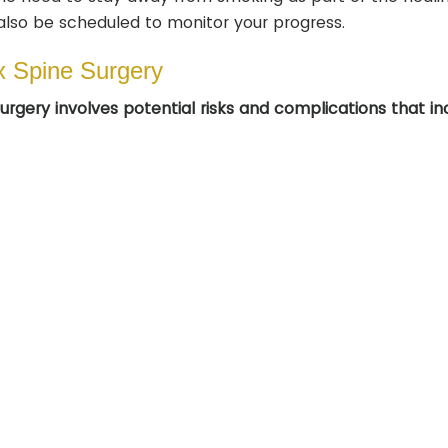
also be scheduled to monitor your progress.
x Spine Surgery
rgery involves potential risks and complications that in