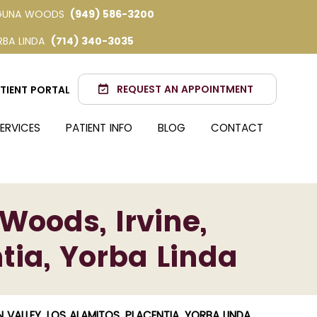
GUNA WOODS
(949) 586-3200
RBA LINDA
(714) 340-3035
REQUEST AN APPOINTMENT
TIENT PORTAL
ERVICES
PATIENT INFO
BLOG
CONTACT
Woods, Irvine,
tia, Yorba Linda
VALLEY, LOS ALAMITOS, PLACENTIA, YORBA LINDA