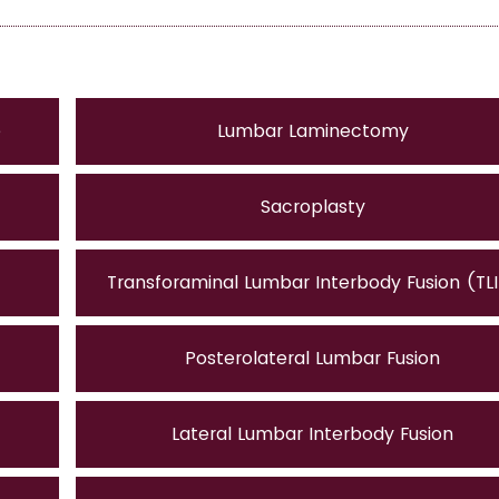
e
Lumbar Laminectomy
Sacroplasty
Transforaminal Lumbar Interbody Fusion (TL
Posterolateral Lumbar Fusion
Lateral Lumbar Interbody Fusion