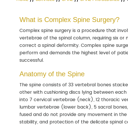
What is Complex Spine Surgery?
Complex spine surgery is a procedure that invol
vertebrae of the spinal column, requiring six or
correct a spinal deformity. Complex spine surgery
perform and demands the highest level of patie
successful.
Anatomy of the Spine
The spine consists of 33 vertebral bones stack
other with cushioning discs lying between each v
into 7 cervical vertebrae (neck), 12 thoracic v
lumbar vertebrae (lower back), 5 sacral bones
fused and do not provide any movement in the 
stability, and protection of the delicate spinal