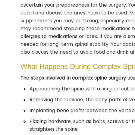
ascertain your preparedness for the surgery. You
detail and discuss the anesthesia to be used. 
supplements you may be taking, especially medic
may recommend stopping these medications tem
allergies to medications or latex. If you are a s
needed for long-term spinal stability. Your doct
also discuss the need to avoid food and drink aft
What Happens During Complex Spi
The steps involved in complex spine surgery usua
Approaching the spine with a surgical cut 
Removing the laminae, the bony parts of ver
Implanting bone grafts between the verteb
Placing hardware, such as bolts, screws or t
straighten the spine