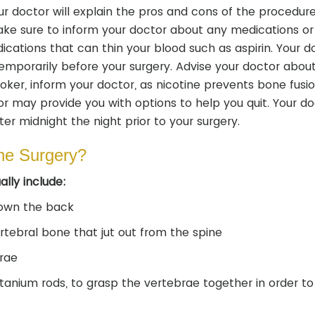
r doctor will explain the pros and cons of the procedure
Make sure to inform your doctor about any medications or
ations that can thin your blood such as aspirin. Your d
porarily before your surgery. Advise your doctor abou
moker, inform your doctor, as nicotine prevents bone fusi
or may provide you with options to help you quit. Your doc
er midnight the night prior to your surgery.
ne Surgery?
lly include:
down the back
tebral bone that jut out from the spine
rae
itanium rods, to grasp the vertebrae together in order to