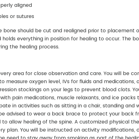
perly aligned
les or sutures
he bone should be cut and realigned prior to placement o
holds everything in position for healing to occur. The b
ring the healing process.
covery area for close observation and care. You will be c
o measure oxygen level, IVs for fluids and medications, 
sion stockings on your legs to prevent blood clots. You
d with pain medications, muscle relaxants, and ice packs 
e in activities such as sitting in a chair, standing and w
ll be advised to wear a back brace to protect your back 
o allow healing of the spine. A customized physical th
 plan. You will be instructed on activity modifications, d
 the need to stay away from smoking as part of the heali