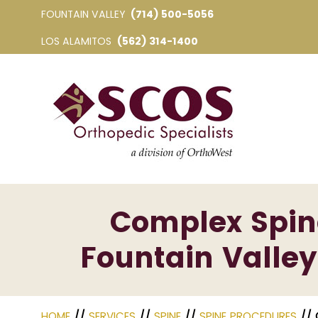
FOUNTAIN VALLEY
(714) 500-5056
LOS ALAMITOS
(562) 314-1400
Complex Spine
Fountain Valley
HOME
//
SERVICES
//
SPINE
//
SPINE PROCEDURES
// 