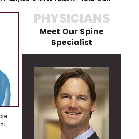
PHYSICIANS
Meet Our Spine
Specialist
are
nt,