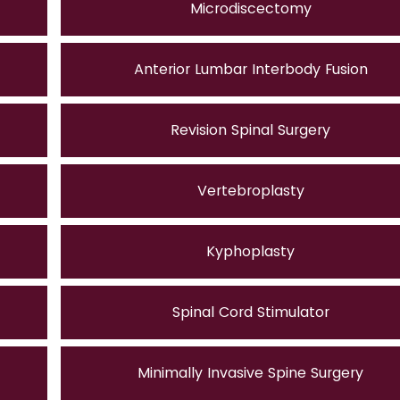
Microdiscectomy
Anterior Lumbar Interbody Fusion
Revision Spinal Surgery
Vertebroplasty
Kyphoplasty
Spinal Cord Stimulator
Minimally Invasive Spine Surgery