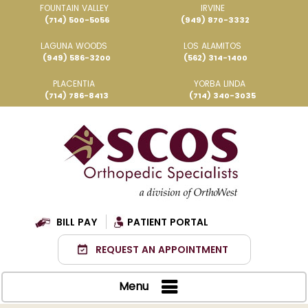
FOUNTAIN VALLEY
IRVINE
(714) 500-5056
(949) 870-3332
LAGUNA WOODS
LOS ALAMITOS
(949) 586-3200
(562) 314-1400
PLACENTIA
YORBA LINDA
(714) 786-8413
(714) 340-3035
BILL PAY
PATIENT PORTAL
REQUEST AN APPOINTMENT
Menu