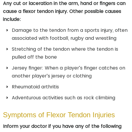
Any cut or laceration in the arm, hand or fingers can
cause a flexor tendon injury. Other possible causes
include:
Damage to the tendon from a sports injury, often
associated with football, rugby and wrestling
Stretching of the tendon where the tendon is
pulled off the bone
Jersey finger: When a player’s finger catches on
another player’s jersey or clothing
Rheumatoid arthritis
Adventurous activities such as rock climbing
Symptoms of Flexor Tendon Injuries
Inform your doctor if you have any of the following