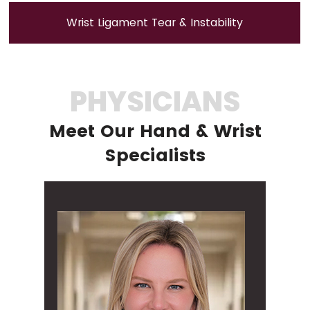
Wrist Ligament Tear & Instability
PHYSICIANS
Meet Our Hand & Wrist
Specialists