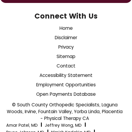
Connect With Us
Home
Disclaimer
Privacy
Sitemap
Contact
Accessibility Statement
Employment Opportunities
Open Payments Database
© South County Orthopedic Specialists, Laguna
Woods, Irvine, Fountain Valley, Yorba Linda, Placentia
- Physical Therapy CA
|
|
Amar Patel, MD
Jeffrey Wong, MD
|
|