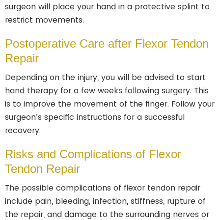
surgeon will place your hand in a protective splint to
restrict movements.
Postoperative Care after Flexor Tendon
Repair
Depending on the injury, you will be advised to start
hand therapy for a few weeks following surgery. This
is to improve the movement of the finger. Follow your
surgeon’s specific instructions for a successful
recovery.
Risks and Complications of Flexor
Tendon Repair
The possible complications of flexor tendon repair
include pain, bleeding, infection, stiffness, rupture of
the repair, and damage to the surrounding nerves or