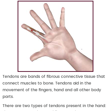
Tendons are bands of fibrous connective tissue that
connect muscles to bone. Tendons aid in the
movement of the fingers, hand and all other body
parts.
There are two types of tendons present in the hand: