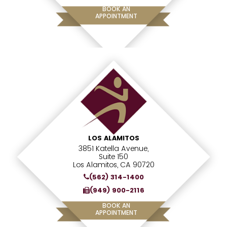
BOOK AN
APPOINTMENT
LOS ALAMITOS
3851 Katella Avenue,
Suite 150
Los Alamitos, CA 90720
(562) 314-1400
(949) 900-2116
BOOK AN
APPOINTMENT