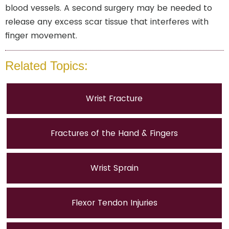
blood vessels. A second surgery may be needed to
release any excess scar tissue that interferes with
finger movement.
Related Topics:
Wrist Fracture
Fractures of the Hand & Fingers
Wrist Sprain
Flexor Tendon Injuries