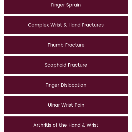
Finger Sprain
Complex Wrist & Hand Fractures
Thumb Fracture
Scaphoid Fracture
Finger Dislocation
Ulnar Wrist Pain
Arthritis of the Hand & Wrist