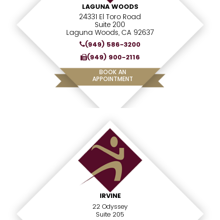
LAGUNA WOODS
24331 El Toro Road
Suite 200
Laguna Woods, CA 92637
(949) 586-3200
(949) 900-2116
BOOK AN
APPOINTMENT
IRVINE
22 Odyssey
Suite 205