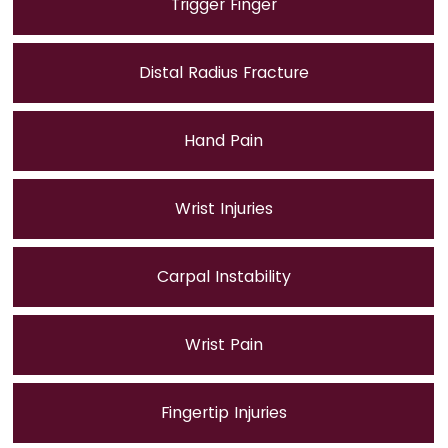
Trigger Finger
Distal Radius Fracture
Hand Pain
Wrist Injuries
Carpal Instability
Wrist Pain
Fingertip Injuries