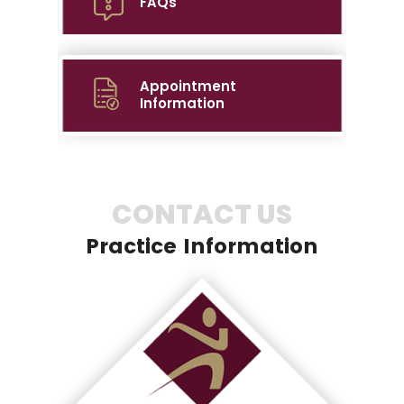
FAQs
Appointment
Information
CONTACT US
Practice Information