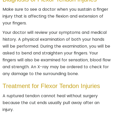
Make sure to see a doctor when you sustain a finger
injury that is affecting the flexion and extension of
your fingers.
Your doctor will review your symptoms and medical
history. A physical examination of both your hands
will be performed. During the examination, you will be
asked to bend and straighten your fingers. Your
fingers will also be examined for sensation, blood flow
and strength. An X-ray may be ordered to check for
any damage to the surrounding bone.
Treatment for Flexor Tendon Injuries
A ruptured tendon cannot heal without surgery
because the cut ends usually pull away after an
injury.