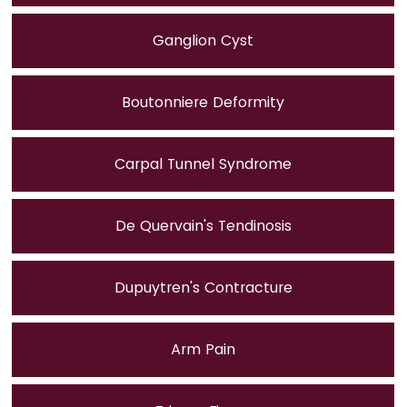
Ganglion Cyst
Boutonniere Deformity
Carpal Tunnel Syndrome
De Quervain's Tendinosis
Dupuytren's Contracture
Arm Pain