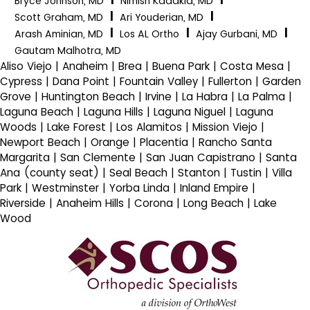
Bryce Johnson, MD
Nimish Kadakia, MD
|
|
Scott Graham, MD
Ari Youderian, MD
|
|
|
Arash Aminian, MD
Los AL Ortho
Ajay Gurbani, MD
Gautam Malhotra, MD
Aliso Viejo | Anaheim | Brea | Buena Park | Costa Mesa |
Cypress | Dana Point | Fountain Valley | Fullerton | Garden
Grove | Huntington Beach | Irvine | La Habra | La Palma |
Laguna Beach | Laguna Hills | Laguna Niguel | Laguna
Woods | Lake Forest | Los Alamitos | Mission Viejo |
Newport Beach | Orange | Placentia | Rancho Santa
Margarita | San Clemente | San Juan Capistrano | Santa
Ana (county seat) | Seal Beach | Stanton | Tustin | Villa
Park | Westminster | Yorba Linda | Inland Empire |
Riverside | Anaheim Hills | Corona | Long Beach | Lake
Wood