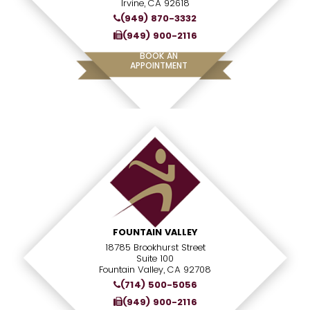
Irvine, CA 92618
(949) 870-3332
(949) 900-2116
BOOK AN
APPOINTMENT
FOUNTAIN VALLEY
18785 Brookhurst Street
Suite 100
Fountain Valley, CA 92708
(714) 500-5056
(949) 900-2116