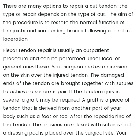
There are many options to repair a cut tendon; the
type of repair depends on the type of cut. The aim of
the procedure is to restore the normal function of
the joints and surrounding tissues following a tendon
laceration.
Flexor tendon repair is usually an outpatient
procedure and can be performed under local or
general anesthesia. Your surgeon makes an incision
on the skin over the injured tendon. The damaged
ends of the tendon are brought together with sutures
to achieve a secure repair. If the tendon injury is
severe, a graft may be required. A graft is a piece of
tendon that is derived from another part of your
body such as a foot or toe. After the repositioning of
the tendon, the incisions are closed with sutures and
a dressing pad is placed over the surgical site. Your