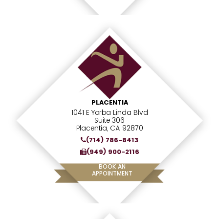
PLACENTIA
1041 E Yorba Linda Blvd
Suite 306
Placentia, CA 92870
(714) 786-8413
(949) 900-2116
BOOK AN
APPOINTMENT