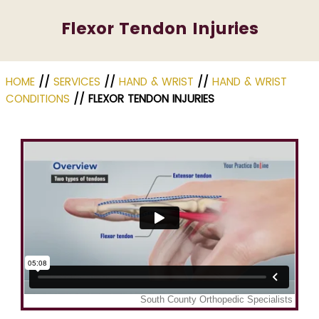
Flexor Tendon Injuries
HOME
//
SERVICES
//
HAND & WRIST
//
HAND & WRIST
CONDITIONS
// FLEXOR TENDON INJURIES