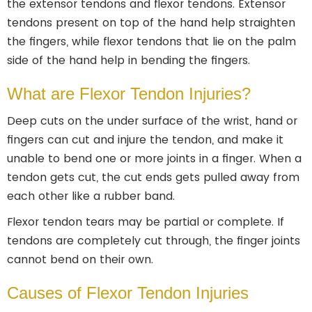
the extensor tendons and flexor tendons. Extensor
tendons present on top of the hand help straighten
the fingers, while flexor tendons that lie on the palm
side of the hand help in bending the fingers.
What are Flexor Tendon Injuries?
Deep cuts on the under surface of the wrist, hand or
fingers can cut and injure the tendon, and make it
unable to bend one or more joints in a finger. When a
tendon gets cut, the cut ends gets pulled away from
each other like a rubber band.
Flexor tendon tears may be partial or complete. If
tendons are completely cut through, the finger joints
cannot bend on their own.
Causes of Flexor Tendon Injuries