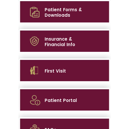
Patient Forms &
Downloads
Insurance &
Financial Info
First Visit
Patient Portal