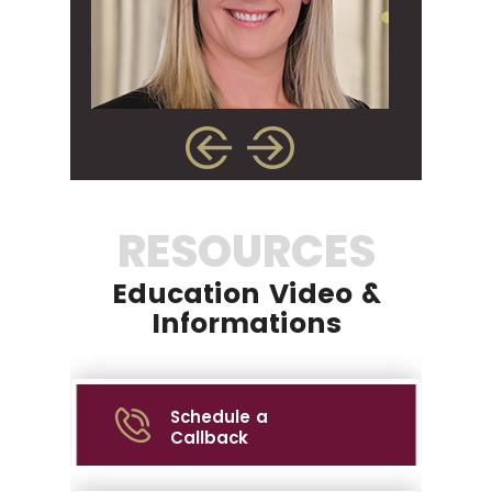
RESOURCES
Education Video &
Informations
Schedule a
Callback