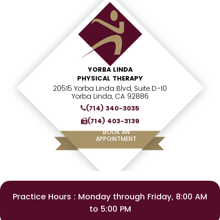
YORBA LINDA
PHYSICAL THERAPY
20515 Yorba Linda Blvd, Suite D-10
Yorba Linda, CA 92886
(714) 340-3035
(714) 403-3139
BOOK AN
APPOINTMENT
Practice Hours : Monday through Friday, 8:00 AM
to 5:00 PM