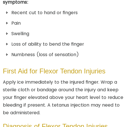
symptoms:
Recent cut to hand or fingers
Pain
Swelling
Loss of ability to bend the finger
Numbness (loss of sensation)
First Aid for Flexor Tendon Injuries
Apply ice immediately to the injured finger. Wrap a
sterile cloth or bandage around the injury and keep
your finger elevated above your heart level to reduce
bleeding if present. A tetanus injection may need to
be administered.
Diagnosis of Flexor Tendon Injuries