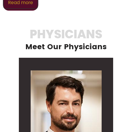
Read more
PHYSICIANS
Meet Our Physicians