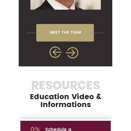
MEET THE TEAM
RESOURCES
Education Video &
Informations
Schedule a