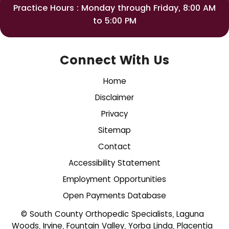
Practice Hours : Monday through Friday, 8:00 AM
to 5:00 PM
Connect With Us
Home
Disclaimer
Privacy
Sitemap
Contact
Accessibility Statement
Employment Opportunities
Open Payments Database
© South County Orthopedic Specialists, Laguna
Woods, Irvine, Fountain Valley, Yorba Linda, Placentia