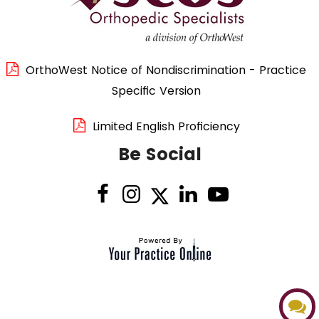
OrthoWest Notice of Nondiscrimination - Practice
Specific Version
Limited English Proficiency
Be Social