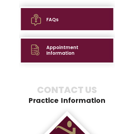
FAQs
Appointment
Information
CONTACT US
Practice Information