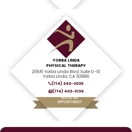
YORBA LINDA
PHYSICAL THERAPY
20515 Yorba Linda Blvd, Suite D-10
Yorba Linda, CA 92886
(714) 340-3035
(714) 403-3139
BOOK AN
APPOINTMENT