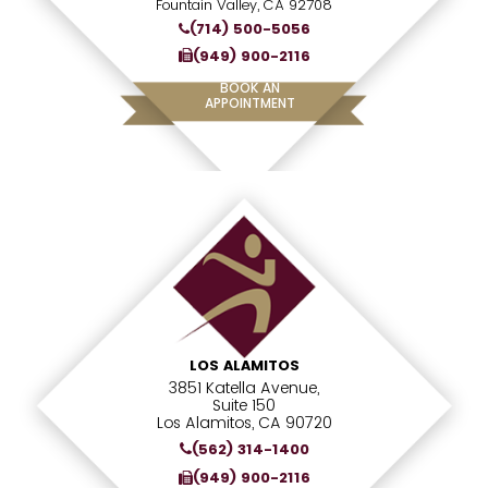
Fountain Valley, CA 92708
(714) 500-5056
(949) 900-2116
BOOK AN
APPOINTMENT
LOS ALAMITOS
3851 Katella Avenue,
Suite 150
Los Alamitos, CA 90720
(562) 314-1400
(949) 900-2116