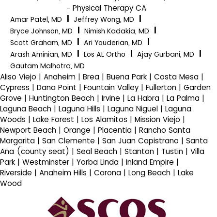
- Physical Therapy CA
|
|
Amar Patel, MD
Jeffrey Wong, MD
|
|
Bryce Johnson, MD
Nimish Kadakia, MD
|
|
Scott Graham, MD
Ari Youderian, MD
|
|
|
Arash Aminian, MD
Los AL Ortho
Ajay Gurbani, MD
Gautam Malhotra, MD
Aliso Viejo | Anaheim | Brea | Buena Park | Costa Mesa |
Cypress | Dana Point | Fountain Valley | Fullerton | Garden
Grove | Huntington Beach | Irvine | La Habra | La Palma |
Laguna Beach | Laguna Hills | Laguna Niguel | Laguna
Woods | Lake Forest | Los Alamitos | Mission Viejo |
Newport Beach | Orange | Placentia | Rancho Santa
Margarita | San Clemente | San Juan Capistrano | Santa
Ana (county seat) | Seal Beach | Stanton | Tustin | Villa
Park | Westminster | Yorba Linda | Inland Empire |
Riverside | Anaheim Hills | Corona | Long Beach | Lake
Wood