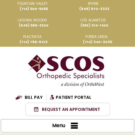
FOUNTAIN VALLEY
IRVINE
(714) 500-5056
(949) 870-3332
LAGUNA WOODS
LOS ALAMITOS
(949) 586-3200
(562) 314-1400
PLACENTIA
YORBA LINDA
(714) 786-8413
(714) 340-3035
BILL PAY
PATIENT PORTAL
REQUEST AN APPOINTMENT
Menu