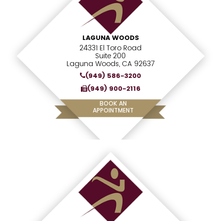
LAGUNA WOODS
24331 El Toro Road
Suite 200
Laguna Woods, CA 92637
(949) 586-3200
(949) 900-2116
BOOK AN
APPOINTMENT