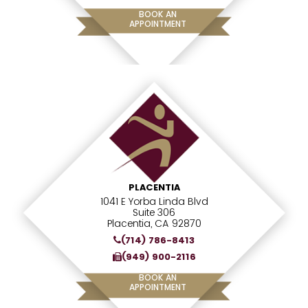
BOOK AN
APPOINTMENT
PLACENTIA
1041 E Yorba Linda Blvd
Suite 306
Placentia, CA 92870
(714) 786-8413
(949) 900-2116
BOOK AN
APPOINTMENT