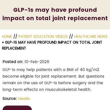
GLP-1s may have profound
impact on total joint replacement
HOME
//
PATIENT EDUCATION VIDEOS
//
HEALTHCARE NEWS
»
GLP-1S MAY HAVE PROFOUND IMPACT ON TOTAL JOINT
REPLACEMENT
Posted on:
10-Feb-2026
GLP-1s may help patients with a BMI of 40 kg/m2
become eligible for joint replacement. But questions
remain on the use of GLP-1s before surgery and the
long-term effects on musculoskeletal health.
Source:
Healio