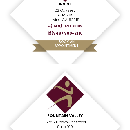
IRVINE
22 Odyssey
Suite 205
Irvine, CA 92618
(949) 870-3332
(949) 900-2116
BOOK AN
APPOINTMENT
FOUNTAIN VALLEY
18785 Brookhurst Street
Suite 100