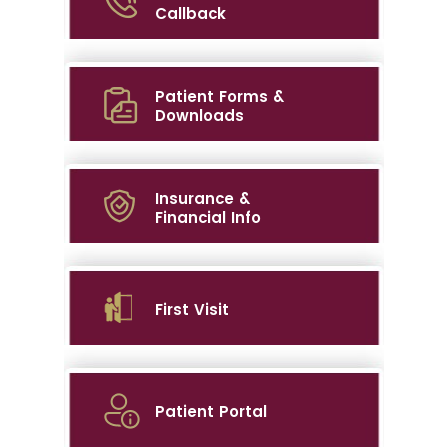
Callback
Patient Forms &
Downloads
Insurance &
Financial Info
First Visit
Patient Portal