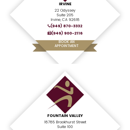
IRVINE
22 Odyssey
Suite 205
Irvine, CA 92618
(949) 870-3332
(949) 900-2116
BOOK AN
APPOINTMENT
FOUNTAIN VALLEY
18785 Brookhurst Street
Suite 100