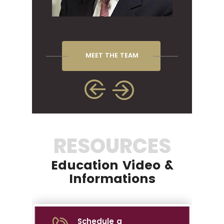
MEET THE TEAM
RESOURCES
Education Video &
Informations
Schedule a