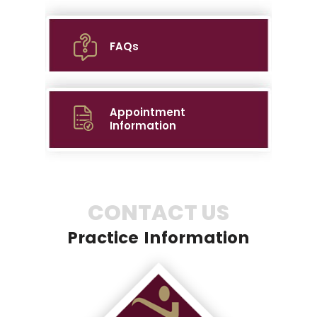
FAQs
Appointment
Information
CONTACT US
Practice Information