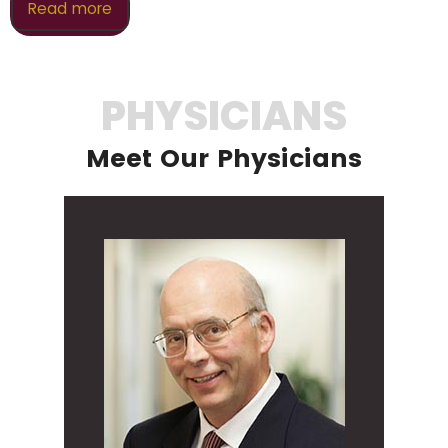
Read more
PHYSICIANS
Meet Our Physicians