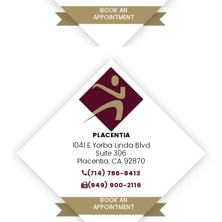
BOOK AN
APPOINTMENT
PLACENTIA
1041 E Yorba Linda Blvd
Suite 306
Placentia, CA 92870
(714) 786-8413
(949) 900-2116
BOOK AN
APPOINTMENT