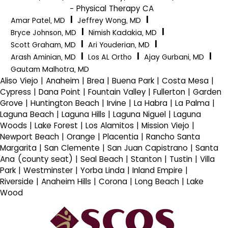
- Physical Therapy CA
|
|
Amar Patel, MD
Jeffrey Wong, MD
|
|
Bryce Johnson, MD
Nimish Kadakia, MD
|
|
Scott Graham, MD
Ari Youderian, MD
|
|
|
Arash Aminian, MD
Los AL Ortho
Ajay Gurbani, MD
Gautam Malhotra, MD
Aliso Viejo | Anaheim | Brea | Buena Park | Costa Mesa |
Cypress | Dana Point | Fountain Valley | Fullerton | Garden
Grove | Huntington Beach | Irvine | La Habra | La Palma |
Laguna Beach | Laguna Hills | Laguna Niguel | Laguna
Woods | Lake Forest | Los Alamitos | Mission Viejo |
Newport Beach | Orange | Placentia | Rancho Santa
Margarita | San Clemente | San Juan Capistrano | Santa
Ana (county seat) | Seal Beach | Stanton | Tustin | Villa
Park | Westminster | Yorba Linda | Inland Empire |
Riverside | Anaheim Hills | Corona | Long Beach | Lake
Wood