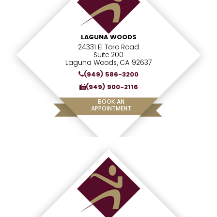
LAGUNA WOODS
24331 El Toro Road
Suite 200
Laguna Woods, CA 92637
(949) 586-3200
(949) 900-2116
BOOK AN
APPOINTMENT