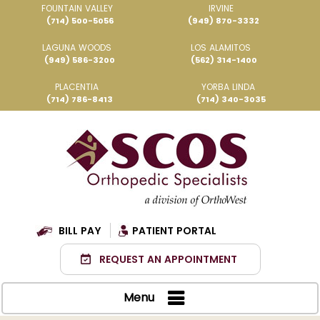
FOUNTAIN VALLEY
IRVINE
(714) 500-5056
(949) 870-3332
LAGUNA WOODS
LOS ALAMITOS
(949) 586-3200
(562) 314-1400
PLACENTIA
YORBA LINDA
(714) 786-8413
(714) 340-3035
BILL PAY
PATIENT PORTAL
REQUEST AN APPOINTMENT
Menu