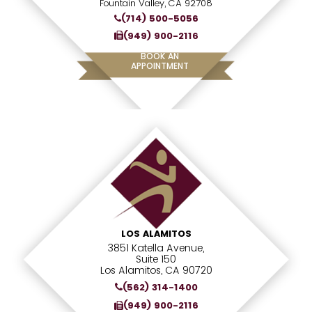
Fountain Valley, CA 92708
(714) 500-5056
(949) 900-2116
BOOK AN
APPOINTMENT
LOS ALAMITOS
3851 Katella Avenue,
Suite 150
Los Alamitos, CA 90720
(562) 314-1400
(949) 900-2116