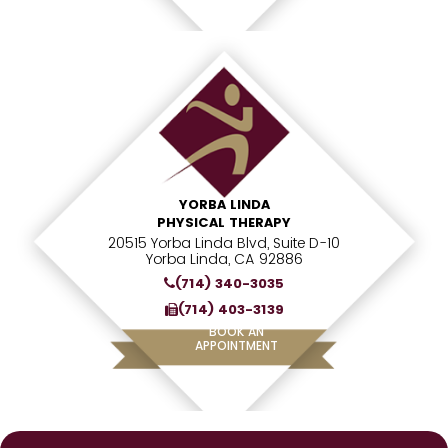
YORBA LINDA
PHYSICAL THERAPY
20515 Yorba Linda Blvd, Suite D-10
Yorba Linda, CA 92886
(714) 340-3035
(714) 403-3139
BOOK AN
APPOINTMENT