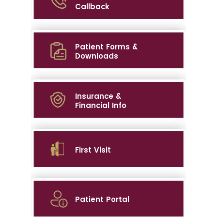
Callback
Patient Forms &
Downloads
Insurance &
Financial Info
First Visit
Patient Portal