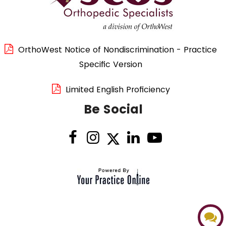
OrthoWest Notice of Nondiscrimination - Practice
Specific Version
Limited English Proficiency
Be Social