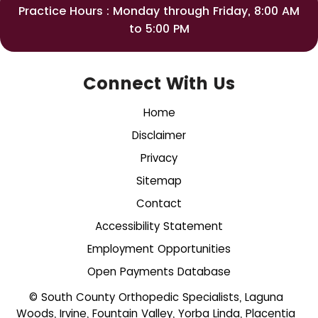
Practice Hours : Monday through Friday, 8:00 AM
to 5:00 PM
Connect With Us
Home
Disclaimer
Privacy
Sitemap
Contact
Accessibility Statement
Employment Opportunities
Open Payments Database
© South County Orthopedic Specialists, Laguna
Woods, Irvine, Fountain Valley, Yorba Linda, Placentia