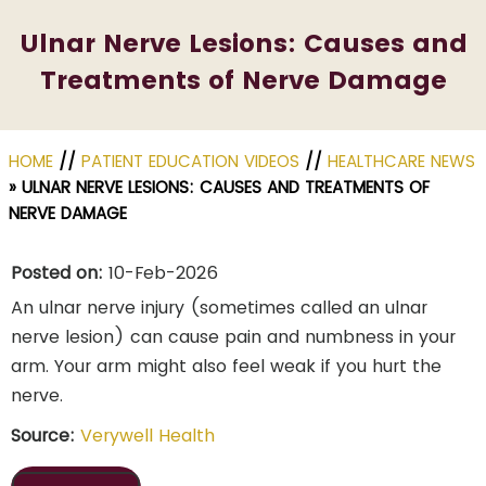
Ulnar Nerve Lesions: Causes and
Treatments of Nerve Damage
HOME
//
PATIENT EDUCATION VIDEOS
//
HEALTHCARE NEWS
»
ULNAR NERVE LESIONS: CAUSES AND TREATMENTS OF
NERVE DAMAGE
Posted on:
10-Feb-2026
An ulnar nerve injury (sometimes called an ulnar
nerve lesion) can cause pain and numbness in your
arm. Your arm might also feel weak if you hurt the
nerve.
Source:
Verywell Health