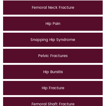
Femoral Neck Fracture
Hip Pain
Snapping Hip Syndrome
Pelvic Fractures
Hip Bursitis
Hip Fracture
Femoral Shaft Fracture