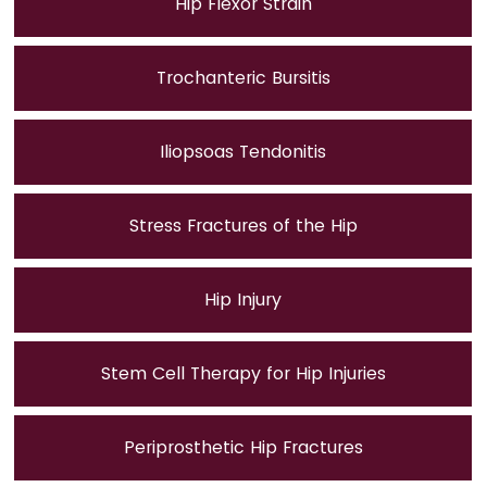
Hip Flexor Strain
Trochanteric Bursitis
Iliopsoas Tendonitis
Stress Fractures of the Hip
Hip Injury
Stem Cell Therapy for Hip Injuries
Periprosthetic Hip Fractures