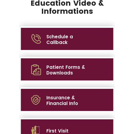
Education Video &
Informations
Schedule a
Callback
Patient Forms &
Downloads
Insurance &
Financial Info
First Visit