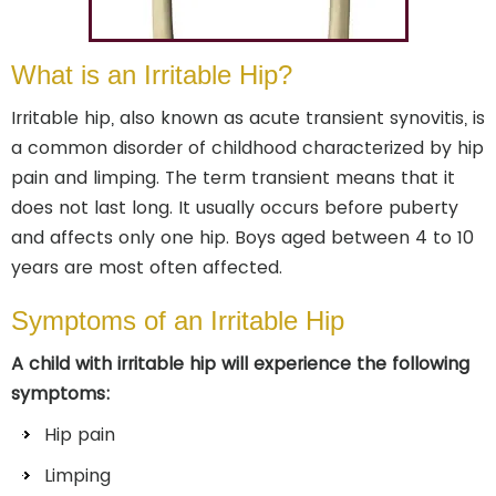
What is an Irritable Hip?
Irritable hip, also known as acute transient synovitis, is
a common disorder of childhood characterized by hip
pain and limping. The term transient means that it
does not last long. It usually occurs before puberty
and affects only one hip. Boys aged between 4 to 10
years are most often affected.
Symptoms of an Irritable Hip
A child with irritable hip will experience the following
symptoms:
Hip pain
Limping