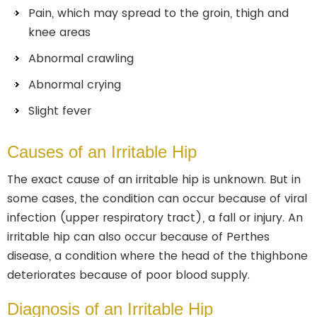
Pain, which may spread to the groin, thigh and
knee areas
Abnormal crawling
Abnormal crying
Slight fever
Causes of an Irritable Hip
The exact cause of an irritable hip is unknown. But in
some cases, the condition can occur because of viral
infection (upper respiratory tract), a fall or injury. An
irritable hip can also occur because of Perthes
disease, a condition where the head of the thighbone
deteriorates because of poor blood supply.
Diagnosis of an Irritable Hip