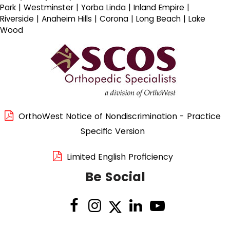
Park | Westminster | Yorba Linda | Inland Empire |
Riverside | Anaheim Hills | Corona | Long Beach | Lake
Wood
OrthoWest Notice of Nondiscrimination - Practice
Specific Version
Limited English Proficiency
Be Social