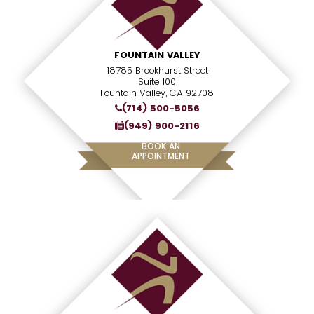
FOUNTAIN VALLEY
18785 Brookhurst Street
Suite 100
Fountain Valley, CA 92708
(714) 500-5056
(949) 900-2116
BOOK AN
APPOINTMENT