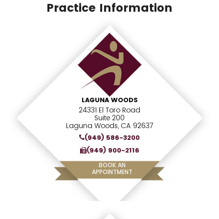
Practice Information
LAGUNA WOODS
24331 El Toro Road
Suite 200
Laguna Woods, CA 92637
(949) 586-3200
(949) 900-2116
BOOK AN
APPOINTMENT