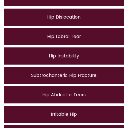
Hip Dislocation
Hip Labral Tear
Hip Instability
Subtrochanteric Hip Fracture
Hip Abductor Tears
Irritable Hip