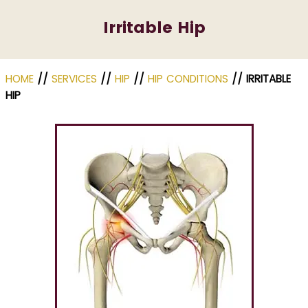
Irritable Hip
HOME
//
SERVICES
//
HIP
//
HIP CONDITIONS
// IRRITABLE
HIP