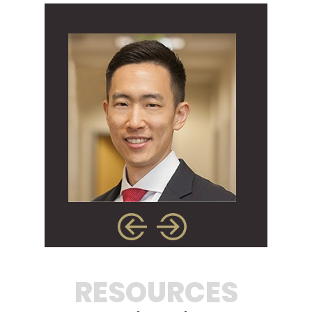
RESOURCES