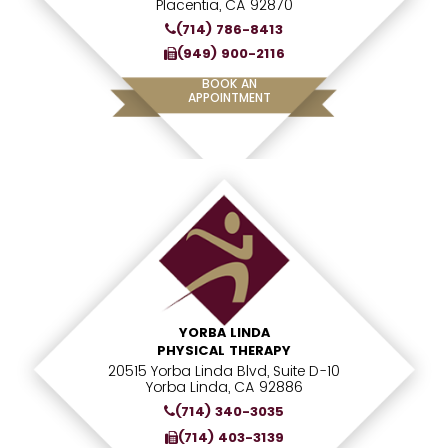
Placentia, CA 92870
(714) 786-8413
(949) 900-2116
BOOK AN
APPOINTMENT
YORBA LINDA
PHYSICAL THERAPY
20515 Yorba Linda Blvd, Suite D-10
Yorba Linda, CA 92886
(714) 340-3035
(714) 403-3139