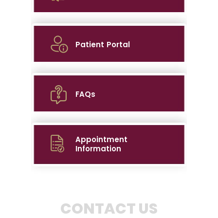
Patient Portal
FAQs
Appointment
Information
CONTACT US