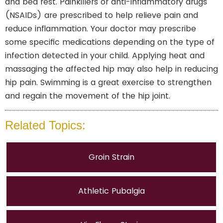
and bed rest. Painkillers or anti-inflammatory drugs
(NSAIDs) are prescribed to help relieve pain and
reduce inflammation. Your doctor may prescribe
some specific medications depending on the type of
infection detected in your child. Applying heat and
massaging the affected hip may also help in reducing
hip pain. Swimming is a great exercise to strengthen
and regain the movement of the hip joint.
Related Topics:
Groin Strain
Athletic Pubalgia