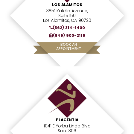
LOS ALAMITOS
3851 Katella Avenue,
Suite 150
Los Alamitos, CA 90720
(562) 314-1400
(949) 900-2116
BOOK AN
APPOINTMENT
PLACENTIA
1041 E Yorba Linda Blvd
Suite 306