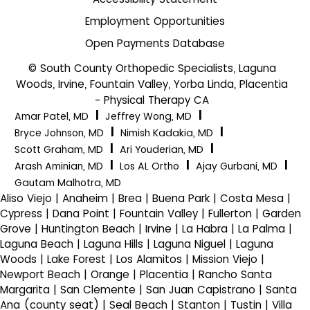
Employment Opportunities
Open Payments Database
© South County Orthopedic Specialists, Laguna
Woods, Irvine, Fountain Valley, Yorba Linda, Placentia
- Physical Therapy CA
|
|
Amar Patel, MD
Jeffrey Wong, MD
|
|
Bryce Johnson, MD
Nimish Kadakia, MD
|
|
Scott Graham, MD
Ari Youderian, MD
|
|
|
Arash Aminian, MD
Los AL Ortho
Ajay Gurbani, MD
Gautam Malhotra, MD
Aliso Viejo | Anaheim | Brea | Buena Park | Costa Mesa |
Cypress | Dana Point | Fountain Valley | Fullerton | Garden
Grove | Huntington Beach | Irvine | La Habra | La Palma |
Laguna Beach | Laguna Hills | Laguna Niguel | Laguna
Woods | Lake Forest | Los Alamitos | Mission Viejo |
Newport Beach | Orange | Placentia | Rancho Santa
Margarita | San Clemente | San Juan Capistrano | Santa
Ana (county seat) | Seal Beach | Stanton | Tustin | Villa