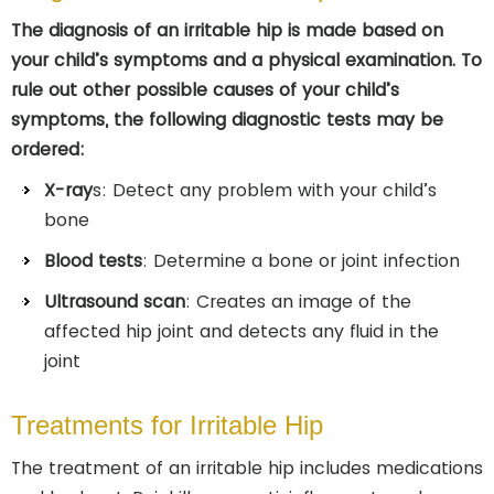
The diagnosis of an irritable hip is made based on
your child’s symptoms and a physical examination. To
rule out other possible causes of your child’s
symptoms, the following diagnostic tests may be
ordered:
X-ray
s: Detect any problem with your child’s
bone
Blood tests
: Determine a bone or joint infection
Ultrasound scan
: Creates an image of the
affected hip joint and detects any fluid in the
joint
Treatments for Irritable Hip
The treatment of an irritable hip includes medications