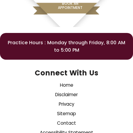
BOOK AN
APPOINTMENT
Practice Hours : Monday through Friday, 8:00 AM
to 5:00 PM
Connect With Us
Home
Disclaimer
Privacy
Sitemap
Contact
Accessibility Statement