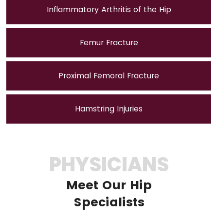
Inflammatory Arthritis of the Hip
Femur Fracture
Proximal Femoral Fracture
Hamstring Injuries
PHYSICIANS
Meet Our Hip
Specialists