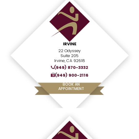
IRVINE
22 Odyssey
Suite 205
Irvine, CA 92618
(949) 870-3332
(949) 900-2116
BOOK AN
APPOINTMENT