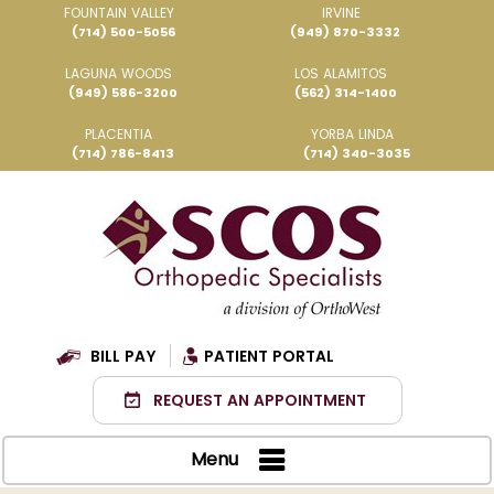
FOUNTAIN VALLEY
IRVINE
(714) 500-5056
(949) 870-3332
LAGUNA WOODS
LOS ALAMITOS
(949) 586-3200
(562) 314-1400
PLACENTIA
YORBA LINDA
(714) 786-8413
(714) 340-3035
BILL PAY
PATIENT PORTAL
REQUEST AN APPOINTMENT
Menu