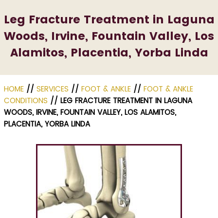
Leg Fracture Treatment in Laguna
Woods, Irvine, Fountain Valley, Los
Alamitos, Placentia, Yorba Linda
HOME
//
SERVICES
//
FOOT & ANKLE
//
FOOT & ANKLE
CONDITIONS
// LEG FRACTURE TREATMENT IN LAGUNA
WOODS, IRVINE, FOUNTAIN VALLEY, LOS ALAMITOS,
PLACENTIA, YORBA LINDA