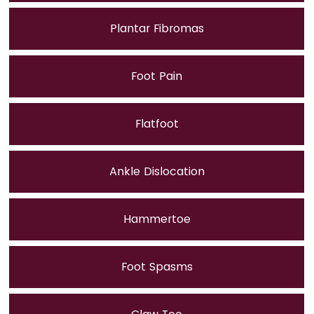
Plantar Fibromas
Foot Pain
Flatfoot
Ankle Dislocation
Hammertoe
Foot Spasms