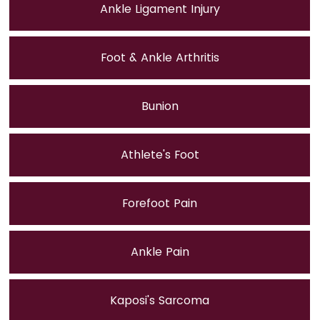
Ankle Ligament Injury
Foot & Ankle Arthritis
Bunion
Athlete's Foot
Forefoot Pain
Ankle Pain
Kaposi's Sarcoma