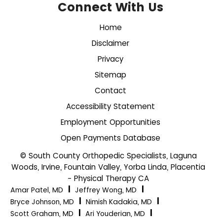
Connect With Us
Home
Disclaimer
Privacy
Sitemap
Contact
Accessibility Statement
Employment Opportunities
Open Payments Database
© South County Orthopedic Specialists, Laguna
Woods, Irvine, Fountain Valley, Yorba Linda, Placentia
- Physical Therapy CA
|
|
Amar Patel, MD
Jeffrey Wong, MD
|
|
Bryce Johnson, MD
Nimish Kadakia, MD
|
|
Scott Graham, MD
Ari Youderian, MD