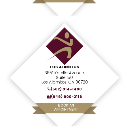
LOS ALAMITOS
3851 Katella Avenue,
Suite 150
Los Alamitos, CA 90720
(562) 314-1400
(949) 900-2116
BOOK AN
APPOINTMENT