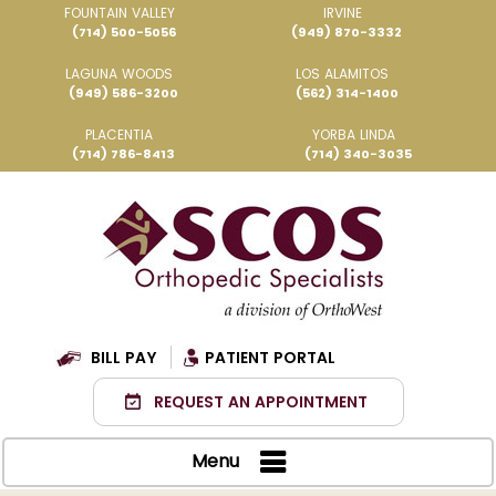
FOUNTAIN VALLEY
IRVINE
(714) 500-5056
(949) 870-3332
LAGUNA WOODS
LOS ALAMITOS
(949) 586-3200
(562) 314-1400
PLACENTIA
YORBA LINDA
(714) 786-8413
(714) 340-3035
BILL PAY
PATIENT PORTAL
REQUEST AN APPOINTMENT
Menu