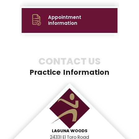
Appointment
Information
CONTACT US
Practice Information
LAGUNA WOODS
24331 El Toro Road