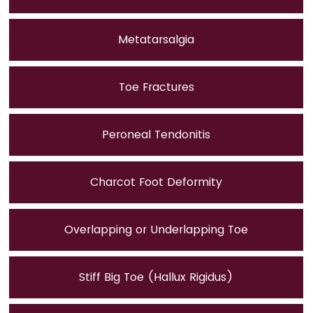
Metatarsalgia
Toe Fractures
Peroneal Tendonitis
Charcot Foot Deformity
Overlapping or Underlapping Toe
Stiff Big Toe (Hallux Rigidus)