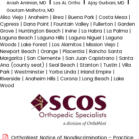
|
|
|
Arash Aminian, MD
Los AL Ortho
Ajay Gurbani, MD
Gautam Malhotra, MD
Aliso Viejo | Anaheim | Brea | Buena Park | Costa Mesa |
Cypress | Dana Point | Fountain Valley | Fullerton | Garden
Grove | Huntington Beach | Irvine | La Habra | La Palma |
Laguna Beach | Laguna Hills | Laguna Niguel | Laguna
Woods | Lake Forest | Los Alamitos | Mission Viejo |
Newport Beach | Orange | Placentia | Rancho Santa
Margarita | San Clemente | San Juan Capistrano | Santa
Ana (county seat) | Seal Beach | Stanton | Tustin | Villa
Park | Westminster | Yorba Linda | Inland Empire |
Riverside | Anaheim Hills | Corona | Long Beach | Lake
Wood
OrthoWest Notice of Nondiscrimination - Practice