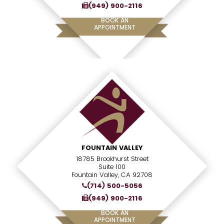
(949) 900-2116
BOOK AN
APPOINTMENT
FOUNTAIN VALLEY
18785 Brookhurst Street
Suite 100
Fountain Valley, CA 92708
(714) 500-5056
(949) 900-2116
BOOK AN
APPOINTMENT