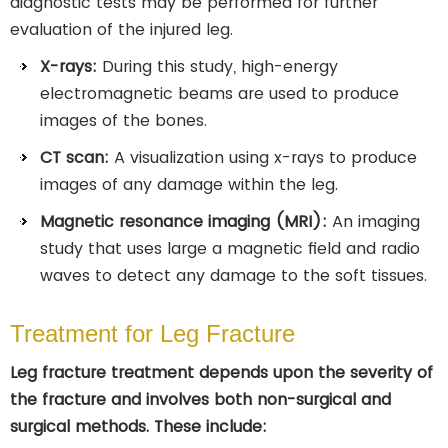
diagnostic tests may be performed for further
evaluation of the injured leg.
X-rays:
During this study, high-energy
electromagnetic beams are used to produce
images of the bones.
CT scan:
A visualization using x-rays to produce
images of any damage within the leg.
Magnetic resonance imaging (MRI):
An imaging
study that uses large a magnetic field and radio
waves to detect any damage to the soft tissues.
Treatment for Leg Fracture
Leg fracture treatment depends upon the severity of
the fracture and involves both non-surgical and
surgical methods. These include: