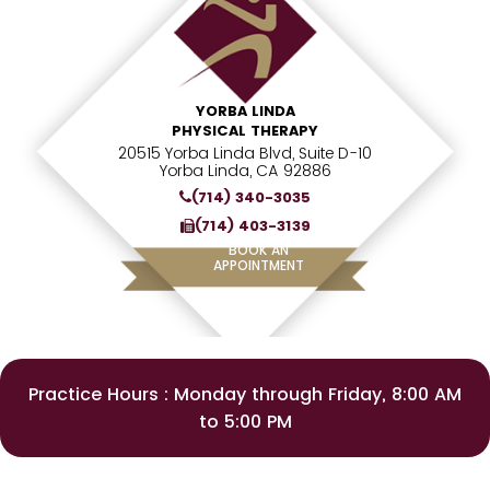
YORBA LINDA
PHYSICAL THERAPY
20515 Yorba Linda Blvd, Suite D-10
Yorba Linda, CA 92886
(714) 340-3035
(714) 403-3139
BOOK AN
APPOINTMENT
Practice Hours : Monday through Friday, 8:00 AM
to 5:00 PM