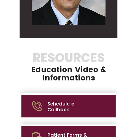
RESOURCES
Education Video &
Informations
Schedule a
Callback
Patient Forms &