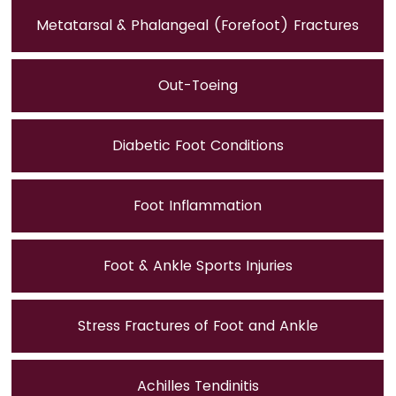
Metatarsal & Phalangeal (Forefoot) Fractures
Out-Toeing
Diabetic Foot Conditions
Foot Inflammation
Foot & Ankle Sports Injuries
Stress Fractures of Foot and Ankle
Achilles Tendinitis