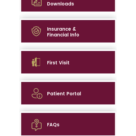
Downloads
Insurance &
Financial Info
First Visit
Patient Portal
FAQs