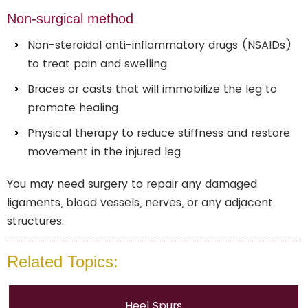
Non-surgical method
Non-steroidal anti-inflammatory drugs (NSAIDs)
to treat pain and swelling
Braces or casts that will immobilize the leg to
promote healing
Physical therapy to reduce stiffness and restore
movement in the injured leg
You may need surgery to repair any damaged
ligaments, blood vessels, nerves, or any adjacent
structures.
Related Topics:
Heel Spurs