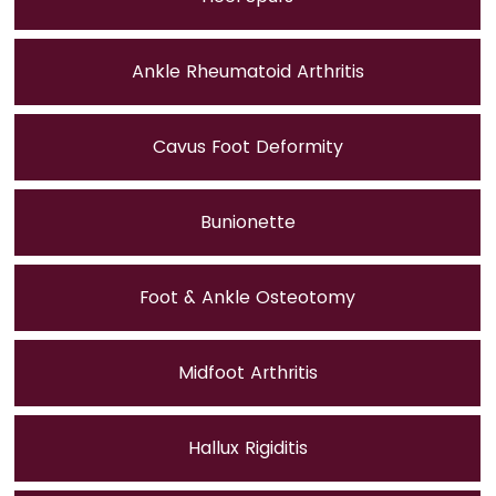
Ankle Rheumatoid Arthritis
Cavus Foot Deformity
Bunionette
Foot & Ankle Osteotomy
Midfoot Arthritis
Hallux Rigiditis