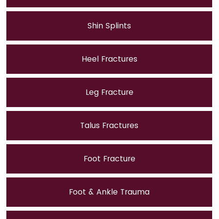
Shin Splints
Heel Fractures
Leg Fracture
Talus Fractures
Foot Fracture
Foot & Ankle Trauma