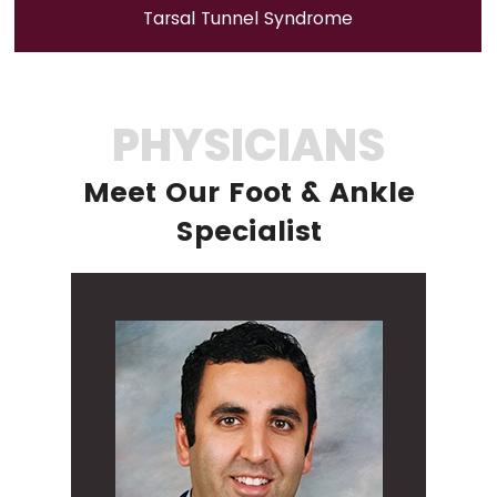
Tarsal Tunnel Syndrome
PHYSICIANS
Meet Our Foot & Ankle
Specialist