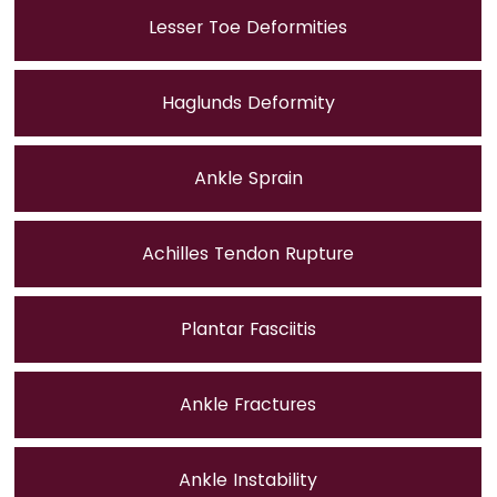
Lesser Toe Deformities
Haglunds Deformity
Ankle Sprain
Achilles Tendon Rupture
Plantar Fasciitis
Ankle Fractures
Ankle Instability