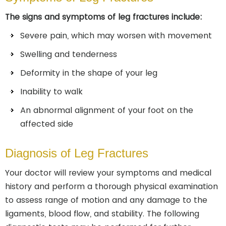
The signs and symptoms of leg fractures include:
Severe pain, which may worsen with movement
Swelling and tenderness
Deformity in the shape of your leg
Inability to walk
An abnormal alignment of your foot on the
affected side
Diagnosis of Leg Fractures
Your doctor will review your symptoms and medical
history and perform a thorough physical examination
to assess range of motion and any damage to the
ligaments, blood flow, and stability. The following