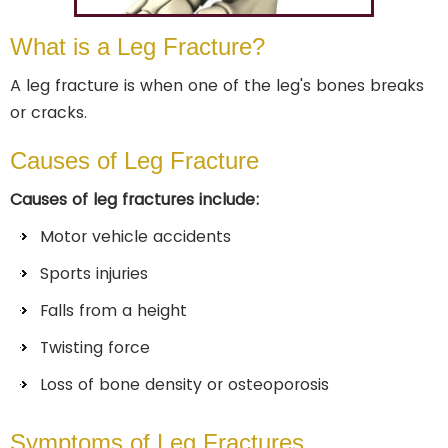
What is a Leg Fracture?
A leg fracture is when one of the leg's bones breaks
or cracks.
Causes of Leg Fracture
Causes of leg fractures include:
Motor vehicle accidents
Sports injuries
Falls from a height
Twisting force
Loss of bone density or osteoporosis
Symptoms of Leg Fractures