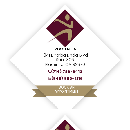
PLACENTIA
1041 E Yorba Linda Blvd
Suite 306
Placentia, CA 92870
(714) 786-8413
(949) 900-2116
BOOK AN
APPOINTMENT