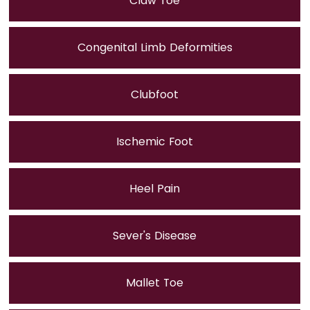
Claw Toe
Congenital Limb Deformities
Clubfoot
Ischemic Foot
Heel Pain
Sever's Disease
Mallet Toe