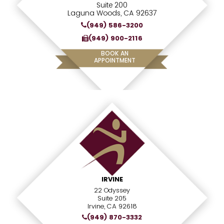
Suite 200
Laguna Woods, CA 92637
(949) 586-3200
(949) 900-2116
BOOK AN
APPOINTMENT
IRVINE
22 Odyssey
Suite 205
Irvine, CA 92618
(949) 870-3332