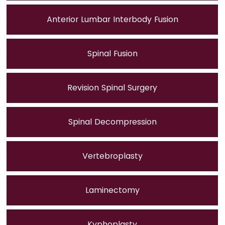
Anterior Lumbar Interbody Fusion
Spinal Fusion
Revision Spinal Surgery
Spinal Decompression
Vertebroplasty
Laminectomy
Kyphoplasty