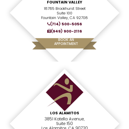
FOUNTAIN VALLEY
18785 Brookhurst Street
Suite 100
Fountain Valley, CA 92708
(714) 500-5056
(949) 900-2116
BOOK AN
APPOINTMENT
LOS ALAMITOS
3851 Katella Avenue,
Suite 150
Los Alamitos, CA 90720