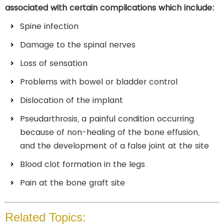
associated with certain complications which include:
Spine infection
Damage to the spinal nerves
Loss of sensation
Problems with bowel or bladder control
Dislocation of the implant
Pseudarthrosis, a painful condition occurring
because of non-healing of the bone effusion,
and the development of a false joint at the site
Blood clot formation in the legs
Pain at the bone graft site
Related Topics: