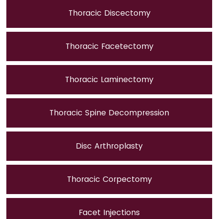
Thoracic Discectomy
Thoracic Facetectomy
Thoracic Laminectomy
Thoracic Spine Decompression
Disc Arthroplasty
Thoracic Corpectomy
Facet Injections