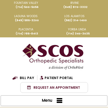
FOUNTAIN VALLEY
IRVINE
(714) 500-5056
(949) 870-3332
LAGUNA WOODS
LOS ALAMITOS
(949) 586-3200
(562) 314-1400
PLACENTIA
YORBA LINDA
(714) 786-8413
(714) 340-3035
BILL PAY
PATIENT PORTAL
REQUEST AN APPOINTMENT
Menu