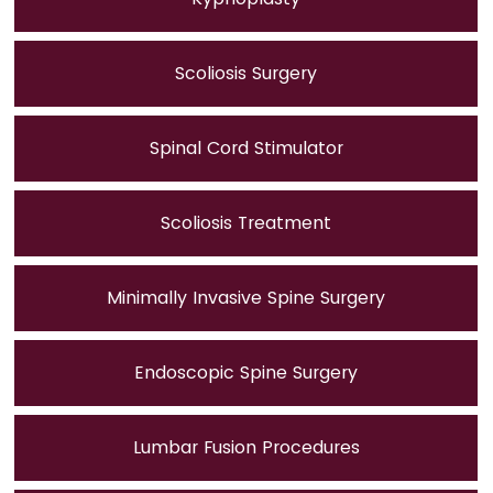
Scoliosis Surgery
Spinal Cord Stimulator
Scoliosis Treatment
Minimally Invasive Spine Surgery
Endoscopic Spine Surgery
Lumbar Fusion Procedures