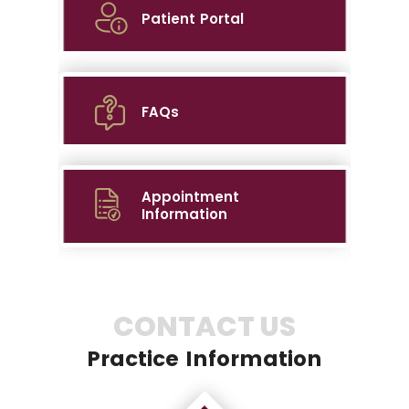
Patient Portal
FAQs
Appointment
Information
CONTACT US
Practice Information