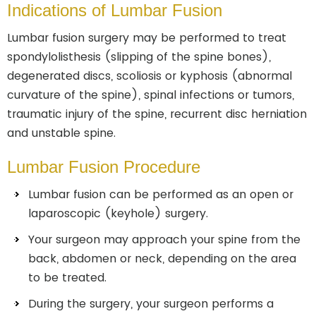
Indications of Lumbar Fusion
Lumbar fusion surgery may be performed to treat
spondylolisthesis (slipping of the spine bones),
degenerated discs, scoliosis or kyphosis (abnormal
curvature of the spine), spinal infections or tumors,
traumatic injury of the spine, recurrent disc herniation
and unstable spine.
Lumbar Fusion Procedure
Lumbar fusion can be performed as an open or
laparoscopic (keyhole) surgery.
Your surgeon may approach your spine from the
back, abdomen or neck, depending on the area
to be treated.
During the surgery, your surgeon performs a