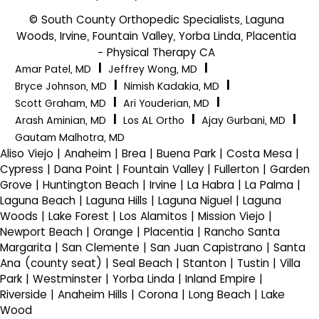
© South County Orthopedic Specialists, Laguna
Woods, Irvine, Fountain Valley, Yorba Linda, Placentia
- Physical Therapy CA
|
|
Amar Patel, MD
Jeffrey Wong, MD
|
|
Bryce Johnson, MD
Nimish Kadakia, MD
|
|
Scott Graham, MD
Ari Youderian, MD
|
|
|
Arash Aminian, MD
Los AL Ortho
Ajay Gurbani, MD
Gautam Malhotra, MD
Aliso Viejo | Anaheim | Brea | Buena Park | Costa Mesa |
Cypress | Dana Point | Fountain Valley | Fullerton | Garden
Grove | Huntington Beach | Irvine | La Habra | La Palma |
Laguna Beach | Laguna Hills | Laguna Niguel | Laguna
Woods | Lake Forest | Los Alamitos | Mission Viejo |
Newport Beach | Orange | Placentia | Rancho Santa
Margarita | San Clemente | San Juan Capistrano | Santa
Ana (county seat) | Seal Beach | Stanton | Tustin | Villa
Park | Westminster | Yorba Linda | Inland Empire |
Riverside | Anaheim Hills | Corona | Long Beach | Lake
Wood