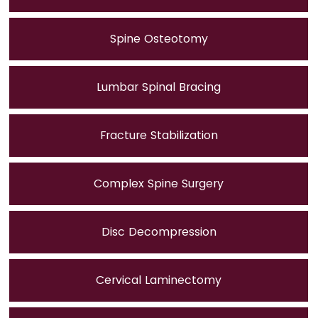
Spine Osteotomy
Lumbar Spinal Bracing
Fracture Stabilization
Complex Spine Surgery
Disc Decompression
Cervical Laminectomy