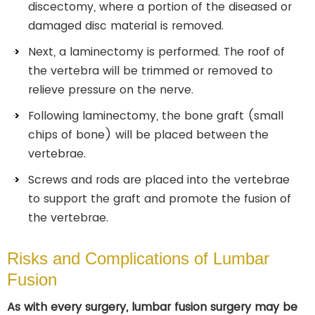
discectomy, where a portion of the diseased or
damaged disc material is removed.
Next, a laminectomy is performed. The roof of
the vertebra will be trimmed or removed to
relieve pressure on the nerve.
Following laminectomy, the bone graft (small
chips of bone) will be placed between the
vertebrae.
Screws and rods are placed into the vertebrae
to support the graft and promote the fusion of
the vertebrae.
Risks and Complications of Lumbar
Fusion
As with every surgery, lumbar fusion surgery may be