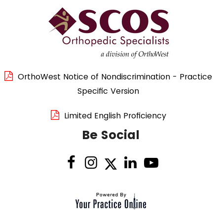
OrthoWest Notice of Nondiscrimination - Practice
Specific Version
Limited English Proficiency
Be Social