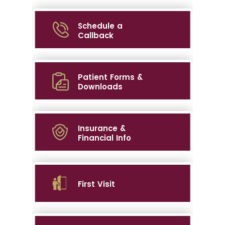
Schedule a
Callback
Patient Forms &
Downloads
Insurance &
Financial Info
First Visit