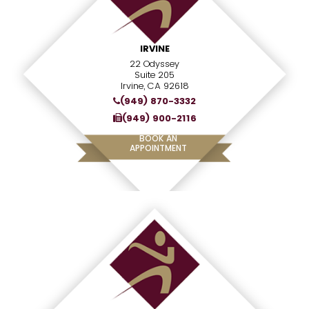
IRVINE
22 Odyssey
Suite 205
Irvine, CA 92618
(949) 870-3332
(949) 900-2116
BOOK AN
APPOINTMENT