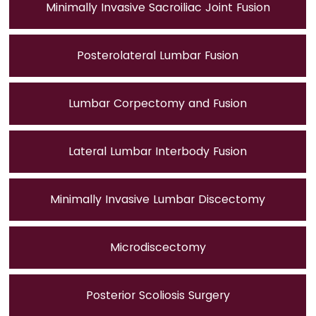
Minimally Invasive Sacroiliac Joint Fusion
Posterolateral Lumbar Fusion
Lumbar Corpectomy and Fusion
Lateral Lumbar Interbody Fusion
Minimally Invasive Lumbar Discectomy
Microdiscectomy
Posterior Scoliosis Surgery