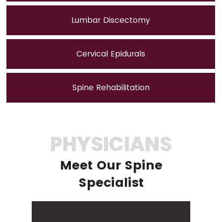
Lumbar Discectomy
Cervical Epidurals
Spine Rehabilitation
PHYSICIANS
Meet Our Spine
Specialist