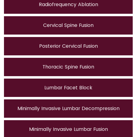
Radiofrequency Ablation
Cervical Spine Fusion
Posterior Cervical Fusion
Thoracic Spine Fusion
Lumbar Facet Block
Minimally Invasive Lumbar Decompression
Minimally Invasive Lumbar Fusion