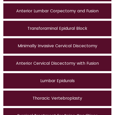
Anterior Lumbar Corpectomy and Fusion
Transforaminal Epidural Block
Minimally Invasive Cervical Discectomy
Anterior Cervical Discectomy with Fusion
Lumbar Epidurals
Thoracic Vertebroplasty