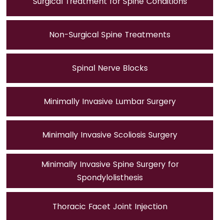
Surgical Treatment for Spine Conditions
Non-Surgical Spine Treatments
Spinal Nerve Blocks
Minimally Invasive Lumbar Surgery
Minimally Invasive Scoliosis Surgery
Minimally Invasive Spine Surgery for
Spondylolisthesis
Thoracic Facet Joint Injection