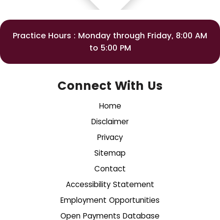
Practice Hours : Monday through Friday, 8:00 AM
to 5:00 PM
Connect With Us
Home
Disclaimer
Privacy
Sitemap
Contact
Accessibility Statement
Employment Opportunities
Open Payments Database