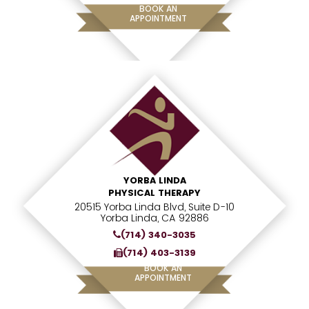
BOOK AN
APPOINTMENT
YORBA LINDA
PHYSICAL THERAPY
20515 Yorba Linda Blvd, Suite D-10
Yorba Linda, CA 92886
(714) 340-3035
(714) 403-3139
BOOK AN
APPOINTMENT