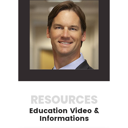
RESOURCES
Education Video &
Informations