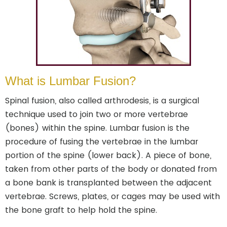
What is Lumbar Fusion?
Spinal fusion, also called arthrodesis, is a surgical
technique used to join two or more vertebrae
(bones) within the spine. Lumbar fusion is the
procedure of fusing the vertebrae in the lumbar
portion of the spine (lower back). A piece of bone,
taken from other parts of the body or donated from
a bone bank is transplanted between the adjacent
vertebrae. Screws, plates, or cages may be used with
the bone graft to help hold the spine.