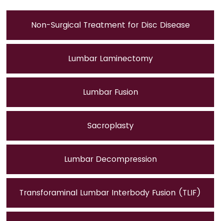
Non-Surgical Treatment for Disc Disease
Lumbar Laminectomy
Lumbar Fusion
Sacroplasty
Lumbar Decompression
Transforaminal Lumbar Interbody Fusion (TLIF)