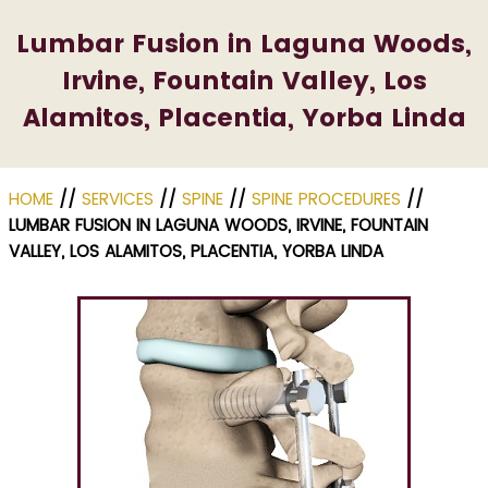
Lumbar Fusion in Laguna Woods,
Irvine, Fountain Valley, Los
Alamitos, Placentia, Yorba Linda
HOME
//
SERVICES
//
SPINE
//
SPINE PROCEDURES
//
LUMBAR FUSION IN LAGUNA WOODS, IRVINE, FOUNTAIN
VALLEY, LOS ALAMITOS, PLACENTIA, YORBA LINDA