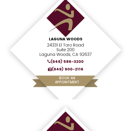
LAGUNA WOODS
24331 El Toro Road
Suite 200
Laguna Woods, CA 92637
(949) 586-3200
(949) 900-2116
BOOK AN
APPOINTMENT