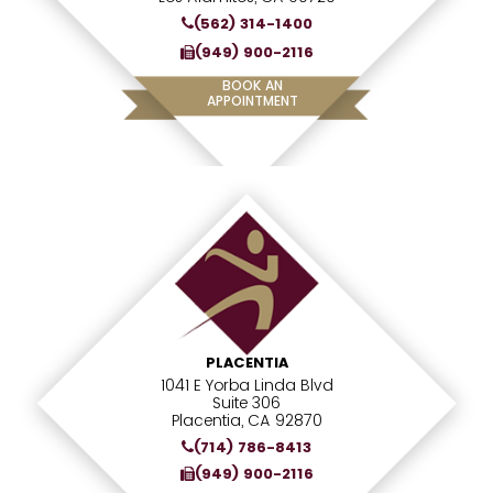
(562) 314-1400
(949) 900-2116
BOOK AN
APPOINTMENT
PLACENTIA
1041 E Yorba Linda Blvd
Suite 306
Placentia, CA 92870
(714) 786-8413
(949) 900-2116