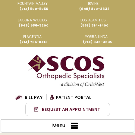
FOUNTAIN VALLEY
IRVINE
(714) 500-5056
(949) 870-3332
LAGUNA WOODS
LOS ALAMITOS
(949) 586-3200
(562) 314-1400
PLACENTIA
YORBA LINDA
(714) 786-8413
(714) 340-3035
BILL PAY
PATIENT PORTAL
REQUEST AN APPOINTMENT
Menu