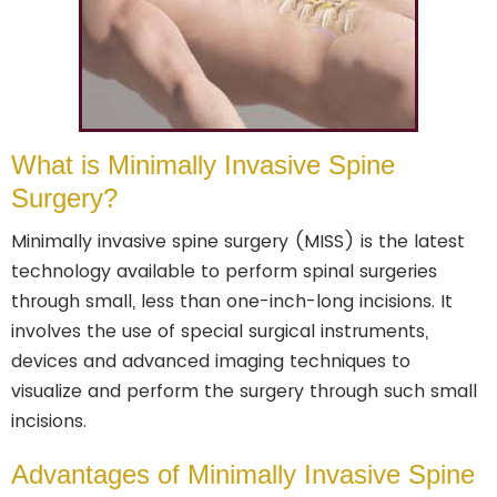
What is Minimally Invasive Spine
Surgery?
Minimally invasive spine surgery (MISS) is the latest
technology available to perform spinal surgeries
through small, less than one-inch-long incisions. It
involves the use of special surgical instruments,
devices and advanced imaging techniques to
visualize and perform the surgery through such small
incisions.
Advantages of Minimally Invasive Spine