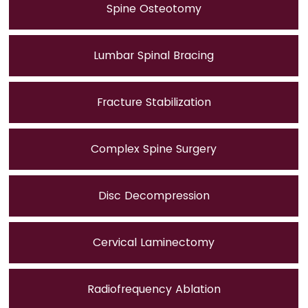
Spine Osteotomy
Lumbar Spinal Bracing
Fracture Stabilization
Complex Spine Surgery
Disc Decompression
Cervical Laminectomy
Radiofrequency Ablation