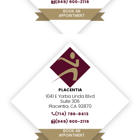
(949) 900-2116
BOOK AN
APPOINTMENT
PLACENTIA
1041 E Yorba Linda Blvd
Suite 306
Placentia, CA 92870
(714) 786-8413
(949) 900-2116
BOOK AN
APPOINTMENT