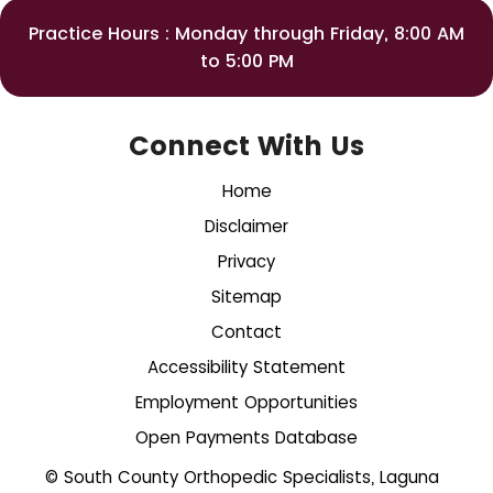
Practice Hours : Monday through Friday, 8:00 AM
to 5:00 PM
Connect With Us
Home
Disclaimer
Privacy
Sitemap
Contact
Accessibility Statement
Employment Opportunities
Open Payments Database
© South County Orthopedic Specialists, Laguna