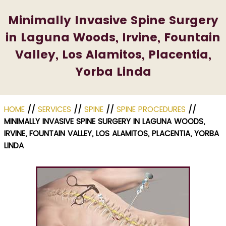
Minimally Invasive Spine Surgery
in Laguna Woods, Irvine, Fountain
Valley, Los Alamitos, Placentia,
Yorba Linda
HOME
//
SERVICES
//
SPINE
//
SPINE PROCEDURES
//
MINIMALLY INVASIVE SPINE SURGERY IN LAGUNA WOODS,
IRVINE, FOUNTAIN VALLEY, LOS ALAMITOS, PLACENTIA, YORBA
LINDA