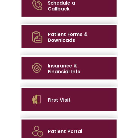
Schedule a
Callback
Patient Forms &
Downloads
Insurance &
Financial Info
First Visit
Patient Portal