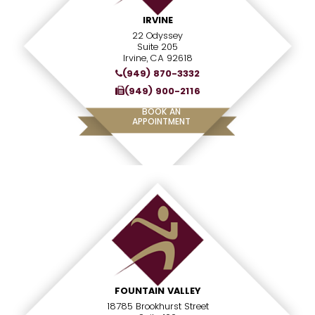
IRVINE
22 Odyssey
Suite 205
Irvine, CA 92618
(949) 870-3332
(949) 900-2116
BOOK AN
APPOINTMENT
FOUNTAIN VALLEY
18785 Brookhurst Street