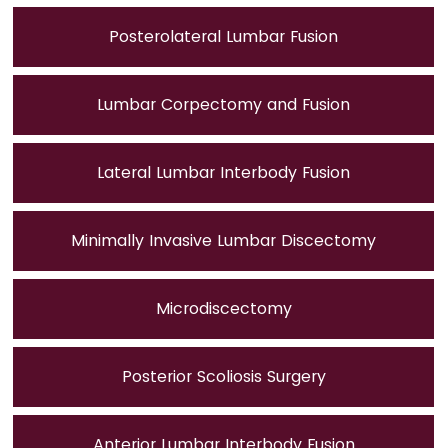
Posterolateral Lumbar Fusion
Lumbar Corpectomy and Fusion
Lateral Lumbar Interbody Fusion
Minimally Invasive Lumbar Discectomy
Microdiscectomy
Posterior Scoliosis Surgery
Anterior Lumbar Interbody Fusion