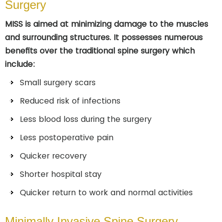
Surgery
MISS is aimed at minimizing damage to the muscles
and surrounding structures. It possesses numerous
benefits over the traditional spine surgery which
include:
Small surgery scars
Reduced risk of infections
Less blood loss during the surgery
Less postoperative pain
Quicker recovery
Shorter hospital stay
Quicker return to work and normal activities
Minimally Invasive Spine Surgery