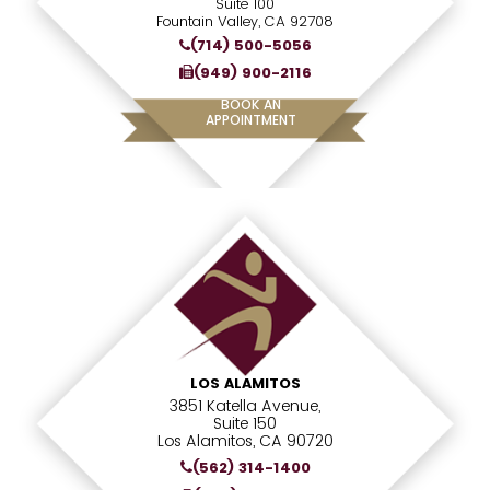
Suite 100
Fountain Valley, CA 92708
(714) 500-5056
(949) 900-2116
BOOK AN
APPOINTMENT
LOS ALAMITOS
3851 Katella Avenue,
Suite 150
Los Alamitos, CA 90720
(562) 314-1400