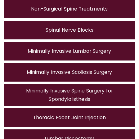
Non-Surgical Spine Treatments
Spinal Nerve Blocks
Minimally Invasive Lumbar Surgery
Minimally Invasive Scoliosis Surgery
Minimally Invasive Spine Surgery for
Spondylolisthesis
Thoracic Facet Joint Injection
Lumbar Discectomy