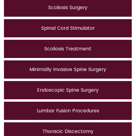
Scoliosis Surgery
Spinal Cord Stimulator
Scoliosis Treatment
Minimally Invasive Spine Surgery
Endoscopic Spine Surgery
Lumbar Fusion Procedures
Thoracic Discectomy