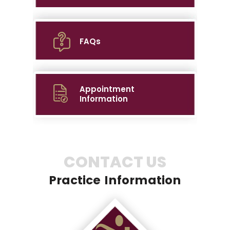
FAQs
Appointment
Information
CONTACT US
Practice Information