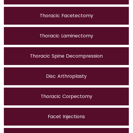
Thoracic Facetectomy
Thoracic Laminectomy
Thoracic Spine Decompression
Disc Arthroplasty
Thoracic Corpectomy
Facet Injections