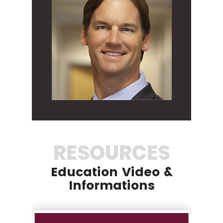
RESOURCES
Education Video &
Informations