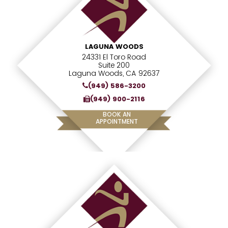
LAGUNA WOODS
24331 El Toro Road
Suite 200
Laguna Woods, CA 92637
(949) 586-3200
(949) 900-2116
BOOK AN
APPOINTMENT