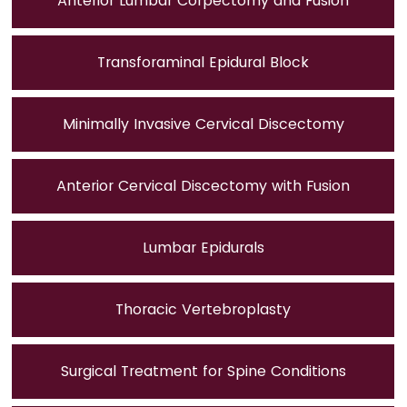
Anterior Lumbar Corpectomy and Fusion
Transforaminal Epidural Block
Minimally Invasive Cervical Discectomy
Anterior Cervical Discectomy with Fusion
Lumbar Epidurals
Thoracic Vertebroplasty
Surgical Treatment for Spine Conditions