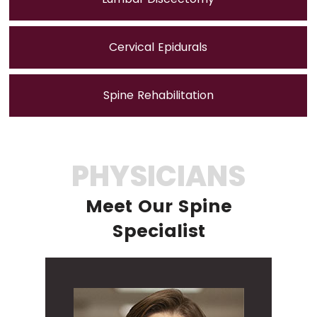
Cervical Epidurals
Spine Rehabilitation
PHYSICIANS
Meet Our Spine
Specialist