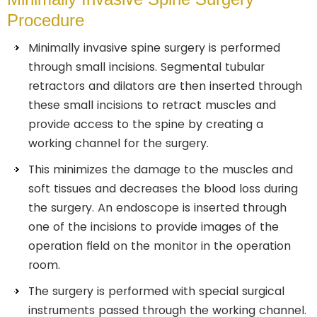
Procedure
Minimally invasive spine surgery is performed
through small incisions. Segmental tubular
retractors and dilators are then inserted through
these small incisions to retract muscles and
provide access to the spine by creating a
working channel for the surgery.
This minimizes the damage to the muscles and
soft tissues and decreases the blood loss during
the surgery. An endoscope is inserted through
one of the incisions to provide images of the
operation field on the monitor in the operation
room.
The surgery is performed with special surgical
instruments passed through the working channel.