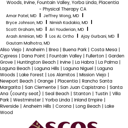
Woods, Irvine, Fountain Valley, Yorba Linda, Placentia
- Physical Therapy CA
|
|
Amar Patel, MD
Jeffrey Wong, MD
|
|
Bryce Johnson, MD
Nimish Kadakia, MD
|
|
Scott Graham, MD
Ari Youderian, MD
|
|
|
Arash Aminian, MD
Los AL Ortho
Ajay Gurbani, MD
Gautam Malhotra, MD
Aliso Viejo | Anaheim | Brea | Buena Park | Costa Mesa |
Cypress | Dana Point | Fountain Valley | Fullerton | Garden
Grove | Huntington Beach | Irvine | La Habra | La Palma |
Laguna Beach | Laguna Hills | Laguna Niguel | Laguna
Woods | Lake Forest | Los Alamitos | Mission Viejo |
Newport Beach | Orange | Placentia | Rancho Santa
Margarita | San Clemente | San Juan Capistrano | Santa
Ana (county seat) | Seal Beach | Stanton | Tustin | Villa
Park | Westminster | Yorba Linda | Inland Empire |
Riverside | Anaheim Hills | Corona | Long Beach | Lake
Wood