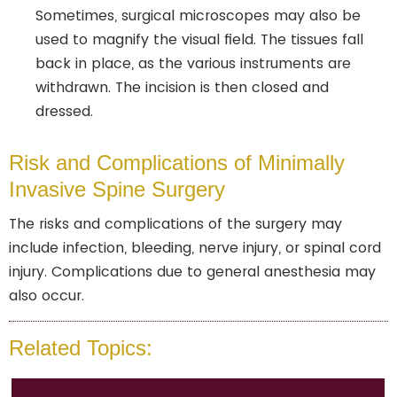
Sometimes, surgical microscopes may also be
used to magnify the visual field. The tissues fall
back in place, as the various instruments are
withdrawn. The incision is then closed and
dressed.
Risk and Complications of Minimally
Invasive Spine Surgery
The risks and complications of the surgery may
include infection, bleeding, nerve injury, or spinal cord
injury. Complications due to general anesthesia may
also occur.
Related Topics: