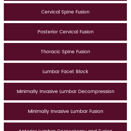
Cervical Spine Fusion
Posterior Cervical Fusion
Thoracic Spine Fusion
Lumbar Facet Block
Minimally Invasive Lumbar Decompression
Minimally Invasive Lumbar Fusion