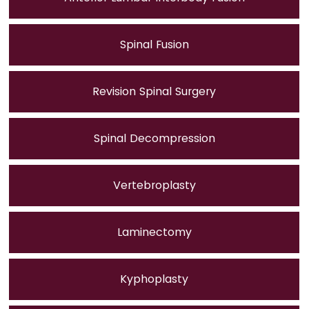
Spinal Fusion
Revision Spinal Surgery
Spinal Decompression
Vertebroplasty
Laminectomy
Kyphoplasty