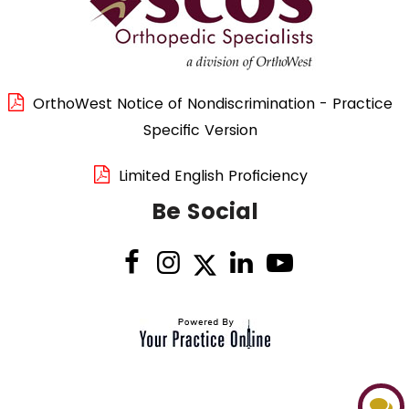
OrthoWest Notice of Nondiscrimination - Practice
Specific Version
Limited English Proficiency
Be Social