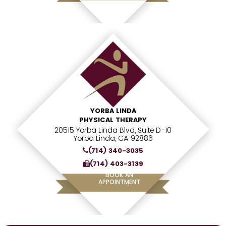
YORBA LINDA
PHYSICAL THERAPY
20515 Yorba Linda Blvd, Suite D-10
Yorba Linda, CA 92886
(714) 340-3035
(714) 403-3139
BOOK AN
APPOINTMENT