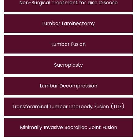
Non-Surgical Treatment for Disc Disease
Lumbar Laminectomy
Lumbar Fusion
Sacroplasty
Lumbar Decompression
Transforaminal Lumbar Interbody Fusion (TLIF)
Minimally Invasive Sacroiliac Joint Fusion