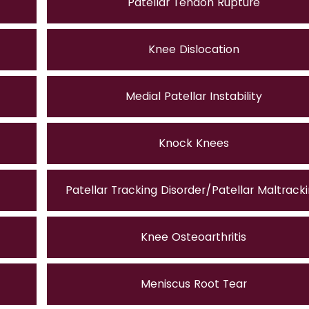
Patellar Tendon Rupture
Knee Dislocation
Medial Patellar Instability
Knock Knees
Patellar Tracking Disorder/Patellar Maltrack
Knee Osteoarthritis
Meniscus Root Tear