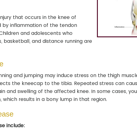
njury that occurs in the knee of
ed by inflammation of the tendon
Children and adolescents who
, basketball, and distance running are
e
running and jumping may induce stress on the thigh muscl
nects the kneecap to the tibia. Repeated stress can cau
in and swelling of the affected knee. In some cases, yo
which results in a bony lump in that region.
ease
e include: