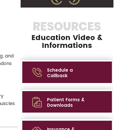
RESOURCES
Education Video &
Informations
g, and
ndons
Schedule a
Callback
ry
Patient Forms &
muscles
Downloads
Insurance &