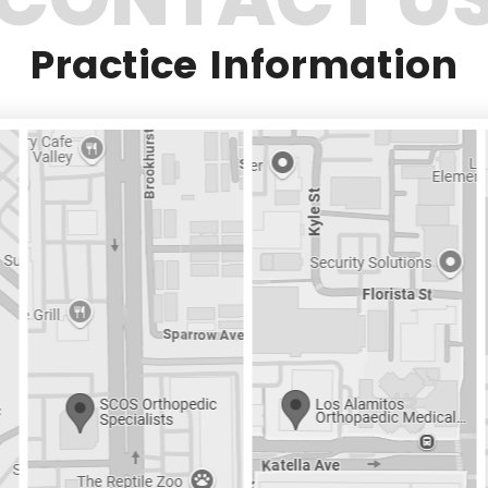
Practice Information