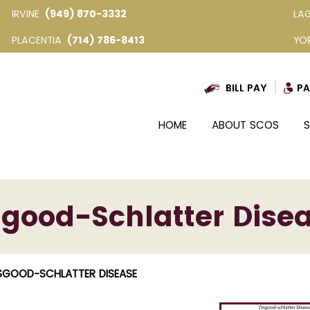
IRVINE
(949) 870-3332
LA
PLACENTIA
(714) 786-8413
YO
BILL PAY
PA
HOME
ABOUT SCOS
S
good-Schlatter Dise
SGOOD-SCHLATTER DISEASE