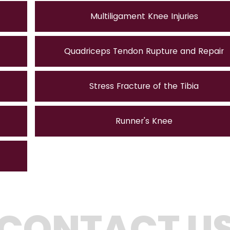
Multiligament Knee Injuries
Quadriceps Tendon Rupture and Repair
Stress Fracture of the Tibia
Runner's Knee
CONTACT U