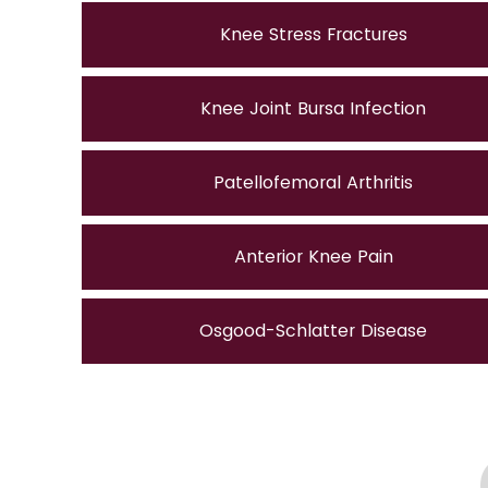
Knee Stress Fractures
Knee Joint Bursa Infection
Patellofemoral Arthritis
Anterior Knee Pain
Osgood-Schlatter Disease