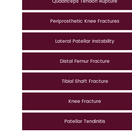
Quadriceps Tendon Rupture
Periprosthetic Knee Fractures
Lateral Patellar Instability
Distal Femur Fracture
Tibial Shaft Fracture
Knee Fracture
Patellar Tendinitis