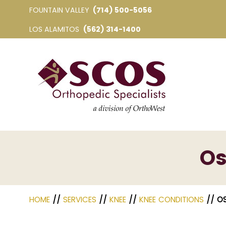
FOUNTAIN VALLEY
(714) 500-5056
LOS ALAMITOS
(562) 314-1400
Os
HOME
//
SERVICES
//
KNEE
//
KNEE CONDITIONS
// O