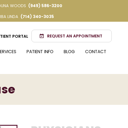
GUNA WOODS
(949) 586-3200
RBA LINDA
(714) 340-3035
REQUEST AN APPOINTMENT
TIENT PORTAL
ERVICES
PATIENT INFO
BLOG
CONTACT
ase