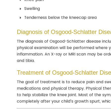
Swelling
Tenderness below the kneecap area
Diagnosis of Osgood-Schlatter Dise
The diagnosis of Osgood-Schlatter disease incl
physical examination will be performed where you
inflammation. An X-ray or MRI scan may be ord
and tibia.
Treatment of Osgood-Schlatter Dis
The goal of treatment is to reduce pain and swe
medications and physical therapy. Physical the
to help stabilize the knee joint. Most of the s
completely after your child’s growth spurt, which