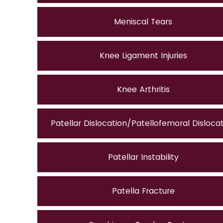
Meniscal Tears
Knee Ligament Injuries
Knee Arthritis
Patellar Dislocation/Patellofemoral Disloca
Patellar Instability
Patella Fracture