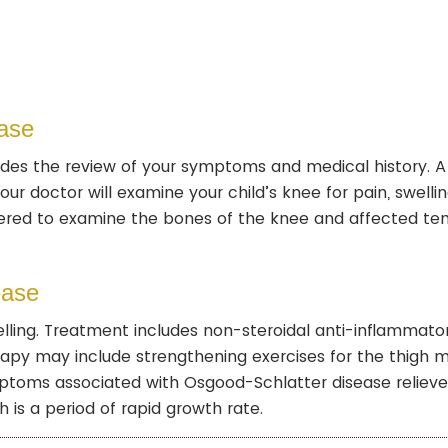
ase
udes the review of your symptoms and medical history. A
r doctor will examine your child’s knee for pain, swellin
ered to examine the bones of the knee and affected te
ease
lling. Treatment includes non-steroidal anti-inflammato
rapy may include strengthening exercises for the thigh 
ymptoms associated with Osgood-Schlatter disease relieve
 is a period of rapid growth rate.