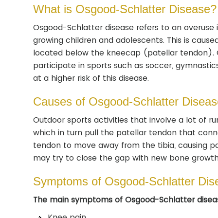
What is Osgood-Schlatter Disease?
Osgood-Schlatter disease refers to an overuse i
growing children and adolescents. This is caus
located below the kneecap (patellar tendon). 
participate in sports such as soccer, gymnastics
at a higher risk of this disease.
Causes of Osgood-Schlatter Diseas
Outdoor sports activities that involve a lot of 
which in turn pull the patellar tendon that con
tendon to move away from the tibia, causing pa
may try to close the gap with new bone growth, 
Symptoms of Osgood-Schlatter Dis
The main symptoms of Osgood-Schlatter diseas
Knee pain