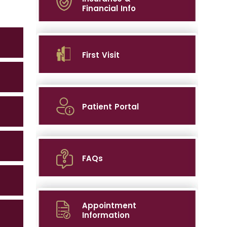
Financial Info
First Visit
Patient Portal
FAQs
Appointment
Information