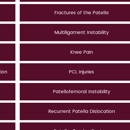
Fractures of the Patella
Multiligament Instability
Knee Pain
tion
PCL Injuries
Patellofemoral Instability
Recurrent Patella Dislocation