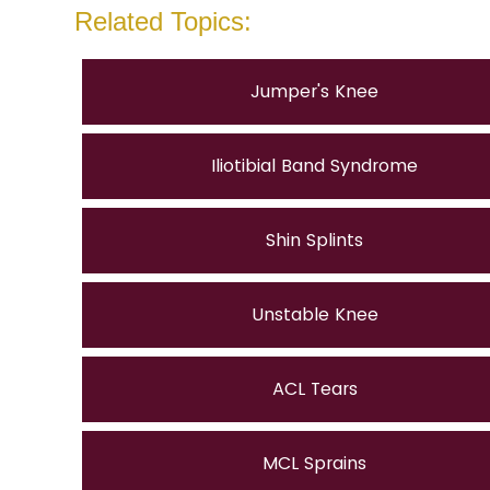
Related Topics:
Jumper's Knee
Iliotibial Band Syndrome
Shin Splints
Unstable Knee
ACL Tears
MCL Sprains