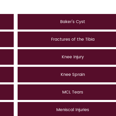
Baker's Cyst
Fractures of the Tibia
Knee Injury
Knee Sprain
MCL Tears
Meniscal Injuries