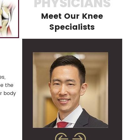
PHYSICIANS
Meet Our Knee
Specialists
es,
se the
ur body