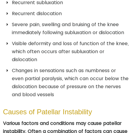
Recurrent subluxation
Recurrent dislocation
Severe pain, swelling and bruising of the knee
immediately following subluxation or dislocation
Visible deformity and loss of function of the knee,
which often occurs after subluxation or
dislocation
Changes in sensations such as numbness or
even partial paralysis, which can occur below the
dislocation because of pressure on the nerves
and blood vessels
Causes of Patellar Instability
Various factors and conditions may cause patellar
instability. Often a combination of factors can cause