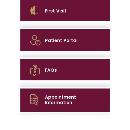
First Visit
Patient Portal
FAQs
Appointment
Information