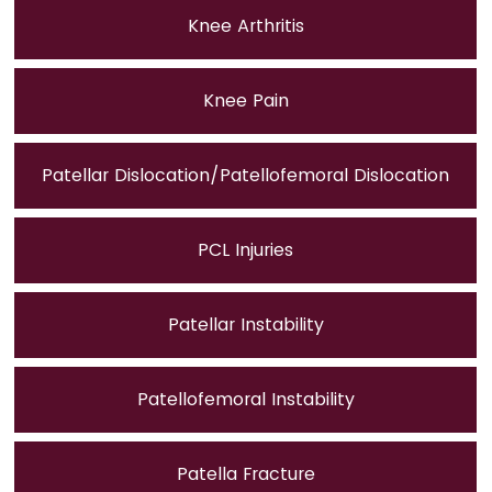
Knee Arthritis
Knee Pain
Patellar Dislocation/Patellofemoral Dislocation
PCL Injuries
Patellar Instability
Patellofemoral Instability
Patella Fracture