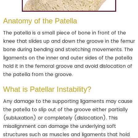
Anatomy of the Patella
The patella is a small piece of bone in front of the
knee that slides up and down the groove in the femur
bone during bending and stretching movements. The
ligaments on the inner and outer sides of the patella
hold it in the femoral groove and avoid dislocation of
the patella from the groove.
What is Patellar Instability?
Any damage to the supporting ligaments may cause
the patella to slip out of the groove either partially
(subluxation) or completely (dislocation). This
misalignment can damage the underlying soft
structures such as muscles and ligaments that hold