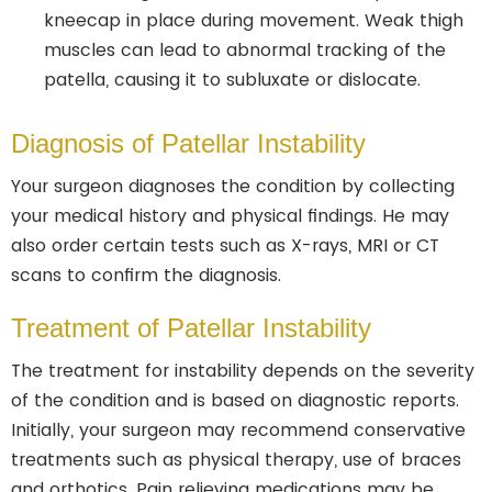
kneecap in place during movement. Weak thigh
muscles can lead to abnormal tracking of the
patella, causing it to subluxate or dislocate.
Diagnosis of Patellar Instability
Your surgeon diagnoses the condition by collecting
your medical history and physical findings. He may
also order certain tests such as X-rays, MRI or CT
scans to confirm the diagnosis.
Treatment of Patellar Instability
The treatment for instability depends on the severity
of the condition and is based on diagnostic reports.
Initially, your surgeon may recommend conservative
treatments such as physical therapy, use of braces
and orthotics. Pain relieving medications may be