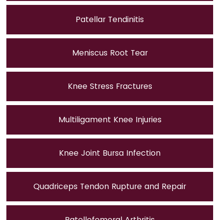
Patellar Tendinitis
Meniscus Root Tear
Knee Stress Fractures
Multiligament Knee Injuries
Knee Joint Bursa Infection
Quadriceps Tendon Rupture and Repair
Patellofemoral Arthritis