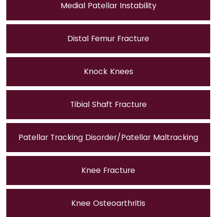
Medial Patellar Instability
Distal Femur Fracture
Knock Knees
Tibial Shaft Fracture
Patellar Tracking Disorder/Patellar Maltracking
Knee Fracture
Knee Osteoarthritis