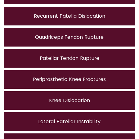
Recurrent Patella Dislocation
Quadriceps Tendon Rupture
Patellar Tendon Rupture
Periprosthetic Knee Fractures
Knee Dislocation
Lateral Patellar Instability