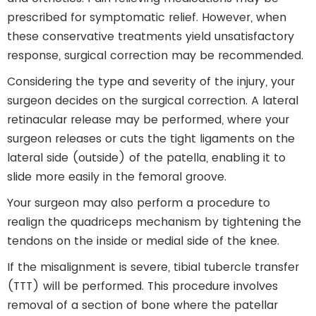
prescribed for symptomatic relief. However, when
these conservative treatments yield unsatisfactory
response, surgical correction may be recommended.
Considering the type and severity of the injury, your
surgeon decides on the surgical correction. A lateral
retinacular release may be performed, where your
surgeon releases or cuts the tight ligaments on the
lateral side (outside) of the patella, enabling it to
slide more easily in the femoral groove.
Your surgeon may also perform a procedure to
realign the quadriceps mechanism by tightening the
tendons on the inside or medial side of the knee.
If the misalignment is severe, tibial tubercle transfer
(TTT) will be performed. This procedure involves
removal of a section of bone where the patellar