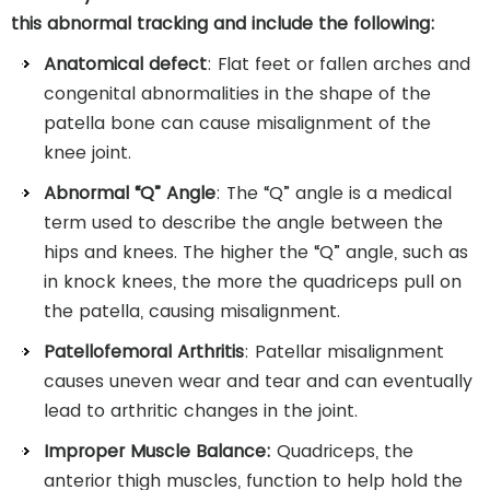
this abnormal tracking and include the following:
Anatomical defect
: Flat feet or fallen arches and
congenital abnormalities in the shape of the
patella bone can cause misalignment of the
knee joint.
Abnormal “Q” Angle
: The “Q” angle is a medical
term used to describe the angle between the
hips and knees. The higher the “Q” angle, such as
in knock knees, the more the quadriceps pull on
the patella, causing misalignment.
Patellofemoral Arthritis
: Patellar misalignment
causes uneven wear and tear and can eventually
lead to arthritic changes in the joint.
Improper Muscle Balance:
Quadriceps, the
anterior thigh muscles, function to help hold the