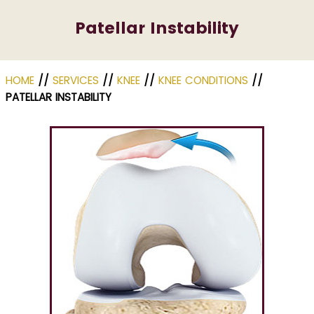
Patellar Instability
HOME
//
SERVICES
//
KNEE
//
KNEE CONDITIONS
//
PATELLAR INSTABILITY