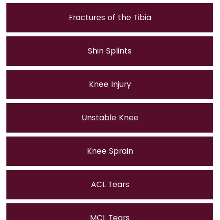
Fractures of the Tibia
Shin Splints
Knee Injury
Unstable Knee
Knee Sprain
ACL Tears
MCL Tears