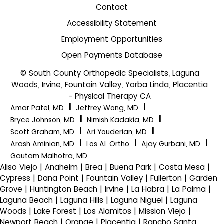
Contact
Accessibility Statement
Employment Opportunities
Open Payments Database
© South County Orthopedic Specialists, Laguna
Woods, Irvine, Fountain Valley, Yorba Linda, Placentia
- Physical Therapy CA
|
|
Amar Patel, MD
Jeffrey Wong, MD
|
|
Bryce Johnson, MD
Nimish Kadakia, MD
|
|
Scott Graham, MD
Ari Youderian, MD
|
|
|
Arash Aminian, MD
Los AL Ortho
Ajay Gurbani, MD
Gautam Malhotra, MD
Aliso Viejo | Anaheim | Brea | Buena Park | Costa Mesa |
Cypress | Dana Point | Fountain Valley | Fullerton | Garden
Grove | Huntington Beach | Irvine | La Habra | La Palma |
Laguna Beach | Laguna Hills | Laguna Niguel | Laguna
Woods | Lake Forest | Los Alamitos | Mission Viejo |
Newport Beach | Orange | Placentia | Rancho Santa