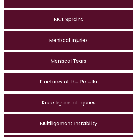
MCL Sprains
Meniscal Injuries
Meniscal Tears
Fractures of the Patella
Knee Ligament Injuries
Multiligament Instability