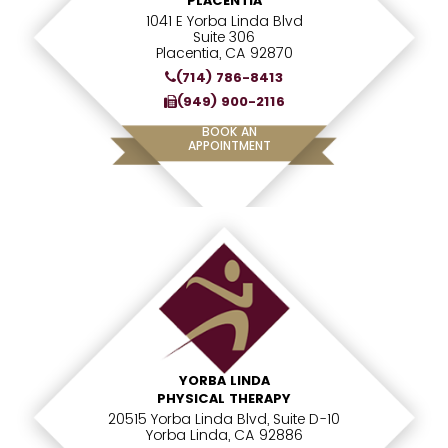
PLACENTIA
1041 E Yorba Linda Blvd
Suite 306
Placentia, CA 92870
(714) 786-8413
(949) 900-2116
BOOK AN
APPOINTMENT
YORBA LINDA
PHYSICAL THERAPY
20515 Yorba Linda Blvd, Suite D-10
Yorba Linda, CA 92886