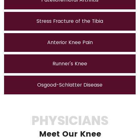
Stress Fracture of the Tibia
Anterior Knee Pain
Runner's Knee
Osgood-Schlatter Disease
PHYSICIANS
Meet Our Knee