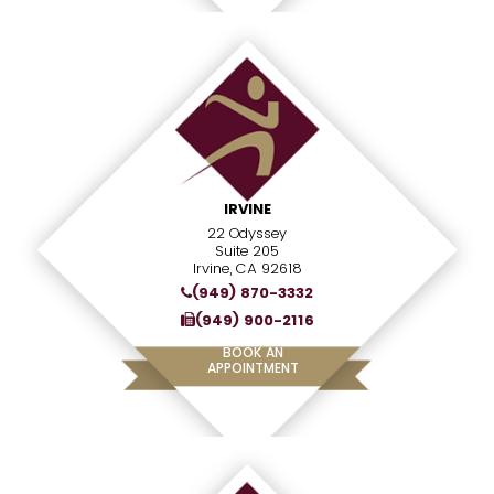
IRVINE
22 Odyssey
Suite 205
Irvine, CA 92618
(949) 870-3332
(949) 900-2116
BOOK AN
APPOINTMENT