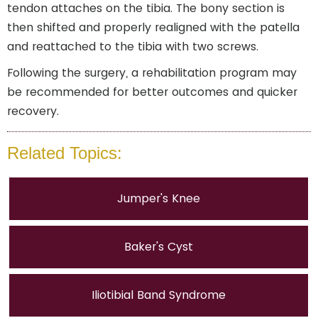
tendon attaches on the tibia. The bony section is
then shifted and properly realigned with the patella
and reattached to the tibia with two screws.
Following the surgery, a rehabilitation program may
be recommended for better outcomes and quicker
recovery.
Related Topics:
Jumper's Knee
Baker's Cyst
Iliotibial Band Syndrome