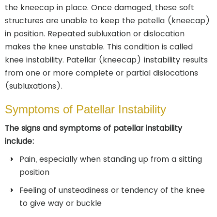
the kneecap in place. Once damaged, these soft
structures are unable to keep the patella (kneecap)
in position. Repeated subluxation or dislocation
makes the knee unstable. This condition is called
knee instability. Patellar (kneecap) instability results
from one or more complete or partial dislocations
(subluxations).
Symptoms of Patellar Instability
The signs and symptoms of patellar instability
include:
Pain, especially when standing up from a sitting
position
Feeling of unsteadiness or tendency of the knee
to give way or buckle