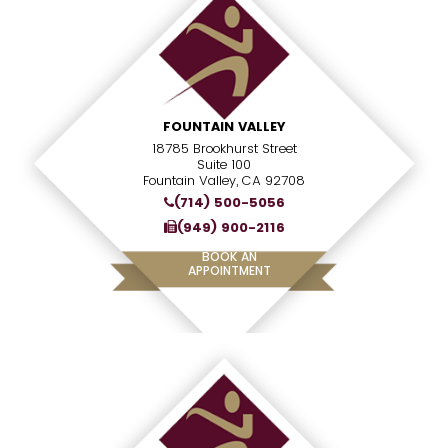
FOUNTAIN VALLEY
18785 Brookhurst Street
Suite 100
Fountain Valley, CA 92708
(714) 500-5056
(949) 900-2116
BOOK AN
APPOINTMENT