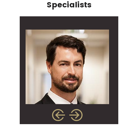
Specialists