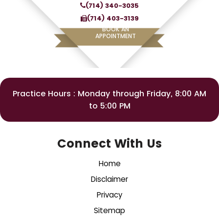
(714) 340-3035
(714) 403-3139
BOOK AN
APPOINTMENT
Practice Hours : Monday through Friday, 8:00 AM
to 5:00 PM
Connect With Us
Home
Disclaimer
Privacy
Sitemap