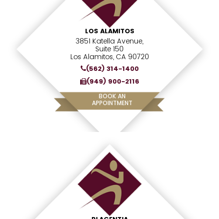
LOS ALAMITOS
3851 Katella Avenue,
Suite 150
Los Alamitos, CA 90720
(562) 314-1400
(949) 900-2116
BOOK AN
APPOINTMENT