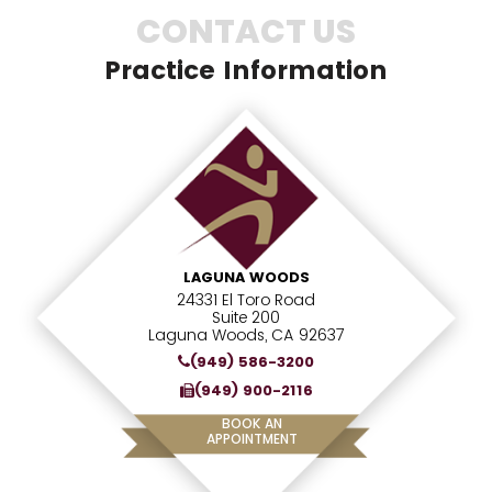
CONTACT US
Practice Information
LAGUNA WOODS
24331 El Toro Road
Suite 200
Laguna Woods, CA 92637
(949) 586-3200
(949) 900-2116
BOOK AN
APPOINTMENT