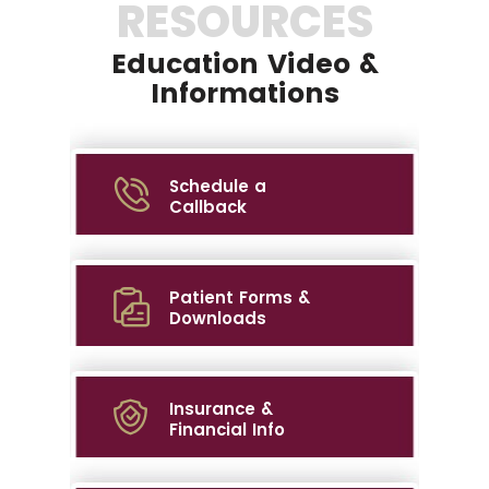
RESOURCES
Education Video &
Informations
Schedule a
Callback
Patient Forms &
Downloads
Insurance &
Financial Info