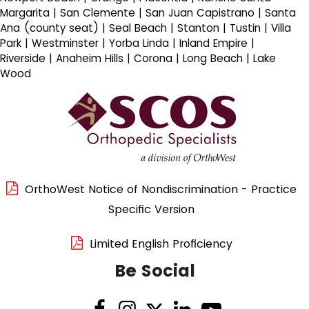
Margarita | San Clemente | San Juan Capistrano | Santa
Ana (county seat) | Seal Beach | Stanton | Tustin | Villa
Park | Westminster | Yorba Linda | Inland Empire |
Riverside | Anaheim Hills | Corona | Long Beach | Lake
Wood
OrthoWest Notice of Nondiscrimination - Practice
Specific Version
Limited English Proficiency
Be Social