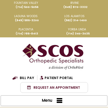
FOUNTAIN VALLEY
IRVINE
(714) 500-5056
(949) 870-3332
LAGUNA WOODS
LOS ALAMITOS
(949) 586-3200
(562) 314-1400
PLACENTIA
YORBA LINDA
(714) 786-8413
(714) 340-3035
BILL PAY
PATIENT PORTAL
REQUEST AN APPOINTMENT
Menu