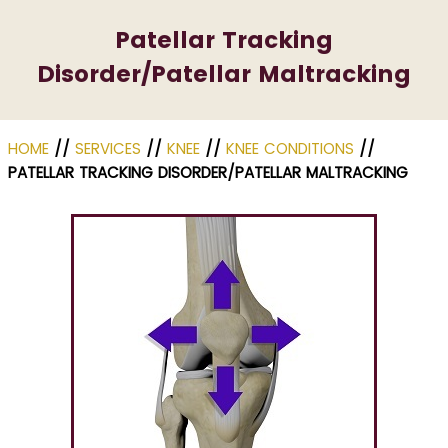
Patellar Tracking
Disorder/Patellar Maltracking
HOME
//
SERVICES
//
KNEE
//
KNEE CONDITIONS
//
PATELLAR TRACKING DISORDER/PATELLAR MALTRACKING