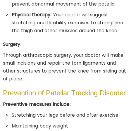
prevent abnormal movement of the patella.
Physical therapy:
Your doctor will suggest
stretching and flexibility exercises to strengthen
the thigh and other muscles around the knee.
Surgery:
Through arthroscopic surgery, your doctor will make
small incisions and repair the torn ligaments and
other structures to prevent the knee from sliding out
of place.
Prevention of Patellar Tracking Disorder
Preventive measures include:
Stretching your legs before and after exercise
Maintaining body weight