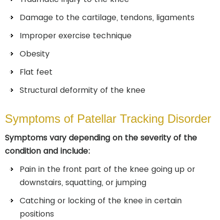
Damage to the cartilage, tendons, ligaments
Improper exercise technique
Obesity
Flat feet
Structural deformity of the knee
Symptoms of Patellar Tracking Disorder
Symptoms vary depending on the severity of the
condition and include:
Pain in the front part of the knee going up or
downstairs, squatting, or jumping
Catching or locking of the knee in certain
positions