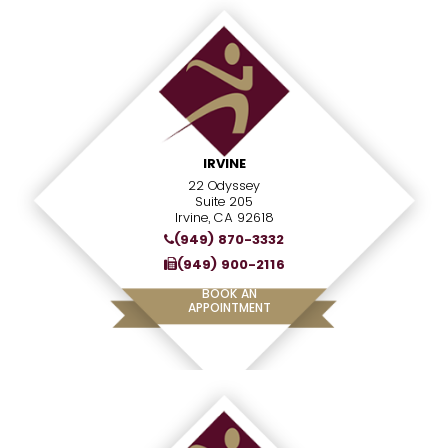
IRVINE
22 Odyssey
Suite 205
Irvine, CA 92618
(949) 870-3332
(949) 900-2116
BOOK AN
APPOINTMENT