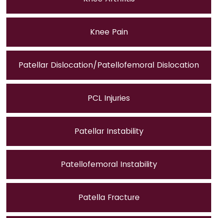
Knee Pain
Patellar Dislocation/Patellofemoral Dislocation
PCL Injuries
Patellar Instability
Patellofemoral Instability
Patella Fracture