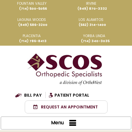
FOUNTAIN VALLEY
IRVINE
(714) 500-5056
(949) 870-3332
LAGUNA WOODS
LOS ALAMITOS
(949) 586-3200
(562) 314-1400
PLACENTIA
YORBA LINDA
(714) 786-8413
(714) 340-3035
BILL PAY
PATIENT PORTAL
REQUEST AN APPOINTMENT
Menu