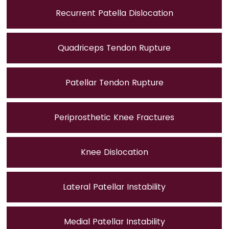
Recurrent Patella Dislocation
Quadriceps Tendon Rupture
Patellar Tendon Rupture
Periprosthetic Knee Fractures
Knee Dislocation
Lateral Patellar Instability
Medial Patellar Instability