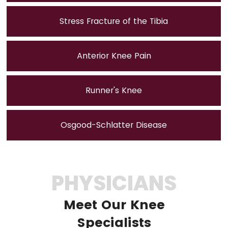
Stress Fracture of the Tibia
Anterior Knee Pain
Runner's Knee
Osgood-Schlatter Disease
PHYSICIANS
Meet Our Knee
Specialists