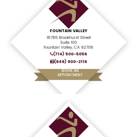
FOUNTAIN VALLEY
18785 Brookhurst Street
Suite 100
Fountain Valley, CA 92708
(714) 500-5056
(949) 900-2116
BOOK AN
APPOINTMENT