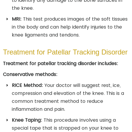
to identify any damage to the bone surfaces in
the knee.
MRI:
This test produces images of the soft tissues
in the body and can help identify injuries to the
knee ligaments and tendons.
Treatment for Patellar Tracking Disorder
Treatment for patellar tracking disorder includes:
Conservative methods:
RICE Method:
Your doctor will suggest rest, ice,
compression and elevation of the knee. This is a
common treatment method to reduce
inflammation and pain.
Knee Taping:
This procedure involves using a
special tape that is strapped on your knee to