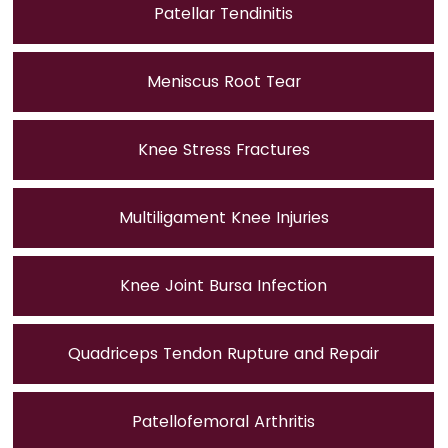
Patellar Tendinitis
Meniscus Root Tear
Knee Stress Fractures
Multiligament Knee Injuries
Knee Joint Bursa Infection
Quadriceps Tendon Rupture and Repair
Patellofemoral Arthritis