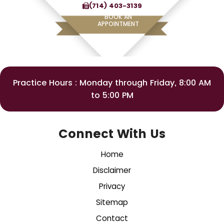
(714) 403-3139
BOOK AN
APPOINTMENT
Practice Hours : Monday through Friday, 8:00 AM
to 5:00 PM
Connect With Us
Home
Disclaimer
Privacy
Sitemap
Contact