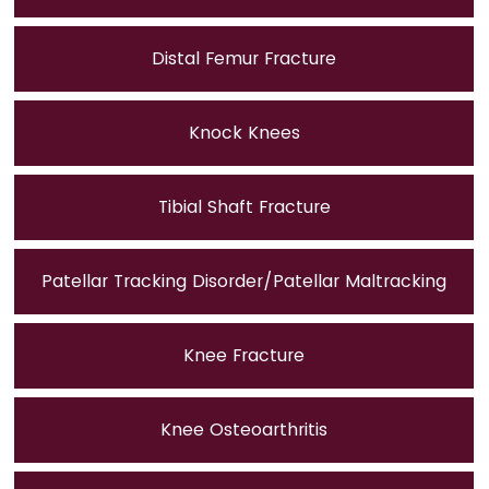
Distal Femur Fracture
Knock Knees
Tibial Shaft Fracture
Patellar Tracking Disorder/Patellar Maltracking
Knee Fracture
Knee Osteoarthritis