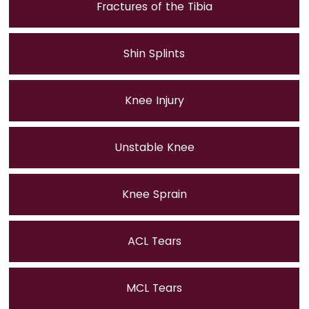
Fractures of the Tibia
Shin Splints
Knee Injury
Unstable Knee
Knee Sprain
ACL Tears
MCL Tears