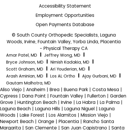
Accessibility Statement
Employment Opportunities
Open Payments Database
© South County Orthopedic Specialists, Laguna
Woods, Irvine, Fountain Valley, Yorba Linda, Placentia
- Physical Therapy CA
|
|
Amar Patel, MD
Jeffrey Wong, MD
|
|
Bryce Johnson, MD
Nimish Kadakia, MD
|
|
Scott Graham, MD
Ari Youderian, MD
|
|
|
Arash Aminian, MD
Los AL Ortho
Ajay Gurbani, MD
Gautam Malhotra, MD
Aliso Viejo | Anaheim | Brea | Buena Park | Costa Mesa |
Cypress | Dana Point | Fountain Valley | Fullerton | Garden
Grove | Huntington Beach | Irvine | La Habra | La Palma |
Laguna Beach | Laguna Hills | Laguna Niguel | Laguna
Woods | Lake Forest | Los Alamitos | Mission Viejo |
Newport Beach | Orange | Placentia | Rancho Santa
Margarita | San Clemente | San Juan Capistrano | Santa