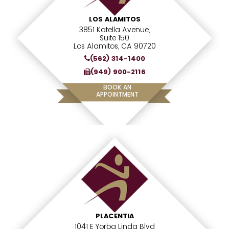
LOS ALAMITOS
3851 Katella Avenue,
Suite 150
Los Alamitos, CA 90720
(562) 314-1400
(949) 900-2116
BOOK AN
APPOINTMENT
PLACENTIA
1041 E Yorba Linda Blvd