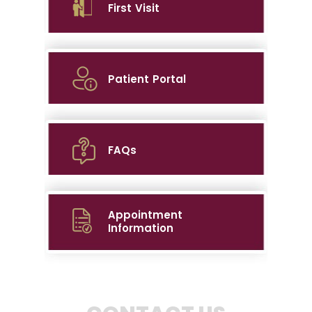
First Visit
Patient Portal
FAQs
Appointment
Information