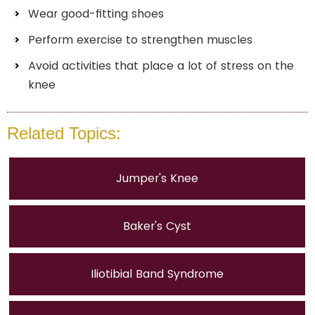
Wear good-fitting shoes
Perform exercise to strengthen muscles
Avoid activities that place a lot of stress on the
knee
Related Topics:
Jumper's Knee
Baker's Cyst
Iliotibial Band Syndrome