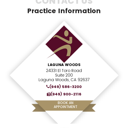
CONTACT US
Practice Information
LAGUNA WOODS
24331 El Toro Road
Suite 200
Laguna Woods, CA 92637
(949) 586-3200
(949) 900-2116
BOOK AN
APPOINTMENT