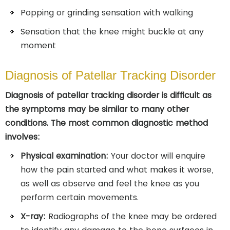
Popping or grinding sensation with walking
Sensation that the knee might buckle at any
moment
Diagnosis of Patellar Tracking Disorder
Diagnosis of patellar tracking disorder is difficult as
the symptoms may be similar to many other
conditions. The most common diagnostic method
involves:
Physical examination:
Your doctor will enquire
how the pain started and what makes it worse,
as well as observe and feel the knee as you
perform certain movements.
X-ray:
Radiographs of the knee may be ordered