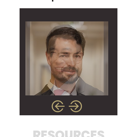
RESOURCES