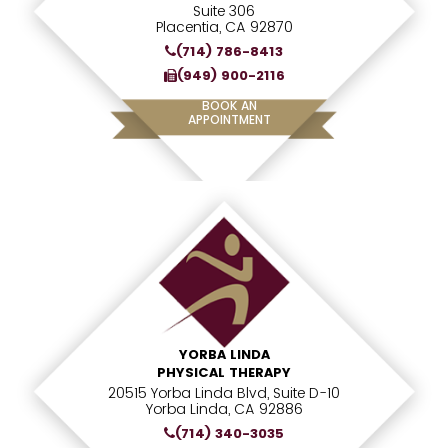
Suite 306
Placentia, CA 92870
(714) 786-8413
(949) 900-2116
BOOK AN
APPOINTMENT
YORBA LINDA
PHYSICAL THERAPY
20515 Yorba Linda Blvd, Suite D-10
Yorba Linda, CA 92886
(714) 340-3035