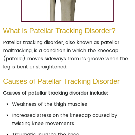
What is Patellar Tracking Disorder?
Patellar tracking disorder, also known as patellar
maltracking, is a condition in which the kneecap
(patella) moves sideways from its groove when the
leg is bent or straightened.
Causes of Patellar Tracking Disorder
Causes of patellar tracking disorder include:
Weakness of the thigh muscles
Increased stress on the kneecap caused by
twisting knee movements
Traumatic injury to the knee