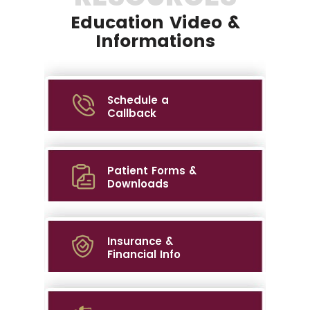
Education Video &
Informations
Schedule a
Callback
Patient Forms &
Downloads
Insurance &
Financial Info