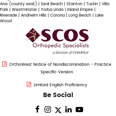
Ana (county seat) | Seal Beach | Stanton | Tustin | Villa
Park | Westminster | Yorba Linda | Inland Empire |
Riverside | Anaheim Hills | Corona | Long Beach | Lake
Wood
OrthoWest Notice of Nondiscrimination - Practice
Specific Version
Limited English Proficiency
Be Social