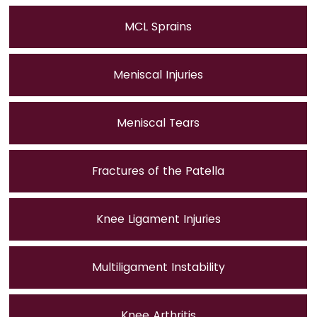
MCL Sprains
Meniscal Injuries
Meniscal Tears
Fractures of the Patella
Knee Ligament Injuries
Multiligament Instability
Knee Arthritis