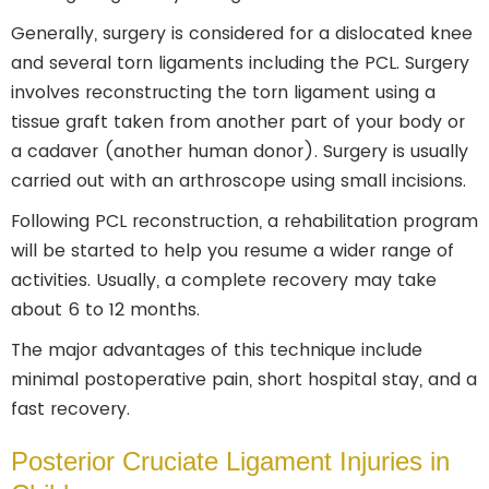
Generally, surgery is considered for a dislocated knee
and several torn ligaments including the PCL. Surgery
involves reconstructing the torn ligament using a
tissue graft taken from another part of your body or
a cadaver (another human donor). Surgery is usually
carried out with an arthroscope using small incisions.
Following PCL reconstruction, a rehabilitation program
will be started to help you resume a wider range of
activities. Usually, a complete recovery may take
about 6 to 12 months.
The major advantages of this technique include
minimal postoperative pain, short hospital stay, and a
fast recovery.
Posterior Cruciate Ligament Injuries in