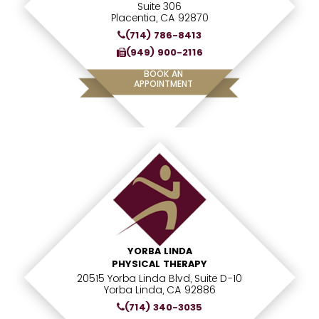
Suite 306
Placentia, CA 92870
(714) 786-8413
(949) 900-2116
BOOK AN
APPOINTMENT
YORBA LINDA
PHYSICAL THERAPY
20515 Yorba Linda Blvd, Suite D-10
Yorba Linda, CA 92886
(714) 340-3035