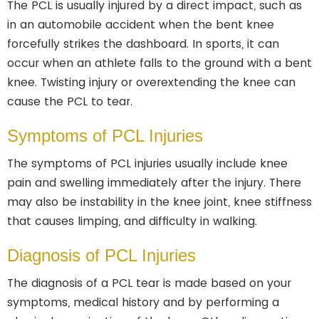
The PCL is usually injured by a direct impact, such as
in an automobile accident when the bent knee
forcefully strikes the dashboard. In sports, it can
occur when an athlete falls to the ground with a bent
knee. Twisting injury or overextending the knee can
cause the PCL to tear.
Symptoms of PCL Injuries
The symptoms of PCL injuries usually include knee
pain and swelling immediately after the injury. There
may also be instability in the knee joint, knee stiffness
that causes limping, and difficulty in walking.
Diagnosis of PCL Injuries
The diagnosis of a PCL tear is made based on your
symptoms, medical history and by performing a