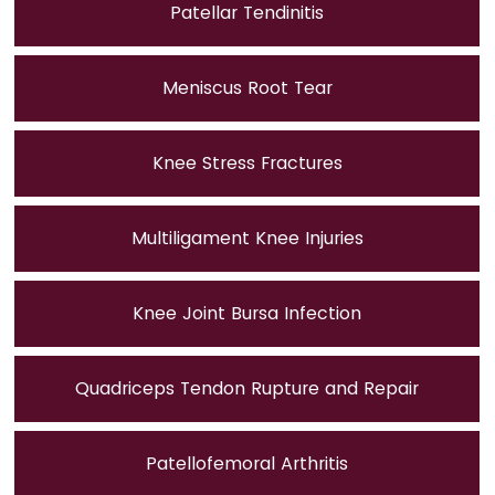
Patellar Tendinitis
Meniscus Root Tear
Knee Stress Fractures
Multiligament Knee Injuries
Knee Joint Bursa Infection
Quadriceps Tendon Rupture and Repair
Patellofemoral Arthritis