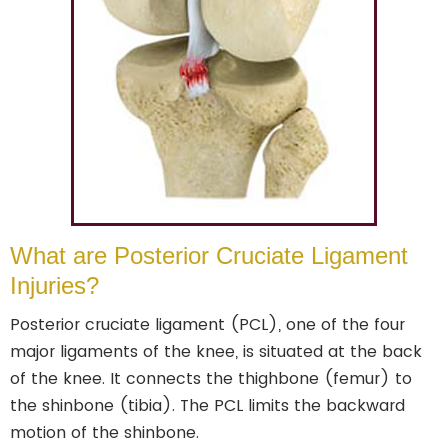
What are Posterior Cruciate Ligament
Injuries?
Posterior cruciate ligament (PCL), one of the four
major ligaments of the knee, is situated at the back
of the knee. It connects the thighbone (femur) to
the shinbone (tibia). The PCL limits the backward
motion of the shinbone.