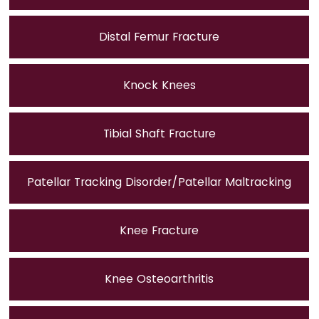
Distal Femur Fracture
Knock Knees
Tibial Shaft Fracture
Patellar Tracking Disorder/Patellar Maltracking
Knee Fracture
Knee Osteoarthritis