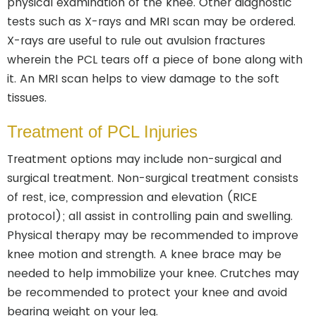
physical examination of the knee. Other diagnostic
tests such as X-rays and MRI scan may be ordered.
X-rays are useful to rule out avulsion fractures
wherein the PCL tears off a piece of bone along with
it. An MRI scan helps to view damage to the soft
tissues.
Treatment of PCL Injuries
Treatment options may include non-surgical and
surgical treatment. Non-surgical treatment consists
of rest, ice, compression and elevation (RICE
protocol); all assist in controlling pain and swelling.
Physical therapy may be recommended to improve
knee motion and strength. A knee brace may be
needed to help immobilize your knee. Crutches may
be recommended to protect your knee and avoid
bearing weight on your leg.