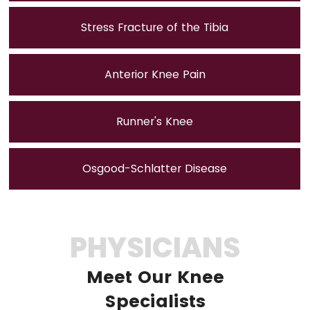
Stress Fracture of the Tibia
Anterior Knee Pain
Runner's Knee
Osgood-Schlatter Disease
PHYSICIANS
Meet Our Knee
Specialists