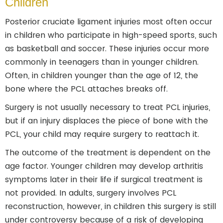
Children
Posterior cruciate ligament injuries most often occur
in children who participate in high-speed sports, such
as basketball and soccer. These injuries occur more
commonly in teenagers than in younger children.
Often, in children younger than the age of 12, the
bone where the PCL attaches breaks off.
Surgery is not usually necessary to treat PCL injuries,
but if an injury displaces the piece of bone with the
PCL, your child may require surgery to reattach it.
The outcome of the treatment is dependent on the
age factor. Younger children may develop arthritis
symptoms later in their life if surgical treatment is
not provided. In adults, surgery involves PCL
reconstruction, however, in children this surgery is still
under controversy because of a risk of developing