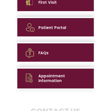
First Visit
Patient Portal
FAQs
Appointment
Information