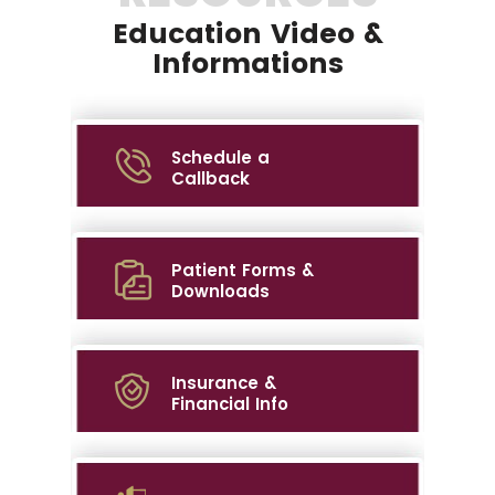
Education Video &
Informations
Schedule a
Callback
Patient Forms &
Downloads
Insurance &
Financial Info