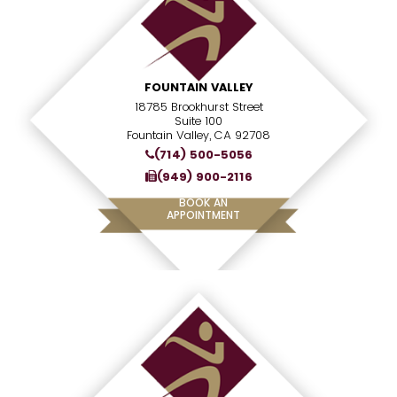
FOUNTAIN VALLEY
18785 Brookhurst Street
Suite 100
Fountain Valley, CA 92708
(714) 500-5056
(949) 900-2116
BOOK AN
APPOINTMENT