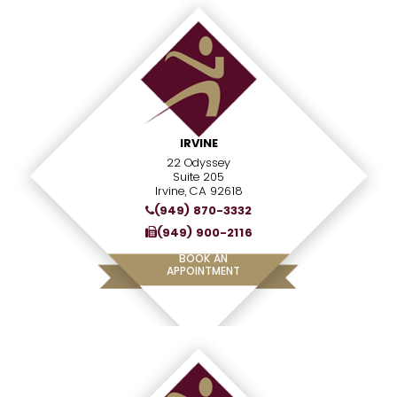
IRVINE
22 Odyssey
Suite 205
Irvine, CA 92618
(949) 870-3332
(949) 900-2116
BOOK AN
APPOINTMENT