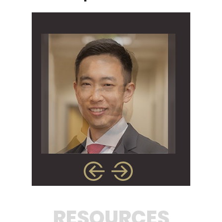
RESOURCES