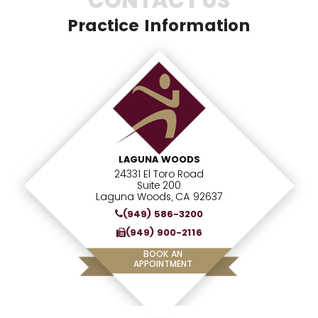
CONTACT US
Practice Information
LAGUNA WOODS
24331 El Toro Road
Suite 200
Laguna Woods, CA 92637
(949) 586-3200
(949) 900-2116
BOOK AN
APPOINTMENT