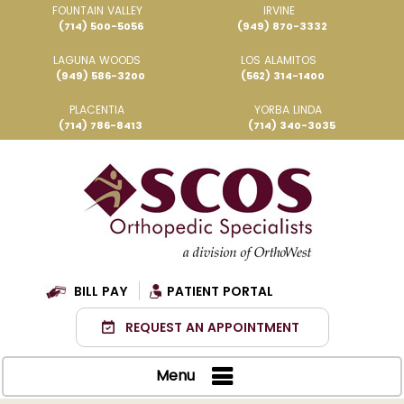
FOUNTAIN VALLEY
IRVINE
(714) 500-5056
(949) 870-3332
LAGUNA WOODS
LOS ALAMITOS
(949) 586-3200
(562) 314-1400
PLACENTIA
YORBA LINDA
(714) 786-8413
(714) 340-3035
BILL PAY
PATIENT PORTAL
REQUEST AN APPOINTMENT
Menu