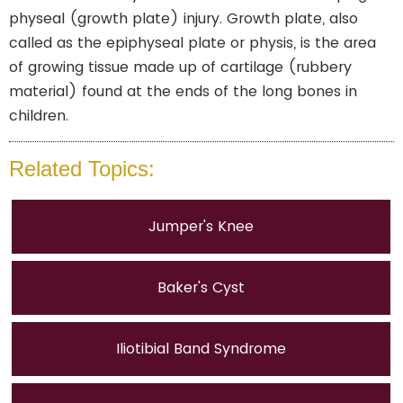
physeal (growth plate) injury. Growth plate, also
called as the epiphyseal plate or physis, is the area
of growing tissue made up of cartilage (rubbery
material) found at the ends of the long bones in
children.
Related Topics:
Jumper's Knee
Baker's Cyst
Iliotibial Band Syndrome