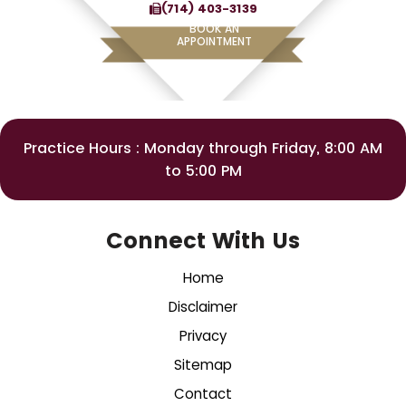
(714) 403-3139
BOOK AN
APPOINTMENT
Practice Hours : Monday through Friday, 8:00 AM
to 5:00 PM
Connect With Us
Home
Disclaimer
Privacy
Sitemap
Contact