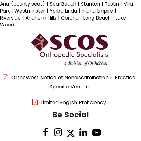
Ana (county seat) | Seal Beach | Stanton | Tustin | Villa
Park | Westminster | Yorba Linda | Inland Empire |
Riverside | Anaheim Hills | Corona | Long Beach | Lake
Wood
OrthoWest Notice of Nondiscrimination - Practice
Specific Version
Limited English Proficiency
Be Social