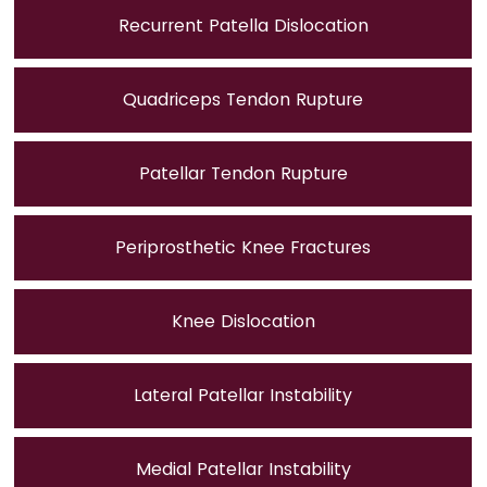
Recurrent Patella Dislocation
Quadriceps Tendon Rupture
Patellar Tendon Rupture
Periprosthetic Knee Fractures
Knee Dislocation
Lateral Patellar Instability
Medial Patellar Instability