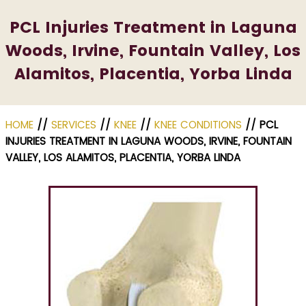
PCL Injuries Treatment in Laguna
Woods, Irvine, Fountain Valley, Los
Alamitos, Placentia, Yorba Linda
HOME
//
SERVICES
//
KNEE
//
KNEE CONDITIONS
// PCL
INJURIES TREATMENT IN LAGUNA WOODS, IRVINE, FOUNTAIN
VALLEY, LOS ALAMITOS, PLACENTIA, YORBA LINDA