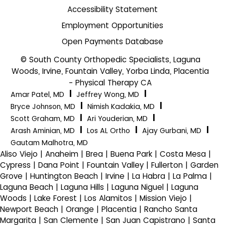
Accessibility Statement
Employment Opportunities
Open Payments Database
© South County Orthopedic Specialists, Laguna
Woods, Irvine, Fountain Valley, Yorba Linda, Placentia
- Physical Therapy CA
|
|
Amar Patel, MD
Jeffrey Wong, MD
|
|
Bryce Johnson, MD
Nimish Kadakia, MD
|
|
Scott Graham, MD
Ari Youderian, MD
|
|
|
Arash Aminian, MD
Los AL Ortho
Ajay Gurbani, MD
Gautam Malhotra, MD
Aliso Viejo | Anaheim | Brea | Buena Park | Costa Mesa |
Cypress | Dana Point | Fountain Valley | Fullerton | Garden
Grove | Huntington Beach | Irvine | La Habra | La Palma |
Laguna Beach | Laguna Hills | Laguna Niguel | Laguna
Woods | Lake Forest | Los Alamitos | Mission Viejo |
Newport Beach | Orange | Placentia | Rancho Santa
Margarita | San Clemente | San Juan Capistrano | Santa