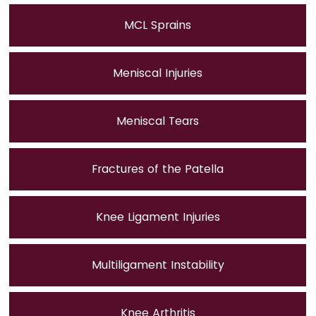
MCL Sprains
Meniscal Injuries
Meniscal Tears
Fractures of the Patella
Knee Ligament Injuries
Multiligament Instability
Knee Arthritis