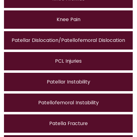
Knee Pain
Patellar Dislocation/Patellofemoral Dislocation
PCL Injuries
Patellar Instability
Patellofemoral Instability
Patella Fracture