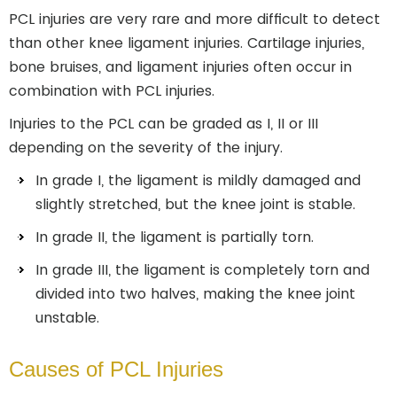
PCL injuries are very rare and more difficult to detect
than other knee ligament injuries. Cartilage injuries,
bone bruises, and ligament injuries often occur in
combination with PCL injuries.
Injuries to the PCL can be graded as I, II or III
depending on the severity of the injury.
In grade I, the ligament is mildly damaged and
slightly stretched, but the knee joint is stable.
In grade II, the ligament is partially torn.
In grade III, the ligament is completely torn and
divided into two halves, making the knee joint
unstable.
Causes of PCL Injuries