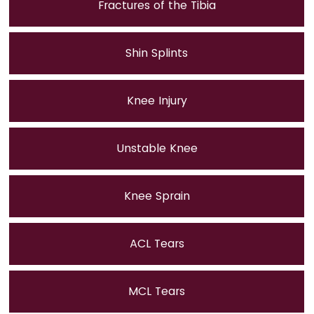
Fractures of the Tibia
Shin Splints
Knee Injury
Unstable Knee
Knee Sprain
ACL Tears
MCL Tears