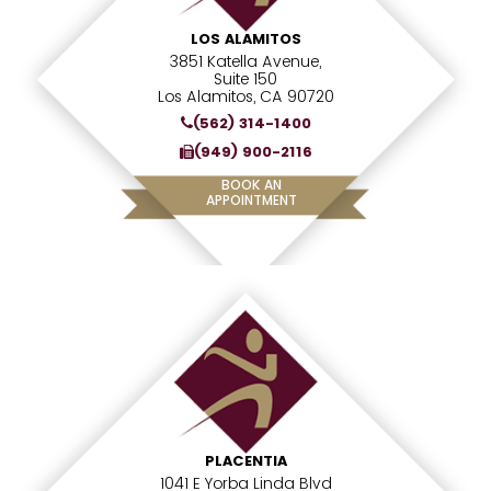
LOS ALAMITOS
3851 Katella Avenue,
Suite 150
Los Alamitos, CA 90720
(562) 314-1400
(949) 900-2116
BOOK AN
APPOINTMENT
PLACENTIA
1041 E Yorba Linda Blvd