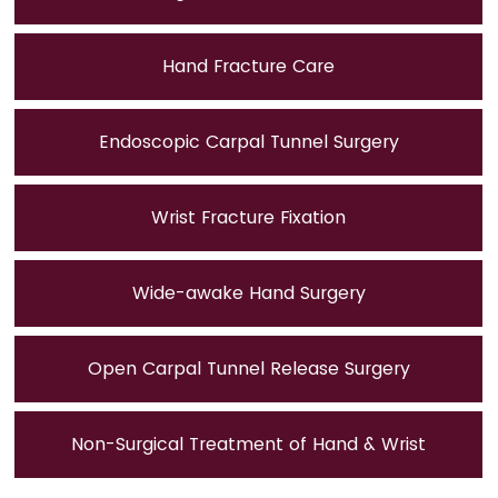
Hand Fracture Care
Endoscopic Carpal Tunnel Surgery
Wrist Fracture Fixation
Wide-awake Hand Surgery
Open Carpal Tunnel Release Surgery
Non-Surgical Treatment of Hand & Wrist