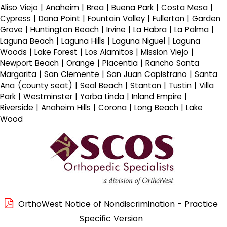
Aliso Viejo | Anaheim | Brea | Buena Park | Costa Mesa |
Cypress | Dana Point | Fountain Valley | Fullerton | Garden
Grove | Huntington Beach | Irvine | La Habra | La Palma |
Laguna Beach | Laguna Hills | Laguna Niguel | Laguna
Woods | Lake Forest | Los Alamitos | Mission Viejo |
Newport Beach | Orange | Placentia | Rancho Santa
Margarita | San Clemente | San Juan Capistrano | Santa
Ana (county seat) | Seal Beach | Stanton | Tustin | Villa
Park | Westminster | Yorba Linda | Inland Empire |
Riverside | Anaheim Hills | Corona | Long Beach | Lake
Wood
OrthoWest Notice of Nondiscrimination - Practice
Specific Version