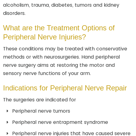
alcoholism, trauma, diabetes, tumors and kidney
disorders.
What are the Treatment Options of
Peripheral Nerve Injuries?
These conditions may be treated with conservative
methods or with neurosurgeries. Hand peripheral
nerve surgery aims at restoring the motor and
sensory nerve functions of your arm.
Indications for Peripheral Nerve Repair
The surgeries are indicated for
Peripheral nerve tumors
Peripheral nerve entrapment syndrome
Peripheral nerve injuries that have caused severe