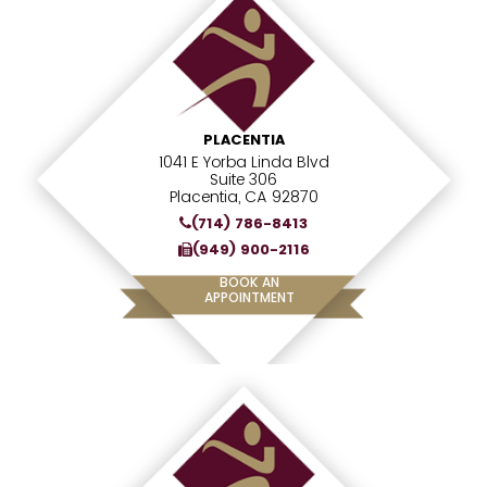
PLACENTIA
1041 E Yorba Linda Blvd
Suite 306
Placentia, CA 92870
(714) 786-8413
(949) 900-2116
BOOK AN
APPOINTMENT