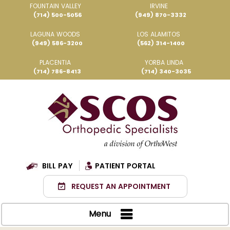
FOUNTAIN VALLEY
IRVINE
(714) 500-5056
(949) 870-3332
LAGUNA WOODS
LOS ALAMITOS
(949) 586-3200
(562) 314-1400
PLACENTIA
YORBA LINDA
(714) 786-8413
(714) 340-3035
BILL PAY
PATIENT PORTAL
REQUEST AN APPOINTMENT
Menu