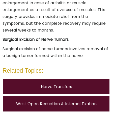
enlargement in case of arthritis or muscle
enlargement as a result of overuse of muscles. This
surgery provides immediate relief from the
symptoms, but the complete recovery may require
several weeks to months.
Surgical Excision of Nerve Tumors
Surgical excision of nerve tumors involves removal of
a benign tumor formed within the nerve.
Related Topics:
Nerve Transfers
Wrist Open Reduction & Internal Fixation