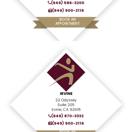
(949) 586-3200
(949) 900-2116
BOOK AN
APPOINTMENT
IRVINE
22 Odyssey
Suite 205
Irvine, CA 92618
(949) 870-3332
(949) 900-2116
BOOK AN