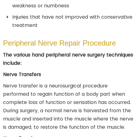
weakness or numbness
Injuries that have not improved with conservative
treatment
Peripheral Nerve Repair Procedure
The various hand peripheral nerve surgery techniques
include:
Nerve Transfers
Nerve transfer is a neurosurgical procedure
performed to regain function of a body part when
complete loss of function or sensation has occurred.
During surgery, a normal nerve is harvested from the
muscle and inserted into the muscle where the nerve
is damaged, to restore the function of the muscle.