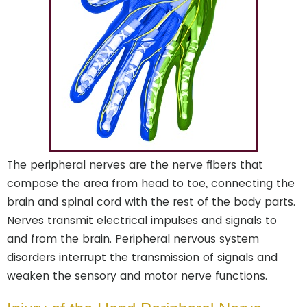
The peripheral nerves are the nerve fibers that
compose the area from head to toe, connecting the
brain and spinal cord with the rest of the body parts.
Nerves transmit electrical impulses and signals to
and from the brain. Peripheral nervous system
disorders interrupt the transmission of signals and
weaken the sensory and motor nerve functions.