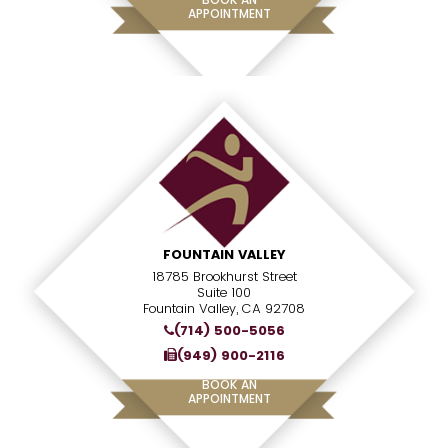
APPOINTMENT
FOUNTAIN VALLEY
18785 Brookhurst Street
Suite 100
Fountain Valley, CA 92708
(714) 500-5056
(949) 900-2116
BOOK AN
APPOINTMENT