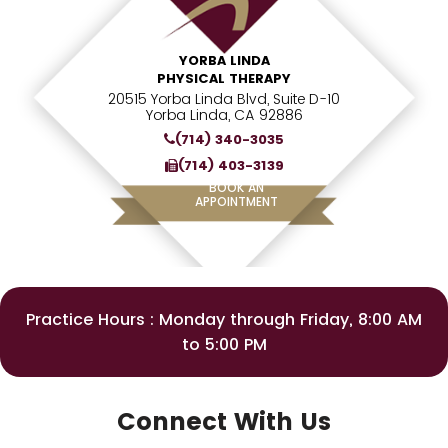
YORBA LINDA
PHYSICAL THERAPY
20515 Yorba Linda Blvd, Suite D-10
Yorba Linda, CA 92886
(714) 340-3035
(714) 403-3139
BOOK AN
APPOINTMENT
Practice Hours : Monday through Friday, 8:00 AM
to 5:00 PM
Connect With Us