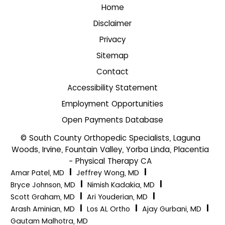
Home
Disclaimer
Privacy
Sitemap
Contact
Accessibility Statement
Employment Opportunities
Open Payments Database
© South County Orthopedic Specialists, Laguna
Woods, Irvine, Fountain Valley, Yorba Linda, Placentia
- Physical Therapy CA
|
|
Amar Patel, MD
Jeffrey Wong, MD
|
|
Bryce Johnson, MD
Nimish Kadakia, MD
|
|
Scott Graham, MD
Ari Youderian, MD
|
|
|
Arash Aminian, MD
Los AL Ortho
Ajay Gurbani, MD
Gautam Malhotra, MD