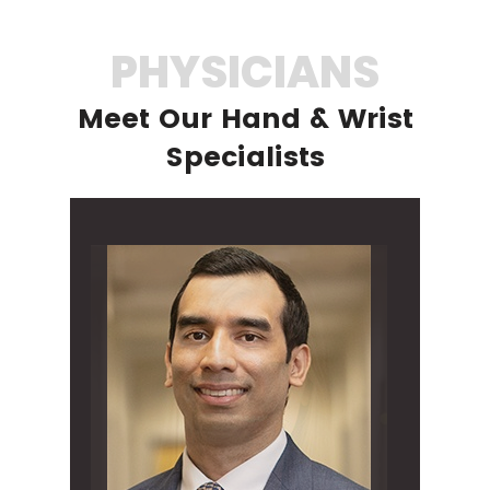
PHYSICIANS
Meet Our Hand & Wrist
Specialists