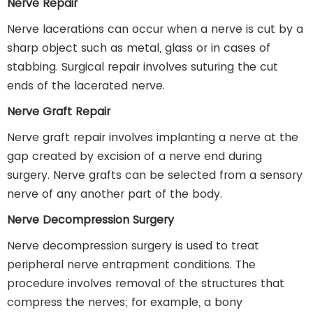
Nerve Repair
Nerve lacerations can occur when a nerve is cut by a
sharp object such as metal, glass or in cases of
stabbing. Surgical repair involves suturing the cut
ends of the lacerated nerve.
Nerve Graft Repair
Nerve graft repair involves implanting a nerve at the
gap created by excision of a nerve end during
surgery. Nerve grafts can be selected from a sensory
nerve of any another part of the body.
Nerve Decompression Surgery
Nerve decompression surgery is used to treat
peripheral nerve entrapment conditions. The
procedure involves removal of the structures that
compress the nerves; for example, a bony