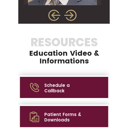
RESOURCES
Education Video &
Informations
Schedule a
Callback
Patient Forms &
Downloads