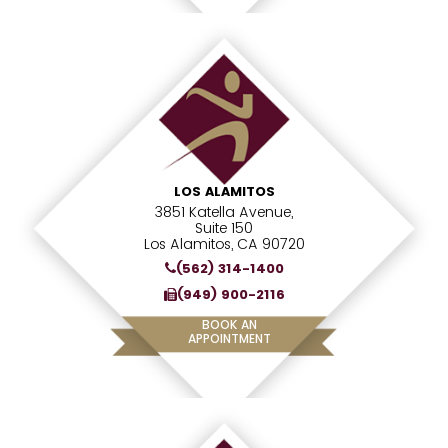
LOS ALAMITOS
3851 Katella Avenue,
Suite 150
Los Alamitos, CA 90720
(562) 314-1400
(949) 900-2116
BOOK AN
APPOINTMENT