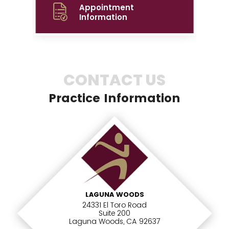
Appointment
Information
CONTACT US
Practice Information
LAGUNA WOODS
24331 El Toro Road
Suite 200
Laguna Woods, CA 92637