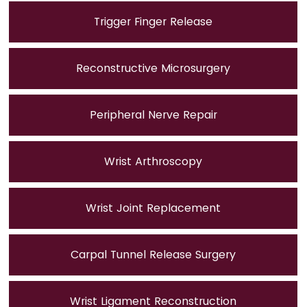
Trigger Finger Release
Reconstructive Microsurgery
Peripheral Nerve Repair
Wrist Arthroscopy
Wrist Joint Replacement
Carpal Tunnel Release Surgery
Wrist Ligament Reconstruction