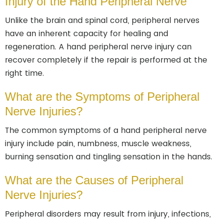
Injury of the Hand Peripheral Nerve
Unlike the brain and spinal cord, peripheral nerves
have an inherent capacity for healing and
regeneration. A hand peripheral nerve injury can
recover completely if the repair is performed at the
right time.
What are the Symptoms of Peripheral
Nerve Injuries?
The common symptoms of a hand peripheral nerve
injury include pain, numbness, muscle weakness,
burning sensation and tingling sensation in the hands.
What are the Causes of Peripheral
Nerve Injuries?
Peripheral disorders may result from injury, infections,