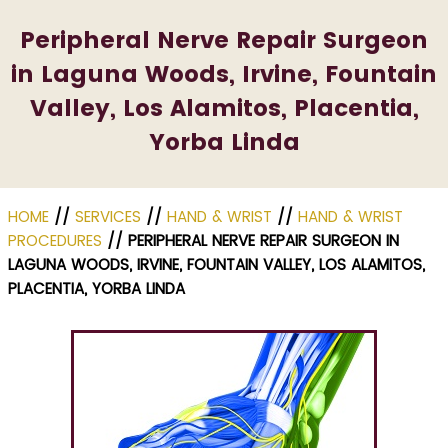
Peripheral Nerve Repair Surgeon
in Laguna Woods, Irvine, Fountain
Valley, Los Alamitos, Placentia,
Yorba Linda
HOME
//
SERVICES
//
HAND & WRIST
//
HAND & WRIST
PROCEDURES
// PERIPHERAL NERVE REPAIR SURGEON IN
LAGUNA WOODS, IRVINE, FOUNTAIN VALLEY, LOS ALAMITOS,
PLACENTIA, YORBA LINDA