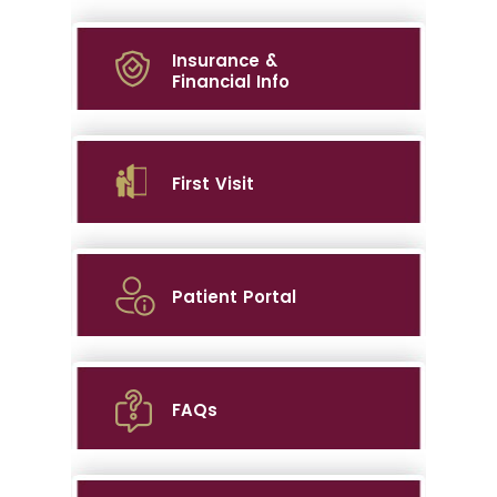
Insurance &
Financial Info
First Visit
Patient Portal
FAQs