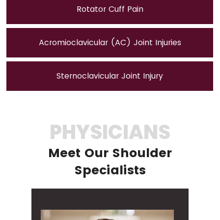
Rotator Cuff Pain
Acromioclavicular (AC) Joint Injuries
Sternoclavicular Joint Injury
PHYSICIANS
Meet Our Shoulder
Specialists