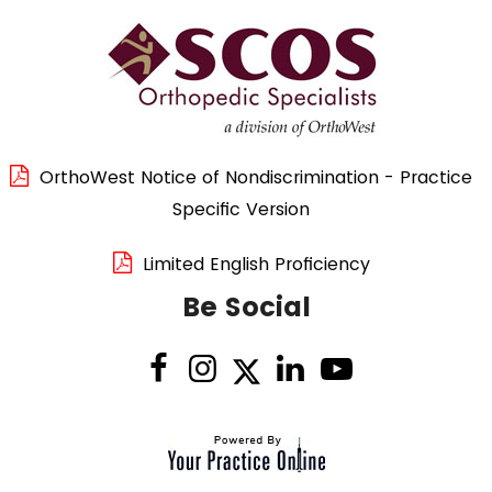
OrthoWest Notice of Nondiscrimination - Practice
Specific Version
Limited English Proficiency
Be Social