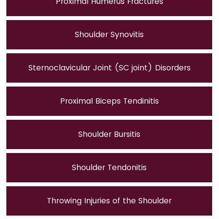
Proximal Humerus Fractures
Shoulder Synovitis
Sternoclavicular Joint (SC joint) Disorders
Proximal Biceps Tendinitis
Shoulder Bursitis
Shoulder Tendonitis
Throwing Injuries of the Shoulder