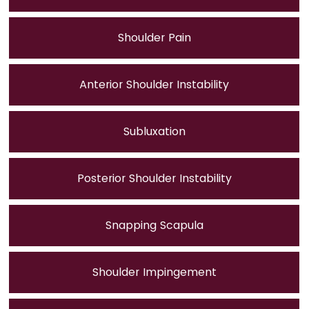
Shoulder Pain
Anterior Shoulder Instability
Subluxation
Posterior Shoulder Instability
Snapping Scapula
Shoulder Impingement