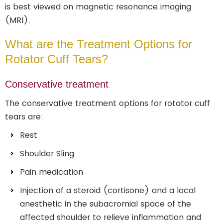
is best viewed on magnetic resonance imaging
(MRI).
What are the Treatment Options for
Rotator Cuff Tears?
Conservative treatment
The conservative treatment options for rotator cuff
tears are:
Rest
Shoulder Sling
Pain medication
Injection of a steroid (cortisone) and a local
anesthetic in the subacromial space of the
affected shoulder to relieve inflammation and