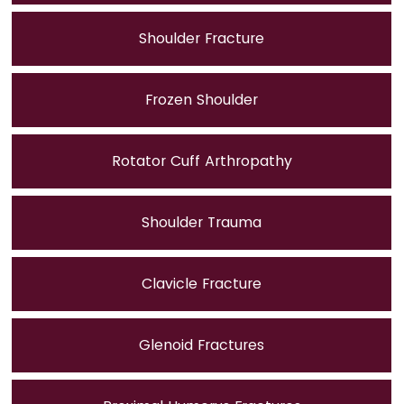
Shoulder Fracture
Frozen Shoulder
Rotator Cuff Arthropathy
Shoulder Trauma
Clavicle Fracture
Glenoid Fractures