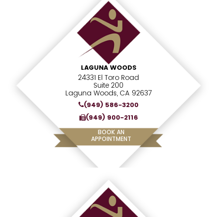
LAGUNA WOODS
24331 El Toro Road
Suite 200
Laguna Woods, CA 92637
(949) 586-3200
(949) 900-2116
BOOK AN
APPOINTMENT