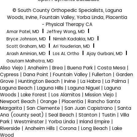
© South County Orthopedic Specialists, Laguna
Woods, Irvine, Fountain Valley, Yorba Linda, Placentia
- Physical Therapy CA
|
|
Amar Patel, MD
Jeffrey Wong, MD
|
|
Bryce Johnson, MD
Nimish Kadakia, MD
|
|
Scott Graham, MD
Ari Youderian, MD
|
|
|
Arash Aminian, MD
Los AL Ortho
Ajay Gurbani, MD
Gautam Malhotra, MD
Aliso Viejo | Anaheim | Brea | Buena Park | Costa Mesa |
Cypress | Dana Point | Fountain Valley | Fullerton | Garden
Grove | Huntington Beach | Irvine | La Habra | La Palma |
Laguna Beach | Laguna Hills | Laguna Niguel | Laguna
Woods | Lake Forest | Los Alamitos | Mission Viejo |
Newport Beach | Orange | Placentia | Rancho Santa
Margarita | San Clemente | San Juan Capistrano | Santa
Ana (county seat) | Seal Beach | Stanton | Tustin | Villa
Park | Westminster | Yorba Linda | Inland Empire |
Riverside | Anaheim Hills | Corona | Long Beach | Lake
Wood