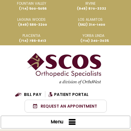
FOUNTAIN VALLEY
IRVINE
(714) 500-5056
(949) 870-3332
LAGUNA WOODS
LOS ALAMITOS
(949) 586-3200
(562) 314-1400
PLACENTIA
YORBA LINDA
(714) 786-8413
(714) 340-3035
BILL PAY
PATIENT PORTAL
REQUEST AN APPOINTMENT
Menu