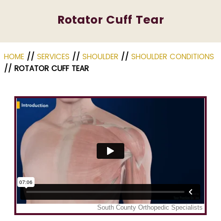
Rotator Cuff Tear
HOME
//
SERVICES
//
SHOULDER
//
SHOULDER CONDITIONS
// ROTATOR CUFF TEAR