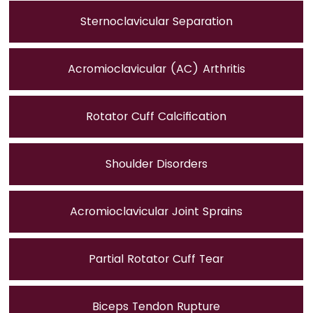
Sternoclavicular Separation
Acromioclavicular (AC) Arthritis
Rotator Cuff Calcification
Shoulder Disorders
Acromioclavicular Joint Sprains
Partial Rotator Cuff Tear
Biceps Tendon Rupture