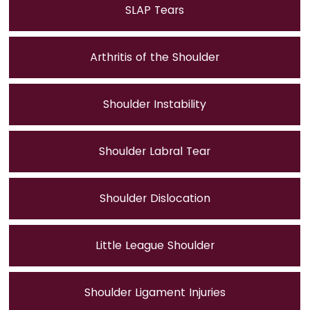
SLAP Tears
Arthritis of the Shoulder
Shoulder Instability
Shoulder Labral Tear
Shoulder Dislocation
Little League Shoulder
Shoulder Ligament Injuries