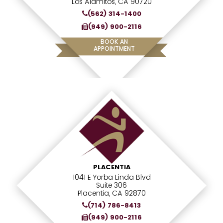
Los Alamitos, CA 90720
(562) 314-1400
(949) 900-2116
BOOK AN
APPOINTMENT
PLACENTIA
1041 E Yorba Linda Blvd
Suite 306
Placentia, CA 92870
(714) 786-8413
(949) 900-2116