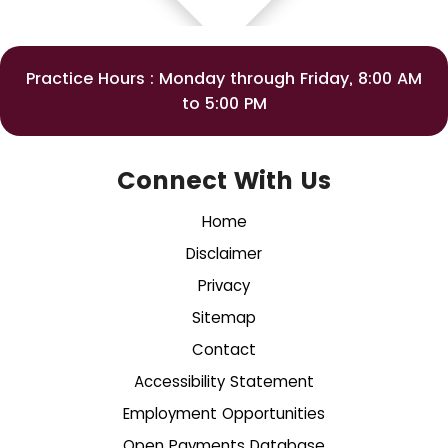
Practice Hours : Monday through Friday, 8:00 AM
to 5:00 PM
Connect With Us
Home
Disclaimer
Privacy
Sitemap
Contact
Accessibility Statement
Employment Opportunities
Open Payments Database