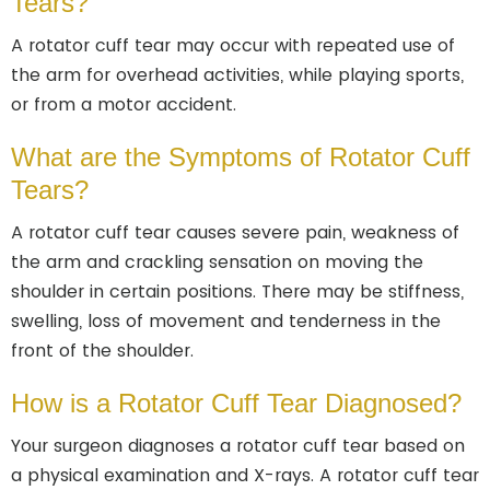
Tears?
A rotator cuff tear may occur with repeated use of
the arm for overhead activities, while playing sports,
or from a motor accident.
What are the Symptoms of Rotator Cuff
Tears?
A rotator cuff tear causes severe pain, weakness of
the arm and crackling sensation on moving the
shoulder in certain positions. There may be stiffness,
swelling, loss of movement and tenderness in the
front of the shoulder.
How is a Rotator Cuff Tear Diagnosed?
Your surgeon diagnoses a rotator cuff tear based on
a physical examination and X-rays. A rotator cuff tear