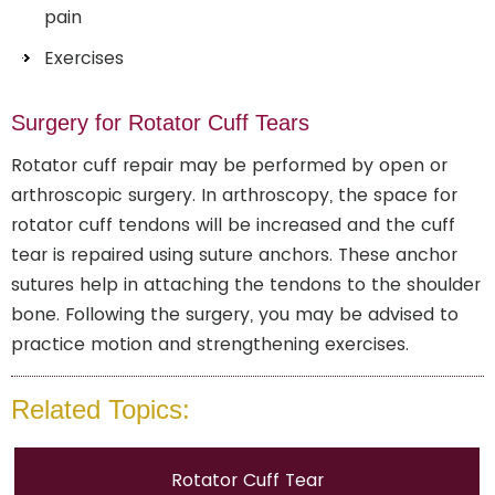
pain
Exercises
Surgery for Rotator Cuff Tears
Rotator cuff repair may be performed by open or
arthroscopic surgery. In arthroscopy, the space for
rotator cuff tendons will be increased and the cuff
tear is repaired using suture anchors. These anchor
sutures help in attaching the tendons to the shoulder
bone. Following the surgery, you may be advised to
practice motion and strengthening exercises.
Related Topics:
Rotator Cuff Tear