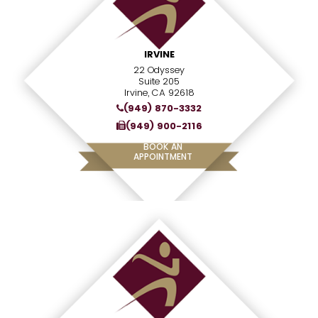
IRVINE
22 Odyssey
Suite 205
Irvine, CA 92618
(949) 870-3332
(949) 900-2116
BOOK AN
APPOINTMENT