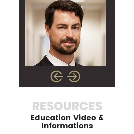
RESOURCES
Education Video &
Informations