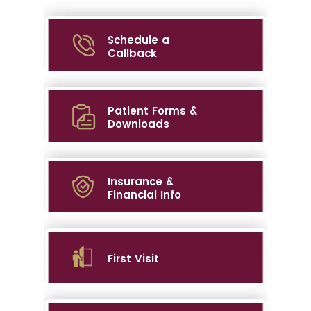
Schedule a
Callback
Patient Forms &
Downloads
Insurance &
Financial Info
First Visit