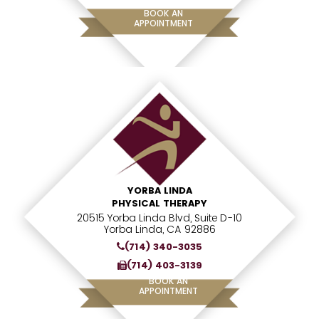
BOOK AN
APPOINTMENT
YORBA LINDA
PHYSICAL THERAPY
20515 Yorba Linda Blvd, Suite D-10
Yorba Linda, CA 92886
(714) 340-3035
(714) 403-3139
BOOK AN
APPOINTMENT