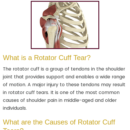
What is a Rotator Cuff Tear?
The rotator cuff is a group of tendons in the shoulder
joint that provides support and enables a wide range
of motion. A major injury to these tendons may result
in rotator cuff tears. It is one of the most common
causes of shoulder pain in middle-aged and older
individuals.
What are the Causes of Rotator Cuff