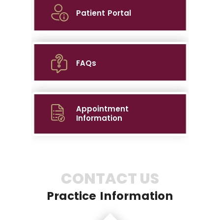
Patient Portal
FAQs
Appointment
Information
CONTACT US
Practice Information