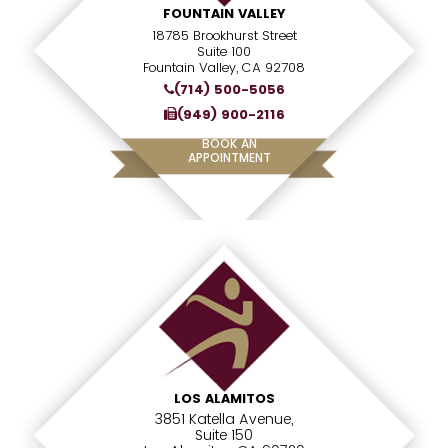
FOUNTAIN VALLEY
18785 Brookhurst Street
Suite 100
Fountain Valley, CA 92708
(714) 500-5056
(949) 900-2116
BOOK AN
APPOINTMENT
LOS ALAMITOS
3851 Katella Avenue,
Suite 150