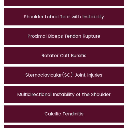
Shoulder Labral Tear with Instability
Proximal Biceps Tendon Rupture
Rotator Cuff Bursitis
Sternoclavicular(SC) Joint Injuries
Multidirectional Instability of the Shoulder
Calcific Tendinitis