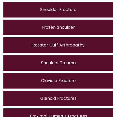
Shoulder Fracture
Frozen Shoulder
Rotator Cuff Arthropathy
Shoulder Trauma
Clavicle Fracture
Glenoid Fractures
Proximal Humerus Fractures