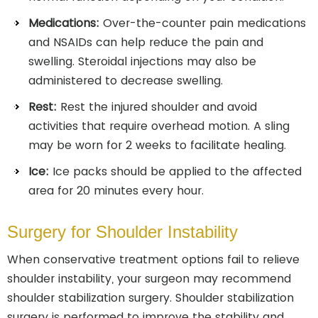
Medications:
Over-the-counter pain medications
and NSAIDs can help reduce the pain and
swelling. Steroidal injections may also be
administered to decrease swelling.
Rest:
Rest the injured shoulder and avoid
activities that require overhead motion. A sling
may be worn for 2 weeks to facilitate healing.
Ice:
Ice packs should be applied to the affected
area for 20 minutes every hour.
Surgery for Shoulder Instability
When conservative treatment options fail to relieve
shoulder instability, your surgeon may recommend
shoulder stabilization surgery. Shoulder stabilization
surgery is performed to improve the stability and