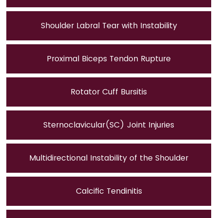
Shoulder Labral Tear with Instability
Proximal Biceps Tendon Rupture
Rotator Cuff Bursitis
Sternoclavicular(SC) Joint Injuries
Multidirectional Instability of the Shoulder
Calcific Tendinitis