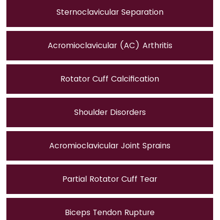
Sternoclavicular Separation
Acromioclavicular (AC) Arthritis
Rotator Cuff Calcification
Shoulder Disorders
Acromioclavicular Joint Sprains
Partial Rotator Cuff Tear
Biceps Tendon Rupture