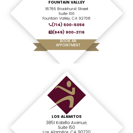
FOUNTAIN VALLEY
18785 Brookhurst Street
Suite 100
Fountain Valley, CA 92708
(714) 500-5056
(949) 900-2116
BOOK AN
APPOINTMENT
LOS ALAMITOS
3851 Katella Avenue,
Suite 150
Los Alamitos, CA 90720