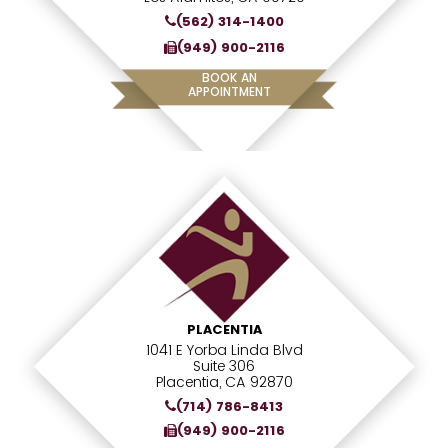
(562) 314-1400
(949) 900-2116
BOOK AN
APPOINTMENT
PLACENTIA
1041 E Yorba Linda Blvd
Suite 306
Placentia, CA 92870
(714) 786-8413
(949) 900-2116