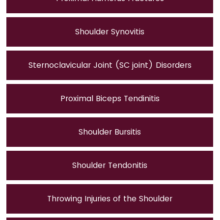
Shoulder Synovitis
Sternoclavicular Joint (SC joint) Disorders
Proximal Biceps Tendinitis
Shoulder Bursitis
Shoulder Tendonitis
Throwing Injuries of the Shoulder