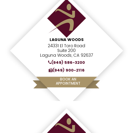
LAGUNA WOODS
24331 El Toro Road
Suite 200
Laguna Woods, CA 92637
(949) 586-3200
(949) 900-2116
BOOK AN
APPOINTMENT