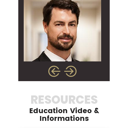
RESOURCES
Education Video &
Informations