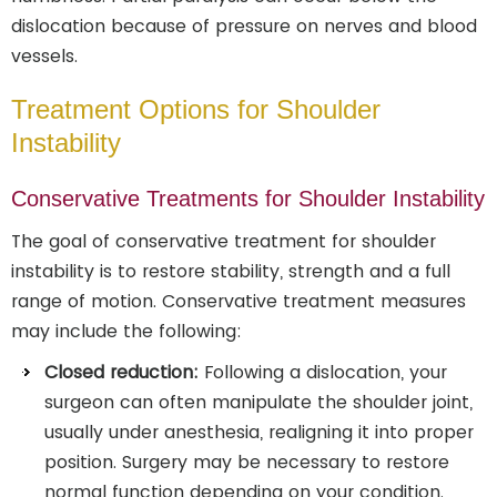
dislocation because of pressure on nerves and blood
vessels.
Treatment Options for Shoulder
Instability
Conservative Treatments for Shoulder Instability
The goal of conservative treatment for shoulder
instability is to restore stability, strength and a full
range of motion. Conservative treatment measures
may include the following:
Closed reduction:
Following a dislocation, your
surgeon can often manipulate the shoulder joint,
usually under anesthesia, realigning it into proper
position. Surgery may be necessary to restore
normal function depending on your condition.