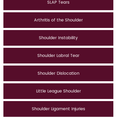
SLAP Tears
Arthritis of the Shoulder
Shoulder Instability
Shoulder Labral Tear
Shoulder Dislocation
Little League Shoulder
Shoulder Ligament Injuries