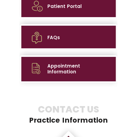
Patient Portal
FAQs
Appointment
Information
CONTACT US
Practice Information