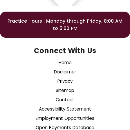
Practice Hours : Monday through Friday, 8:00 AM
to 5:00 PM
Connect With Us
Home
Disclaimer
Privacy
Sitemap
Contact
Accessibility Statement
Employment Opportunities
Open Payments Database