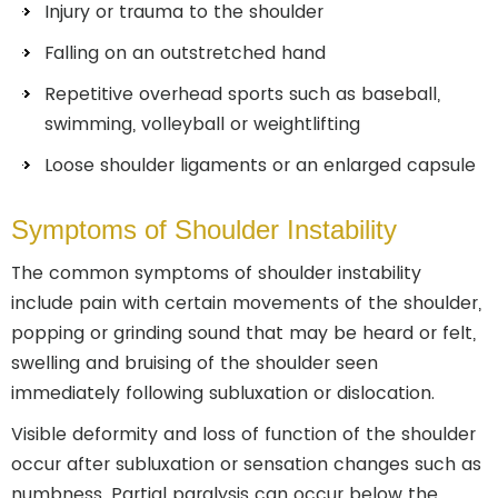
Injury or trauma to the shoulder
Falling on an outstretched hand
Repetitive overhead sports such as baseball,
swimming, volleyball or weightlifting
Loose shoulder ligaments or an enlarged capsule
Symptoms of Shoulder Instability
The common symptoms of shoulder instability
include pain with certain movements of the shoulder,
popping or grinding sound that may be heard or felt,
swelling and bruising of the shoulder seen
immediately following subluxation or dislocation.
Visible deformity and loss of function of the shoulder
occur after subluxation or sensation changes such as
numbness. Partial paralysis can occur below the