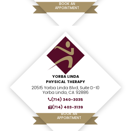
BOOK AN
APPOINTMENT
YORBA LINDA
PHYSICAL THERAPY
20515 Yorba Linda Blvd, Suite D-10
Yorba Linda, CA 92886
(714) 340-3035
(714) 403-3139
BOOK AN
APPOINTMENT