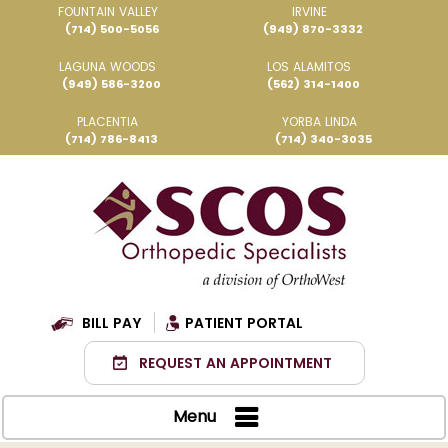
FOUNTAIN VALLEY
IRVINE
(714) 500-5056
(949) 870-3332
LAGUNA WOODS
LOS ALAMITOS
(949) 586-3200
(562) 314-1400
PLACENTIA
YORBA LINDA
(714) 786-8413
(714) 340-3035
BILL PAY
PATIENT PORTAL
REQUEST AN APPOINTMENT
Menu