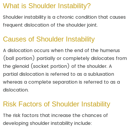
What is Shoulder Instability?
Shoulder instability is a chronic condition that causes
frequent dislocation of the shoulder joint.
Causes of Shoulder Instability
A dislocation occurs when the end of the humerus
(ball portion) partially or completely dislocates from
the glenoid (socket portion) of the shoulder. A
partial dislocation is referred to as a subluxation
whereas a complete separation is referred to as a
dislocation.
Risk Factors of Shoulder Instability
The risk factors that increase the chances of
developing shoulder instability include: