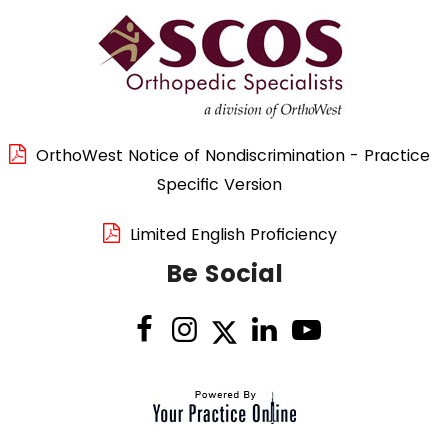
OrthoWest Notice of Nondiscrimination - Practice
Specific Version
Limited English Proficiency
Be Social