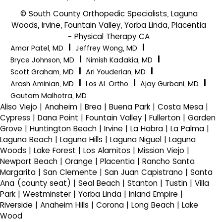
© South County Orthopedic Specialists, Laguna
Woods, Irvine, Fountain Valley, Yorba Linda, Placentia
- Physical Therapy CA
|
|
Amar Patel, MD
Jeffrey Wong, MD
|
|
Bryce Johnson, MD
Nimish Kadakia, MD
|
|
Scott Graham, MD
Ari Youderian, MD
|
|
|
Arash Aminian, MD
Los AL Ortho
Ajay Gurbani, MD
Gautam Malhotra, MD
Aliso Viejo | Anaheim | Brea | Buena Park | Costa Mesa |
Cypress | Dana Point | Fountain Valley | Fullerton | Garden
Grove | Huntington Beach | Irvine | La Habra | La Palma |
Laguna Beach | Laguna Hills | Laguna Niguel | Laguna
Woods | Lake Forest | Los Alamitos | Mission Viejo |
Newport Beach | Orange | Placentia | Rancho Santa
Margarita | San Clemente | San Juan Capistrano | Santa
Ana (county seat) | Seal Beach | Stanton | Tustin | Villa
Park | Westminster | Yorba Linda | Inland Empire |
Riverside | Anaheim Hills | Corona | Long Beach | Lake
Wood