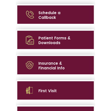
Schedule a
Callback
Patient Forms &
Downloads
Insurance &
Financial Info
First Visit