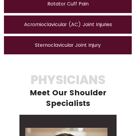
Rotator Cuff Pain
Acromioclavicular (AC) Joint Injuries
Sternoclavicular Joint Injury
PHYSICIANS
Meet Our Shoulder
Specialists