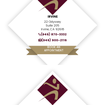
IRVINE
22 Odyssey
Suite 205
Irvine, CA 92618
(949) 870-3332
(949) 900-2116
BOOK AN
APPOINTMENT