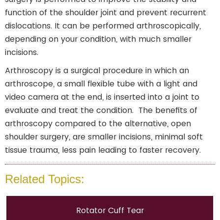
function of the shoulder joint and prevent recurrent
dislocations. It can be performed arthroscopically,
depending on your condition, with much smaller
incisions.
Arthroscopy is a surgical procedure in which an
arthroscope, a small flexible tube with a light and
video camera at the end, is inserted into a joint to
evaluate and treat the condition. The benefits of
arthroscopy compared to the alternative, open
shoulder surgery, are smaller incisions, minimal soft
tissue trauma, less pain leading to faster recovery.
Related Topics:
Rotator Cuff Tear