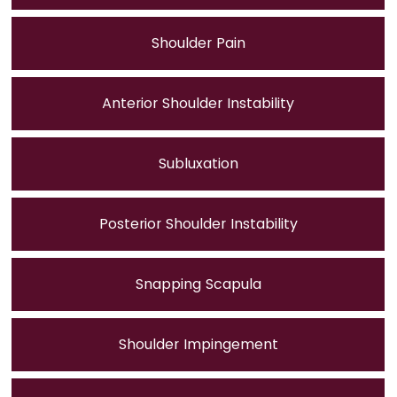
Shoulder Pain
Anterior Shoulder Instability
Subluxation
Posterior Shoulder Instability
Snapping Scapula
Shoulder Impingement