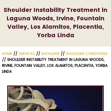
Shoulder Instability Treatment in
Laguna Woods, Irvine, Fountain
Valley, Los Alamitos, Placentia,
Yorba Linda
HOME
//
SERVICES
//
SHOULDER
//
SHOULDER CONDITIONS
// SHOULDER INSTABILITY TREATMENT IN LAGUNA WOODS,
IRVINE, FOUNTAIN VALLEY, LOS ALAMITOS, PLACENTIA, YORBA
LINDA