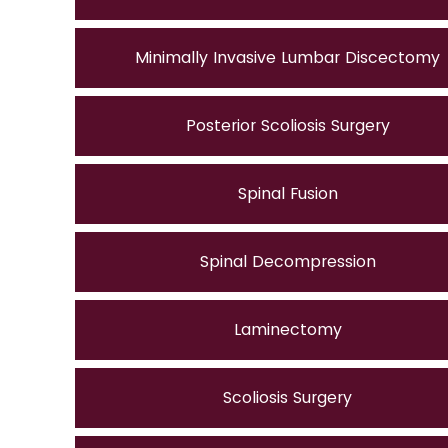
Minimally Invasive Lumbar Discectomy
Posterior Scoliosis Surgery
Spinal Fusion
Spinal Decompression
Laminectomy
Scoliosis Surgery