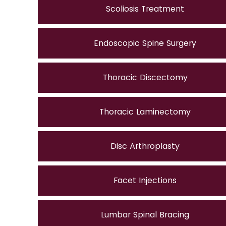
Scoliosis Treatment
Endoscopic Spine Surgery
Thoracic Discectomy
Thoracic Laminectomy
Disc Arthroplasty
Facet Injections
Lumbar Spinal Bracing