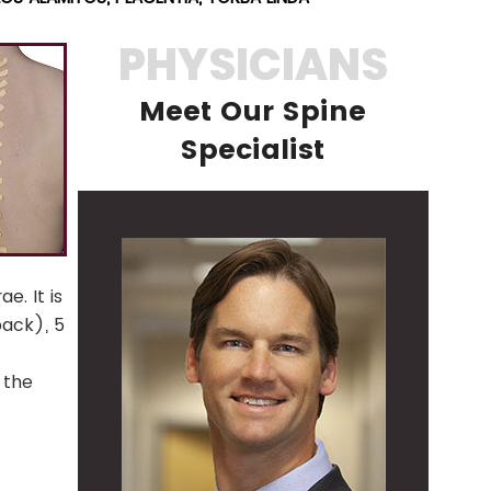
PHYSICIANS
Meet Our Spine
Specialist
e. It is
back), 5
 the