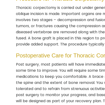
Thoracic corpectomy is carried out under general
oblique incision is made. Important organs are 
involves two stages – decompression and fusio
tumors, or fractures causing the compression ar
diseased vertebrae are removed along with the 
fused. A bone graft is placed in this region to 
provide added support. The procedure typically
Postoperative Care for Thoracic C
Post surgery, most patients will have immedia
some time to improve. You will require some tim
medications to keep you comfortable. A brace
the spine and the extent of bone removal. You w
tolerated and to refrain from strenuous activit
post surgery to monitor your progress, and ba
will be designed as part of your recovery plan. T