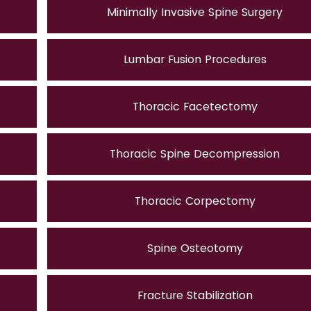
Minimally Invasive Spine Surgery
Lumbar Fusion Procedures
Thoracic Facetectomy
Thoracic Spine Decompression
Thoracic Corpectomy
Spine Osteotomy
Fracture Stabilization