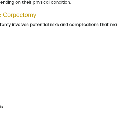
ending on their physical condition.
ic Corpectomy
ctomy involves potential risks and complications that ma
is