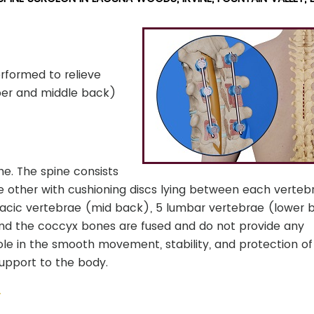
rformed to relieve
pper and middle back)
ne. The spine consists
 other with cushioning discs lying between each vertebra
oracic vertebrae (mid back), 5 lumbar vertebrae (lower 
and the coccyx bones are fused and do not provide any
le in the smooth movement, stability, and protection of
upport to the body.
y