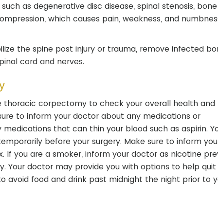
such as degenerative disc disease, spinal stenosis, bone
l compression, which causes pain, weakness, and numbnes
ilize the spine post injury or trauma, remove infected b
pinal cord and nerves.
y
 thoracic corpectomy to check your overall health and 
sure to inform your doctor about any medications or
medications that can thin your blood such as aspirin. Y
porarily before your surgery. Make sure to inform you
. If you are a smoker, inform your doctor as nicotine pr
y. Your doctor may provide you with options to help quit
to avoid food and drink past midnight the night prior to 