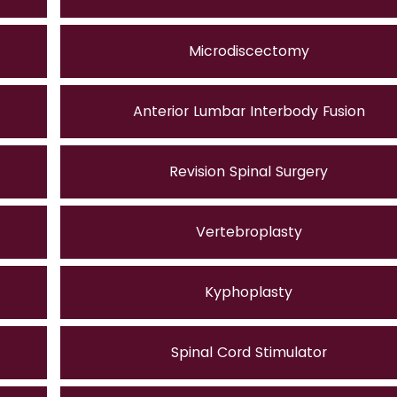
Microdiscectomy
Anterior Lumbar Interbody Fusion
Revision Spinal Surgery
Vertebroplasty
Kyphoplasty
Spinal Cord Stimulator