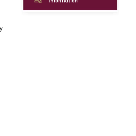
Information
y