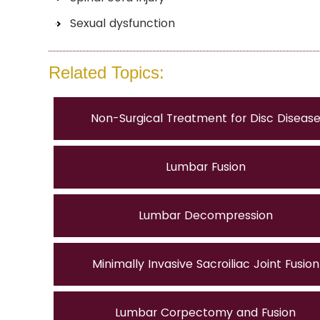
Sexual dysfunction
Related Topics:
Non-Surgical Treatment for Disc Diseas
Lumbar Fusion
Lumbar Decompression
Minimally Invasive Sacroiliac Joint Fusion
Lumbar Corpectomy and Fusion