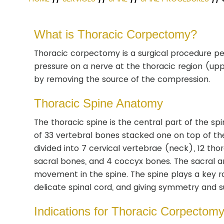
What is Thoracic Corpectomy?
Thoracic corpectomy is a surgical procedure pe
pressure on a nerve at the thoracic region (u
by removing the source of the compression.
Thoracic Spine Anatomy
The thoracic spine is the central part of the spi
of 33 vertebral bones stacked one on top of the
divided into 7 cervical vertebrae (neck), 12 th
sacral bones, and 4 coccyx bones. The sacral 
movement in the spine. The spine plays a key ro
delicate spinal cord, and giving symmetry and s
Indications for Thoracic Corpectom