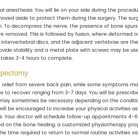
 anesthesia. You will lie on your side during the procedu
moved aside to protect them during the surgery. The sur
n. To decompress the nerve, the presence of bone spurs
e removed. This is followed by fusion, where deformed o
intervertebral discs, and the adjacent vertebrae are th
provide stability and a metal plate with screws may be us
 takes 3-4 hours to complete.
orpectomy
te relief from severe back pain, while some symptoms ma
e to recover ranging from 3-7 days. You will be prescrib
 may sometimes be necessary depending on the conditi
ill be encouraged to increase your physical activities as
ies. Your doctor will schedule follow-up appointments 4-
sed on the bone healing, a customized physiotherapy pr
he time required to return to normal routine activities va