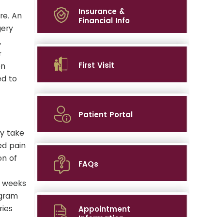
Insurance &
re. An
Financial Info
gery
,
r
First Visit
en
ed to
Patient Portal
y take
ed pain
on of
FAQs
6 weeks
ogram
ries
Appointment