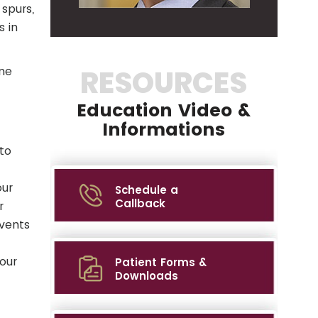
 spurs,
s in
one
RESOURCES
Education Video &
Informations
to
our
Schedule a
Callback
r
events
your
Patient Forms &
Downloads