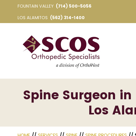
FOUNTAIN VALLEY
(714) 500-5056
LOS ALAMITOS
(562) 314-1400
Spine Surgeon in 
Los Ala
HOME
//
SERVICES
//
SPINE
//
SPINE PROCEDURES
// 