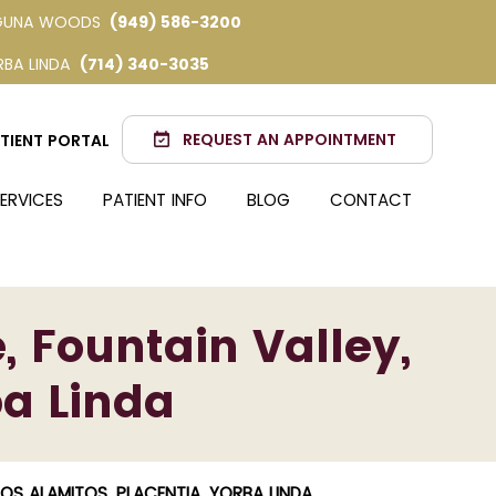
GUNA WOODS
(949) 586-3200
RBA LINDA
(714) 340-3035
REQUEST AN APPOINTMENT
TIENT PORTAL
ERVICES
PATIENT INFO
BLOG
CONTACT
, Fountain Valley,
ba Linda
LOS ALAMITOS, PLACENTIA, YORBA LINDA