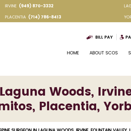
IRVINE
(949) 870-3332
LA
PLACENTIA
(714) 786-8413
YO
BILL PAY
PA
HOME
ABOUT SCOS
S
Laguna Woods, Irvine
mitos, Placentia, Yor
SPINE SURGEON IN LAGUNA WOODS, IRVINE, FOUNTAIN VALLEY, 