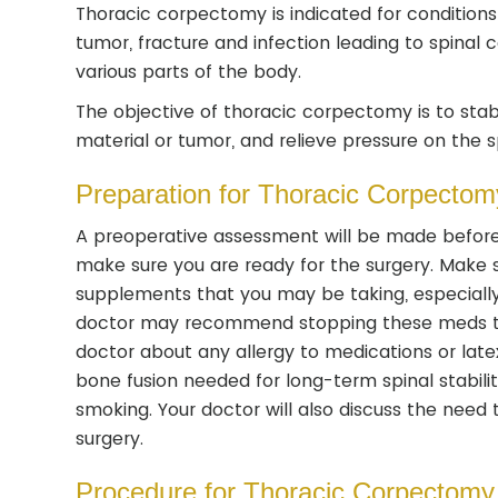
Thoracic corpectomy is indicated for conditions 
tumor, fracture and infection leading to spina
various parts of the body.
The objective of thoracic corpectomy is to stab
material or tumor, and relieve pressure on the s
Preparation for Thoracic Corpectom
A preoperative assessment will be made before
make sure you are ready for the surgery. Make 
supplements that you may be taking, especially 
doctor may recommend stopping these meds tem
doctor about any allergy to medications or latex
bone fusion needed for long-term spinal stabilit
smoking. Your doctor will also discuss the need 
surgery.
Procedure for Thoracic Corpectomy