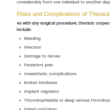
considerably from one individual to another dep
Risks and Complications of Thorac
As with any surgical procedure, thoracic corpe
include:
Bleeding
Infection
Damage to nerves
Persistent pain
Anaesthetic complications
Broken hardware
Implant migration
Thrombophlebitis or deep venous thrombos
Spinal cord injury