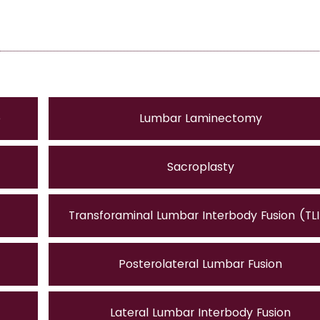
e
Lumbar Laminectomy
Sacroplasty
Transforaminal Lumbar Interbody Fusion (TL
Posterolateral Lumbar Fusion
Lateral Lumbar Interbody Fusion