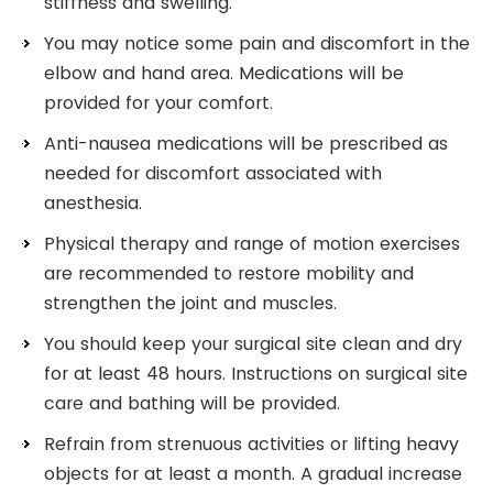
stiffness and swelling.
You may notice some pain and discomfort in the
elbow and hand area. Medications will be
provided for your comfort.
Anti-nausea medications will be prescribed as
needed for discomfort associated with
anesthesia.
Physical therapy and range of motion exercises
are recommended to restore mobility and
strengthen the joint and muscles.
You should keep your surgical site clean and dry
for at least 48 hours. Instructions on surgical site
care and bathing will be provided.
Refrain from strenuous activities or lifting heavy
objects for at least a month. A gradual increase