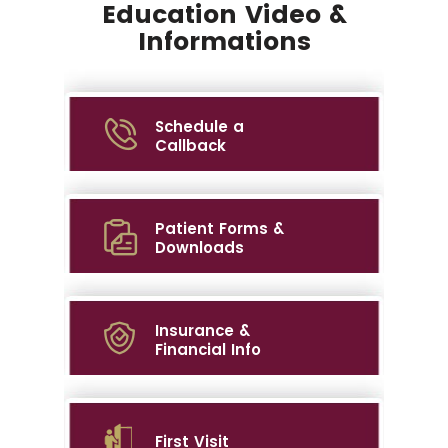
Education Video &
Informations
Schedule a
Callback
Patient Forms &
Downloads
Insurance &
Financial Info
First Visit