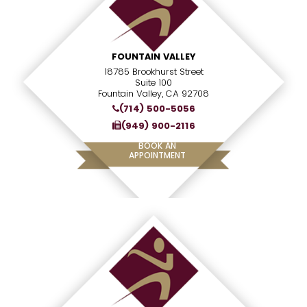
FOUNTAIN VALLEY
18785 Brookhurst Street
Suite 100
Fountain Valley, CA 92708
(714) 500-5056
(949) 900-2116
BOOK AN
APPOINTMENT