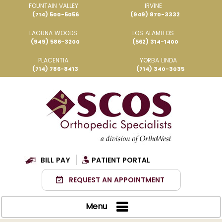
FOUNTAIN VALLEY
IRVINE
(714) 500-5056
(949) 870-3332
LAGUNA WOODS
LOS ALAMITOS
(949) 586-3200
(562) 314-1400
PLACENTIA
YORBA LINDA
(714) 786-8413
(714) 340-3035
BILL PAY
PATIENT PORTAL
REQUEST AN APPOINTMENT
Menu