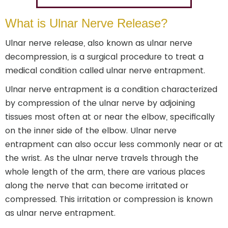
What is Ulnar Nerve Release?
Ulnar nerve release, also known as ulnar nerve
decompression, is a surgical procedure to treat a
medical condition called ulnar nerve entrapment.
Ulnar nerve entrapment is a condition characterized
by compression of the ulnar nerve by adjoining
tissues most often at or near the elbow, specifically
on the inner side of the elbow. Ulnar nerve
entrapment can also occur less commonly near or at
the wrist. As the ulnar nerve travels through the
whole length of the arm, there are various places
along the nerve that can become irritated or
compressed. This irritation or compression is known
as ulnar nerve entrapment.