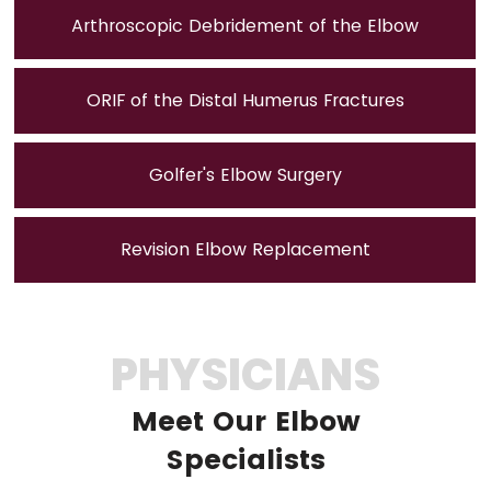
Arthroscopic Debridement of the Elbow
ORIF of the Distal Humerus Fractures
Golfer's Elbow Surgery
Revision Elbow Replacement
PHYSICIANS
Meet Our Elbow
Specialists