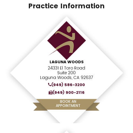
Practice Information
LAGUNA WOODS
24331 El Toro Road
Suite 200
Laguna Woods, CA 92637
(949) 586-3200
(949) 900-2116
BOOK AN
APPOINTMENT