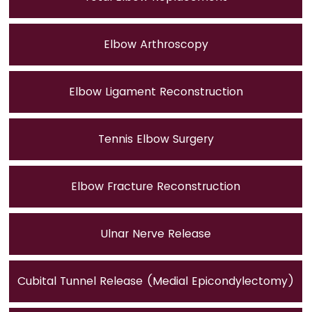
Elbow Arthroscopy
Elbow Ligament Reconstruction
Tennis Elbow Surgery
Elbow Fracture Reconstruction
Ulnar Nerve Release
Cubital Tunnel Release (Medial Epicondylectomy)