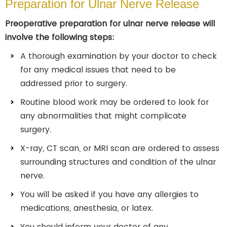
Preparation for Ulnar Nerve Release
Preoperative preparation for ulnar nerve release will
involve the following steps:
A thorough examination by your doctor to check
for any medical issues that need to be
addressed prior to surgery.
Routine blood work may be ordered to look for
any abnormalities that might complicate
surgery.
X-ray, CT scan, or MRI scan are ordered to assess
surrounding structures and condition of the ulnar
nerve.
You will be asked if you have any allergies to
medications, anesthesia, or latex.
You should inform your doctor of any