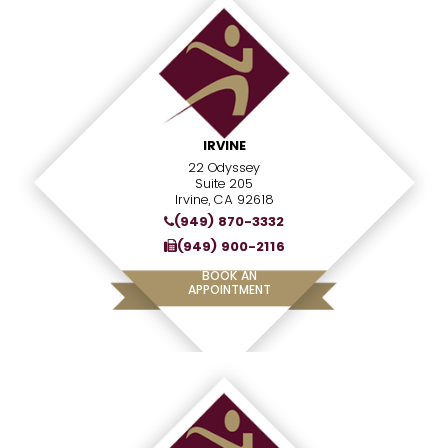
IRVINE
22 Odyssey
Suite 205
Irvine, CA 92618
(949) 870-3332
(949) 900-2116
BOOK AN
APPOINTMENT