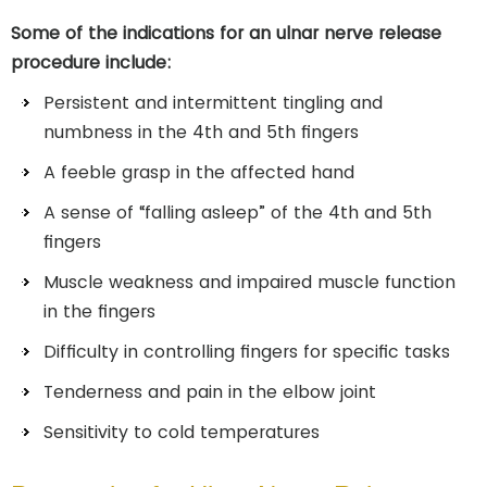
Some of the indications for an ulnar nerve release
procedure include:
Persistent and intermittent tingling and
numbness in the 4th and 5th fingers
A feeble grasp in the affected hand
A sense of “falling asleep” of the 4th and 5th
fingers
Muscle weakness and impaired muscle function
in the fingers
Difficulty in controlling fingers for specific tasks
Tenderness and pain in the elbow joint
Sensitivity to cold temperatures