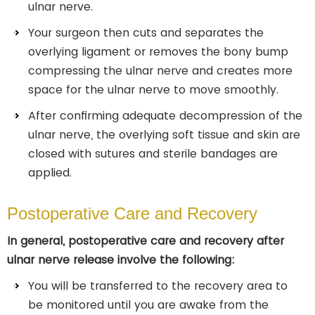
ulnar nerve.
Your surgeon then cuts and separates the
overlying ligament or removes the bony bump
compressing the ulnar nerve and creates more
space for the ulnar nerve to move smoothly.
After confirming adequate decompression of the
ulnar nerve, the overlying soft tissue and skin are
closed with sutures and sterile bandages are
applied.
Postoperative Care and Recovery
In general, postoperative care and recovery after
ulnar nerve release involve the following:
You will be transferred to the recovery area to
be monitored until you are awake from the