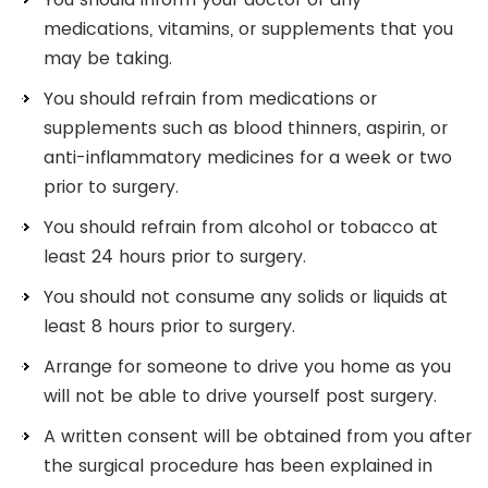
medications, vitamins, or supplements that you
may be taking.
You should refrain from medications or
supplements such as blood thinners, aspirin, or
anti-inflammatory medicines for a week or two
prior to surgery.
You should refrain from alcohol or tobacco at
least 24 hours prior to surgery.
You should not consume any solids or liquids at
least 8 hours prior to surgery.
Arrange for someone to drive you home as you
will not be able to drive yourself post surgery.
A written consent will be obtained from you after
the surgical procedure has been explained in