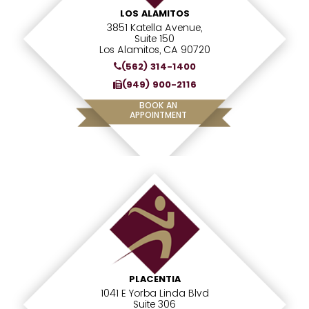
LOS ALAMITOS
3851 Katella Avenue,
Suite 150
Los Alamitos, CA 90720
(562) 314-1400
(949) 900-2116
BOOK AN
APPOINTMENT
PLACENTIA
1041 E Yorba Linda Blvd
Suite 306