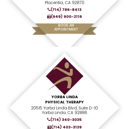
Placentia, CA 92870
(714) 786-8413
(949) 900-2116
BOOK AN
APPOINTMENT
YORBA LINDA
PHYSICAL THERAPY
20515 Yorba Linda Blvd, Suite D-10
Yorba Linda, CA 92886
(714) 340-3035
(714) 403-3139