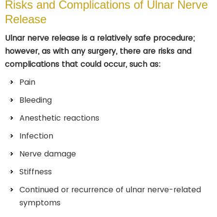
Risks and Complications of Ulnar Nerve
Release
Ulnar nerve release is a relatively safe procedure;
however, as with any surgery, there are risks and
complications that could occur, such as:
Pain
Bleeding
Anesthetic reactions
Infection
Nerve damage
Stiffness
Continued or recurrence of ulnar nerve-related
symptoms