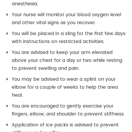
anesthesia.
Your nurse will monitor your blood oxygen level
and other vital signs as you recover.
You will be placed in a sling for the first few days
with instructions on restricted activities.
You are advised to keep your arm elevated
above your chest for a day or two while resting
to prevent swelling and pain.
You may be advised to wear a splint on your
elbow for a couple of weeks to help the area
heal.
You are encouraged to gently exercise your
fingers, elbow, and shoulder to prevent stiffness.
Application of ice packs is advised to prevent