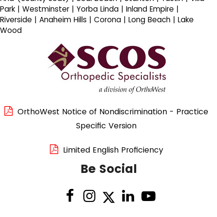
Park | Westminster | Yorba Linda | Inland Empire |
Riverside | Anaheim Hills | Corona | Long Beach | Lake
Wood
OrthoWest Notice of Nondiscrimination - Practice
Specific Version
Limited English Proficiency
Be Social