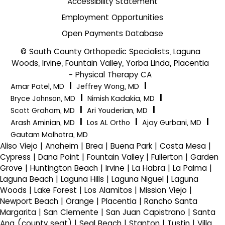
Accessibility Statement
Employment Opportunities
Open Payments Database
© South County Orthopedic Specialists, Laguna
Woods, Irvine, Fountain Valley, Yorba Linda, Placentia
- Physical Therapy CA
|
|
Amar Patel, MD
Jeffrey Wong, MD
|
|
Bryce Johnson, MD
Nimish Kadakia, MD
|
|
Scott Graham, MD
Ari Youderian, MD
|
|
|
Arash Aminian, MD
Los AL Ortho
Ajay Gurbani, MD
Gautam Malhotra, MD
Aliso Viejo | Anaheim | Brea | Buena Park | Costa Mesa |
Cypress | Dana Point | Fountain Valley | Fullerton | Garden
Grove | Huntington Beach | Irvine | La Habra | La Palma |
Laguna Beach | Laguna Hills | Laguna Niguel | Laguna
Woods | Lake Forest | Los Alamitos | Mission Viejo |
Newport Beach | Orange | Placentia | Rancho Santa
Margarita | San Clemente | San Juan Capistrano | Santa
Ana (county seat) | Seal Beach | Stanton | Tustin | Villa