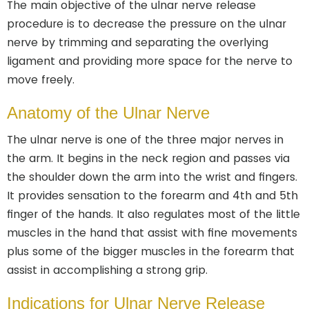
The main objective of the ulnar nerve release
procedure is to decrease the pressure on the ulnar
nerve by trimming and separating the overlying
ligament and providing more space for the nerve to
move freely.
Anatomy of the Ulnar Nerve
The ulnar nerve is one of the three major nerves in
the arm. It begins in the neck region and passes via
the shoulder down the arm into the wrist and fingers.
It provides sensation to the forearm and 4th and 5th
finger of the hands. It also regulates most of the little
muscles in the hand that assist with fine movements
plus some of the bigger muscles in the forearm that
assist in accomplishing a strong grip.
Indications for Ulnar Nerve Release