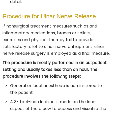
detail.
Procedure for Ulnar Nerve Release
If nonsurgical treatment measures such as anti-
inflammatory medications, braces or splints,
exercises and physical therapy fail to provide
satisfactory relief to ulnar nerve entrapment, ulnar
nerve release surgery is employed as a final measure.
The procedure is mostly performed in an outpatient
setting and usually takes less than an hour. The
procedure involves the following steps:
General or local anesthesia is administered to
the patient.
A 3- to 4-inch incision is made on the inner
aspect of the elbow to access and visualize the