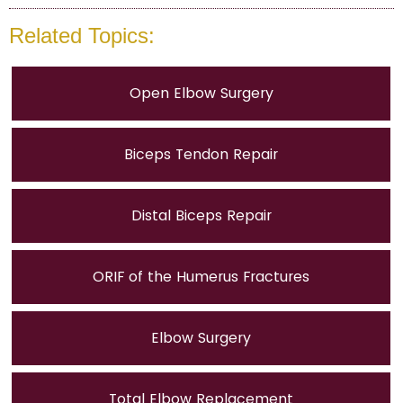
Related Topics:
Open Elbow Surgery
Biceps Tendon Repair
Distal Biceps Repair
ORIF of the Humerus Fractures
Elbow Surgery
Total Elbow Replacement