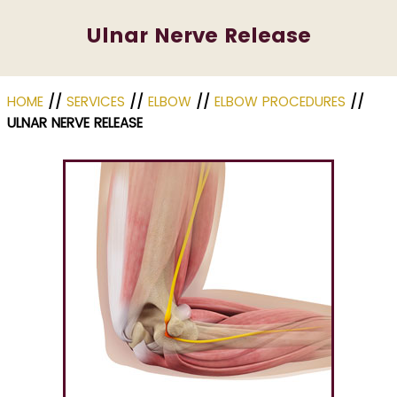
Ulnar Nerve Release
HOME
//
SERVICES
//
ELBOW
//
ELBOW PROCEDURES
//
ULNAR NERVE RELEASE