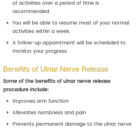
of activities over a period of time is
recommended.
You will be able to resume most of your normal
activities within a week.
A follow-up appointment will be scheduled to
monitor your progress.
Benefits of Ulnar Nerve Release
Some of the benefits of ulnar nerve release
procedure include:
Improves arm function
Alleviates numbness and pain
Prevents permanent damage to the ulnar nerve