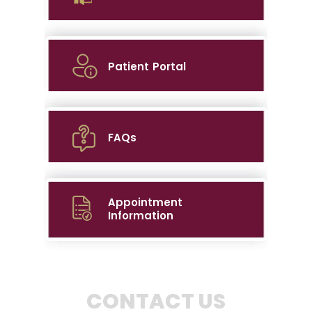
Patient Portal
FAQs
Appointment
Information
CONTACT US