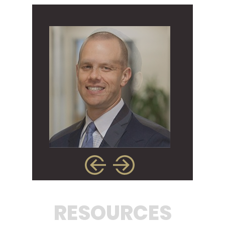
RESOURCES