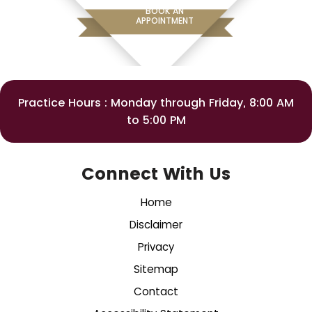
BOOK AN
APPOINTMENT
Practice Hours : Monday through Friday, 8:00 AM
to 5:00 PM
Connect With Us
Home
Disclaimer
Privacy
Sitemap
Contact