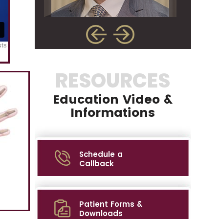
RESOURCES
Education Video &
Informations
Schedule a
Callback
Patient Forms &
Downloads