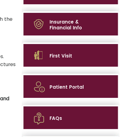
h the
Insurance &
Financial Info
First Visit
s.
actures
Patient Portal
hand
FAQs