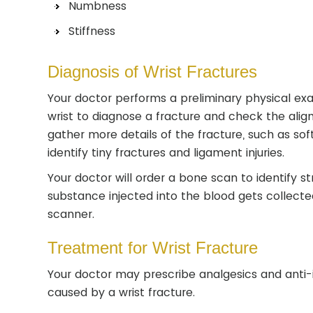
Numbness
Stiffness
Diagnosis of Wrist Fractures
Your doctor performs a preliminary physical ex
wrist to diagnose a fracture and check the al
gather more details of the fracture, such as sof
identify tiny fractures and ligament injuries.
Your doctor will order a bone scan to identify s
substance injected into the blood gets collecte
scanner.
Treatment for Wrist Fracture
Your doctor may prescribe analgesics and anti-
caused by a wrist fracture.