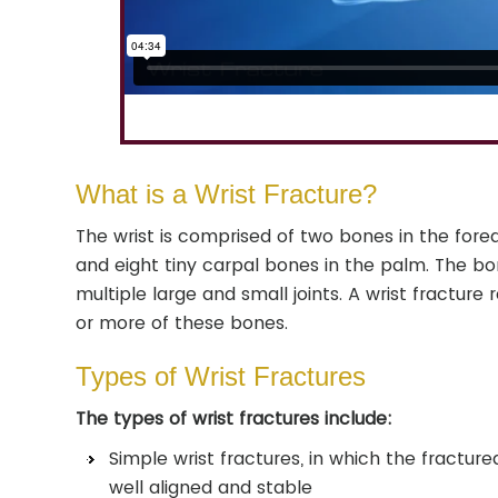
What is a Wrist Fracture?
The wrist is comprised of two bones in the forea
and eight tiny carpal bones in the palm. The b
multiple large and small joints. A wrist fracture 
or more of these bones.
Types of Wrist Fractures
The types of wrist fractures include:
Simple wrist fractures, in which the fractur
well aligned and stable