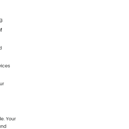
g.
f
d
vices
ur
e. Your
and