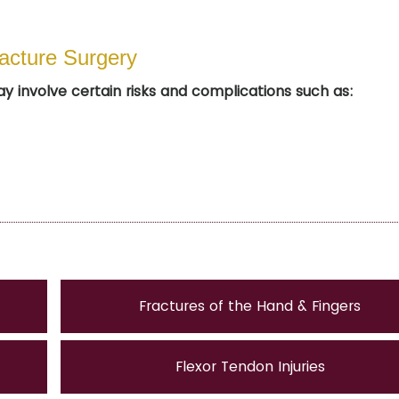
racture Surgery
ay involve certain risks and complications such as:
Fractures of the Hand & Fingers
Flexor Tendon Injuries