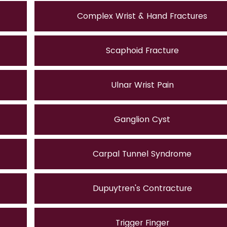
Complex Wrist & Hand Fractures
Scaphoid Fracture
Ulnar Wrist Pain
Ganglion Cyst
Carpal Tunnel Syndrome
Dupuytren's Contracture
Trigger Finger