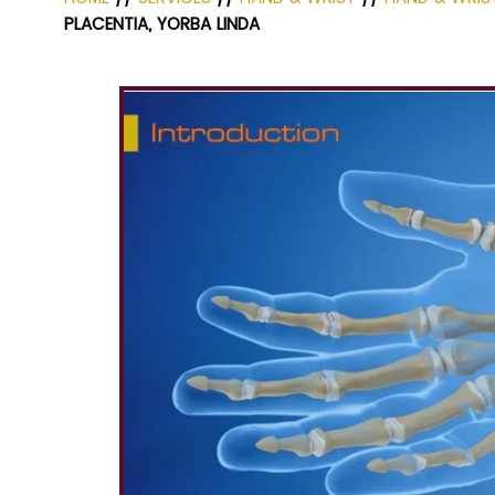
PLACENTIA, YORBA LINDA