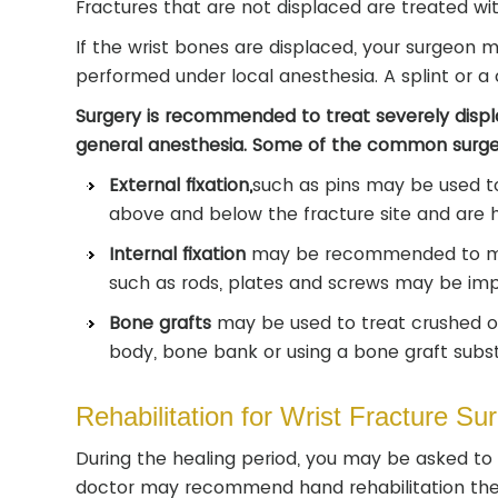
Fractures that are not displaced are treated with
If the wrist bones are displaced, your surgeon m
performed under local anesthesia. A splint or a 
Surgery is recommended to treat severely displa
general anesthesia. Some of the common surger
External fixation,
such as pins may be used to
above and below the fracture site and are h
Internal fixation
may be recommended to main
such as rods, plates and screws may be impl
Bone grafts
may be used to treat crushed o
body, bone bank or using a bone graft subst
Rehabilitation for Wrist Fracture Su
During the healing period, you may be asked to 
doctor may recommend hand rehabilitation ther