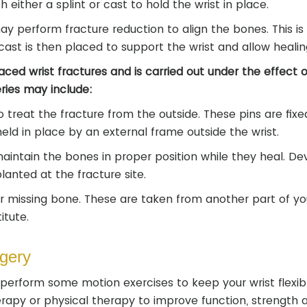
 either a splint or cast to hold the wrist in place.
ay perform fracture reduction to align the bones. This is
cast is then placed to support the wrist and allow healin
ced wrist fractures and is carried out under the effect o
ies may include:
 treat the fracture from the outside. These pins are fixe
eld in place by an external frame outside the wrist.
tain the bones in proper position while they heal. De
anted at the fracture site.
r missing bone. These are taken from another part of yo
itute.
rgery
perform some motion exercises to keep your wrist flexibl
apy or physical therapy to improve function, strength 