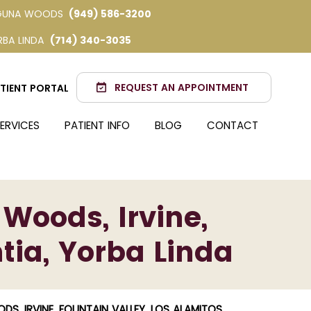
GUNA WOODS
(949) 586-3200
RBA LINDA
(714) 340-3035
REQUEST AN APPOINTMENT
TIENT PORTAL
ERVICES
PATIENT INFO
BLOG
CONTACT
 Woods, Irvine,
tia, Yorba Linda
S, IRVINE, FOUNTAIN VALLEY, LOS ALAMITOS,