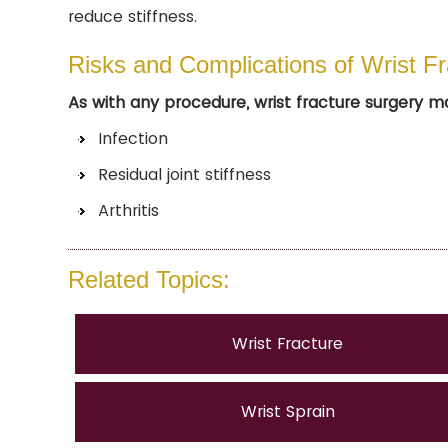
reduce stiffness.
Risks and Complications of Wrist F
As with any procedure, wrist fracture surgery m
Infection
Residual joint stiffness
Arthritis
Related Topics:
Wrist Fracture
Wrist Sprain