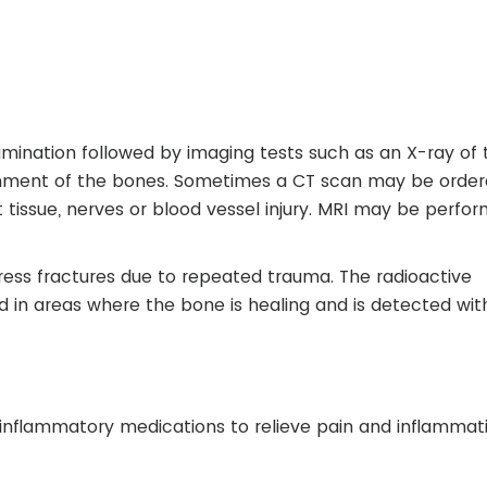
amination followed by imaging tests such as an X-ray of 
ignment of the bones. Sometimes a CT scan may be order
t tissue, nerves or blood vessel injury. MRI may be perfo
tress fractures due to repeated trauma. The radioactive
d in areas where the bone is healing and is detected wit
inflammatory medications to relieve pain and inflammat