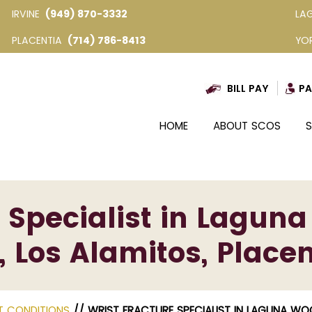
IRVINE
(949) 870-3332
LA
PLACENTIA
(714) 786-8413
YO
BILL PAY
PA
HOME
ABOUT SCOS
S
 Specialist in Laguna
, Los Alamitos, Placen
T CONDITIONS
// WRIST FRACTURE SPECIALIST IN LAGUNA WOOD