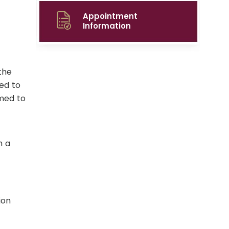
Appointment
Information
the
ed to
rmed to
h a
ion