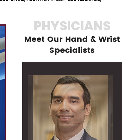
PHYSICIANS
Meet Our Hand & Wrist
Specialists