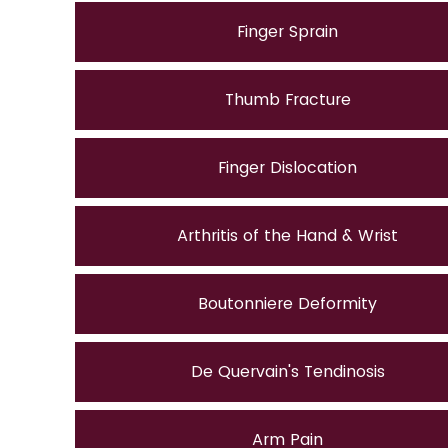
Finger Sprain
Thumb Fracture
Finger Dislocation
Arthritis of the Hand & Wrist
Boutonniere Deformity
De Quervain's Tendinosis
Arm Pain