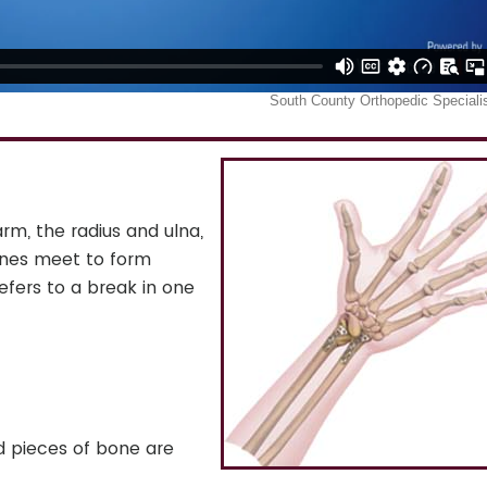
rm, the radius and ulna,
ones meet to form
refers to a break in one
ed pieces of bone are