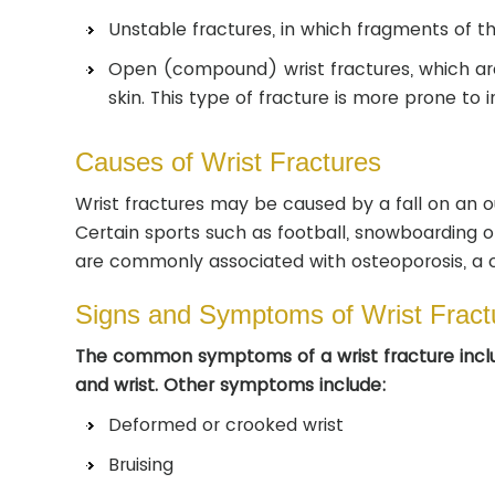
Unstable fractures, in which fragments of 
Open (compound) wrist fractures, which are
skin. This type of fracture is more prone to
Causes of Wrist Fractures
Wrist fractures may be caused by a fall on an o
Certain sports such as football, snowboarding or
are commonly associated with osteoporosis, a c
Signs and Symptoms of Wrist Fract
The common symptoms of a wrist fracture inclu
and wrist. Other symptoms include:
Deformed or crooked wrist
Bruising