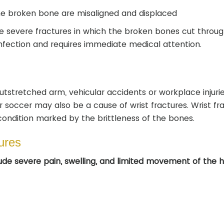
the broken bone are misaligned and displaced
 severe fractures in which the broken bones cut throug
 infection and requires immediate medical attention.
utstretched arm, vehicular accidents or workplace injurie
 soccer may also be a cause of wrist fractures. Wrist fr
ondition marked by the brittleness of the bones.
ures
de severe pain, swelling, and limited movement of the 