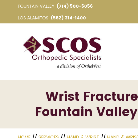
FOUNTAIN VALLEY
(714) 500-5056
LOS ALAMITOS
(562) 314-1400
Wrist Fracture
Fountain Valley
HOME
//
SERVICES
//
HAND & WRIST
//
HAND & WRIS