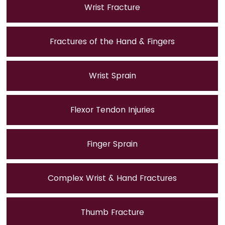
Wrist Fracture
Fractures of the Hand & Fingers
Wrist Sprain
Flexor Tendon Injuries
Finger Sprain
Complex Wrist & Hand Fractures
Thumb Fracture