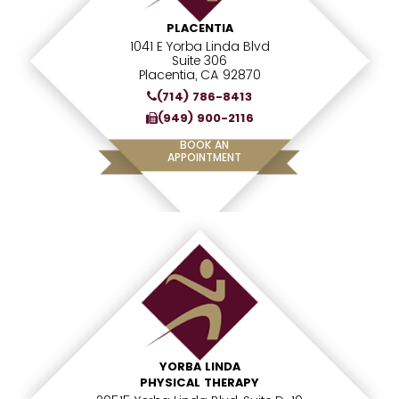
PLACENTIA
1041 E Yorba Linda Blvd
Suite 306
Placentia, CA 92870
(714) 786-8413
(949) 900-2116
BOOK AN
APPOINTMENT
YORBA LINDA
PHYSICAL THERAPY