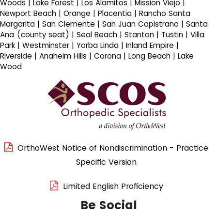
Woods | Lake Forest | Los Alamitos | Mission Viejo |
Newport Beach | Orange | Placentia | Rancho Santa
Margarita | San Clemente | San Juan Capistrano | Santa
Ana (county seat) | Seal Beach | Stanton | Tustin | Villa
Park | Westminster | Yorba Linda | Inland Empire |
Riverside | Anaheim Hills | Corona | Long Beach | Lake
Wood
OrthoWest Notice of Nondiscrimination - Practice
Specific Version
Limited English Proficiency
Be Social