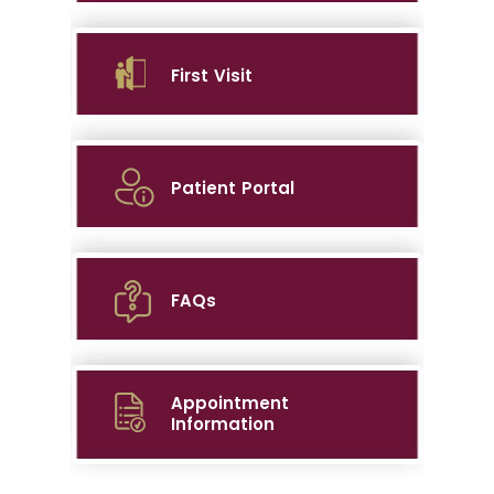
First Visit
Patient Portal
FAQs
Appointment
Information