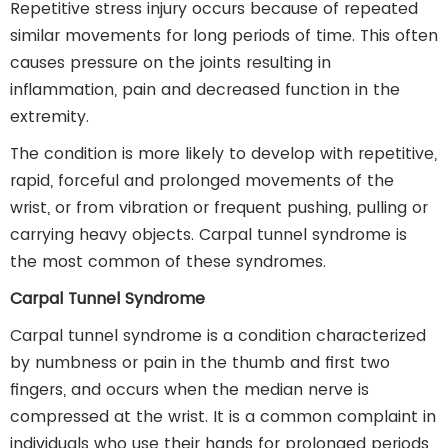
Repetitive stress injury occurs because of repeated
similar movements for long periods of time. This often
causes pressure on the joints resulting in
inflammation, pain and decreased function in the
extremity.
The condition is more likely to develop with repetitive,
rapid, forceful and prolonged movements of the
wrist, or from vibration or frequent pushing, pulling or
carrying heavy objects. Carpal tunnel syndrome is
the most common of these syndromes.
Carpal Tunnel Syndrome
Carpal tunnel syndrome is a condition characterized
by numbness or pain in the thumb and first two
fingers, and occurs when the median nerve is
compressed at the wrist. It is a common complaint in
individuals who use their hands for prolonged periods