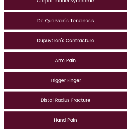
Carpal Tunnel Syndrome
De Quervain's Tendinosis
Dupuytren's Contracture
Arm Pain
Trigger Finger
Distal Radius Fracture
Hand Pain