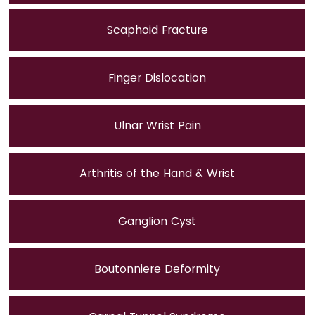
Scaphoid Fracture
Finger Dislocation
Ulnar Wrist Pain
Arthritis of the Hand & Wrist
Ganglion Cyst
Boutonniere Deformity