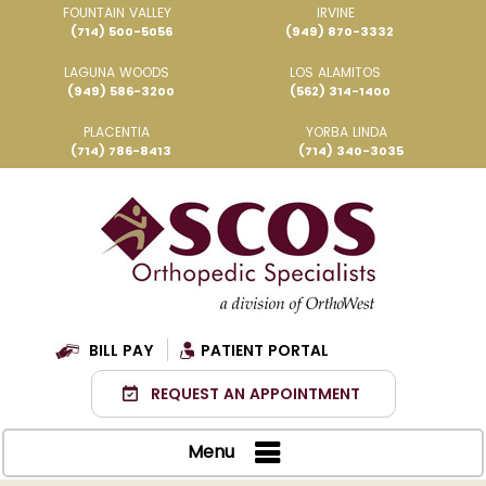
FOUNTAIN VALLEY
IRVINE
(714) 500-5056
(949) 870-3332
LAGUNA WOODS
LOS ALAMITOS
(949) 586-3200
(562) 314-1400
PLACENTIA
YORBA LINDA
(714) 786-8413
(714) 340-3035
BILL PAY
PATIENT PORTAL
REQUEST AN APPOINTMENT
Menu