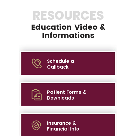
RESOURCES
Education Video &
Informations
Schedule a
Callback
Patient Forms &
Downloads
Insurance &
Financial Info