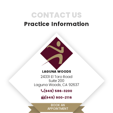
CONTACT US
Practice Information
LAGUNA WOODS
24331 El Toro Road
Suite 200
Laguna Woods, CA 92637
(949) 586-3200
(949) 900-2116
BOOK AN
APPOINTMENT