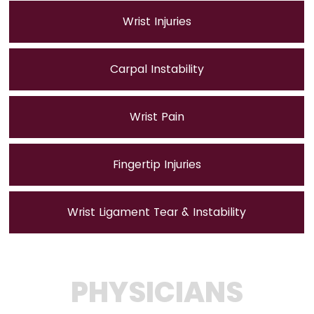
Wrist Injuries
Carpal Instability
Wrist Pain
Fingertip Injuries
Wrist Ligament Tear & Instability
PHYSICIANS