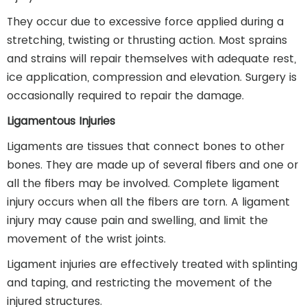
They occur due to excessive force applied during a
stretching, twisting or thrusting action. Most sprains
and strains will repair themselves with adequate rest,
ice application, compression and elevation. Surgery is
occasionally required to repair the damage.
Ligamentous Injuries
Ligaments are tissues that connect bones to other
bones. They are made up of several fibers and one or
all the fibers may be involved. Complete ligament
injury occurs when all the fibers are torn. A ligament
injury may cause pain and swelling, and limit the
movement of the wrist joints.
Ligament injuries are effectively treated with splinting
and taping, and restricting the movement of the
injured structures.