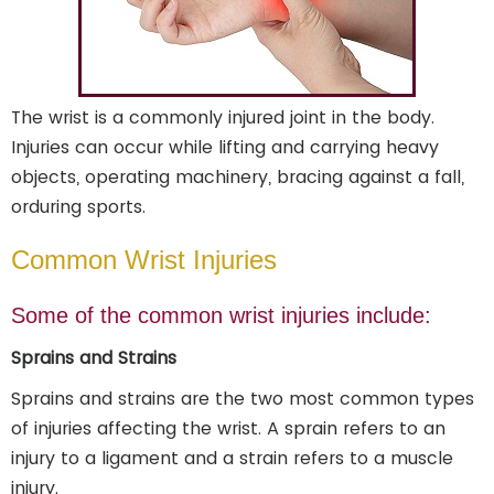
The wrist is a commonly injured joint in the body.
Injuries can occur while lifting and carrying heavy
objects, operating machinery, bracing against a fall,
orduring sports.
Common Wrist Injuries
Some of the common wrist injuries include:
Sprains and Strains
Sprains and strains are the two most common types
of injuries affecting the wrist. A sprain refers to an
injury to a ligament and a strain refers to a muscle
injury.