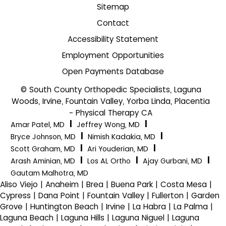
Sitemap
Contact
Accessibility Statement
Employment Opportunities
Open Payments Database
© South County Orthopedic Specialists, Laguna
Woods, Irvine, Fountain Valley, Yorba Linda, Placentia
- Physical Therapy CA
|
|
Amar Patel, MD
Jeffrey Wong, MD
|
|
Bryce Johnson, MD
Nimish Kadakia, MD
|
|
Scott Graham, MD
Ari Youderian, MD
|
|
|
Arash Aminian, MD
Los AL Ortho
Ajay Gurbani, MD
Gautam Malhotra, MD
Aliso Viejo | Anaheim | Brea | Buena Park | Costa Mesa |
Cypress | Dana Point | Fountain Valley | Fullerton | Garden
Grove | Huntington Beach | Irvine | La Habra | La Palma |
Laguna Beach | Laguna Hills | Laguna Niguel | Laguna