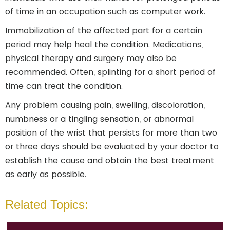
of time in an occupation such as computer work.
Immobilization of the affected part for a certain
period may help heal the condition. Medications,
physical therapy and surgery may also be
recommended. Often, splinting for a short period of
time can treat the condition.
Any problem causing pain, swelling, discoloration,
numbness or a tingling sensation, or abnormal
position of the wrist that persists for more than two
or three days should be evaluated by your doctor to
establish the cause and obtain the best treatment
as early as possible.
Related Topics: