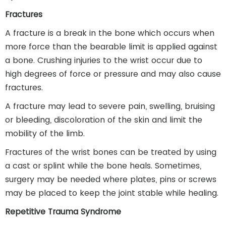
Fractures
A fracture is a break in the bone which occurs when
more force than the bearable limit is applied against
a bone. Crushing injuries to the wrist occur due to
high degrees of force or pressure and may also cause
fractures.
A fracture may lead to severe pain, swelling, bruising
or bleeding, discoloration of the skin and limit the
mobility of the limb.
Fractures of the wrist bones can be treated by using
a cast or splint while the bone heals. Sometimes,
surgery may be needed where plates, pins or screws
may be placed to keep the joint stable while healing.
Repetitive Trauma Syndrome