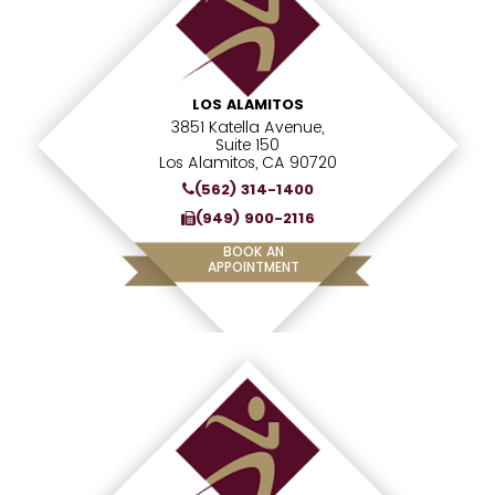
LOS ALAMITOS
3851 Katella Avenue,
Suite 150
Los Alamitos, CA 90720
(562) 314-1400
(949) 900-2116
BOOK AN
APPOINTMENT