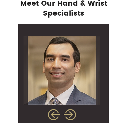
Meet Our Hand & Wrist
Specialists