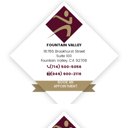
FOUNTAIN VALLEY
18785 Brookhurst Street
Suite 100
Fountain Valley, CA 92708
(714) 500-5056
(949) 900-2116
BOOK AN
APPOINTMENT