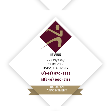
IRVINE
22 Odyssey
Suite 205
Irvine, CA 92618
(949) 870-3332
(949) 900-2116
BOOK AN
APPOINTMENT