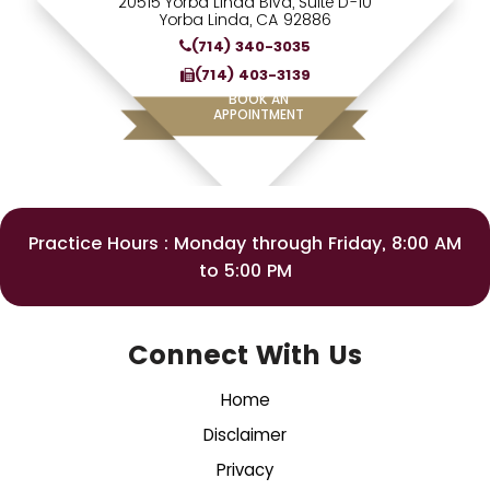
20515 Yorba Linda Blvd, Suite D-10
Yorba Linda, CA 92886
(714) 340-3035
(714) 403-3139
BOOK AN
APPOINTMENT
Practice Hours : Monday through Friday, 8:00 AM
to 5:00 PM
Connect With Us
Home
Disclaimer
Privacy