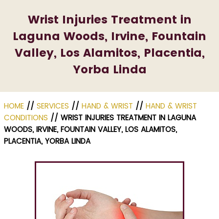
Wrist Injuries Treatment in
Laguna Woods, Irvine, Fountain
Valley, Los Alamitos, Placentia,
Yorba Linda
HOME
//
SERVICES
//
HAND & WRIST
//
HAND & WRIST
CONDITIONS
// WRIST INJURIES TREATMENT IN LAGUNA
WOODS, IRVINE, FOUNTAIN VALLEY, LOS ALAMITOS,
PLACENTIA, YORBA LINDA