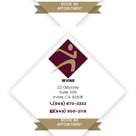
BOOK AN
APPOINTMENT
IRVINE
22 Odyssey
Suite 205
Irvine, CA 92618
(949) 870-3332
(949) 900-2116
BOOK AN
APPOINTMENT