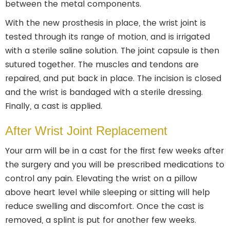
between the metal components.
With the new prosthesis in place, the wrist joint is
tested through its range of motion, and is irrigated
with a sterile saline solution. The joint capsule is then
sutured together. The muscles and tendons are
repaired, and put back in place. The incision is closed
and the wrist is bandaged with a sterile dressing.
Finally, a cast is applied.
After Wrist Joint Replacement
Your arm will be in a cast for the first few weeks after
the surgery and you will be prescribed medications to
control any pain. Elevating the wrist on a pillow
above heart level while sleeping or sitting will help
reduce swelling and discomfort. Once the cast is
removed, a splint is put for another few weeks.