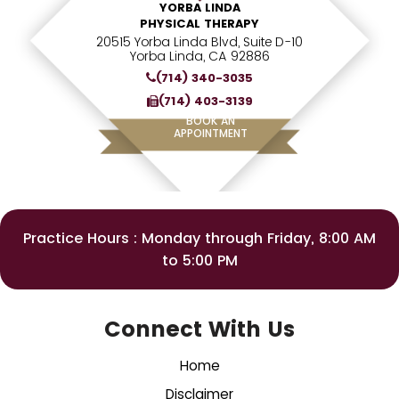
YORBA LINDA
PHYSICAL THERAPY
20515 Yorba Linda Blvd, Suite D-10
Yorba Linda, CA 92886
(714) 340-3035
(714) 403-3139
BOOK AN
APPOINTMENT
Practice Hours : Monday through Friday, 8:00 AM
to 5:00 PM
Connect With Us
Home
Disclaimer