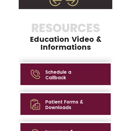
RESOURCES
Education Video &
Informations
Schedule a
Callback
Patient Forms &
Downloads