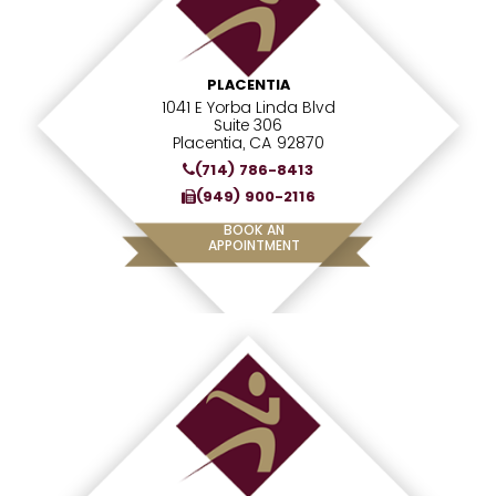
PLACENTIA
1041 E Yorba Linda Blvd
Suite 306
Placentia, CA 92870
(714) 786-8413
(949) 900-2116
BOOK AN
APPOINTMENT