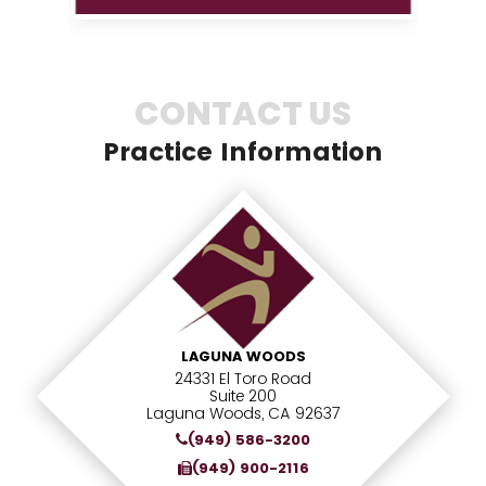
CONTACT US
Practice Information
LAGUNA WOODS
24331 El Toro Road
Suite 200
Laguna Woods, CA 92637
(949) 586-3200
(949) 900-2116