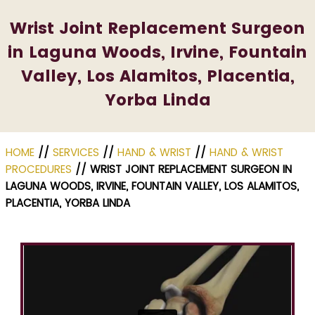
Wrist Joint Replacement Surgeon
in Laguna Woods, Irvine, Fountain
Valley, Los Alamitos, Placentia,
Yorba Linda
HOME
//
SERVICES
//
HAND & WRIST
//
HAND & WRIST
PROCEDURES
// WRIST JOINT REPLACEMENT SURGEON IN
LAGUNA WOODS, IRVINE, FOUNTAIN VALLEY, LOS ALAMITOS,
PLACENTIA, YORBA LINDA