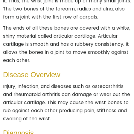
it. Thus, the wrist joint is made up of many small joints.
The two bones of the forearm, radius and ulna, also
form a joint with the first row of carpals.
The ends of all these bones are covered with a white,
shiny material called articular cartilage. Articular
cartilage is smooth and has a rubbery consistency. It
allows the bones in a joint to move smoothly against
each other.
Disease Overview
Injury, infection, and diseases such as osteoarthritis
and rheumatoid arthritis can damage or wear out the
articular cartilage. This may cause the wrist bones to
rub against each other producing pain, stiffness and
swelling of the wrist.
Diagnosis