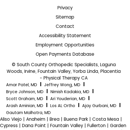
Privacy
Sitemap
Contact
Accessibility Statement
Employment Opportunities
Open Payments Database
© South County Orthopedic Specialists, Laguna
Woods, Irvine, Fountain Valley, Yorba Linda, Placentia
- Physical Therapy CA
|
|
Amar Patel, MD
Jeffrey Wong, MD
|
|
Bryce Johnson, MD
Nimish Kadakia, MD
|
|
Scott Graham, MD
Ari Youderian, MD
|
|
|
Arash Aminian, MD
Los AL Ortho
Ajay Gurbani, MD
Gautam Malhotra, MD
Aliso Viejo | Anaheim | Brea | Buena Park | Costa Mesa |
Cypress | Dana Point | Fountain Valley | Fullerton | Garden