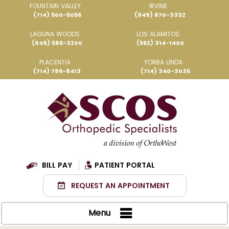
FOUNTAIN VALLEY
IRVINE
(714) 500-5056
(949) 870-3332
LAGUNA WOODS
LOS ALAMITOS
(949) 586-3200
(562) 314-1400
PLACENTIA
YORBA LINDA
(714) 786-8413
(714) 340-3035
BILL PAY
PATIENT PORTAL
REQUEST AN APPOINTMENT
Menu