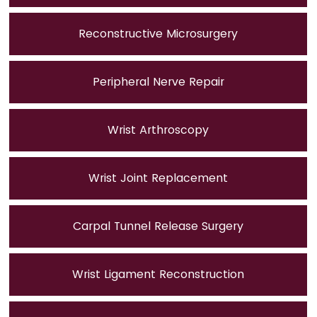
Reconstructive Microsurgery
Peripheral Nerve Repair
Wrist Arthroscopy
Wrist Joint Replacement
Carpal Tunnel Release Surgery
Wrist Ligament Reconstruction