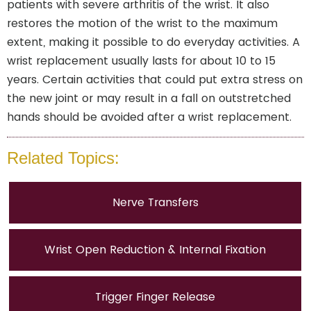
patients with severe arthritis of the wrist. It also
restores the motion of the wrist to the maximum
extent, making it possible to do everyday activities. A
wrist replacement usually lasts for about 10 to 15
years. Certain activities that could put extra stress on
the new joint or may result in a fall on outstretched
hands should be avoided after a wrist replacement.
Related Topics:
Nerve Transfers
Wrist Open Reduction & Internal Fixation
Trigger Finger Release