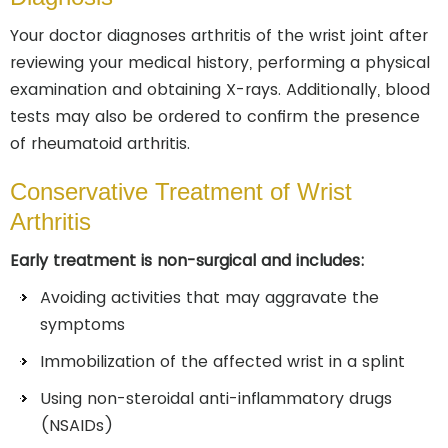
Your doctor diagnoses arthritis of the wrist joint after
reviewing your medical history, performing a physical
examination and obtaining X-rays. Additionally, blood
tests may also be ordered to confirm the presence
of rheumatoid arthritis.
Conservative Treatment of Wrist
Arthritis
Early treatment is non-surgical and includes:
Avoiding activities that may aggravate the
symptoms
Immobilization of the affected wrist in a splint
Using non-steroidal anti-inflammatory drugs
(NSAIDs)