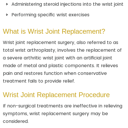
Administering steroid injections into the wrist joint
Performing specific wrist exercises
What is Wrist Joint Replacement?
Wrist joint replacement surgery, also referred to as
total wrist arthroplasty, involves the replacement of
a severe arthritic wrist joint with an artificial joint
made of metal and plastic components. It relieves
pain and restores function when conservative
treatment fails to provide relief.
Wrist Joint Replacement Procedure
If non-surgical treatments are ineffective in relieving
symptoms, wrist replacement surgery may be
considered.