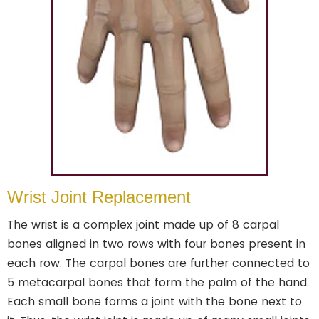
Wrist Joint Replacement
The wrist is a complex joint made up of 8 carpal
bones aligned in two rows with four bones present in
each row. The carpal bones are further connected to
5 metacarpal bones that form the palm of the hand.
Each small bone forms a joint with the bone next to