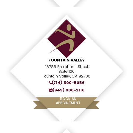
FOUNTAIN VALLEY
18785 Brookhurst Street
Suite 100
Fountain Valley, CA 92708
(714) 500-5056
(949) 900-2116
BOOK AN
APPOINTMENT