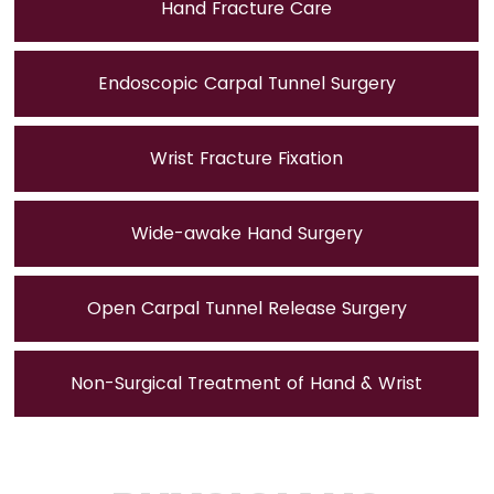
Hand Fracture Care
Endoscopic Carpal Tunnel Surgery
Wrist Fracture Fixation
Wide-awake Hand Surgery
Open Carpal Tunnel Release Surgery
Non-Surgical Treatment of Hand & Wrist