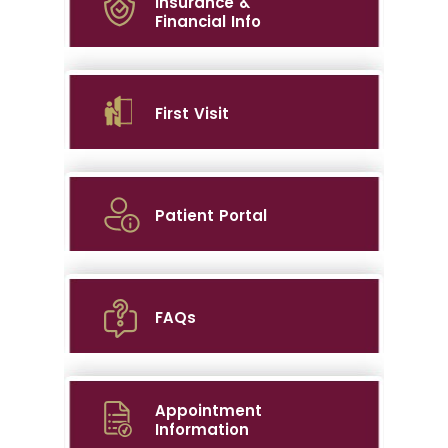
Insurance &
Financial Info
First Visit
Patient Portal
FAQs
Appointment
Information