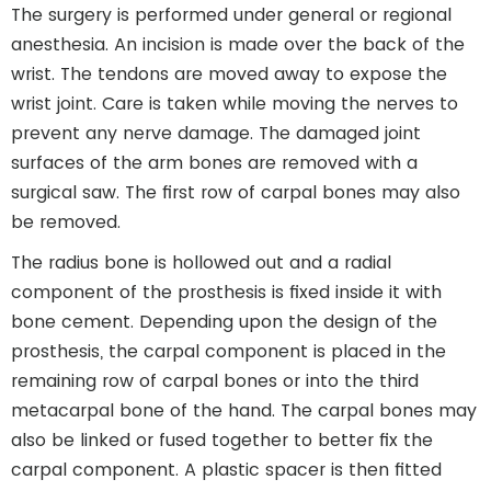
The surgery is performed under general or regional
anesthesia. An incision is made over the back of the
wrist. The tendons are moved away to expose the
wrist joint. Care is taken while moving the nerves to
prevent any nerve damage. The damaged joint
surfaces of the arm bones are removed with a
surgical saw. The first row of carpal bones may also
be removed.
The radius bone is hollowed out and a radial
component of the prosthesis is fixed inside it with
bone cement. Depending upon the design of the
prosthesis, the carpal component is placed in the
remaining row of carpal bones or into the third
metacarpal bone of the hand. The carpal bones may
also be linked or fused together to better fix the
carpal component. A plastic spacer is then fitted