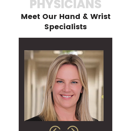
PHYSICIANS
Meet Our Hand & Wrist
Specialists