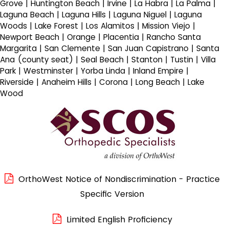
Grove | Huntington Beach | Irvine | La Habra | La Palma |
Laguna Beach | Laguna Hills | Laguna Niguel | Laguna
Woods | Lake Forest | Los Alamitos | Mission Viejo |
Newport Beach | Orange | Placentia | Rancho Santa
Margarita | San Clemente | San Juan Capistrano | Santa
Ana (county seat) | Seal Beach | Stanton | Tustin | Villa
Park | Westminster | Yorba Linda | Inland Empire |
Riverside | Anaheim Hills | Corona | Long Beach | Lake
Wood
OrthoWest Notice of Nondiscrimination - Practice
Specific Version
Limited English Proficiency