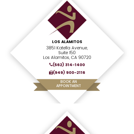
LOS ALAMITOS
3851 Katella Avenue,
Suite 150
Los Alamitos, CA 90720
(562) 314-1400
(949) 900-2116
BOOK AN
APPOINTMENT