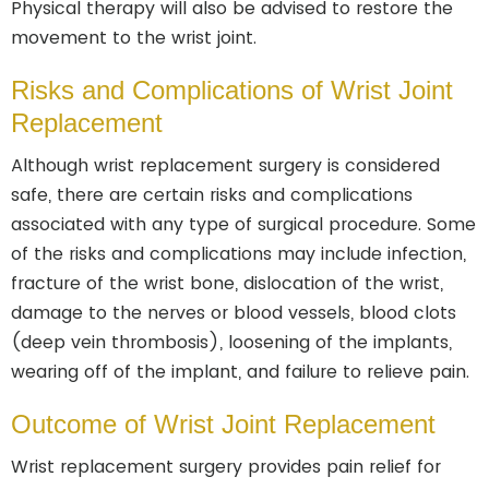
Physical therapy will also be advised to restore the
movement to the wrist joint.
Risks and Complications of Wrist Joint
Replacement
Although wrist replacement surgery is considered
safe, there are certain risks and complications
associated with any type of surgical procedure. Some
of the risks and complications may include infection,
fracture of the wrist bone, dislocation of the wrist,
damage to the nerves or blood vessels, blood clots
(deep vein thrombosis), loosening of the implants,
wearing off of the implant, and failure to relieve pain.
Outcome of Wrist Joint Replacement
Wrist replacement surgery provides pain relief for